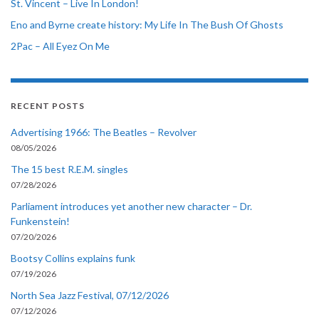
St. Vincent – Live In London!
Eno and Byrne create history: My Life In The Bush Of Ghosts
2Pac – All Eyez On Me
RECENT POSTS
Advertising 1966: The Beatles – Revolver
08/05/2026
The 15 best R.E.M. singles
07/28/2026
Parliament introduces yet another new character – Dr.
Funkenstein!
07/20/2026
Bootsy Collins explains funk
07/19/2026
North Sea Jazz Festival, 07/12/2026
07/12/2026