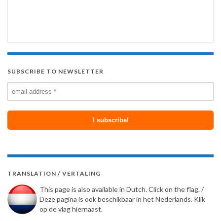
SUBSCRIBE TO NEWSLETTER
TRANSLATION / VERTALING
This page is also available in Dutch. Click on the flag. /
Deze pagina is ook beschikbaar in het Nederlands. Klik
op de vlag hiernaast.