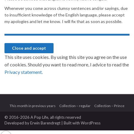
Whenever you come across clumsy sentences and/or sayings, due
to insufficient knowledge of the English language, please accept
my apologies and let me know. I will fix that as soon as possbile.
This site uses cookies. By using this site you agree on the use
of cookies. Should you want to read more, I advice to read the
Privacy statement.
This month in previous years
Collection – regular
Collection – Prince
© 2016-2026 A Pop Life
, all rights reserved
Developed by
Erwin Barendregt
| Built with
WordPress