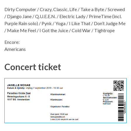
Dirty Computer / Crazy, Classic, Life / Take a Byte / Screwed
/ Django Jane / Q.U.E.E.N. / Electric Lady / PrimeTime (incl.
Purple Rain solo) / Pynk / Yoga / I Like That / Don’t Judge Me
/ Make Me Feel / I Got the Juice / Cold War / Tightrope
Encore:
Americans
Concert ticket