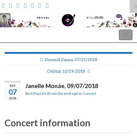
T
s
Search for:
f
A Pop Life
Togg
navig
Dweezil Zappa, 07/25/2018
Orbital, 10/19/2018
Janelle Monáe, 09/07/2018
SEP
07
By
A Pop Life (Erwin Barendregt)
in
Concert
2018
Concert information