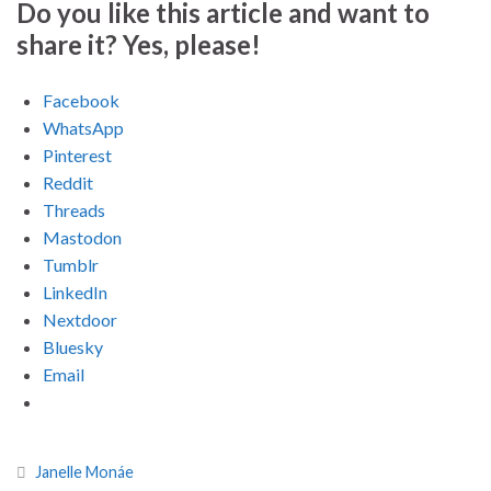
Do you like this article and want to
share it? Yes, please!
Facebook
WhatsApp
Pinterest
Reddit
Threads
Mastodon
Tumblr
LinkedIn
Nextdoor
Bluesky
Email
Janelle Monáe