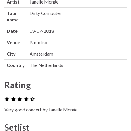
Artist
Janelle Monáe
Tour
Dirty Computer
name
Date
09/07/2018
Venue
Paradiso
City
Amsterdam
Country
The Netherlands
Rating
Very good concert by Janelle Monáe.
Setlist