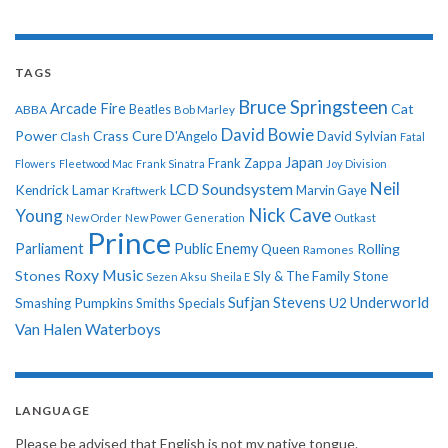
TAGS
Bruce Springsteen
Arcade Fire
Cat
ABBA
Beatles
Bob Marley
David Bowie
Power
Crass
Cure
D'Angelo
David Sylvian
Clash
Fatal
Japan
Frank Zappa
Flowers
Fleetwood Mac
Frank Sinatra
Joy Division
Neil
LCD Soundsystem
Kendrick Lamar
Kraftwerk
Marvin Gaye
Nick Cave
Young
New Order
New Power Generation
Outkast
Prince
Parliament
Public Enemy
Rolling
Queen
Ramones
Roxy Music
Stones
Sly & The Family Stone
Sezen Aksu
Sheila E
Sufjan Stevens
Underworld
U2
Smashing Pumpkins
Smiths
Specials
Van Halen
Waterboys
LANGUAGE
Please be advised that English is not my native tongue.