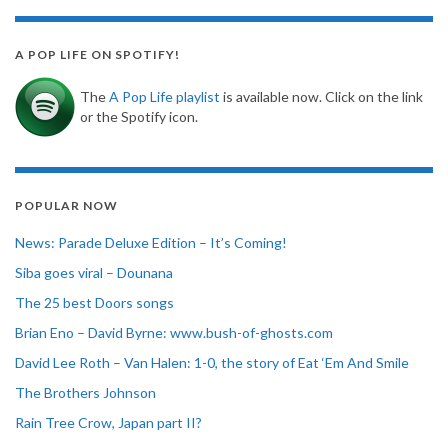
A POP LIFE ON SPOTIFY!
The
A Pop Life playlist
is available now. Click on the link
or the Spotify icon.
POPULAR NOW
News: Parade Deluxe Edition – It’s Coming!
Siba goes viral – Dounana
The 25 best Doors songs
Brian Eno – David Byrne: www.bush-of-ghosts.com
David Lee Roth – Van Halen: 1-0, the story of Eat ‘Em And Smile
The Brothers Johnson
Rain Tree Crow, Japan part II?