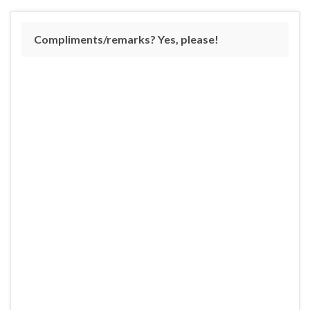
Compliments/remarks? Yes, please!