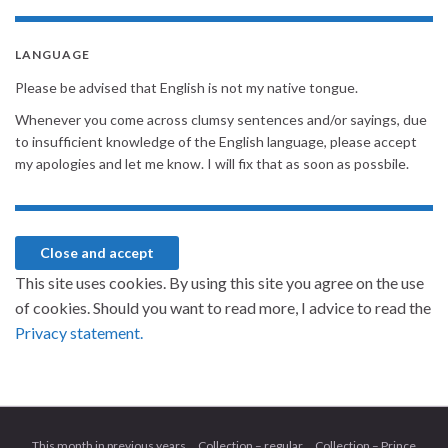
LANGUAGE
Please be advised that English is not my native tongue.
Whenever you come across clumsy sentences and/or sayings, due
to insufficient knowledge of the English language, please accept
my apologies and let me know. I will fix that as soon as possbile.
This site uses cookies. By using this site you agree on the use
of cookies. Should you want to read more, I advice to read the
Privacy statement.
This month in previous years
Collection – regular
Collection – Prince