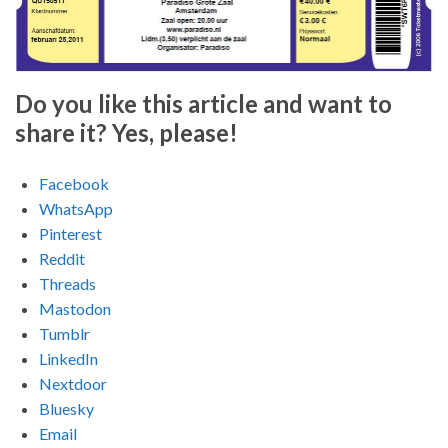
Do you like this article and want to
share it? Yes, please!
Facebook
WhatsApp
Pinterest
Reddit
Threads
Mastodon
Tumblr
LinkedIn
Nextdoor
Bluesky
Email