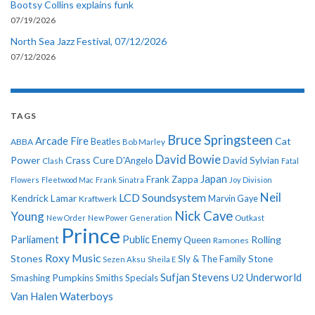
Bootsy Collins explains funk
07/19/2026
North Sea Jazz Festival, 07/12/2026
07/12/2026
TAGS
Bruce Springsteen
Arcade Fire
Cat
ABBA
Beatles
Bob Marley
David Bowie
Power
Crass
Cure
D'Angelo
David Sylvian
Clash
Fatal
Japan
Frank Zappa
Flowers
Fleetwood Mac
Frank Sinatra
Joy Division
Neil
LCD Soundsystem
Kendrick Lamar
Kraftwerk
Marvin Gaye
Nick Cave
Young
New Order
New Power Generation
Outkast
Prince
Parliament
Public Enemy
Rolling
Queen
Ramones
Roxy Music
Stones
Sly & The Family Stone
Sezen Aksu
Sheila E
Sufjan Stevens
Underworld
U2
Smashing Pumpkins
Smiths
Specials
Van Halen
Waterboys