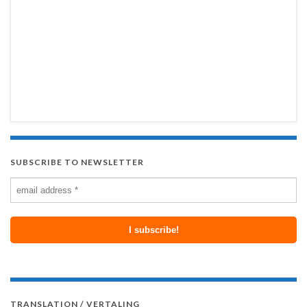
SUBSCRIBE TO NEWSLETTER
TRANSLATION / VERTALING