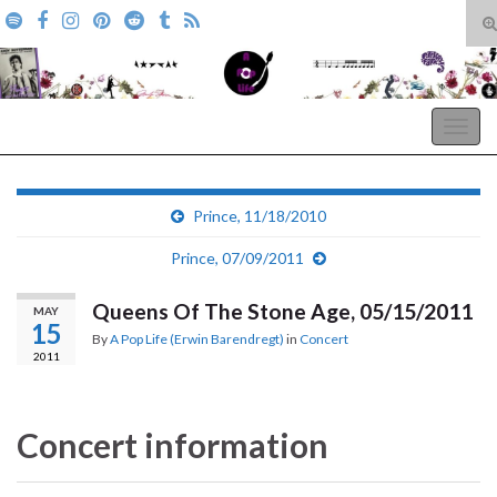
T
s
Search for:
f
A Pop Life
Togg
navig
Prince, 11/18/2010
Prince, 07/09/2011
Queens Of The Stone Age, 05/15/2011
MAY
15
By
A Pop Life (Erwin Barendregt)
in
Concert
2011
Concert information