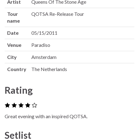
Artist
Queens Of The Stone Age
Tour
QOTSA Re-Release Tour
name
Date
05/15/2011
Venue
Paradiso
City
Amsterdam
Country
The Netherlands
Rating
Great evening with an inspired QOTSA.
Setlist