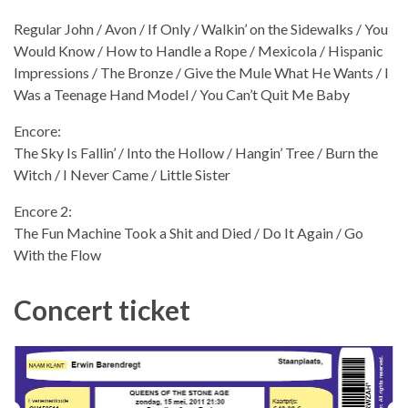
Regular John / Avon / If Only / Walkin’ on the Sidewalks / You
Would Know / How to Handle a Rope / Mexicola / Hispanic
Impressions / The Bronze / Give the Mule What He Wants / I
Was a Teenage Hand Model / You Can’t Quit Me Baby
Encore:
The Sky Is Fallin’ / Into the Hollow / Hangin’ Tree / Burn the
Witch / I Never Came / Little Sister
Encore 2:
The Fun Machine Took a Shit and Died / Do It Again / Go
With the Flow
Concert ticket