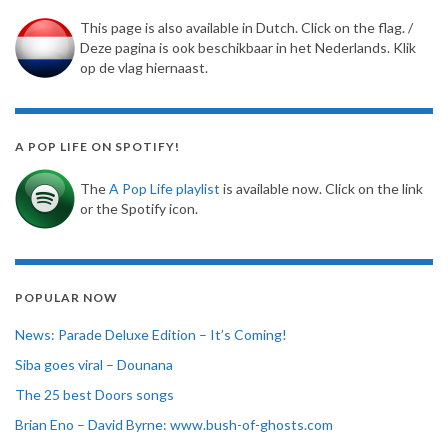
This page is also available in Dutch. Click on the flag. /
Deze pagina is ook beschikbaar in het Nederlands. Klik
op de vlag hiernaast.
A POP LIFE ON SPOTIFY!
The
A Pop Life playlist
is available now. Click on the link
or the Spotify icon.
POPULAR NOW
News: Parade Deluxe Edition – It’s Coming!
Siba goes viral – Dounana
The 25 best Doors songs
Brian Eno – David Byrne: www.bush-of-ghosts.com