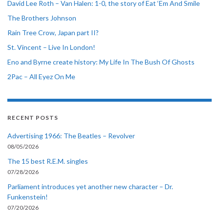
David Lee Roth – Van Halen: 1-0, the story of Eat ‘Em And Smile
The Brothers Johnson
Rain Tree Crow, Japan part II?
St. Vincent – Live In London!
Eno and Byrne create history: My Life In The Bush Of Ghosts
2Pac – All Eyez On Me
RECENT POSTS
Advertising 1966: The Beatles – Revolver
08/05/2026
The 15 best R.E.M. singles
07/28/2026
Parliament introduces yet another new character – Dr.
Funkenstein!
07/20/2026