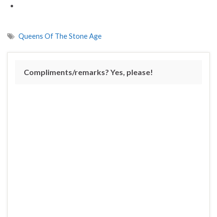
Queens Of The Stone Age
Compliments/remarks? Yes, please!