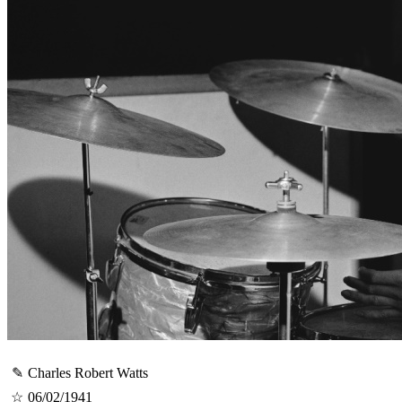
✎
Charles Robert Watts
☆
06/02/1941