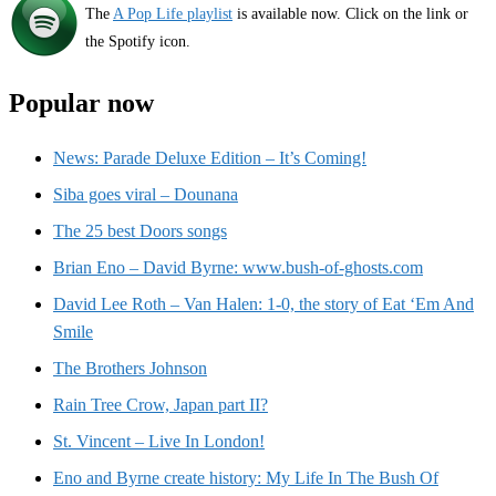
The
A Pop Life playlist
is available now. Click on the link or
the Spotify icon.
Popular now
News: Parade Deluxe Edition – It’s Coming!
Siba goes viral – Dounana
The 25 best Doors songs
Brian Eno – David Byrne: www.bush-of-ghosts.com
David Lee Roth – Van Halen: 1-0, the story of Eat ‘Em And
Smile
The Brothers Johnson
Rain Tree Crow, Japan part II?
St. Vincent – Live In London!
Eno and Byrne create history: My Life In The Bush Of