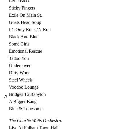
Let It Bleed
Sticky Fingers
Exile On Main St.
Goats Head Soup
It’s Only Rock ‘N Roll
Black And Blue
Some Girls
Emotional Rescue
Tattoo You
Undercover
Dirty Work
Steel Wheels
Voodoo Lounge
Bridges To Babylon
♫
A Bigger Bang
Blue & Lonesome
The Charlie Watts Orchestra:
Live At Fulham Town Hall