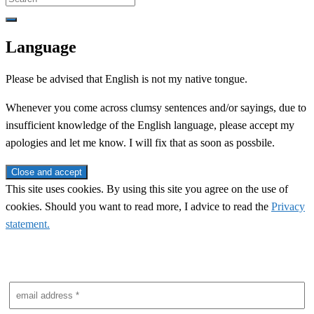
for:
Language
Please be advised that English is not my native tongue.
Whenever you come across clumsy sentences and/or sayings, due to
insufficient knowledge of the English language, please accept my
apologies and let me know. I will fix that as soon as possbile.
This site uses cookies. By using this site you agree on the use of
cookies. Should you want to read more, I advice to read the
Privacy
statement.
Subscribe to newsletter