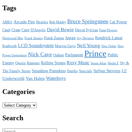
Tags
Bruce Springsteen
Arcade Fire
Cat Power
ABBA
Beatles
Bob Marley
David Bowie
Crass
Cure
D'Angelo
David Sylvian
Clash
Fatal Flowers
Japan
Frank Zappa
Kendrick Lamar
Joy Division
Fleetwood Mac
Frank Sinatra
Neil Young
LCD Soundsystem
Kraftwerk
Marvin Gaye
New
New Order
Prince
Nick Cave
Parliament
Public
Power Generation
Outkast
Roxy Music
Enemy
Rolling Stones
Queen
Sly &
Ramones
Sezen Aksu
Sheila E
Sufjan Stevens
The Family Stone
Smashing Pumpkins
Smiths
Specials
U2
Waterboys
Underworld
Van Halen
Categories
Categories
Search
Search