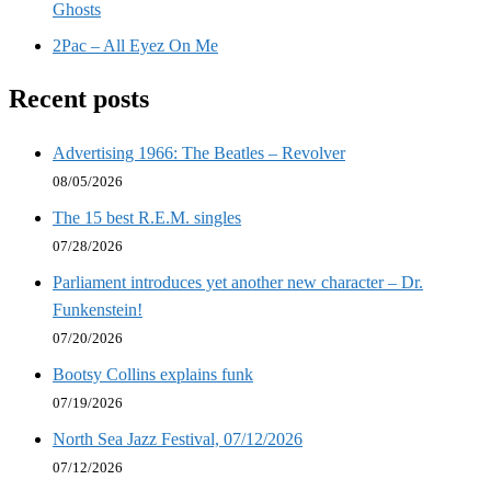
Ghosts
2Pac – All Eyez On Me
Recent posts
Advertising 1966: The Beatles – Revolver
08/05/2026
The 15 best R.E.M. singles
07/28/2026
Parliament introduces yet another new character – Dr.
Funkenstein!
07/20/2026
Bootsy Collins explains funk
07/19/2026
North Sea Jazz Festival, 07/12/2026
07/12/2026