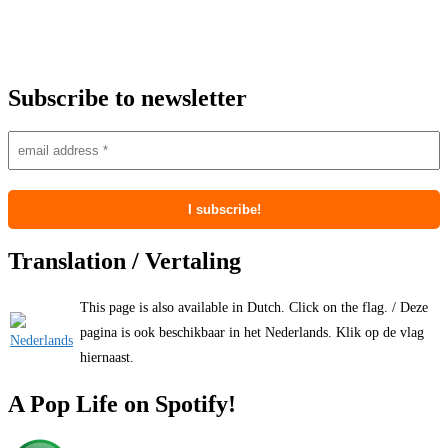
Subscribe to newsletter
Translation / Vertaling
This page is also available in Dutch. Click on the flag. / Deze
pagina is ook beschikbaar in het Nederlands. Klik op de vlag
hiernaast.
A Pop Life on Spotify!