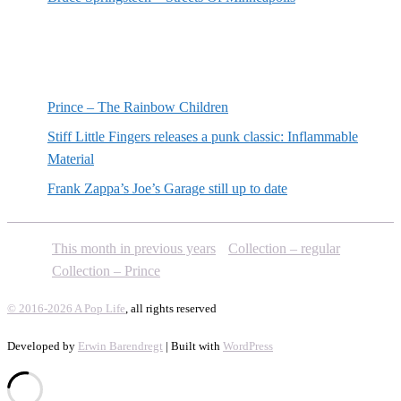
Random posts
Prince – The Rainbow Children
Stiff Little Fingers releases a punk classic: Inflammable
Material
Frank Zappa’s Joe’s Garage still up to date
This month in previous years
Collection – regular
Collection – Prince
© 2016-2026 A Pop Life
, all rights reserved
Developed by
Erwin Barendregt
| Built with
WordPress