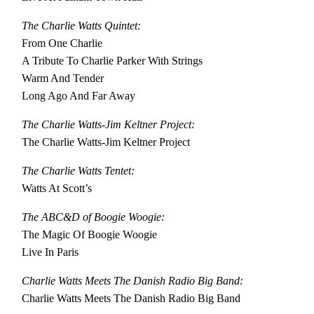
The Charlie Watts Quintet:
From One Charlie
A Tribute To Charlie Parker With Strings
Warm And Tender
Long Ago And Far Away
The Charlie Watts-Jim Keltner Project:
The Charlie Watts-Jim Keltner Project
The Charlie Watts Tentet:
Watts At Scott’s
The ABC&D of Boogie Woogie:
The Magic Of Boogie Woogie
Live In Paris
Charlie Watts Meets The Danish Radio Big Band:
Charlie Watts Meets The Danish Radio Big Band