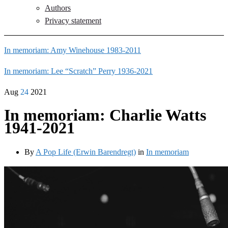
Authors
Privacy statement
In memoriam: Amy Winehouse 1983-2011
In memoriam: Lee “Scratch” Perry 1936-2021
Aug
24
2021
In memoriam: Charlie Watts
1941-2021
By
A Pop Life (Erwin Barendregt)
in
In memoriam