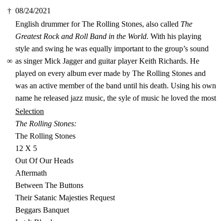
†
08/24/2021
English drummer for The Rolling Stones, also called
The
Greatest Rock and Roll Band in the World
. With his playing
style and swing he was equally important to the group’s sound
∞
as singer Mick Jagger and guitar player Keith Richards. He
played on every album ever made by The Rolling Stones and
was an active member of the band until his death. Using his own
name he released jazz music, the syle of music he loved the most
Selection
The Rolling Stones:
The Rolling Stones
12 X 5
Out Of Our Heads
Aftermath
Between The Buttons
Their Satanic Majesties Request
Beggars Banquet