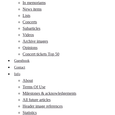
In memoriams
News items
Lists
Concerts
Subarticles
Videos
Archive images
Opinions
Concert tickets Top 50
Guestbook
Contact
Info
About
Terms Of Use
Milestones & acknowledgements
All future articles
Header image references
Statistics