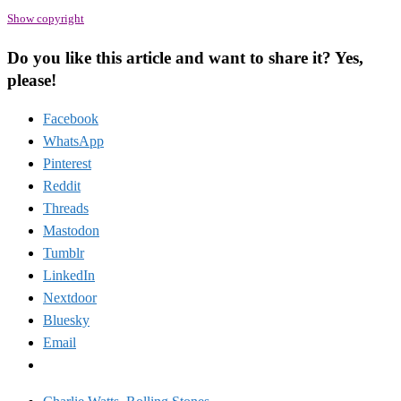
Show copyright
Do you like this article and want to share it? Yes,
please!
Facebook
WhatsApp
Pinterest
Reddit
Threads
Mastodon
Tumblr
LinkedIn
Nextdoor
Bluesky
Email