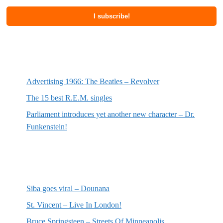
Most recent posts
Advertising 1966: The Beatles – Revolver
The 15 best R.E.M. singles
Parliament introduces yet another new character – Dr.
Funkenstein!
Most recent reviews
Siba goes viral – Dounana
St. Vincent – Live In London!
Bruce Springsteen – Streets Of Minneapolis