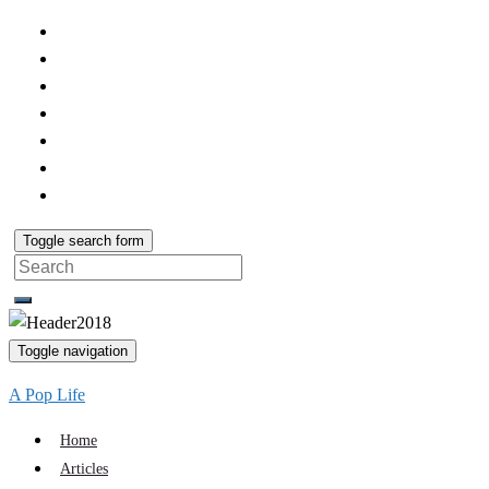
Toggle search form
Search
for:
Toggle navigation
A Pop Life
Home
Articles