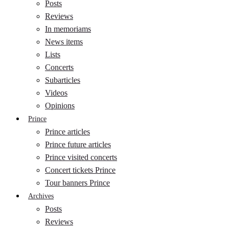
Posts
Reviews
In memoriams
News items
Lists
Concerts
Subarticles
Videos
Opinions
Prince
Prince articles
Prince future articles
Prince visited concerts
Concert tickets Prince
Tour banners Prince
Archives
Posts
Reviews