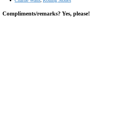
Charlie Watts
,
Rolling Stones
Compliments/remarks? Yes, please!