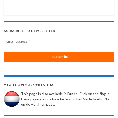
SUBSCRIBE TO NEWSLETTER
TRANSLATION / VERTALING
This page is also available in Dutch. Click on the flag. /
Deze pagina is ook beschikbaar in het Nederlands. Klik
op de vlag hiernaast.