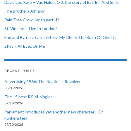
David Lee Roth – Van Halen: 1-0, the story of Eat ‘Em And Smile
The Brothers Johnson
Rain Tree Crow, Japan part II?
St. Vincent – Live In London!
Eno and Byrne create history: My Life In The Bush Of Ghosts
2Pac – All Eyez On Me
RECENT POSTS
Advertising 1966: The Beatles – Revolver
08/05/2026
The 15 best R.E.M. singles
07/28/2026
Parliament introduces yet another new character – Dr.
Funkenstein!
07/20/2026