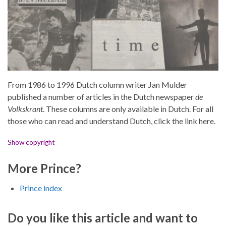
From 1986 to 1996 Dutch column writer Jan Mulder
published a number of articles in the Dutch newspaper
de
Volkskrant
. These columns are only available in Dutch. For all
those who can read and understand Dutch, click the link here.
Show copyright
More Prince?
Prince index
Do you like this article and want to