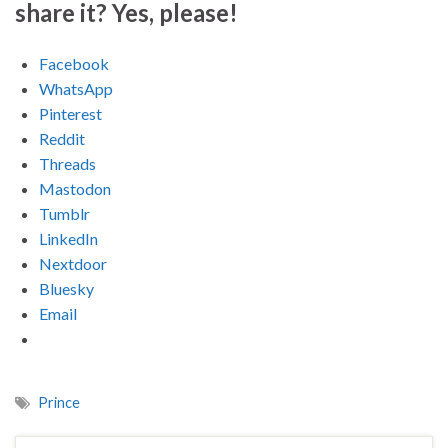
share it? Yes, please!
Facebook
WhatsApp
Pinterest
Reddit
Threads
Mastodon
Tumblr
LinkedIn
Nextdoor
Bluesky
Email
Prince