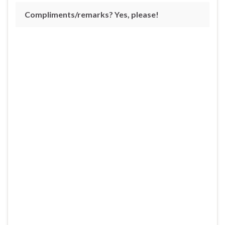
Compliments/remarks? Yes, please!