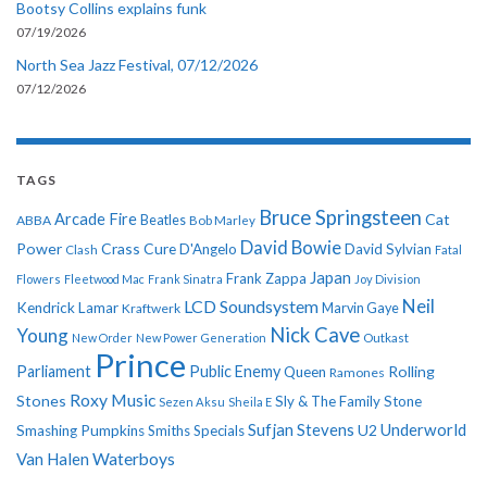
Bootsy Collins explains funk
07/19/2026
North Sea Jazz Festival, 07/12/2026
07/12/2026
TAGS
Bruce Springsteen
Arcade Fire
Cat
ABBA
Beatles
Bob Marley
David Bowie
Power
Crass
Cure
D'Angelo
David Sylvian
Clash
Fatal
Japan
Frank Zappa
Flowers
Fleetwood Mac
Frank Sinatra
Joy Division
Neil
LCD Soundsystem
Kendrick Lamar
Kraftwerk
Marvin Gaye
Nick Cave
Young
New Order
New Power Generation
Outkast
Prince
Parliament
Public Enemy
Rolling
Queen
Ramones
Roxy Music
Stones
Sly & The Family Stone
Sezen Aksu
Sheila E
Sufjan Stevens
Underworld
U2
Smashing Pumpkins
Smiths
Specials
Van Halen
Waterboys