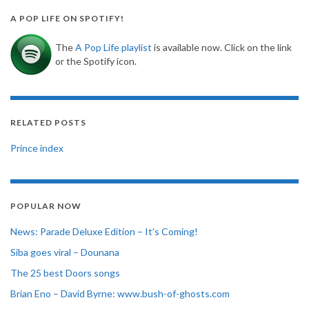
A POP LIFE ON SPOTIFY!
The
A Pop Life playlist
is available now. Click on the link
or the Spotify icon.
RELATED POSTS
Prince index
POPULAR NOW
News: Parade Deluxe Edition – It’s Coming!
Siba goes viral – Dounana
The 25 best Doors songs
Brian Eno – David Byrne: www.bush-of-ghosts.com