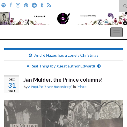
T
s
Search for:
f
A Pop Life
Togg
navig
André Hazes has a Lonely Christmas
A Real Thing (by guest author Edward)
Jan Mulder, the Prince columns!
DEC
31
By
A Pop Life (Erwin Barendregt)
in
Prince
2021