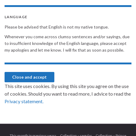
LANGUAGE
Please be advised that English is not my native tongue.
Whenever you come across clumsy sentences and/or sayings, due
to insufficient knowledge of the English language, please accept
my apologies and let me know. I will fix that as soon as possbile.
This site uses cookies. By using this site you agree on the use
of cookies. Should you want to read more, I advice to read the
Privacy statement.
This month in previous years
Collection – regular
Collection – Prince