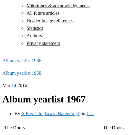
Milestones & acknowledgements
All future articles
Header image references
Statistics
Authors
Privacy statement
Album yearlist 1966
Album yearlist 1968
Mar
14
2016
Album yearlist 1967
By
A Pop Life (Erwin Barendregt)
in
List
The Doors
The Doors