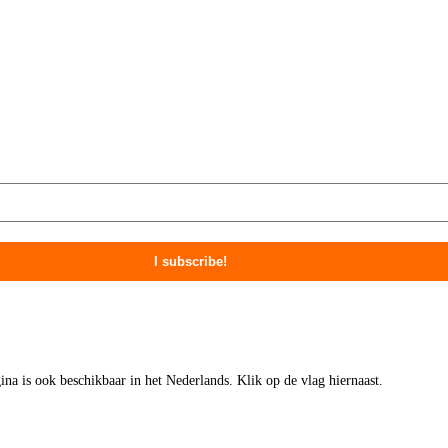
gina is ook beschikbaar in het Nederlands. Klik op de vlag hiernaast.