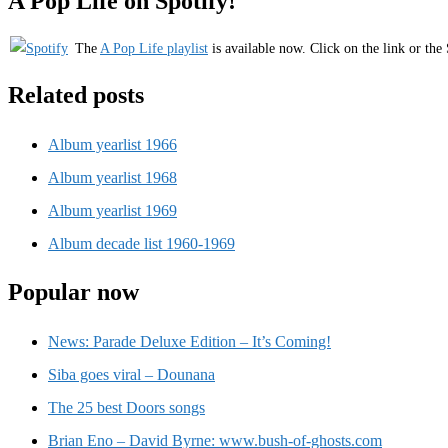
A Pop Life on Spotify!
The
A Pop Life playlist
is available now. Click on the link or the 
Related posts
Album yearlist 1966
Album yearlist 1968
Album yearlist 1969
Album decade list 1960-1969
Popular now
News: Parade Deluxe Edition – It’s Coming!
Siba goes viral – Dounana
The 25 best Doors songs
Brian Eno – David Byrne: www.bush-of-ghosts.com