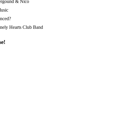
ergound & Nico
usic
enced?
onely Hearts Club Band
se!