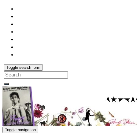
Toggle search form
Search
for:
Toggle navigation