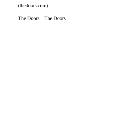
The Doors – The Doors