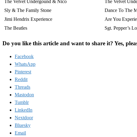
The Velvet Undergound & Nico
The Velvet Und
Sly & The Family Stone
Dance To The M
Jimi Hendrix Experience
Are You Experi
The Beatles
Sgt. Pepper’s L
Do you like this article and want to share it? Yes, plea
Facebook
WhatsApp
Pinterest
Reddit
Threads
Mastodon
Tumblr
LinkedIn
Nextdoor
Bluesky
Email