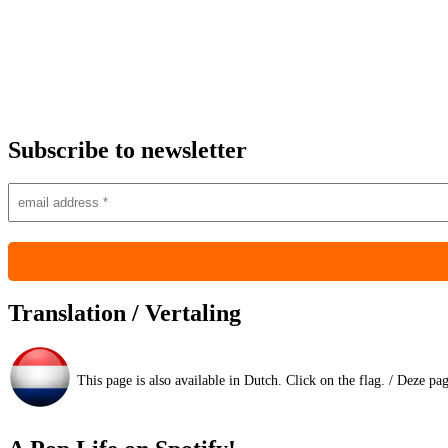
Subscribe to newsletter
Translation / Vertaling
This page is also available in Dutch. Click on the flag. / Deze pa