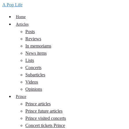
A Pop Life
Home
Articles
Posts
Reviews
In memoriams
News items
Lists
Concerts
Subarticles
Videos
Opinions
Prince
Prince articles
Prince future articles
Prince visited concerts
Concert tickets Prince