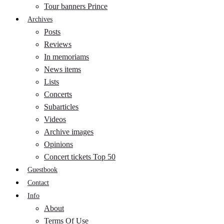
Tour banners Prince
Archives
Posts
Reviews
In memoriams
News items
Lists
Concerts
Subarticles
Videos
Archive images
Opinions
Concert tickets Top 50
Guestbook
Contact
Info
About
Terms Of Use