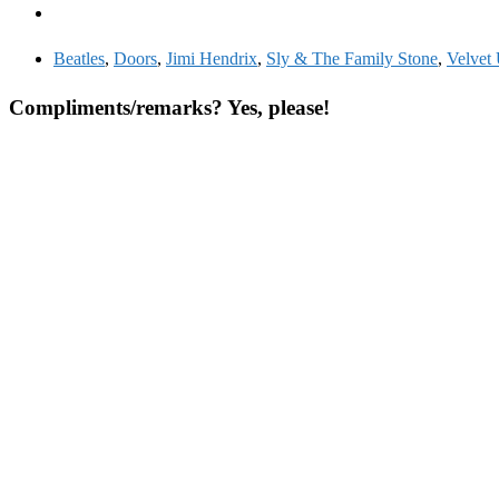
Beatles
,
Doors
,
Jimi Hendrix
,
Sly & The Family Stone
,
Velvet
Compliments/remarks? Yes, please!