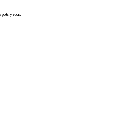
Spotify icon.