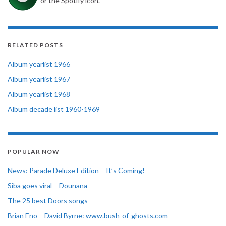
or the Spotify icon.
RELATED POSTS
Album yearlist 1966
Album yearlist 1967
Album yearlist 1968
Album decade list 1960-1969
POPULAR NOW
News: Parade Deluxe Edition – It’s Coming!
Siba goes viral – Dounana
The 25 best Doors songs
Brian Eno – David Byrne: www.bush-of-ghosts.com