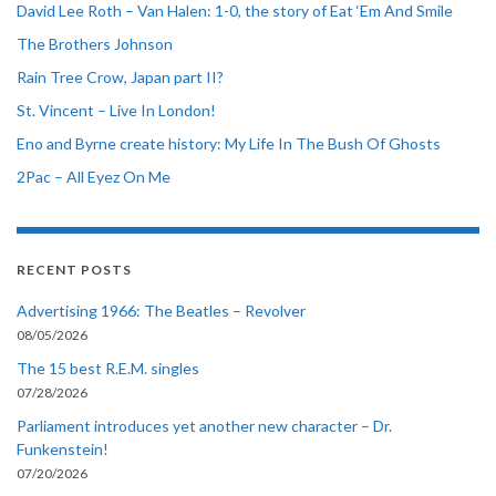
David Lee Roth – Van Halen: 1-0, the story of Eat ‘Em And Smile
The Brothers Johnson
Rain Tree Crow, Japan part II?
St. Vincent – Live In London!
Eno and Byrne create history: My Life In The Bush Of Ghosts
2Pac – All Eyez On Me
RECENT POSTS
Advertising 1966: The Beatles – Revolver
08/05/2026
The 15 best R.E.M. singles
07/28/2026
Parliament introduces yet another new character – Dr.
Funkenstein!
07/20/2026