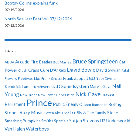
Bootsy Collins explains funk
07/19/2026
North Sea Jazz Festival, 07/12/2026
07/12/2026
TAGS
Bruce Springsteen
Arcade Fire
Cat
ABBA
Beatles
Bob Marley
David Bowie
Power
Crass
Cure
D'Angelo
David Sylvian
Clash
Fatal
Japan
Frank Zappa
Flowers
Fleetwood Mac
Frank Sinatra
Joy Division
Neil
LCD Soundsystem
Kendrick Lamar
Kraftwerk
Marvin Gaye
Nick Cave
Young
New Order
New Power Generation
Outkast
Prince
Parliament
Public Enemy
Rolling
Queen
Ramones
Roxy Music
Stones
Sly & The Family Stone
Sezen Aksu
Sheila E
Sufjan Stevens
Underworld
U2
Smashing Pumpkins
Smiths
Specials
Van Halen
Waterboys