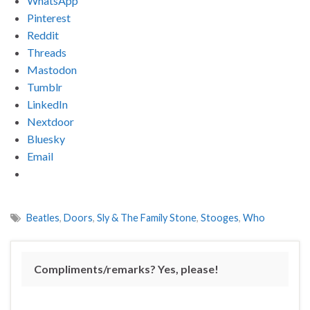
WhatsApp
Pinterest
Reddit
Threads
Mastodon
Tumblr
LinkedIn
Nextdoor
Bluesky
Email
Beatles
,
Doors
,
Sly & The Family Stone
,
Stooges
,
Who
Compliments/remarks? Yes, please!