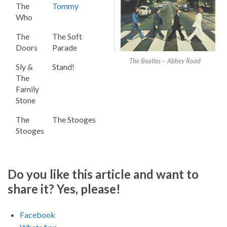
The
Tommy
Who
The
The Soft
Doors
Parade
The Beatles – Abbey Road
Sly &
Stand!
The
Family
Stone
The
The Stooges
Stooges
Do you like this article and want to
share it? Yes, please!
Facebook