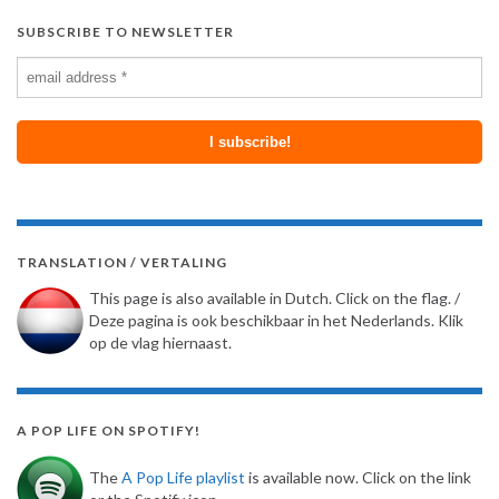
SUBSCRIBE TO NEWSLETTER
TRANSLATION / VERTALING
This page is also available in Dutch. Click on the flag. /
Deze pagina is ook beschikbaar in het Nederlands. Klik
op de vlag hiernaast.
A POP LIFE ON SPOTIFY!
The
A Pop Life playlist
is available now. Click on the link