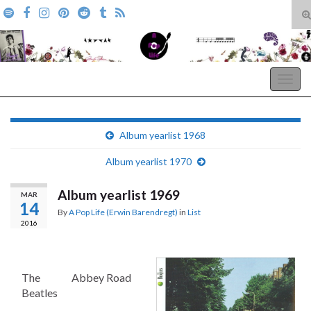
T
s
Search for:
f
A Pop Life
Togg
navig
Album yearlist 1968
Album yearlist 1970
Album yearlist 1969
MAR
14
By
A Pop Life (Erwin Barendregt)
in
List
2016
The
Abbey Road
Beatles