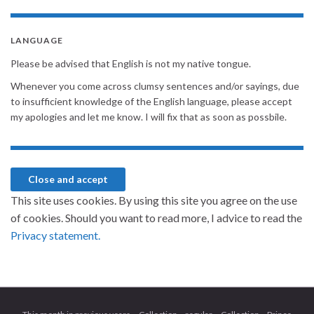
LANGUAGE
Please be advised that English is not my native tongue.
Whenever you come across clumsy sentences and/or sayings, due
to insufficient knowledge of the English language, please accept
my apologies and let me know. I will fix that as soon as possbile.
This site uses cookies. By using this site you agree on the use
of cookies. Should you want to read more, I advice to read the
Privacy statement.