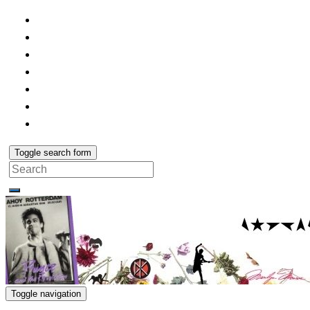
Toggle search form
Search
for:
Toggle navigation