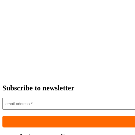
Subscribe to newsletter