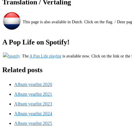
Translation / Vertaling
This page is also available in Dutch. Click on the flag. / Deze pa
A Pop Life on Spotify!
The
A Pop Life playlist
is available now. Click on the link or the 
Related posts
Album yearlist 2020
Album yearlist 2021
Album yearlist 2023
Album yearlist 2024
Album yearlist 2025