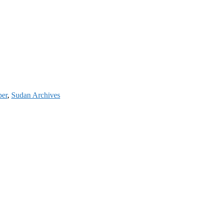
per
,
Sudan Archives