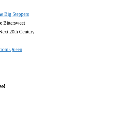
e Big Steppers
e Bittersweet
Next 20th Century
Prom Queen
se!