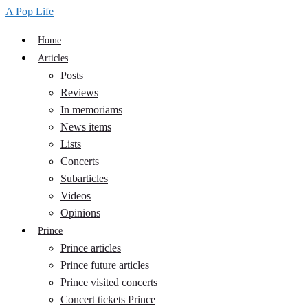
A Pop Life
Home
Articles
Posts
Reviews
In memoriams
News items
Lists
Concerts
Subarticles
Videos
Opinions
Prince
Prince articles
Prince future articles
Prince visited concerts
Concert tickets Prince