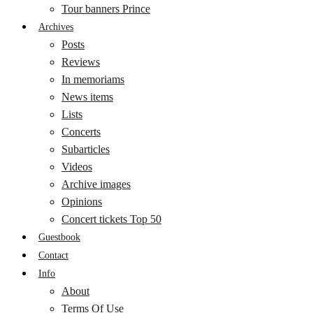
Tour banners Prince
Archives
Posts
Reviews
In memoriams
News items
Lists
Concerts
Subarticles
Videos
Archive images
Opinions
Concert tickets Top 50
Guestbook
Contact
Info
About
Terms Of Use