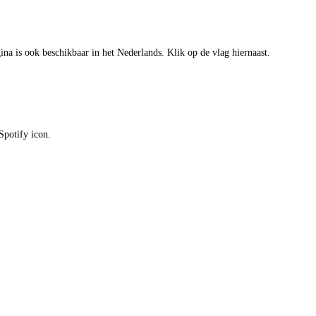
gina is ook beschikbaar in het Nederlands. Klik op de vlag hiernaast.
Spotify icon.