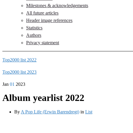
Milestones & acknowledgements
All future articles
Header image references
Statistics
Authors
Privacy statement
Top2000 list 2022
Top2000 list 2023
Jan
01
2023
Album yearlist 2022
By
A Pop Life (Erwin Barendregt)
in
List