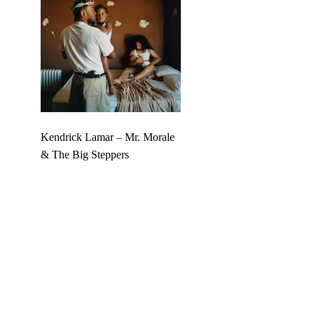
Kendrick Lamar – Mr. Morale
& The Big Steppers