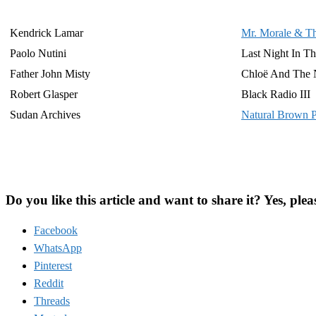
Kendrick Lamar
Mr. Morale & Th
Paolo Nutini
Last Night In Th
Father John Misty
Chloë And The 
Robert Glasper
Black Radio III
Sudan Archives
Natural Brown 
Do you like this article and want to share it? Yes, plea
Facebook
WhatsApp
Pinterest
Reddit
Threads