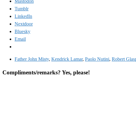
Mastodon
Tumblr
LinkedIn
Nextdoor
Bluesky
Email
Father John Misty
,
Kendrick Lamar
,
Paolo Nutini
,
Robert Glas
Compliments/remarks? Yes, please!