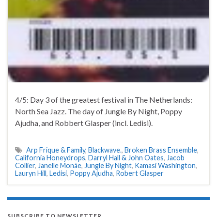
4/5: Day 3 of the greatest festival in The Netherlands:
North Sea Jazz. The day of Jungle By Night, Poppy
Ajudha, and Robbert Glasper (incl. Ledisi).
Arp Frique & Family
,
Blackwave.
,
Broken Brass Ensemble
,
California Honeydrops
,
Darryl Hall & John Oates
,
Jacob
Collier
,
Janelle Monáe
,
Jungle By Night
,
Kamasi Washington
,
Lauryn Hill
,
Ledisi
,
Poppy Ajudha
,
Robert Glasper
SUBSCRIBE TO NEWSLETTER