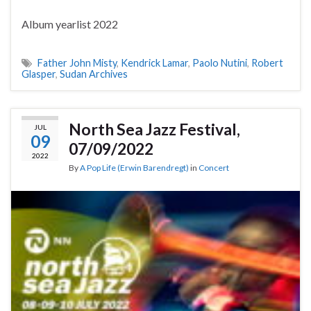
Album yearlist 2022
Father John Misty
,
Kendrick Lamar
,
Paolo Nutini
,
Robert
Glasper
,
Sudan Archives
North Sea Jazz Festival,
JUL
09
07/09/2022
2022
By
A Pop Life (Erwin Barendregt)
in
Concert