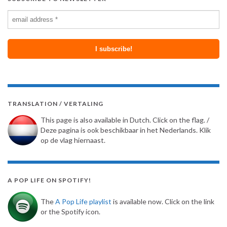
TRANSLATION / VERTALING
This page is also available in Dutch. Click on the flag. /
Deze pagina is ook beschikbaar in het Nederlands. Klik
op de vlag hiernaast.
A POP LIFE ON SPOTIFY!
The
A Pop Life playlist
is available now. Click on the link
or the Spotify icon.