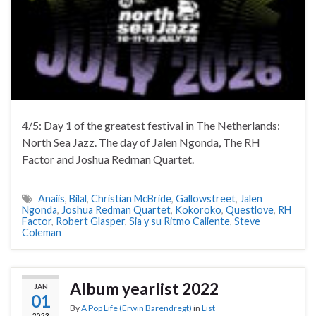
4/5: Day 1 of the greatest festival in The Netherlands:
North Sea Jazz. The day of Jalen Ngonda, The RH
Factor and Joshua Redman Quartet.
Anaiis
,
Bilal
,
Christian McBride
,
Gallowstreet
,
Jalen
Ngonda
,
Joshua Redman Quartet
,
Kokoroko
,
Questlove
,
RH
Factor
,
Robert Glasper
,
Sia y su Ritmo Caliente
,
Steve
Coleman
Album yearlist 2022
JAN
01
By
A Pop Life (Erwin Barendregt)
in
List
2023