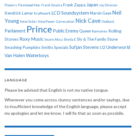
Japan
Frank Zappa
Flowers
Fleetwood Mac
Frank Sinatra
Joy Division
Neil
LCD Soundsystem
Kendrick Lamar
Kraftwerk
Marvin Gaye
Nick Cave
Young
New Order
New Power Generation
Outkast
Prince
Parliament
Public Enemy
Rolling
Queen
Ramones
Roxy Music
Stones
Sly & The Family Stone
Sezen Aksu
Sheila E
Sufjan Stevens
Underworld
U2
Smashing Pumpkins
Smiths
Specials
Van Halen
Waterboys
LANGUAGE
Please be advised that English is not my native tongue.
Whenever you come across clumsy sentences and/or sayings, due
to insufficient knowledge of the English language, please accept
my apologies and let me know. I will fix that as soon as possbile.