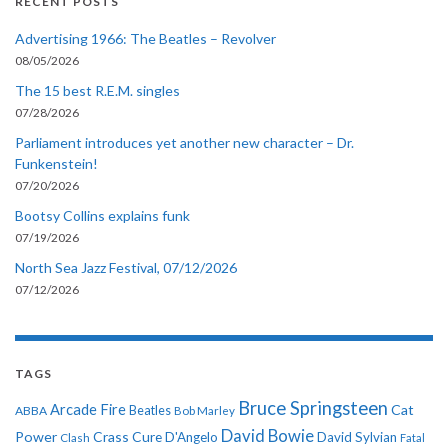
RECENT POSTS
Advertising 1966: The Beatles – Revolver
08/05/2026
The 15 best R.E.M. singles
07/28/2026
Parliament introduces yet another new character – Dr.
Funkenstein!
07/20/2026
Bootsy Collins explains funk
07/19/2026
North Sea Jazz Festival, 07/12/2026
07/12/2026
TAGS
Bruce Springsteen
Arcade Fire
Cat
ABBA
Beatles
Bob Marley
David Bowie
Power
Crass
Cure
D'Angelo
David Sylvian
Clash
Fatal