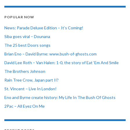
POPULAR NOW
News: Parade Deluxe Edition – It’s Coming!
Siba goes viral – Dounana
The 25 best Doors songs
Brian Eno – David Byrne: www.bush-of-ghosts.com
David Lee Roth – Van Halen: 1-0, the story of Eat ‘Em And Smile
The Brothers Johnson
Rain Tree Crow, Japan part II?
St. Vincent – Live In London!
Eno and Byrne create history: My Life In The Bush Of Ghosts
2Pac – All Eyez On Me