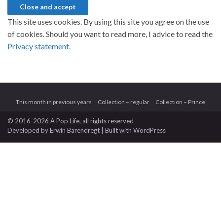
This site uses cookies. By using this site you agree on the use
of cookies. Should you want to read more, I advice to read the
Privacy statement.
This month in previous years
Collection – regular
Collection – Prince
© 2016-2026 A Pop Life
, all rights reserved
Developed by
Erwin Barendregt
| Built with
WordPress