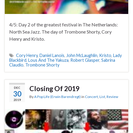
4/5: Day 2 of the greatest festival in The Netherlands:
North Sea Jazz. The day of Trombone Shorty, Cory
Henry and Kristo.
Cory Henry
,
Daniel Lanois
,
John McLaughlin
,
Kristo
,
Lady
Blackbird
,
Lous And The Yakuza
,
Robert Glasper
,
Sabrina
Claudio
,
Trombone Shorty
Closing Of 2019
DEC
30
By
A Pop Life (Erwin Barendregt)
in
Concert
,
List
,
Review
2019