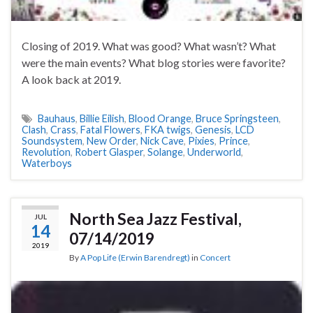
Closing of 2019. What was good? What wasn’t? What
were the main events? What blog stories were favorite?
A look back at 2019.
Bauhaus
,
Billie Eilish
,
Blood Orange
,
Bruce Springsteen
,
Clash
,
Crass
,
Fatal Flowers
,
FKA twigs
,
Genesis
,
LCD
Soundsystem
,
New Order
,
Nick Cave
,
Pixies
,
Prince
,
Revolution
,
Robert Glasper
,
Solange
,
Underworld
,
Waterboys
North Sea Jazz Festival,
JUL
14
07/14/2019
2019
By
A Pop Life (Erwin Barendregt)
in
Concert