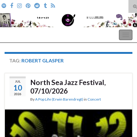
T
s
Search for:
f
A Pop Life
Togg
navig
TAG:
ROBERT GLASPER
North Sea Jazz Festival,
JUL
10
07/10/2026
2026
By
A Pop Life (Erwin Barendregt)
in
Concert