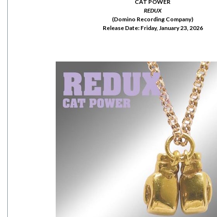
CAT POWER
REDUX
(Domino Recording Company)
Release Date: Friday, January 23, 2026