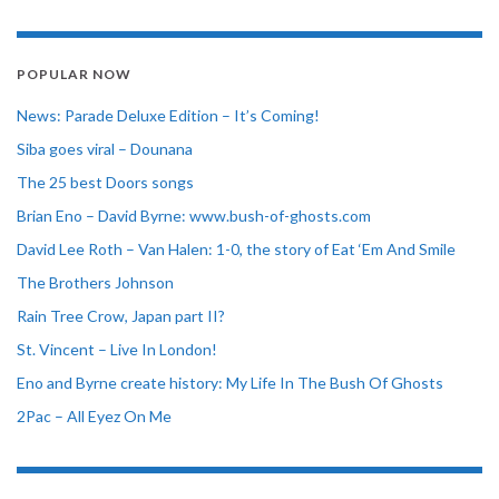
POPULAR NOW
News: Parade Deluxe Edition – It’s Coming!
Siba goes viral – Dounana
The 25 best Doors songs
Brian Eno – David Byrne: www.bush-of-ghosts.com
David Lee Roth – Van Halen: 1-0, the story of Eat ‘Em And Smile
The Brothers Johnson
Rain Tree Crow, Japan part II?
St. Vincent – Live In London!
Eno and Byrne create history: My Life In The Bush Of Ghosts
2Pac – All Eyez On Me