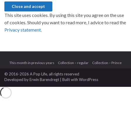
This site uses cookies. By using this site you agree on the use
of cookies. Should you want to read more, I advice to read the
Privacy statement.
This month in previous years
Collection – regular
Collection – Prince
© 2016-2026 A Pop Life
, all rights reserved
Developed by
Erwin Barendregt
| Built with
WordPress