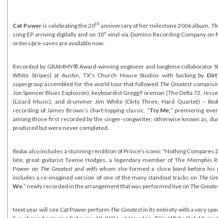
th
Cat Power
is celebrating the 20
anniversary of her milestone 2006 album,
Th
song EP arriving digitally and on 10″ vinyl via Domino Recording Company on F
orders/pre-saves are available now.
Recorded by GRAMMY® Award-winning engineer and longtime collaborator Stua
White Stripes) at Austin, TX’s Church House Studios with backing by
Dir
supergroup assembled for the world tour that followed
The Greatest
comprisin
Jon Spencer Blues Explosion), keyboardist Gregg Foreman (The Delta 72, Jesse M
(Lizard Music), and drummer Jim White (Dirty Three, Hard Quartet) –
Red
recording of James Brown’s chart-topping classic, “
Try Me,
” premiering eve
among those first recorded by the singer-songwriter, otherwise known as, duri
produced but were never completed.
Redux
also includes a stunning rendition of Prince’s iconic “Nothing Compares 2 
late, great guitarist Teenie Hodges, a legendary member of The Memphis 
Power on
The Greatest
and with whom she formed a close bond before his p
includes a re-imagined version of one of the many standout tracks on
The Gre
We
,” newly recorded in the arrangement that was performed live on
The Greates
Next year will see Cat Power perform
The Greatest
in its entirety with a very spe