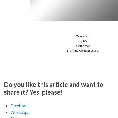
Tracklist:
Try Me
Could We
Nothing Compares 2 U
Do you like this article and want to
share it? Yes, please!
Facebook
WhatsApp