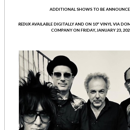
ADDITIONAL SHOWS TO BE ANNOUNC
REDUX
AVAILABLE DIGITALLY AND ON 10″ VINYL VIA D
COMPANY ON FRIDAY, JANUARY 23, 202