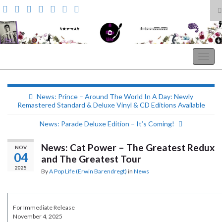
T
s
Search for:
f
A Pop Life
Togg
navig
News: Prince – Around The World In A Day: Newly
Remastered Standard & Deluxe Vinyl & CD Editions Available
News: Parade Deluxe Edition – It’s Coming!
News: Cat Power – The Greatest Redux
NOV
04
and The Greatest Tour
2025
By
A Pop Life (Erwin Barendregt)
in
News
For Immediate Release
November 4, 2025