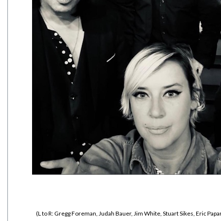
(L to R: Gregg Foreman, Judah Bauer, Jim White, Stuart Sikes, Eric Papa