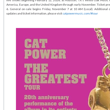
live shows beginning February 12, 2026, at Houston, TX’s White Oak Music H
America, Europe, and the United Kingdom through early November. Ticket pr
6. General on-sale begins Friday, November 7 at 10 AM (Local). Additional 
updates and ticket information, please visit
catpowermusic.com/#tour