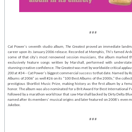
# # #
Cat Power’s seventh studio album,
The Greatest
proved an immediate landma
career upon its January 2006 release. Recorded at Memphis, TN’s famed Arde
some of that city’s most renowned session musicians, the album marked the
exclusively feature songs written by Marshall, performed with understat
stunning creative confidence.
The Greatest
was met by worldwide critical applau
200
at #34 – Cat Power’s biggest commercial success to that date. Named by
Ro
Albums of 2006” as well #26 on its “100 Best Albums of the 2000s,” the colle
prestigious Shortlist Music Prize, making history as the first album by a fema
honor. The album was also nominated for a Brit Award for Best International 
followed by a marathon world tour that saw Marshall backed by Dirty Delta Blue
named after its members’ musical origins and later featured on 2008’s even 
Jukebox
.
# # #