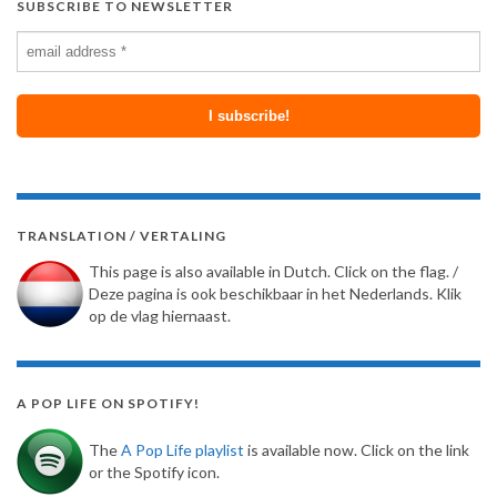
SUBSCRIBE TO NEWSLETTER
TRANSLATION / VERTALING
This page is also available in Dutch. Click on the flag. /
Deze pagina is ook beschikbaar in het Nederlands. Klik
op de vlag hiernaast.
A POP LIFE ON SPOTIFY!
The
A Pop Life playlist
is available now. Click on the link
or the Spotify icon.