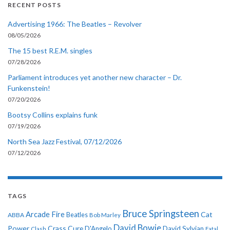
RECENT POSTS
Advertising 1966: The Beatles – Revolver
08/05/2026
The 15 best R.E.M. singles
07/28/2026
Parliament introduces yet another new character – Dr.
Funkenstein!
07/20/2026
Bootsy Collins explains funk
07/19/2026
North Sea Jazz Festival, 07/12/2026
07/12/2026
TAGS
Bruce Springsteen
Arcade Fire
Cat
ABBA
Beatles
Bob Marley
David Bowie
Power
Crass
Cure
D'Angelo
David Sylvian
Clash
Fatal