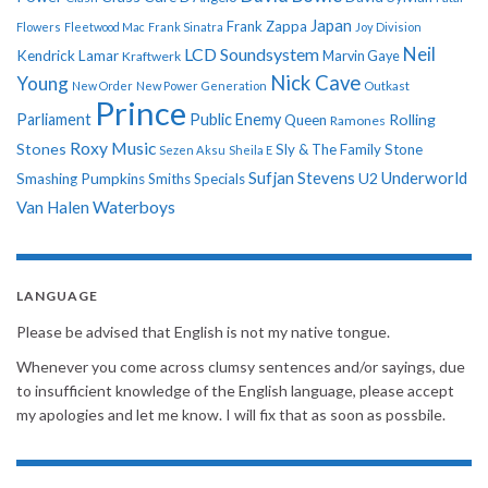
Japan
Frank Zappa
Flowers
Fleetwood Mac
Frank Sinatra
Joy Division
Neil
LCD Soundsystem
Kendrick Lamar
Kraftwerk
Marvin Gaye
Nick Cave
Young
New Order
New Power Generation
Outkast
Prince
Parliament
Public Enemy
Rolling
Queen
Ramones
Roxy Music
Stones
Sly & The Family Stone
Sezen Aksu
Sheila E
Sufjan Stevens
Underworld
U2
Smashing Pumpkins
Smiths
Specials
Van Halen
Waterboys
LANGUAGE
Please be advised that English is not my native tongue.
Whenever you come across clumsy sentences and/or sayings, due
to insufficient knowledge of the English language, please accept
my apologies and let me know. I will fix that as soon as possbile.