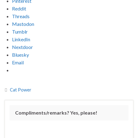
Pinterest
Reddit
Threads
Mastodon
Tumblr
LinkedIn
Nextdoor
Bluesky
Email
Cat Power
Compliments/remarks? Yes, please!