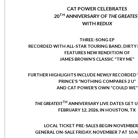
CAT POWER CELEBRATES
TH
20
ANNIVERSARY OF
THE GREATES
WITH
REDUX
THREE-SONG EP
RECORDED WITH ALL-STAR TOURING BAND, DIRTY 
FEATURES NEW RENDITION OF
JAMES BROWN’S CLASSIC “TRY ME”
FURTHER HIGHLIGHTS INCLUDE NEWLY RECORDED 
PRINCE’S “NOTHING COMPARES 2 U”
AND CAT POWER’S OWN “COULD WE”
TH
THE GREATEST
ANNIVERSARY LIVE DATES GET
FEBRUARY 12, 2026, IN HOUSTON, TX
LOCAL TICKET PRE-SALES BEGIN NOVEMBER 
GENERAL ON-SALE FRIDAY, NOVEMBER 7 AT 10 A