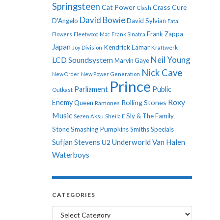
Springsteen
Cat Power
Crass
Cure
Clash
David Bowie
D'Angelo
David Sylvian
Fatal
Frank Zappa
Flowers
Fleetwood Mac
Frank Sinatra
Japan
Kendrick Lamar
Kraftwerk
Joy Division
Neil Young
LCD Soundsystem
Marvin Gaye
Nick Cave
New Order
New Power Generation
Prince
Parliament
Public
Outkast
Roxy
Enemy
Rolling Stones
Queen
Ramones
Music
Sly & The Family
Sezen Aksu
Sheila E
Stone
Smashing Pumpkins
Smiths
Specials
Sufjan Stevens
Underworld
Van Halen
U2
Waterboys
CATEGORIES
Categories