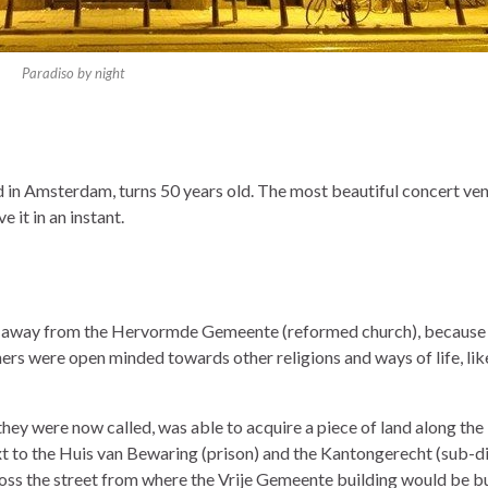
Paradiso by night
 in Amsterdam, turns 50 years old. The most beautiful concert ven
 it in an instant.
d away from the Hervormde Gemeente (reformed church), because
hers were open minded towards other religions and ways of life, lik
hey were now called, was able to acquire a piece of land along the
t to the Huis van Bewaring (prison) and the Kantongerecht (sub-di
cross the street from where the Vrije Gemeente building would be bui