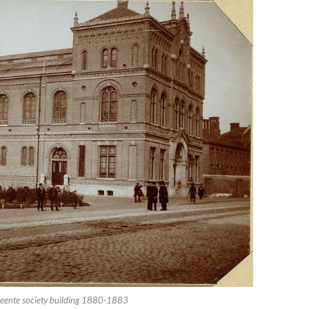
eente society building 1880-1883