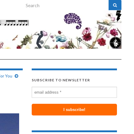
Search for:
For You
SUBSCRIBE TO NEWSLETTER