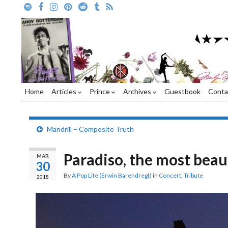
Home
Articles
Prince
Archives
Guestbook
Conta
Mandrill – Composite Truth
Paradiso, the most beau
MAR
30
By
A Pop Life (Erwin Barendregt)
in
Concert
,
Tribute
2018