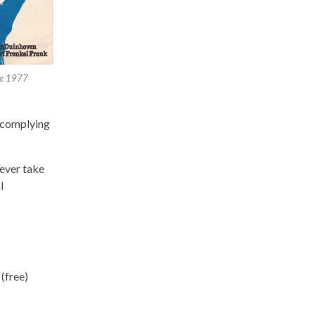
le 1977
, complying
never take
l
(free)