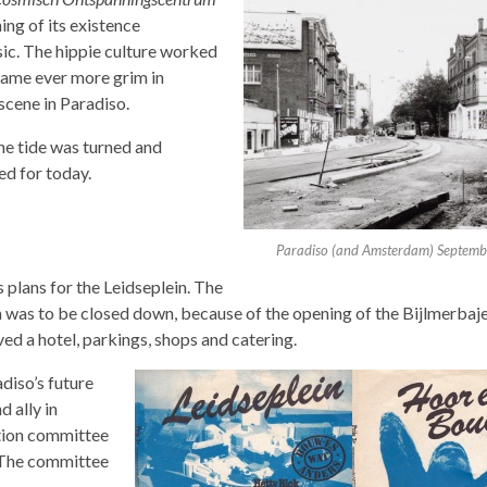
ning of its existence
ic. The hippie culture worked
became ever more grim in
 scene in Paradiso.
he tide was turned and
ed for today.
Paradiso (and Amsterdam) Septem
 plans for the Leidseplein. The
was to be closed down, because of the opening of the Bijlmerbaje
d a hotel, parkings, shops and catering.
diso’s future
 ally in
ction committee
 The committee