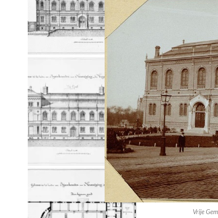
Paradiso Design Side Wall Left
Paradiso Design Side Wall Right
Vrije Gem