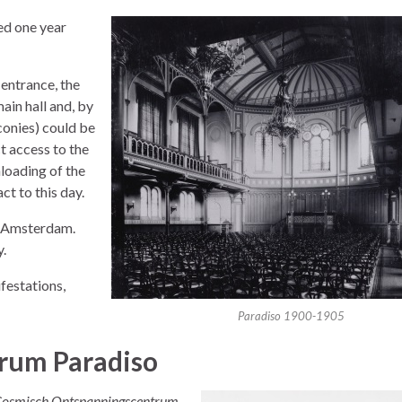
ed one year
 entrance, the
ain hall and, by
lconies) could be
t access to the
nloading of the
ct to this day.
n Amsterdam.
y.
festations,
Paradiso 1900-1905
rum Paradiso
Cosmisch Ontspanningscentrum