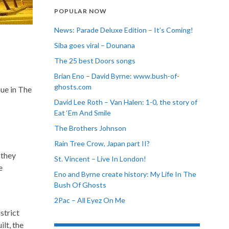
POPULAR NOW
News: Parade Deluxe Edition – It’s Coming!
Siba goes viral – Dounana
The 25 best Doors songs
Brian Eno – David Byrne: www.bush-of-
ghosts.com
ue in The
David Lee Roth – Van Halen: 1-0, the story of
Eat ‘Em And Smile
The Brothers Johnson
Rain Tree Crow, Japan part II?
 they
St. Vincent – Live In London!
e
Eno and Byrne create history: My Life In The
Bush Of Ghosts
2Pac – All Eyez On Me
strict
lt, the