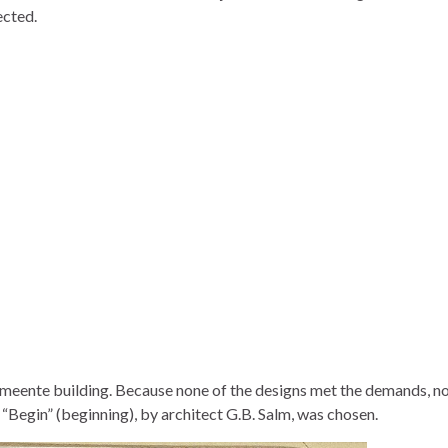
ected.
emeente building. Because none of the designs met the demands, no
“Begin” (beginning), by architect G.B. Salm, was chosen.