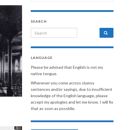
SEARCH
Search for:
LANGUAGE
Please be advised that English is not my
native tongue.
Whenever you come across clumsy
sentences and/or sayings, due to insufficient
knowledge of the English language, please
accept my apologies and let me know. I will fix
that as soon as possbile.