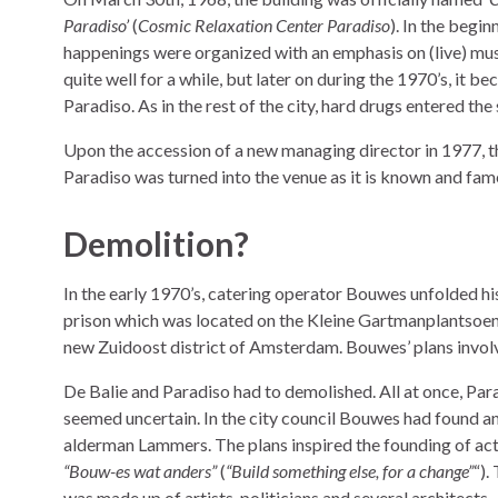
Paradiso’
(
Cosmic Relaxation Center Paradiso
). In the begin
happenings were organized with an emphasis on (live) mus
quite well for a while, but later on during the 1970’s, it 
Paradiso. As in the rest of the city, hard drugs entered the
Upon the accession of a new managing director in 1977, t
Paradiso was turned into the venue as it is known and fam
Demolition?
In the early 1970’s, catering operator Bouwes unfolded his
prison which was located on the Kleine Gartmanplantsoen 
new Zuidoost district of Amsterdam. Bouwes’ plans involve
De Balie and Paradiso had to demolished. All at once, Para
seemed uncertain. In the city council Bouwes had found and
alderman Lammers. The plans inspired the founding of a
“Bouw-es wat anders”
(
“Build something else, for a change”
“).
was made up of artists, politicians and several architects.