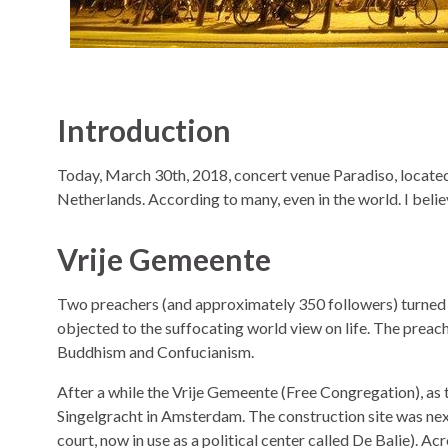
Introduction
Today, March 30th, 2018, concert venue Paradiso, located
Netherlands. According to many, even in the world. I believe
Vrije Gemeente
Two preachers (and approximately 350 followers) turne
objected to the suffocating world view on life. The preac
Buddhism and Confucianism.
After a while the Vrije Gemeente (Free Congregation), as t
Singelgracht in Amsterdam. The construction site was nex
court, now in use as a political center called De Balie). A