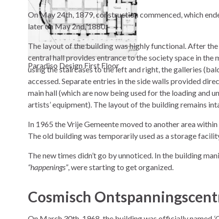
On May 24th, 1879, construction commenced, which end
later on May 2nd, 1880.
The layout of the building was highly functional. After the
central hall provides entrance to the society space in the m
Paradiso Design First Floor
using the staircases to the left and right, the galleries (ba
accessed. Separate entries in the side walls provided direc
main hall (which are now being used for the loading and u
artists’ equipment). The layout of the building remains inta
In 1965 the Vrije Gemeente moved to another area withi
The old building was temporarily used as a storage facilit
The new times didn’t go by unnoticed. In the building mani
“happenings”
, were starting to get organized.
Cosmisch Ontspanningscent
On March 30th, 1968, the building was officially named
‘