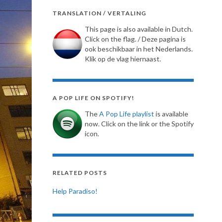
TRANSLATION / VERTALING
This page is also available in Dutch.
Click on the flag. / Deze pagina is
ook beschikbaar in het Nederlands.
Klik op de vlag hiernaast.
A POP LIFE ON SPOTIFY!
The
A Pop Life playlist
is available
now. Click on the link or the Spotify
icon.
RELATED POSTS
Help Paradiso!