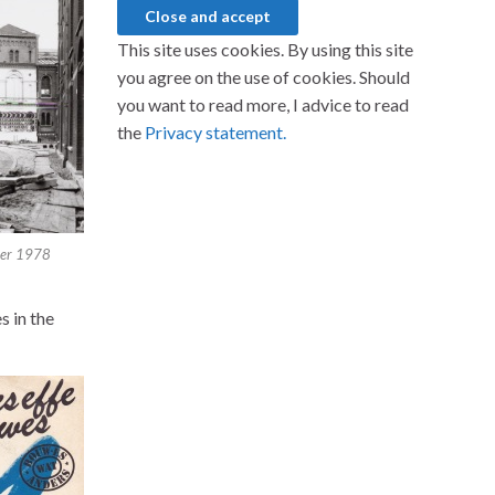
This site uses cookies. By using this site
you agree on the use of cookies. Should
you want to read more, I advice to read
the
Privacy statement.
ber 1978
s in the