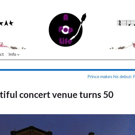
ct
Info
Prince makes his debut: 
tiful concert venue turns 50