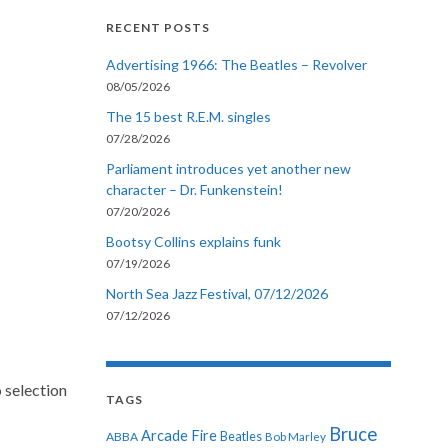
RECENT POSTS
Advertising 1966: The Beatles – Revolver
08/05/2026
The 15 best R.E.M. singles
07/28/2026
Parliament introduces yet another new
character – Dr. Funkenstein!
07/20/2026
Bootsy Collins explains funk
07/19/2026
North Sea Jazz Festival, 07/12/2026
07/12/2026
 selection
TAGS
Bruce
Arcade Fire
ABBA
Beatles
Bob Marley