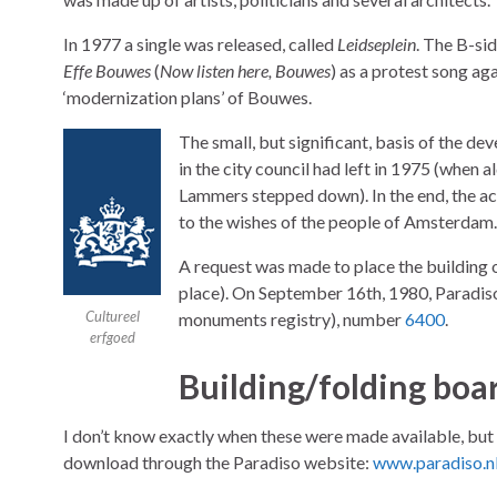
In 1977 a single was released, called
Leidseplein
. The B-si
Effe Bouwes
(
Now listen here, Bouwes
) as a protest song aga
‘modernization plans’ of Bouwes.
The small, but significant, basis of the de
in the city council had left in 1975 (when 
Lammers stepped down). In the end, the ac
to the wishes of the people of Amsterdam
A request was made to place the building o
place). On September 16th, 1980, Paradiso
Cultureel
monuments registry), number
6400
.
erfgoed
Building/folding boa
I don’t know exactly when these were made available, but
download through the Paradiso website:
www.paradiso.n