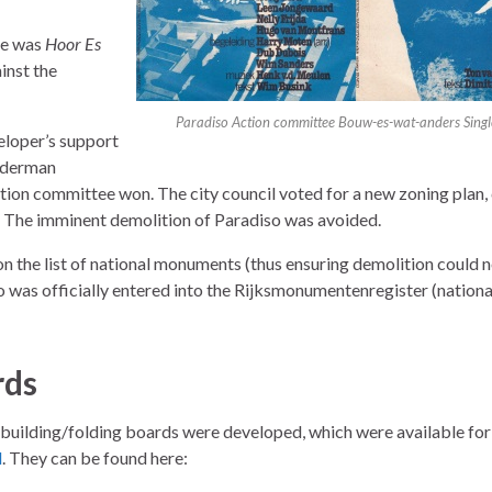
de was
Hoor Es
inst the
Paradiso Action committee Bouw-es-wat-anders Sing
veloper’s support
alderman
tion committee won. The city council voted for a new zoning plan
. The imminent demolition of Paradiso was avoided.
n the list of national monuments (thus ensuring demolition could 
 was officially entered into the Rijksmonumentenregister (nationa
rds
 building/folding boards were developed, which were available for 
l
. They can be found here: