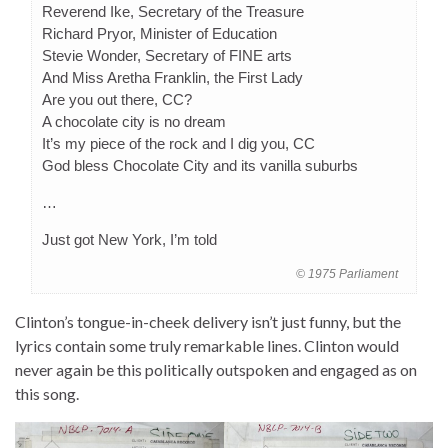
Reverend Ike, Secretary of the Treasure
Richard Pryor, Minister of Education
Stevie Wonder, Secretary of FINE arts
And Miss Aretha Franklin, the First Lady
Are you out there, CC?
A chocolate city is no dream
It’s my piece of the rock and I dig you, CC
God bless Chocolate City and its vanilla suburbs
…
Just got New York, I’m told
© 1975 Parliament
Clinton’s tongue-in-cheek delivery isn’t just funny, but the
lyrics contain some truly remarkable lines. Clinton would
never again be this politically outspoken and engaged as on
this song.