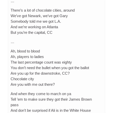
…
There’s a lot of chocolate cities, around
We’ve got Newark, we’ve got Gary
Somebody told me we got L.A.
And we’re working on Atlanta
But you’re the capital, CC
…
Ah, blood to blood
Ah, players to ladies
The last percentage count was eighty
You don’t need the bullet when you got the ballot
Are you up for the downstroke, CC?
Chocolate city
Are you with me out there?
And when they come to march on ya
Tell ’em to make sure they got their James Brown
pass
And don’t be surprised if Ali is in the White House