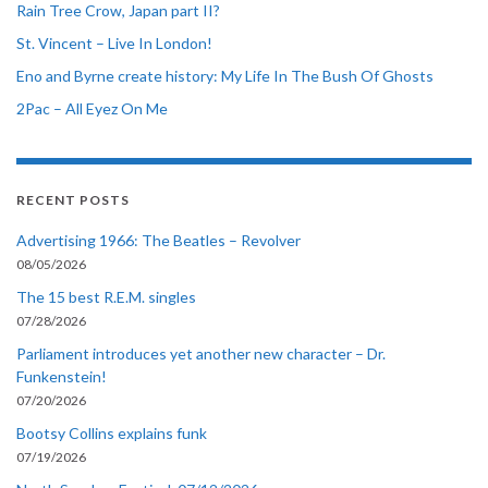
Rain Tree Crow, Japan part II?
St. Vincent – Live In London!
Eno and Byrne create history: My Life In The Bush Of Ghosts
2Pac – All Eyez On Me
RECENT POSTS
Advertising 1966: The Beatles – Revolver
08/05/2026
The 15 best R.E.M. singles
07/28/2026
Parliament introduces yet another new character – Dr.
Funkenstein!
07/20/2026
Bootsy Collins explains funk
07/19/2026