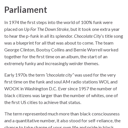
Parliament
In 1974 the first steps into the world of 100% funk were
placed on
Up For The Down Stroke
, but it took one extra year
to hear the p-funk in all its splendor.
Chocolate City
‘s title song
was a blueprint for all that was about to come. The team
George Clinton, Bootsy Collins and Bernie Worrell worked
together for the first time on an album, the start of an
extremely funky and increasingly
weirder
themes.
Early 1970s the term
“chocolate city”
was used for the very
first time on the funk and soul AM radio stations WOL and
WOOK in Washington D.C. Ever since 1957 the number of
black citizens was larger than the number of whites, one of
the first US cities to achieve that status.
The term represented much more than black consciousness
and a quantitative number, it also stood for self-reliance, the
chance to take charge of your own life and pride in black