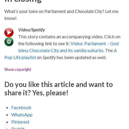
What’s your take on Parliament and
Chocolate City
? Let me
know!
Video/Spotify
This story contains an accompanying video. Click on
the following link to see it:
Video: Parliament – God
bless Chocolate City and its vanilla suburbs
. The
A
Pop Life playlist
on
Spotify
has been updated as well.
Show copyright
Do you like this article and want to
share it? Yes, please!
Facebook
WhatsApp
Pinterest
Reddit