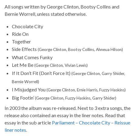
All songs written by George Clinton, Bootsy Collins and
Bernie Worrell, unless stated otherwise.
Chocolate City
Ride On
Together
Side Effects
(George Clinton, Bootsy Collins, Ahneua Hilson)
What Comes Funky
Let Me Be
(George Clinton, Vivian Lewis)
If It Don’t Fit (Don’t Force It)
(George Clinton, Garry Shider,
Bernie Worrell)
I Misjudged You
(George Clinton, Ernie Harris, Fuzzy Haskins)
Big Footin’
(George Clinton, Fuzzy Haskins, Garry Shider)
In 2003 the album was re-released. Next to 3 extra songs, the
release also contained an essay in the liner notes. Read that
essay in the sub article
Parliament – Chocolate City – Reissue
liner notes
.