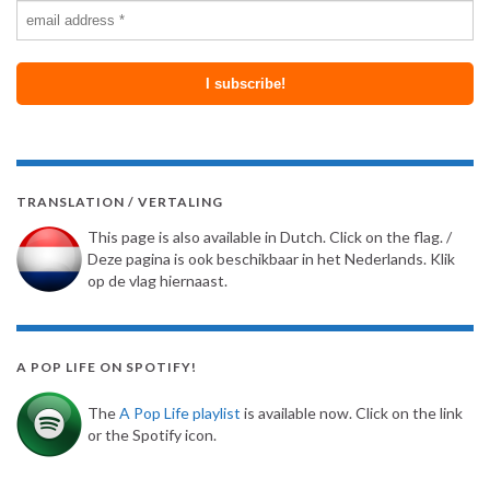
TRANSLATION / VERTALING
This page is also available in Dutch. Click on the flag. /
Deze pagina is ook beschikbaar in het Nederlands. Klik
op de vlag hiernaast.
A POP LIFE ON SPOTIFY!
The
A Pop Life playlist
is available now. Click on the link
or the Spotify icon.