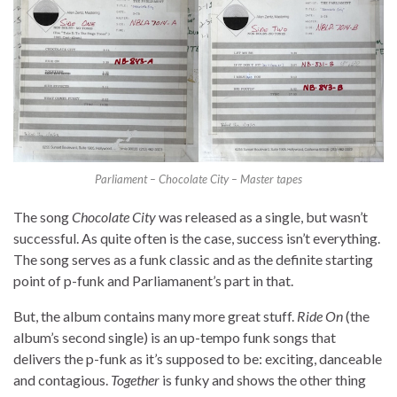
Parliament – Chocolate City – Master tapes
The song
Chocolate City
was released as a single, but wasn’t
successful. As quite often is the case, success isn’t everything.
The song serves as a funk classic and as the definite starting
point of p-funk and Parliamanent’s part in that.
But, the album contains many more great stuff.
Ride On
(the
album’s second single) is an up-tempo funk songs that
delivers the p-funk as it’s supposed to be: exciting, danceable
and contagious.
Together
is funky and shows the other thing