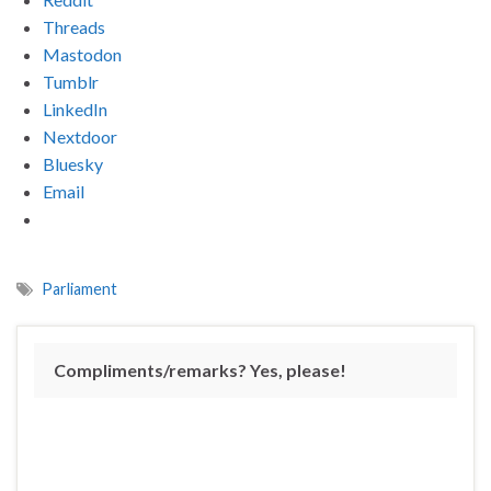
Threads
Mastodon
Tumblr
LinkedIn
Nextdoor
Bluesky
Email
Parliament
Compliments/remarks? Yes, please!