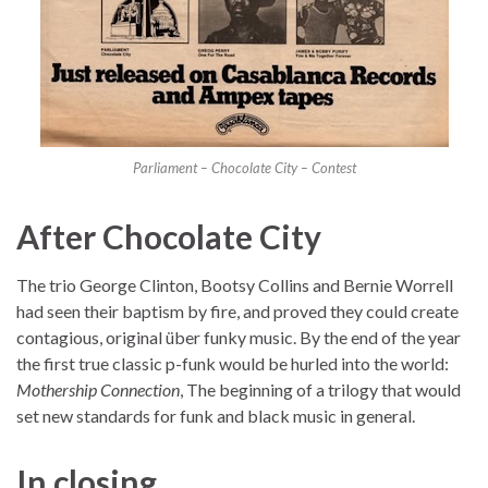
Parliament – Chocolate City – Contest
After Chocolate City
The trio George Clinton, Bootsy Collins and Bernie Worrell
had seen their baptism by fire, and proved they could create
contagious, original über funky music. By the end of the year
the first true classic p-funk would be hurled into the world:
Mothership Connection
, The beginning of a trilogy that would
set new standards for funk and black music in general.
In closing