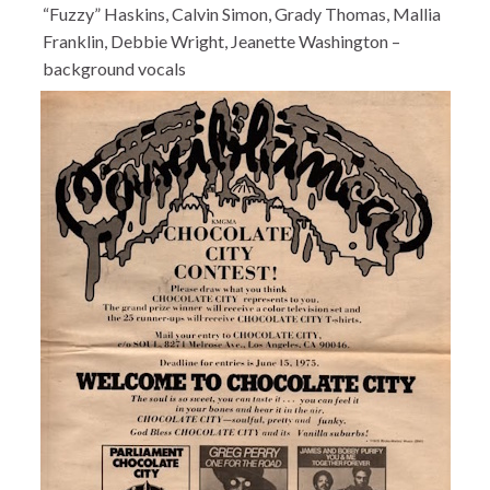
“Fuzzy” Haskins, Calvin Simon, Grady Thomas, Mallia
Franklin, Debbie Wright, Jeanette Washington –
background vocals