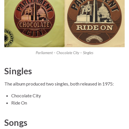
Parliament – Chocolate City – Singles
Singles
The album produced two singles, both released in 1975:
Chocolate City
Ride On
Songs