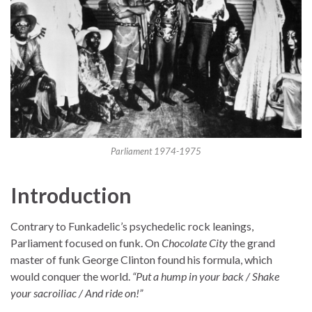
Parliament 1974-1975
Introduction
Contrary to Funkadelic’s psychedelic rock leanings,
Parliament focused on funk. On
Chocolate City
the grand
master of funk George Clinton found his formula, which
would conquer the world.
“Put a hump in your back / Shake
your sacroiliac / And ride on!”