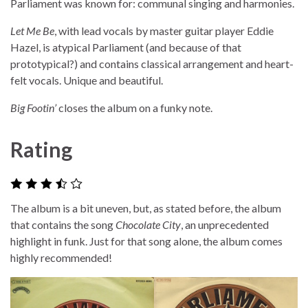
Parliament was known for: communal singing and harmonies.
Let Me Be
, with lead vocals by master guitar player Eddie
Hazel, is atypical Parliament (and because of that
prototypical?) and contains classical arrangement and heart-
felt vocals. Unique and beautiful.
Big Footin’
closes the album on a funky note.
Rating
The album is a bit uneven, but, as stated before, the album
that contains the song
Chocolate City
, an unprecedented
highlight in funk. Just for that song alone, the album comes
highly recommended!