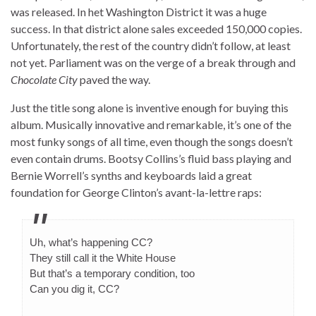
was released. In het Washington District it was a huge
success. In that district alone sales exceeded 150,000 copies.
Unfortunately, the rest of the country didn’t follow, at least
not yet. Parliament was on the verge of a break through and
Chocolate City
paved the way.
Just the title song alone is inventive enough for buying this
album. Musically innovative and remarkable, it’s one of the
most funky songs of all time, even though the songs doesn’t
even contain drums. Bootsy Collins’s fluid bass playing and
Bernie Worrell’s synths and keyboards laid a great
foundation for George Clinton’s avant-la-lettre raps:
Uh, what’s happening CC?
They still call it the White House
But that’s a temporary condition, too
Can you dig it, CC?