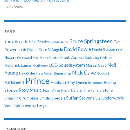
North Sea Jazz Festival, 07/12/2026
07/12/2026
TAGS
Bruce Springsteen
Arcade Fire
Cat
ABBA
Beatles
Bob Marley
David Bowie
Power
Crass
Cure
D'Angelo
David Sylvian
Clash
Fatal
Japan
Frank Zappa
Flowers
Fleetwood Mac
Frank Sinatra
Joy Division
Neil
LCD Soundsystem
Kendrick Lamar
Kraftwerk
Marvin Gaye
Nick Cave
Young
New Order
New Power Generation
Outkast
Prince
Parliament
Public Enemy
Rolling
Queen
Ramones
Roxy Music
Stones
Sly & The Family Stone
Sezen Aksu
Sheila E
Sufjan Stevens
Underworld
U2
Smashing Pumpkins
Smiths
Specials
Van Halen
Waterboys
LANGUAGE