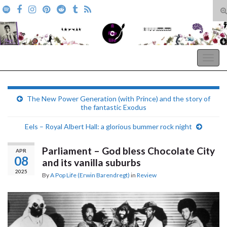
T
s
Search for:
f
A Pop Life
Togg
navig
The New Power Generation (with Prince) and the story of
the fantastic Exodus
Eels – Royal Albert Hall: a glorious bummer rock night
Parliament – God bless Chocolate City
APR
08
and its vanilla suburbs
2025
By
A Pop Life (Erwin Barendregt)
in
Review