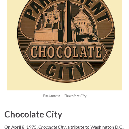
Parliament – Chocolate City
Chocolate City
On April 8, 1975,
Chocolate City
, a tribute to Washington D.C.,