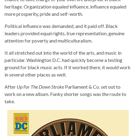
heritage. Organization equaled influence, influence equaled
more prosperity, pride and self-worth.
Political influence was demanded, and it paid off. Black
leaders provided equal rights, true representation, genuine
attention for poverty and multiculturalism.
It all stretched out into the world of the arts, and music in
particular. Washington D.C. had quickly become a testing
ground for black music acts. If it worked there, it would work
in several other places as well.
After
Up For The Down Stroke
Parliament & Co. set out to
work on a new album. Funky shorter songs was the route to
take.