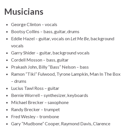
Musicians
George Clinton – vocals
Bootsy Collins – bass, guitar, drums
Eddie Hazel – guitar, vocals on
Let Me Be
, background
vocals
Garry Shider – guitar, background vocals
Cordell Mosson – bass, guitar
Prakash John, Billy “Bass” Nelson – bass
Ramon “Tiki” Fulwood, Tyrone Lampkin, Man In The Box
– drums
Lucius Tawl Ross – guitar
Bernie Worrell – synthesizer, keyboards
Michael Brecker – saxophone
Randy Brecker – trumpet
Fred Wesley – trombone
Gary “Mudbone” Cooper, Raymond Davis, Clarence