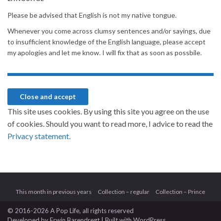
Please be advised that English is not my native tongue.
Whenever you come across clumsy sentences and/or sayings, due
to insufficient knowledge of the English language, please accept
my apologies and let me know. I will fix that as soon as possbile.
This site uses cookies. By using this site you agree on the use
of cookies. Should you want to read more, I advice to read the
Privacy statement.
This month in previous years
Collection – regular
Collection – Prince
© 2016-2026 A Pop Life
, all rights reserved
Developed by
Erwin Barendregt
| Built with
WordPress