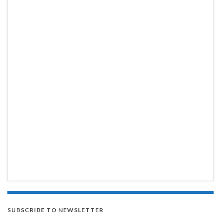
SUBSCRIBE TO NEWSLETTER