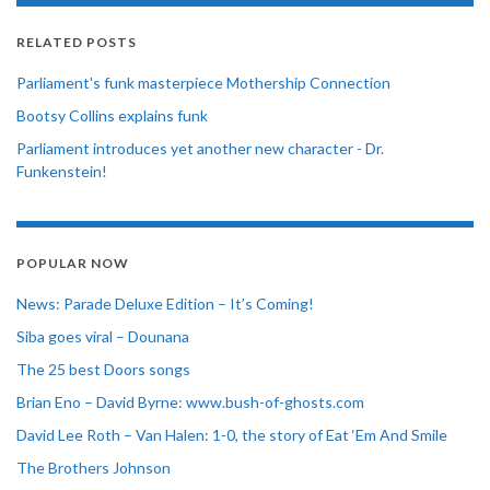
RELATED POSTS
Parliament's funk masterpiece Mothership Connection
Bootsy Collins explains funk
Parliament introduces yet another new character - Dr.
Funkenstein!
POPULAR NOW
News: Parade Deluxe Edition – It’s Coming!
Siba goes viral – Dounana
The 25 best Doors songs
Brian Eno – David Byrne: www.bush-of-ghosts.com
David Lee Roth – Van Halen: 1-0, the story of Eat ‘Em And Smile
The Brothers Johnson