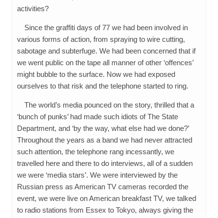
activities?
Since the graffiti days of 77 we had been involved in
various forms of action, from spraying to wire cutting,
sabotage and subterfuge. We had been concerned that if
we went public on the tape all manner of other ‘offences’
might bubble to the surface. Now we had exposed
ourselves to that risk and the telephone started to ring.
The world’s media pounced on the story, thrilled that a
‘bunch of punks’ had made such idiots of The State
Department, and ‘by the way, what else had we done?’
Throughout the years as a band we had never attracted
such attention, the telephone rang incessantly, we
travelled here and there to do interviews, all of a sudden
we were ‘media stars’. We were interviewed by the
Russian press as American TV cameras recorded the
event, we were live on American breakfast TV, we talked
to radio stations from Essex to Tokyo, always giving the