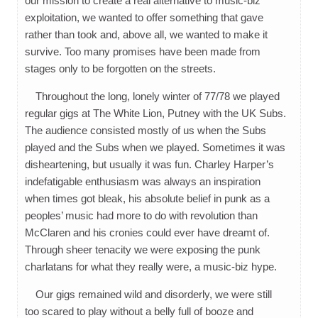
our mission to create a real alternative to music-biz
exploitation, we wanted to offer something that gave
rather than took and, above all, we wanted to make it
survive. Too many promises have been made from
stages only to be forgotten on the streets.
Throughout the long, lonely winter of 77/78 we played
regular gigs at The White Lion, Putney with the UK Subs.
The audience consisted mostly of us when the Subs
played and the Subs when we played. Sometimes it was
disheartening, but usually it was fun. Charley Harper’s
indefatigable enthusiasm was always an inspiration
when times got bleak, his absolute belief in punk as a
peoples’ music had more to do with revolution than
McClaren and his cronies could ever have dreamt of.
Through sheer tenacity we were exposing the punk
charlatans for what they really were, a music-biz hype.
Our gigs remained wild and disorderly, we were still
too scared to play without a belly full of booze and