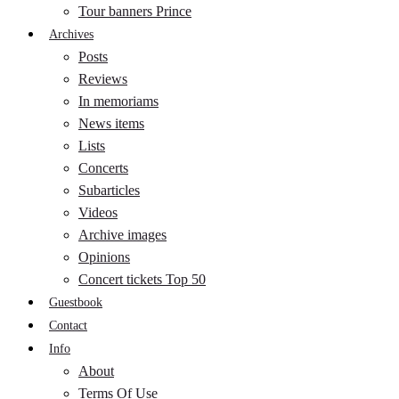
Tour banners Prince
Archives
Posts
Reviews
In memoriams
News items
Lists
Concerts
Subarticles
Videos
Archive images
Opinions
Concert tickets Top 50
Guestbook
Contact
Info
About
Terms Of Use