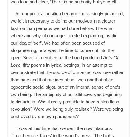
was loud and clear, ‘There is no authority but yourself’.
As our political position became increasingly polarised,
we felt it necessary to define our motives in a clearer
fashion than perhaps we had done before. The what,
where and why of our anger needed explaining, as did
our idea of ‘self’. We had often been accused of
sloganeering, now was the time to come out into the
open. Several members of the band produced
Acts Of
Love
, fifty poems in lyrical settings, in an attempt to
demonstrate that the source of our anger was love rather
than hate and that our idea of self was nor that of an
egocentric social bigot, but of an internal sense of one’s
own being. The ambiguity of our attitudes was beginning
to disturb us. Was it really possible to have a bloodless
revolution? Were we being truly realistic? Were we being
destroyed by our own paradoxes?
It was at this time that we sent the now infamous
‘Thatchergate Tapes’ to the world’s press. The highly