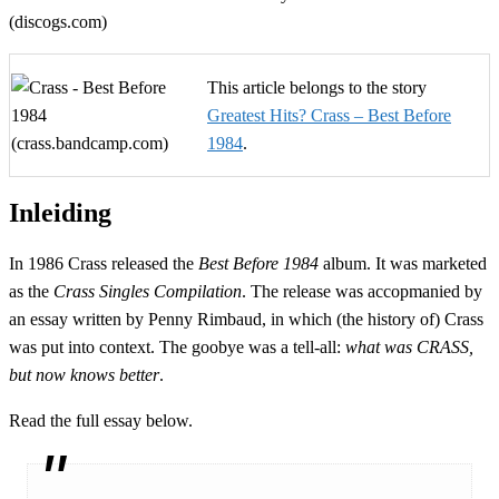
This article belongs to the story
Greatest Hits? Crass – Best Before
1984
.
Inleiding
In 1986 Crass released the
Best Before 1984
album. It was marketed
as the
Crass Singles Compilation
. The release was accopmanied by
an essay written by Penny Rimbaud, in which (the history of) Crass
was put into context. The goobye was a tell-all:
what was CRASS,
but now knows better
.
Read the full essay below.