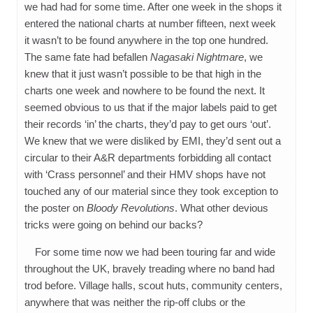
we had had for some time. After one week in the shops it
entered the national charts at number fifteen, next week
it wasn’t to be found anywhere in the top one hundred.
The same fate had befallen
Nagasaki Nightmare
, we
knew that it just wasn’t possible to be that high in the
charts one week and nowhere to be found the next. It
seemed obvious to us that if the major labels paid to get
their records ‘in’ the charts, they’d pay to get ours ‘out’.
We knew that we were disliked by EMI, they’d sent out a
circular to their A&R departments forbidding all contact
with ‘Crass personnel’ and their HMV shops have not
touched any of our material since they took exception to
the poster on
Bloody Revolutions
. What other devious
tricks were going on behind our backs?
For some time now we had been touring far and wide
throughout the UK, bravely treading where no band had
trod before. Village halls, scout huts, community centers,
anywhere that was neither the rip-off clubs or the