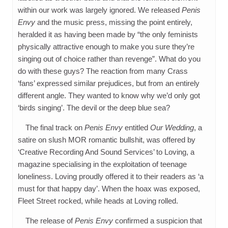
within our work was largely ignored. We released
Penis
Envy
and the music press, missing the point entirely,
heralded it as having been made by “the only feminists
physically attractive enough to make you sure they’re
singing out of choice rather than revenge”. What do you
do with these guys? The reaction from many Crass
‘fans’ expressed similar prejudices, but from an entirely
different angle. They wanted to know why we’d only got
‘birds singing’. The devil or the deep blue sea?
The final track on
Penis Envy
entitled
Our Wedding
, a
satire on slush MOR romantic bullshit, was offered by
‘Creative Recording And Sound Services’ to Loving, a
magazine specialising in the exploitation of teenage
loneliness. Loving proudly offered it to their readers as ‘a
must for that happy day’. When the hoax was exposed,
Fleet Street rocked, while heads at Loving rolled.
The release of
Penis Envy
confirmed a suspicion that