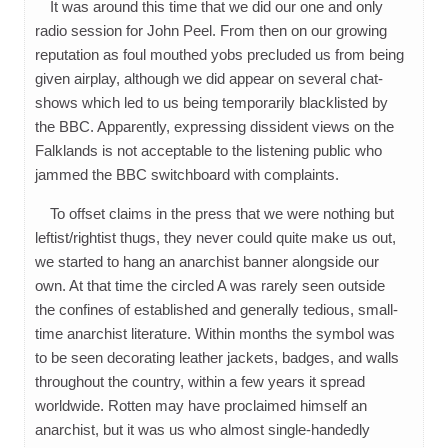
It was around this time that we did our one and only
radio session for John Peel. From then on our growing
reputation as foul mouthed yobs precluded us from being
given airplay, although we did appear on several chat-
shows which led to us being temporarily blacklisted by
the BBC. Apparently, expressing dissident views on the
Falklands is not acceptable to the listening public who
jammed the BBC switchboard with complaints.
To offset claims in the press that we were nothing but
leftist/rightist thugs, they never could quite make us out,
we started to hang an anarchist banner alongside our
own. At that time the circled A was rarely seen outside
the confines of established and generally tedious, small-
time anarchist literature. Within months the symbol was
to be seen decorating leather jackets, badges, and walls
throughout the country, within a few years it spread
worldwide. Rotten may have proclaimed himself an
anarchist, but it was us who almost single-handedly