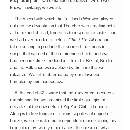
keep pulling until we exhausted ourselves, which we
knew, inevitabiy, we would.
The speed with which the Falklands War was played
out and the devastation that Thatcher was creating both
at home and abroad, forced us to respond far faster than
we had ever needed to before.
Christ The Album
had
taken so long to produce that some of the songs in it,
songs that warned of the imminence of riots and war,
had become almost redundant. Toxteth, Bristol, Brixton
and the Falklands were ablaze by the time that we
released. We felt embarrassed by our slowness,
humbled by our inadequacy.
At the end of 82, aware that the ‘movement’ needed a
morale booster, we organised the first squat gig for
decades at the now defunct Zig Zag Club in London.
Along with free food and copious supplies of ripped-off
booze, we celebrated our independence once again, this
time joined by twenty other bands, the cream of what