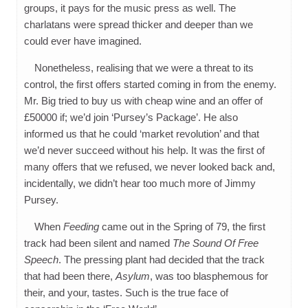
groups, it pays for the music press as well. The
charlatans were spread thicker and deeper than we
could ever have imagined.
Nonetheless, realising that we were a threat to its
control, the first offers started coming in from the enemy.
Mr. Big tried to buy us with cheap wine and an offer of
£50000 if; we’d join ‘Pursey’s Package’. He also
informed us that he could ‘market revolution’ and that
we’d never succeed without his help. It was the first of
many offers that we refused, we never looked back and,
incidentally, we didn’t hear too much more of Jimmy
Pursey.
When
Feeding
came out in the Spring of 79, the first
track had been silent and named
The Sound Of Free
Speech
. The pressing plant had decided that the track
that had been there,
Asylum
, was too blasphemous for
their, and your, tastes. Such is the true face of