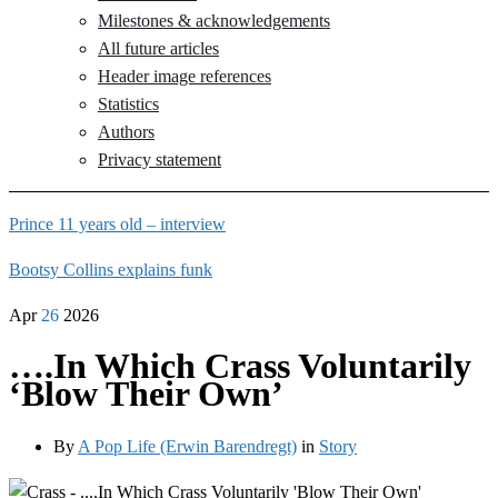
Milestones & acknowledgements
All future articles
Header image references
Statistics
Authors
Privacy statement
Prince 11 years old – interview
Bootsy Collins explains funk
Apr
26
2026
….In Which Crass Voluntarily
‘Blow Their Own’
By
A Pop Life (Erwin Barendregt)
in
Story