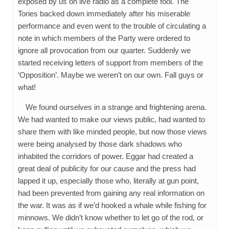
exposed by us on live radio as a complete fool. The
Tories backed down immediately after his miserable
performance and even went to the trouble of circulating a
note in which members of the Party were ordered to
ignore all provocation from our quarter. Suddenly we
started receiving letters of support from members of the
‘Opposition’. Maybe we weren’t on our own. Fall guys or
what!
We found ourselves in a strange and frightening arena.
We had wanted to make our views public, had wanted to
share them with like minded people, but now those views
were being analysed by those dark shadows who
inhabited the corridors of power. Eggar had created a
great deal of publicity for our cause and the press had
lapped it up, especially those who, literally at gun point,
had been prevented from gaining any real information on
the war. It was as if we’d hooked a whale while fishing for
minnows. We didn’t know whether to let go of the rod, or