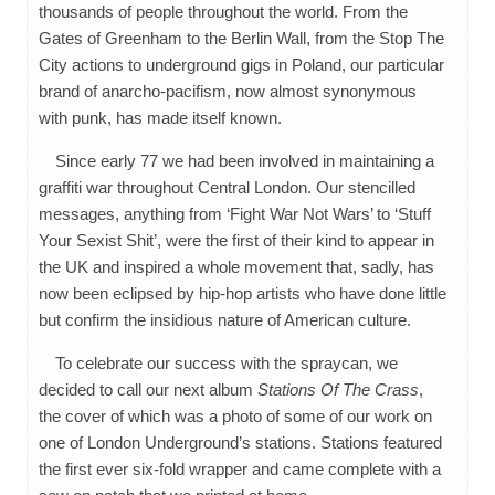
thousands of people throughout the world. From the
Gates of Greenham to the Berlin Wall, from the Stop The
City actions to underground gigs in Poland, our particular
brand of anarcho-pacifism, now almost synonymous
with punk, has made itself known.
Since early 77 we had been involved in maintaining a
graffiti war throughout Central London. Our stencilled
messages, anything from ‘Fight War Not Wars’ to ‘Stuff
Your Sexist Shit’, were the first of their kind to appear in
the UK and inspired a whole movement that, sadly, has
now been eclipsed by hip-hop artists who have done little
but confirm the insidious nature of American culture.
To celebrate our success with the spraycan, we
decided to call our next album
Stations Of The Crass
,
the cover of which was a photo of some of our work on
one of London Underground’s stations. Stations featured
the first ever six-fold wrapper and came complete with a