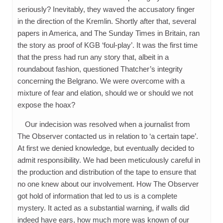
seriously? Inevitably, they waved the accusatory finger
in the direction of the Kremlin. Shortly after that, several
papers in America, and The Sunday Times in Britain, ran
the story as proof of KGB ‘foul-play’. It was the first time
that the press had run any story that, albeit in a
roundabout fashion, questioned Thatcher’s integrity
concerning the Belgrano. We were overcome with a
mixture of fear and elation, should we or should we not
expose the hoax?
Our indecision was resolved when a journalist from
The Observer contacted us in relation to ‘a certain tape’.
At first we denied knowledge, but eventually decided to
admit responsibility. We had been meticulously careful in
the production and distribution of the tape to ensure that
no one knew about our involvement. How The Observer
got hold of information that led to us is a complete
mystery. It acted as a substantial warning, if walls did
indeed have ears, how much more was known of our