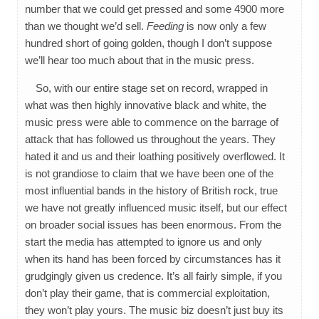
number that we could get pressed and some 4900 more
than we thought we’d sell.
Feeding
is now only a few
hundred short of going golden, though I don’t suppose
we’ll hear too much about that in the music press.
So, with our entire stage set on record, wrapped in
what was then highly innovative black and white, the
music press were able to commence on the barrage of
attack that has followed us throughout the years. They
hated it and us and their loathing positively overflowed. It
is not grandiose to claim that we have been one of the
most influential bands in the history of British rock, true
we have not greatly influenced music itself, but our effect
on broader social issues has been enormous. From the
start the media has attempted to ignore us and only
when its hand has been forced by circumstances has it
grudgingly given us credence. It’s all fairly simple, if you
don’t play their game, that is commercial exploitation,
they won’t play yours. The music biz doesn’t just buy its