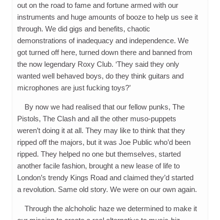
out on the road to fame and fortune armed with our
instruments and huge amounts of booze to help us see it
through. We did gigs and benefits, chaotic
demonstrations of inadequacy and independence. We
got turned off here, turned down there and banned from
the now legendary Roxy Club. ‘They said they only
wanted well behaved boys, do they think guitars and
microphones are just fucking toys?’
By now we had realised that our fellow punks, The
Pistols, The Clash and all the other muso-puppets
weren’t doing it at all. They may like to think that they
ripped off the majors, but it was Joe Public who’d been
ripped. They helped no one but themselves, started
another facile fashion, brought a new lease of life to
London’s trendy Kings Road and claimed they’d started
a revolution. Same old story. We were on our own again.
Through the alchoholic haze we determined to make it