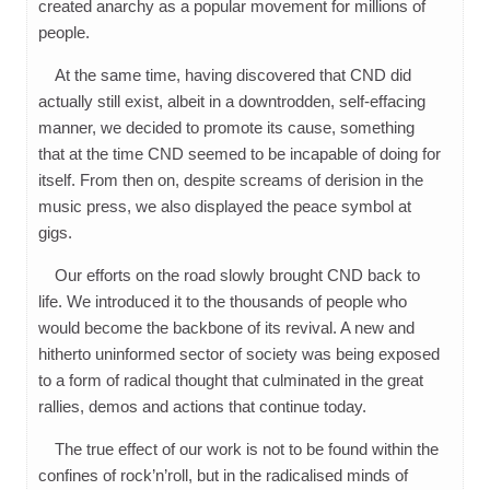
created anarchy as a popular movement for millions of
people.
At the same time, having discovered that CND did
actually still exist, albeit in a downtrodden, self-effacing
manner, we decided to promote its cause, something
that at the time CND seemed to be incapable of doing for
itself. From then on, despite screams of derision in the
music press, we also displayed the peace symbol at
gigs.
Our efforts on the road slowly brought CND back to
life. We introduced it to the thousands of people who
would become the backbone of its revival. A new and
hitherto uninformed sector of society was being exposed
to a form of radical thought that culminated in the great
rallies, demos and actions that continue today.
The true effect of our work is not to be found within the
confines of rock’n’roll, but in the radicalised minds of