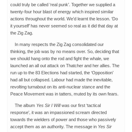
could truly be called ‘real punk’. Together we supplied a
twenty-four hour blast of energy which inspired similar
actions throughout the world. We’d learnt the lesson. ‘Do
it yourself’ has never seemed so real as it did that day at
the Zig Zag.
In many respects the Zig Zag consolidated our
thinking, the job was by no means over. So, deciding that
we should hang onto the rod and fight the whale, we
launched an all out attack on Thatcher and her allies. The
run up to the 83 Elections had started, the ‘Opposition’
had all but collapsed. Labour had made the inevitable,
revolting turnabout on its anti-nuclear stance and the
Peace Movement was in tatters, muted by its own fears.
The album
Yes Sir I Will
was our first ‘tactical
response’, it was an impassioned scream directed
towards the wielders of power and those who passively
accept them as an authority. The message in
Yes Sir