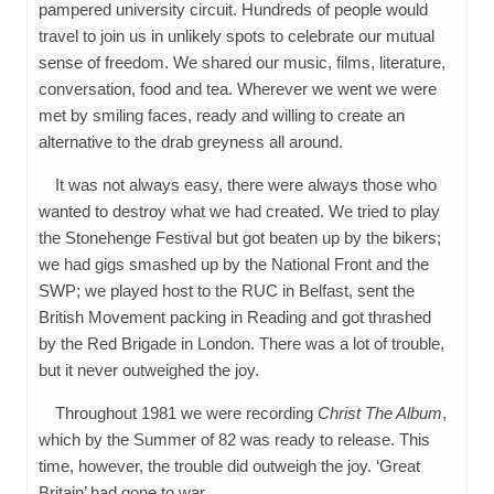
pampered university circuit. Hundreds of people would
travel to join us in unlikely spots to celebrate our mutual
sense of freedom. We shared our music, films, literature,
conversation, food and tea. Wherever we went we were
met by smiling faces, ready and willing to create an
alternative to the drab greyness all around.
It was not always easy, there were always those who
wanted to destroy what we had created. We tried to play
the Stonehenge Festival but got beaten up by the bikers;
we had gigs smashed up by the National Front and the
SWP; we played host to the RUC in Belfast, sent the
British Movement packing in Reading and got thrashed
by the Red Brigade in London. There was a lot of trouble,
but it never outweighed the joy.
Throughout 1981 we were recording
Christ The Album
,
which by the Summer of 82 was ready to release. This
time, however, the trouble did outweigh the joy. ‘Great
Britain’ had gone to war.