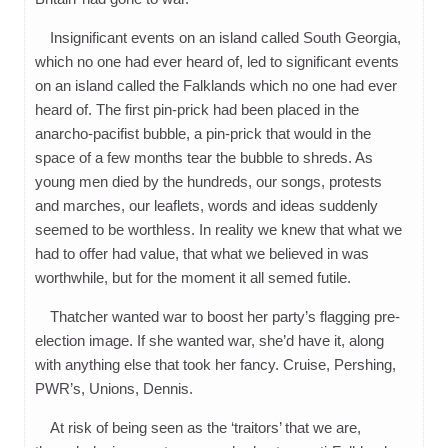
Insignificant events on an island called South Georgia,
which no one had ever heard of, led to significant events
on an island called the Falklands which no one had ever
heard of. The first pin-prick had been placed in the
anarcho-pacifist bubble, a pin-prick that would in the
space of a few months tear the bubble to shreds. As
young men died by the hundreds, our songs, protests
and marches, our leaflets, words and ideas suddenly
seemed to be worthless. In reality we knew that what we
had to offer had value, that what we believed in was
worthwhile, but for the moment it all semed futile.
Thatcher wanted war to boost her party’s flagging pre-
election image. If she wanted war, she’d have it, along
with anything else that took her fancy. Cruise, Pershing,
PWR’s, Unions, Dennis.
At risk of being seen as the ‘traitors’ that we are,