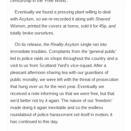
censorship in the ‘Free World’.
Eventually we found a pressing plant willing to deal
with
Asylum
, so we re-recorded it along with
Shaved
Women
, printed the covers at home, sold it for 45p, and
totally broke ourselves.
On its release, the
Reality Asylum
single ran into
immediate troubles. Complaints from the ‘general public’
led to police raids on shops throughout the country and a
visit to us from Scotland Yard’s vice-squad. After a
pleasant afternoon sharing tea with our guardians of
public morality, we were left with the threat of prosecution
that hung over us for the next year. Eventually we
received a note informing us that we were free, but that
we’d better not try it again. The nature of our ‘freedom’
made doing it again inevitable and so the endless
roundabout of police harassment set itself in motion; it
has continued to this day.