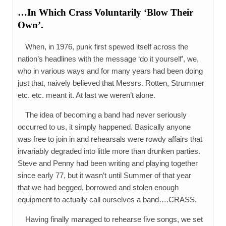
…In Which Crass Voluntarily ‘Blow Their
Own’.
When, in 1976, punk first spewed itself across the
nation’s headlines with the message ‘do it yourself’, we,
who in various ways and for many years had been doing
just that, naively believed that Messrs. Rotten, Strummer
etc. etc. meant it. At last we weren’t alone.
The idea of becoming a band had never seriously
occurred to us, it simply happened. Basically anyone
was free to join in and rehearsals were rowdy affairs that
invariably degraded into little more than drunken parties.
Steve and Penny had been writing and playing together
since early 77, but it wasn’t until Summer of that year
that we had begged, borrowed and stolen enough
equipment to actually call ourselves a band….CRASS.
Having finally managed to rehearse five songs, we set