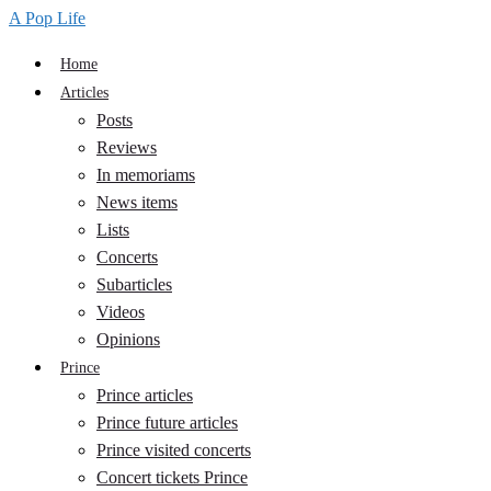
A Pop Life
Home
Articles
Posts
Reviews
In memoriams
News items
Lists
Concerts
Subarticles
Videos
Opinions
Prince
Prince articles
Prince future articles
Prince visited concerts
Concert tickets Prince