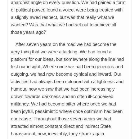
anarchist angle on every question. We had gained a form
of political power, found a voice, were being treated with
a slightly awed respect, but was that really what we
wanted? Was that what we had set out to achieve all
those years ago?
After seven years on the road we had become the
very thing that we were attacking. We had found a
platform for our ideas, but somewhere along the line had
lost our insight. Where once we had been generous and
outgoing, we had now become cynical and inward. Our
activities had always been coloured with a lightness and
humour, now we saw that we had been increasingly
drawn towards darkness and an often ill-conceived
militancy. We had become bitter where once we had
been joyful, pessimistic where once optimism had been
our cause. Throughout those seven years we had
attracted almost constant direct and indirect State
harassment, now, inevitably, they struck again.