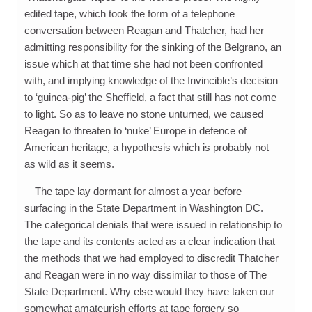
edited tape, which took the form of a telephone
conversation between Reagan and Thatcher, had her
admitting responsibility for the sinking of the Belgrano, an
issue which at that time she had not been confronted
with, and implying knowledge of the Invincible’s decision
to ‘guinea-pig’ the Sheffield, a fact that still has not come
to light. So as to leave no stone unturned, we caused
Reagan to threaten to ‘nuke’ Europe in defence of
American heritage, a hypothesis which is probably not
as wild as it seems.
The tape lay dormant for almost a year before
surfacing in the State Department in Washington DC.
The categorical denials that were issued in relationship to
the tape and its contents acted as a clear indication that
the methods that we had employed to discredit Thatcher
and Reagan were in no way dissimilar to those of The
State Department. Why else would they have taken our
somewhat amateurish efforts at tape forgery so