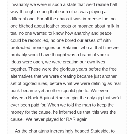
invariably we were in such a state that we’d realise half
way through a song that each of us was playing a
different one. For all the chaos it was immense fun, no
one bitched about leather boots or moaned about milk in
tea, no one wanted to know how anarchy and peace
could be reconciled, no one bored our arses off with
protracted monologues on Bakunin, who at that time we
probably would have thought was a brand of vodka.
Ideas were open, we were creating our own lives
together. These were the glorious years before the free
alternatives that we were creating became just another
set of bigoted rules, before what we were defining as real
punk became yet another squalid ghetto. We even
played a Rock Against Racism gig, the only gig that we’d
ever been paid for. When we told the man to keep the
money for the cause, he informed us that ‘this was the
cause’. We never played for RAR again.
As the charlatans increasingly headed Stateside, to