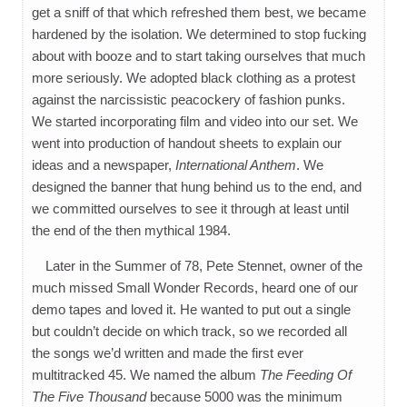
get a sniff of that which refreshed them best, we became
hardened by the isolation. We determined to stop fucking
about with booze and to start taking ourselves that much
more seriously. We adopted black clothing as a protest
against the narcissistic peacockery of fashion punks.
We started incorporating film and video into our set. We
went into production of handout sheets to explain our
ideas and a newspaper,
International Anthem
. We
designed the banner that hung behind us to the end, and
we committed ourselves to see it through at least until
the end of the then mythical 1984.
Later in the Summer of 78, Pete Stennet, owner of the
much missed Small Wonder Records, heard one of our
demo tapes and loved it. He wanted to put out a single
but couldn’t decide on which track, so we recorded all
the songs we’d written and made the first ever
multitracked 45. We named the album
The Feeding Of
The Five Thousand
because 5000 was the minimum