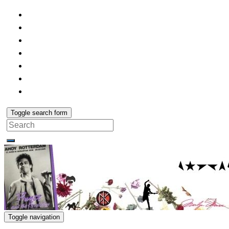
Toggle search form
Search
for:
Toggle navigation