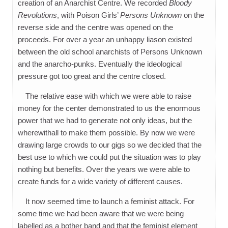
creation of an Anarchist Centre. We recorded
Bloody
Revolutions
, with Poison Girls’
Persons Unknown
on the
reverse side and the centre was opened on the
proceeds. For over a year an unhappy liason existed
between the old school anarchists of Persons Unknown
and the anarcho-punks. Eventually the ideological
pressure got too great and the centre closed.
The relative ease with which we were able to raise
money for the center demonstrated to us the enormous
power that we had to generate not only ideas, but the
wherewithall to make them possible. By now we were
drawing large crowds to our gigs so we decided that the
best use to which we could put the situation was to play
nothing but benefits. Over the years we were able to
create funds for a wide variety of different causes.
It now seemed time to launch a feminist attack. For
some time we had been aware that we were being
labelled as a bother band and that the feminist element