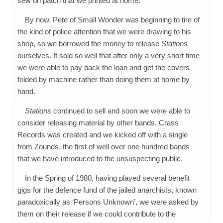
sew on patch that we printed at home.
By now, Pete of Small Wonder was beginning to tire of
the kind of police attention that we were drawing to his
shop, so we borrowed the money to release
Stations
ourselves. It sold so well that after only a very short time
we were able to pay back the loan and get the covers
folded by machine rather than doing them at home by
hand.
Stations
continued to sell and soon we were able to
consider releasing material by other bands. Crass
Records was created and we kicked off with a single
from Zounds, the first of well over one hundred bands
that we have introduced to the unsuspecting public.
In the Spring of 1980, having played several benefit
gigs for the defence fund of the jailed anarchists, known
paradoxically as ‘Persons Unknown’, we were asked by
them on their release if we could contribute to the