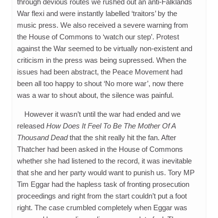
through devious routes we rushed out an anti-Falklands
War flexi and were instantly labelled ‘traitors’ by the
music press. We also received a severe warning from
the House of Commons to ‘watch our step’. Protest
against the War seemed to be virtually non-existent and
criticism in the press was being supressed. When the
issues had been abstract, the Peace Movement had
been all too happy to shout ‘No more war’, now there
was a war to shout about, the silence was painful.
However it wasn’t until the war had ended and we
released
How Does It Feel To Be The Mother Of A
Thousand Dead
that the shit really hit the fan. After
Thatcher had been asked in the House of Commons
whether she had listened to the record, it was inevitable
that she and her party would want to punish us. Tory MP
Tim Eggar had the hapless task of fronting prosecution
proceedings and right from the start couldn’t put a foot
right. The case crumbled completely when Eggar was