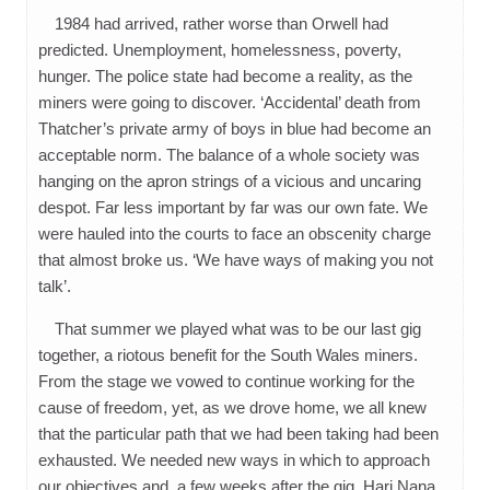
1984 had arrived, rather worse than Orwell had
predicted. Unemployment, homelessness, poverty,
hunger. The police state had become a reality, as the
miners were going to discover. ‘Accidental’ death from
Thatcher’s private army of boys in blue had become an
acceptable norm. The balance of a whole society was
hanging on the apron strings of a vicious and uncaring
despot. Far less important by far was our own fate. We
were hauled into the courts to face an obscenity charge
that almost broke us. ‘We have ways of making you not
talk’.
That summer we played what was to be our last gig
together, a riotous benefit for the South Wales miners.
From the stage we vowed to continue working for the
cause of freedom, yet, as we drove home, we all knew
that the particular path that we had been taking had been
exhausted. We needed new ways in which to approach
our objectives and, a few weeks after the gig, Hari Nana