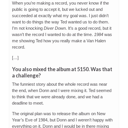
When you’re making a record, you never know if the
public is going to accept it, but we lucked out and
succeeded at exactly what my goal was. I just didn’t
want to do things the way Ted wanted us to do them.
I’m not knocking
Diver Down
. It’s a good record, but it
wasn’t the record I wanted to do at the time.
1984
was
me showing Ted how you really make a Van Halen
record.
[…]
You also mixed the album at 5150. Was that
a challenge?
The funniest story about the whole record was near
the end, when Donn and I were mixing it. Ted seemed
to think that we were already done, and we had a
deadline to meet.
The original plan was to release the album on New
Year’s Eve of 1984, but Donn and I weren’t happy with
everything on it. Donn and I would be in there mixing