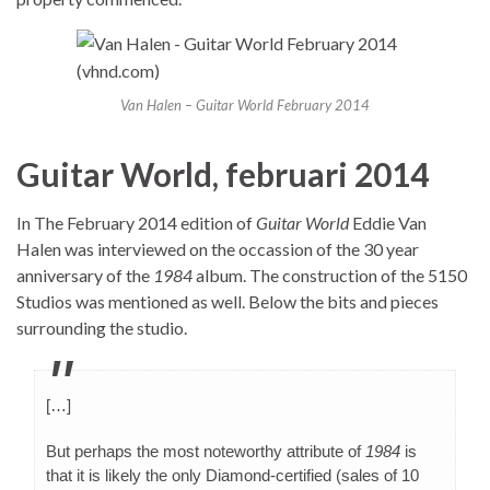
Van Halen – Guitar World February 2014
Guitar World, februari 2014
In The February 2014 edition of
Guitar World
Eddie Van
Halen was interviewed on the occassion of the 30 year
anniversary of the
1984
album. The construction of the 5150
Studios was mentioned as well. Below the bits and pieces
surrounding the studio.
[…]
But perhaps the most noteworthy attribute of
1984
is
that it is likely the only Diamond-certified (sales of 10