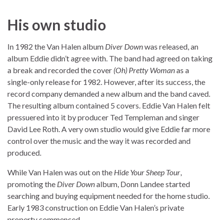
His own studio
In 1982 the Van Halen album
Diver Down
was released, an
album Eddie didn’t agree with. The band had agreed on taking
a break and recorded the cover
(Oh) Pretty Woman
as a
single-only release for 1982. However, after its success, the
record company demanded a new album and the band caved.
The resulting album contained 5 covers. Eddie Van Halen felt
pressuered into it by producer Ted Templeman and singer
David Lee Roth. A very own studio would give Eddie far more
control over the music and the way it was recorded and
produced.
While Van Halen was out on the
Hide Your Sheep Tour
,
promoting the
Diver Down
album, Donn Landee started
searching and buying equipment needed for the home studio.
Early 1983 construction on Eddie Van Halen’s private
property commenced.