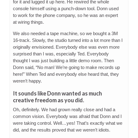
for it and lugged it up here. He rewired the whole
console himself using a punch-down tool. Donn used
to work for the phone company, so he was an expert
at wiring things.
We also needed a tape machine, so we bought a 3M
16-track. Slowly, the studio turned into a lot more than I
originally envisioned. Everybody else was even more
surprised than I was, especially Ted. Everybody
thought I was just building a little demo room. Then
Donn said, “No man! We’re going to make records up
here!” When Ted and everybody else heard that, they
weren’t happy.
It sounds like Donn wanted as much
creative freedom as you did.
Oh, definitely. We had grown really close and had a
common vision. Everybody was afraid that Donn and I
were taking control. Well…yes! That’s exactly what we
did, and the results proved that we weren’t idiots.