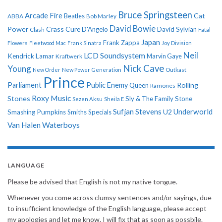
Bruce Springsteen
Arcade Fire
Cat
ABBA
Beatles
Bob Marley
David Bowie
Power
Crass
Cure
D'Angelo
David Sylvian
Clash
Fatal
Japan
Frank Zappa
Flowers
Fleetwood Mac
Frank Sinatra
Joy Division
Neil
LCD Soundsystem
Kendrick Lamar
Kraftwerk
Marvin Gaye
Nick Cave
Young
New Order
New Power Generation
Outkast
Prince
Parliament
Public Enemy
Rolling
Queen
Ramones
Roxy Music
Stones
Sly & The Family Stone
Sezen Aksu
Sheila E
Sufjan Stevens
Underworld
U2
Smashing Pumpkins
Smiths
Specials
Van Halen
Waterboys
LANGUAGE
Please be advised that English is not my native tongue.
Whenever you come across clumsy sentences and/or sayings, due
to insufficient knowledge of the English language, please accept
my apologies and let me know. I will fix that as soon as possbile.