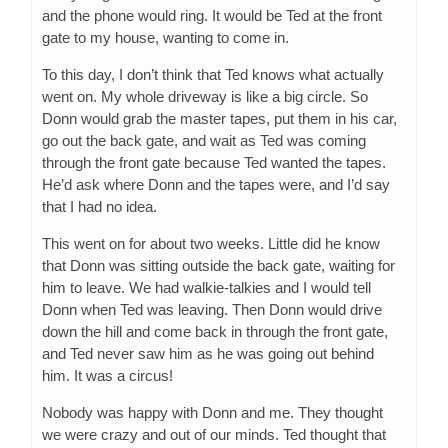
and the phone would ring. It would be Ted at the front
gate to my house, wanting to come in.
To this day, I don’t think that Ted knows what actually
went on. My whole driveway is like a big circle. So
Donn would grab the master tapes, put them in his car,
go out the back gate, and wait as Ted was coming
through the front gate because Ted wanted the tapes.
He’d ask where Donn and the tapes were, and I’d say
that I had no idea.
This went on for about two weeks. Little did he know
that Donn was sitting outside the back gate, waiting for
him to leave. We had walkie-talkies and I would tell
Donn when Ted was leaving. Then Donn would drive
down the hill and come back in through the front gate,
and Ted never saw him as he was going out behind
him. It was a circus!
Nobody was happy with Donn and me. They thought
we were crazy and out of our minds. Ted thought that