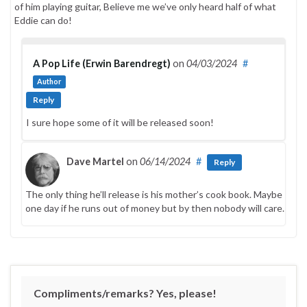
of him playing guitar, Believe me we’ve only heard half of what
Eddie can do!
A Pop Life (Erwin Barendregt)
on
04/03/2024
#
Author
Reply
I sure hope some of it will be released soon!
Dave Martel
on
06/14/2024
#
Reply
The only thing he’ll release is his mother’s cook book. Maybe
one day if he runs out of money but by then nobody will care.
Compliments/remarks? Yes, please!