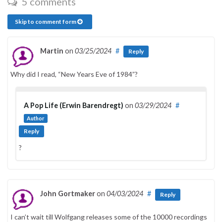
5 comments
Skip to comment form
Martin
on
03/25/2024
#
Reply
Why did I read, “New Years Eve of 1984”?
A Pop Life (Erwin Barendregt)
on
03/29/2024
#
Author
Reply
?
John Gortmaker
on
04/03/2024
#
Reply
I can’t wait till Wolfgang releases some of the 10000 recordings