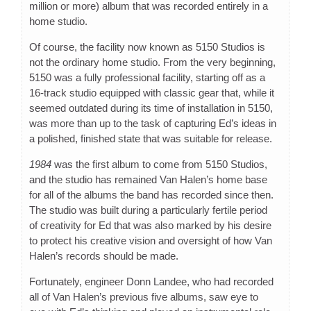
million or more) album that was recorded entirely in a
home studio.
Of course, the facility now known as 5150 Studios is
not the ordinary home studio. From the very beginning,
5150 was a fully professional facility, starting off as a
16-track studio equipped with classic gear that, while it
seemed outdated during its time of installation in 5150,
was more than up to the task of capturing Ed’s ideas in
a polished, finished state that was suitable for release.
1984
was the first album to come from 5150 Studios,
and the studio has remained Van Halen’s home base
for all of the albums the band has recorded since then.
The studio was built during a particularly fertile period
of creativity for Ed that was also marked by his desire
to protect his creative vision and oversight of how Van
Halen’s records should be made.
Fortunately, engineer Donn Landee, who had recorded
all of Van Halen’s previous five albums, saw eye to