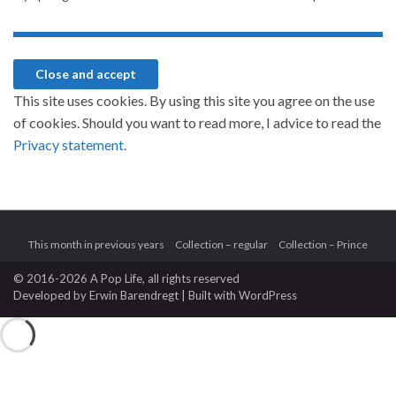
This site uses cookies. By using this site you agree on the use
of cookies. Should you want to read more, I advice to read the
Privacy statement.
This month in previous years
Collection – regular
Collection – Prince
© 2016-2026 A Pop Life
, all rights reserved
Developed by
Erwin Barendregt
| Built with
WordPress