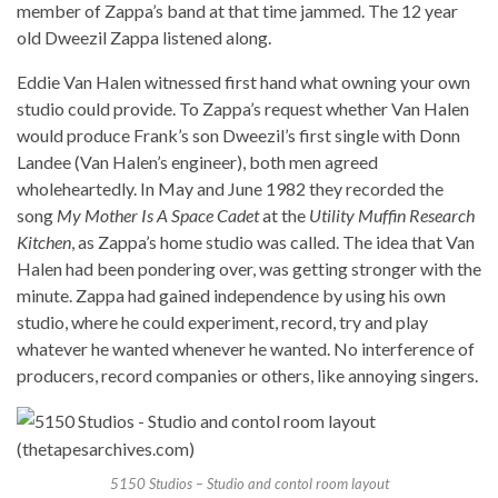
member of Zappa’s band at that time jammed. The 12 year
old Dweezil Zappa listened along.
Eddie Van Halen witnessed first hand what owning your own
studio could provide. To Zappa’s request whether Van Halen
would produce Frank’s son Dweezil’s first single with Donn
Landee (Van Halen’s engineer), both men agreed
wholeheartedly. In May and June 1982 they recorded the
song
My Mother Is A Space Cadet
at the
Utility Muffin Research
Kitchen
, as Zappa’s home studio was called. The idea that Van
Halen had been pondering over, was getting stronger with the
minute. Zappa had gained independence by using his own
studio, where he could experiment, record, try and play
whatever he wanted whenever he wanted. No interference of
producers, record companies or others, like annoying singers.
5150 Studios – Studio and contol room layout