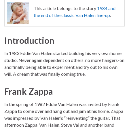
This article belongs to the story
1984 and
the end of the classic Van Halen line-up
.
Introduction
In 1983 Eddie Van Halen started building his very own home
studio. Never again dependent on others, no more hangers-on
and finally being able to experiment and try out to his own
will. A dream that was finally coming true.
Frank Zappa
In the spring of 1982 Eddie Van Halen was invited by Frank
Zappa to come over and hang out and jam at his home. Zappa
was impressed by Van Halen’s “reinventing” the guitar. That
afternoon Zappa, Van Halen, Steve Vai and another band