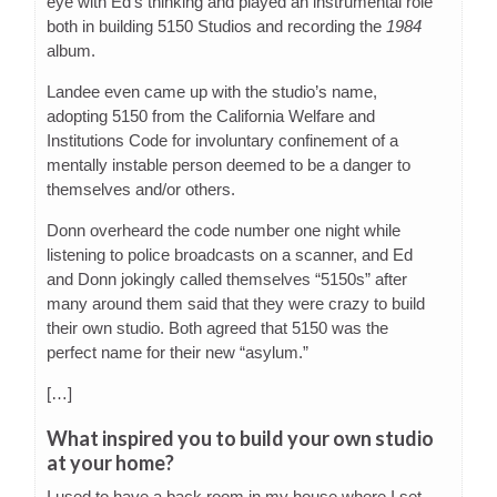
eye with Ed’s thinking and played an instrumental role
both in building 5150 Studios and recording the
1984
album.
Landee even came up with the studio’s name,
adopting 5150 from the California Welfare and
Institutions Code for involuntary confinement of a
mentally instable person deemed to be a danger to
themselves and/or others.
Donn overheard the code number one night while
listening to police broadcasts on a scanner, and Ed
and Donn jokingly called themselves “5150s” after
many around them said that they were crazy to build
their own studio. Both agreed that 5150 was the
perfect name for their new “asylum.”
[…]
What inspired you to build your own studio
at your home?
I used to have a back room in my house where I set