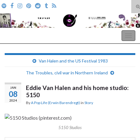
T
s
Search for:
f
A Pop Life
Togg
navig
Van Halen and the US Festival 1983
The Troubles, civil war in Northern Ireland
Eddie Van Halen and his home studio:
JAN
08
5150
2024
By
A Pop Life (Erwin Barendregt)
in
Story
5150 Studios