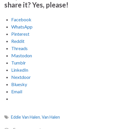
share it? Yes, please!
Facebook
WhatsApp
Pinterest
Reddit
Threads
Mastodon
Tumblr
LinkedIn
Nextdoor
Bluesky
Email
Eddie Van Halen
,
Van Halen