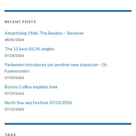
RECENT POSTS
Advertising 1966: The Beatles – Revolver
08/05/2026
The 15 best R.E.M. singles
07/28/2026
Parliament introduces yet another new character – Dr.
Funkenstein!
07/20/2026
Bootsy Collins explains funk
07/19/2026
North Sea Jazz Festival, 07/12/2026
07/12/2026
TAGS