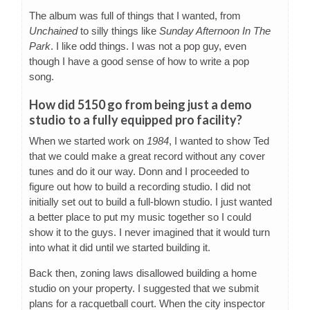
The album was full of things that I wanted, from
Unchained
to silly things like
Sunday Afternoon In The
Park
. I like odd things. I was not a pop guy, even
though I have a good sense of how to write a pop
song.
How did 5150 go from being just a demo
studio to a fully equipped pro facility?
When we started work on
1984
, I wanted to show Ted
that we could make a great record without any cover
tunes and do it our way. Donn and I proceeded to
figure out how to build a recording studio. I did not
initially set out to build a full-blown studio. I just wanted
a better place to put my music together so I could
show it to the guys. I never imagined that it would turn
into what it did until we started building it.
Back then, zoning laws disallowed building a home
studio on your property. I suggested that we submit
plans for a racquetball court. When the city inspector