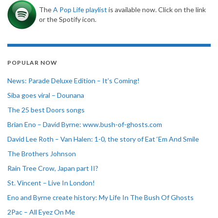
The
A Pop Life playlist
is available now. Click on the link
or the Spotify icon.
POPULAR NOW
News: Parade Deluxe Edition – It’s Coming!
Siba goes viral – Dounana
The 25 best Doors songs
Brian Eno – David Byrne: www.bush-of-ghosts.com
David Lee Roth – Van Halen: 1-0, the story of Eat ‘Em And Smile
The Brothers Johnson
Rain Tree Crow, Japan part II?
St. Vincent – Live In London!
Eno and Byrne create history: My Life In The Bush Of Ghosts
2Pac – All Eyez On Me