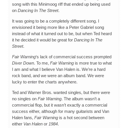
song with this Minimoog riff that ended up being used
on
Dancing In The Street
.
It was going to be a completely different song. I
envisioned it being more like a Peter Gabriel song
instead of what it turned out to be, but when Ted heard
it he decided it would be great for
Dancing In The
Street
.
Fair Warning
‘s lack of commercial success prompted
Diver Down
. To me,
Fair Warning
is more true to what
I am and what I believe Van Halen is. We’re a hard
rock band, and we were an album band. We were
lucky to enter the charts anywhere.
Ted and Warner Bros. wanted singles, but there were
no singles on
Fair Warning
. The album wasn’t a
commercial flop, but it wasn’t exactly a commercial
success either, although for many guitarists and Van
Halen fans,
Fair Warning
is a hot second between
either
Van Halen
or
1984
.