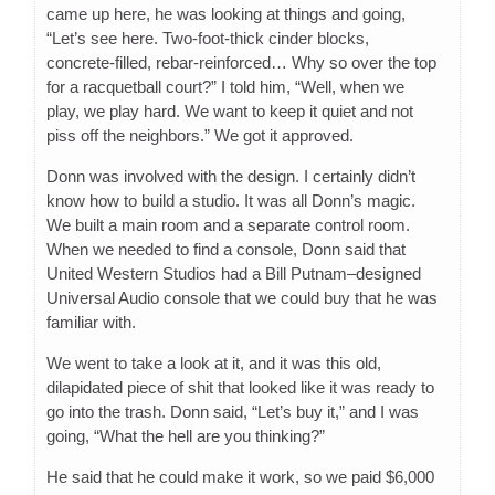
came up here, he was looking at things and going,
“Let’s see here. Two-foot-thick cinder blocks,
concrete-filled, rebar-reinforced… Why so over the top
for a racquetball court?” I told him, “Well, when we
play, we play hard. We want to keep it quiet and not
piss off the neighbors.” We got it approved.
Donn was involved with the design. I certainly didn’t
know how to build a studio. It was all Donn’s magic.
We built a main room and a separate control room.
When we needed to find a console, Donn said that
United Western Studios had a Bill Putnam–designed
Universal Audio console that we could buy that he was
familiar with.
We went to take a look at it, and it was this old,
dilapidated piece of shit that looked like it was ready to
go into the trash. Donn said, “Let’s buy it,” and I was
going, “What the hell are you thinking?”
He said that he could make it work, so we paid $6,000