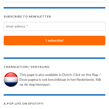
SUBSCRIBE TO NEWSLETTER
TRANSLATION / VERTALING
This page is also available in Dutch. Click on the flag. /
Deze pagina is ook beschikbaar in het Nederlands. Klik
op de vlag hiernaast.
A POP LIFE ON SPOTIFY!