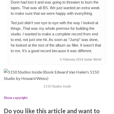
Donn had lost it and was going to threaten to burn the
tapes. That was all BS. We just wanted an extra week
to make sure that we were happy with everything.
Ted just didn’t see eye to eye with the way I looked at
things. That was my whole premise for building the
studio. I wanted to make a complete record from end
to end, not just one hit. As soon as “Jump” was done,
he looked at the rest of the album as filler. It wasn’t that
to me. It’s a good record because it was different.
© February 2014 Guitar World
5150 Studios Inside
Show copyright
Do you like this article and want to