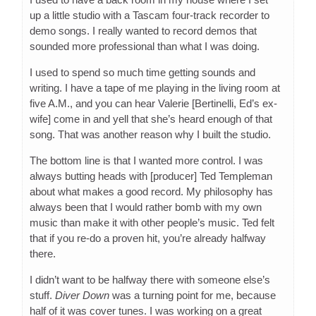
up a little studio with a Tascam four-track recorder to
demo songs. I really wanted to record demos that
sounded more professional than what I was doing.
I used to spend so much time getting sounds and
writing. I have a tape of me playing in the living room at
five A.M., and you can hear Valerie [Bertinelli, Ed’s ex-
wife] come in and yell that she’s heard enough of that
song. That was another reason why I built the studio.
The bottom line is that I wanted more control. I was
always butting heads with [producer] Ted Templeman
about what makes a good record. My philosophy has
always been that I would rather bomb with my own
music than make it with other people’s music. Ted felt
that if you re-do a proven hit, you’re already halfway
there.
I didn’t want to be halfway there with someone else’s
stuff.
Diver Down
was a turning point for me, because
half of it was cover tunes. I was working on a great