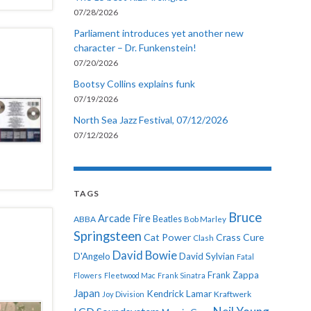
07/28/2026
Parliament introduces yet another new
character – Dr. Funkenstein!
07/20/2026
Bootsy Collins explains funk
07/19/2026
North Sea Jazz Festival, 07/12/2026
07/12/2026
TAGS
Bruce
Arcade Fire
ABBA
Beatles
Bob Marley
Springsteen
Cat Power
Crass
Cure
Clash
David Bowie
D'Angelo
David Sylvian
Fatal
Frank Zappa
Flowers
Fleetwood Mac
Frank Sinatra
Japan
Kendrick Lamar
Kraftwerk
Joy Division