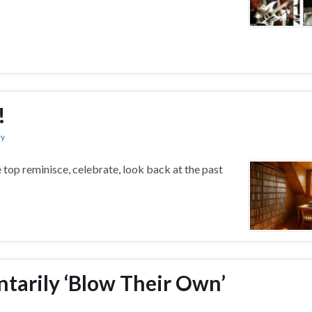
!
ry
 top reminisce, celebrate, look back at the past
ntarily ‘Blow Their Own’