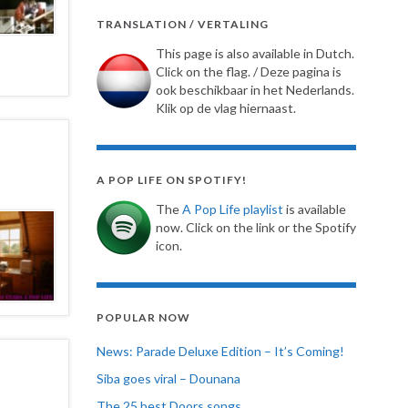
TRANSLATION / VERTALING
This page is also available in Dutch.
Click on the flag. / Deze pagina is
ook beschikbaar in het Nederlands.
Klik op de vlag hiernaast.
A POP LIFE ON SPOTIFY!
The
A Pop Life playlist
is available
now. Click on the link or the Spotify
icon.
POPULAR NOW
News: Parade Deluxe Edition – It’s Coming!
Siba goes viral – Dounana
The 25 best Doors songs