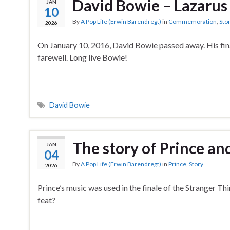
David Bowie – Lazarus
JAN
10
By
A Pop Life (Erwin Barendregt)
in
Commemoration
,
Sto
2026
On January 10, 2016, David Bowie passed away. His fina
farewell. Long live Bowie!
David Bowie
The story of Prince an
JAN
04
By
A Pop Life (Erwin Barendregt)
in
Prince
,
Story
2026
Prince’s music was used in the finale of the Stranger T
feat?