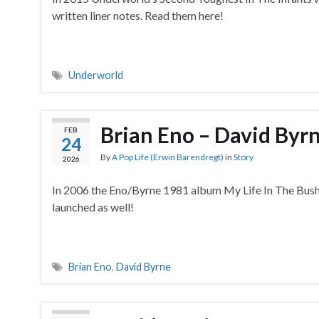
written liner notes. Read them here!
Underworld
Brian Eno – David By
FEB
24
By
A Pop Life (Erwin Barendregt)
in
Story
2026
In 2006 the Eno/Byrne 1981 album My Life In The Bush
launched as well!
Brian Eno
,
David Byrne