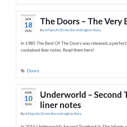
The Doors – The Very B
APR
18
By
A Pop Life (Erwin Barendregt)
in
Story
2026
In 1985 The Best Of The Doors was released, a perfect 
contained liner notes. Read them here!
Doors
Underworld – Second T
MAR
10
liner notes
2026
By
A Pop Life (Erwin Barendregt)
in
Story
In 2015 Underworld’s Second Toughest In The Infants wa