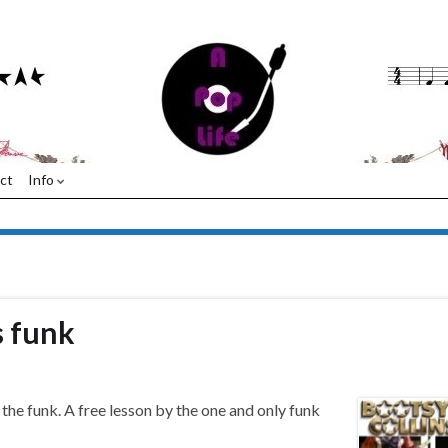
ct
Info
s funk
the funk. A free lesson by the one and only funk