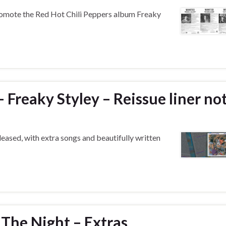
omote the Red Hot Chili Peppers album Freaky
 Freaky Styley – Reissue liner no
eased, with extra songs and beautifully written
 The Night – Extras