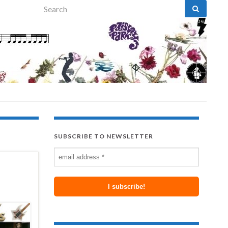
Search for:
SUBSCRIBE TO NEWSLETTER