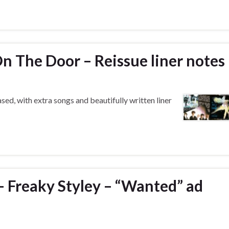
n The Door – Reissue liner notes
d, with extra songs and beautifully written liner
– Freaky Styley – “Wanted” ad