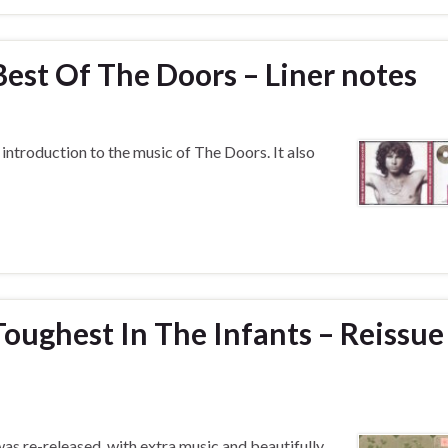
est Of The Doors – Liner notes
introduction to the music of The Doors. It also
oughest In The Infants – Reissue
s re-released, with extra music and beautifully