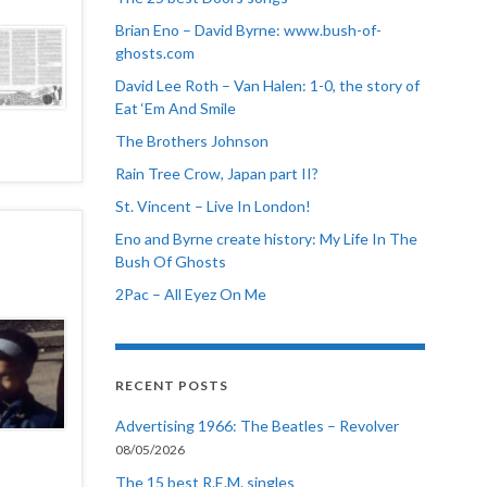
Brian Eno – David Byrne: www.bush-of-
ghosts.com
David Lee Roth – Van Halen: 1-0, the story of
Eat ‘Em And Smile
The Brothers Johnson
Rain Tree Crow, Japan part II?
St. Vincent – Live In London!
Eno and Byrne create history: My Life In The
Bush Of Ghosts
2Pac – All Eyez On Me
RECENT POSTS
Advertising 1966: The Beatles – Revolver
08/05/2026
The 15 best R.E.M. singles