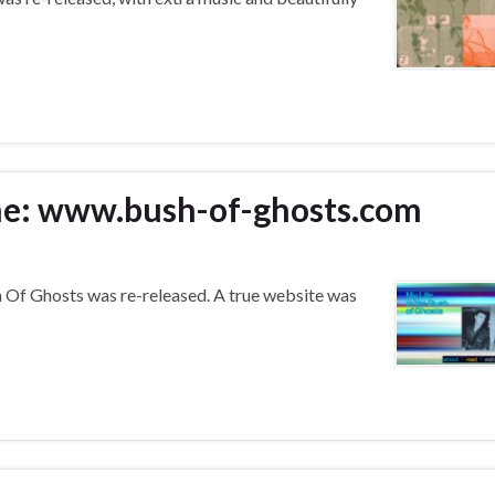
rne: www.bush-of-ghosts.com
 Of Ghosts was re-released. A true website was