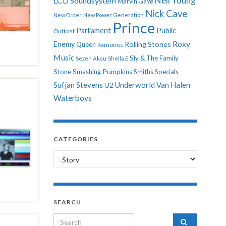
Neil Young
LCD Soundsystem
Marvin Gaye
Nick Cave
New Order
New Power Generation
Prince
Parliament
Public
Outkast
Roxy
Enemy
Rolling Stones
Queen
Ramones
Music
Sly & The Family
Sezen Aksu
Sheila E
Stone
Smashing Pumpkins
Smiths
Specials
Sufjan Stevens
Underworld
Van Halen
U2
Waterboys
CATEGORIES
Categories
SEARCH
Search for: