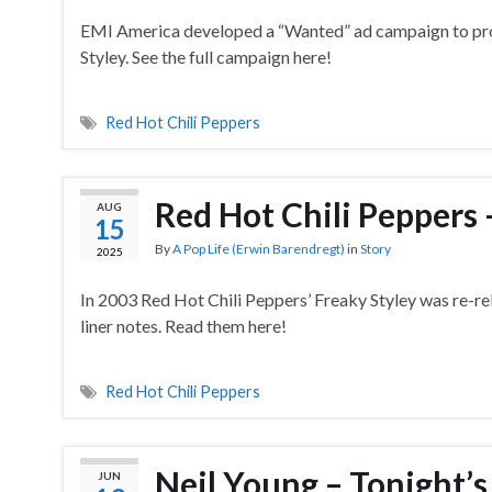
EMI America developed a “Wanted” ad campaign to pr
Styley. See the full campaign here!
Red Hot Chili Peppers
Red Hot Chili Peppers –
AUG
15
By
A Pop Life (Erwin Barendregt)
in
Story
2025
In 2003 Red Hot Chili Peppers’ Freaky Styley was re-rel
liner notes. Read them here!
Red Hot Chili Peppers
Neil Young – Tonight’s
JUN