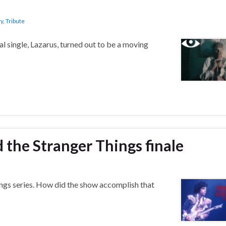
ry
,
Tribute
l single, Lazarus, turned out to be a moving
d the Stranger Things finale
hings series. How did the show accomplish that