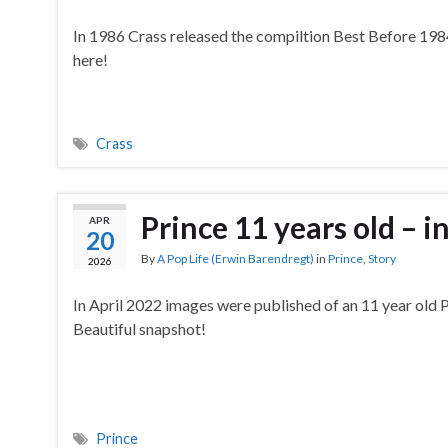
In 1986 Crass released the compiltion Best Before 1984
here!
Crass
Prince 11 years old – 
APR
20
By
A Pop Life (Erwin Barendregt)
in
Prince
,
Story
2026
In April 2022 images were published of an 11 year old P
Beautiful snapshot!
Prince