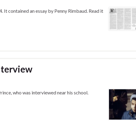
. It contained an essay by Penny Rimbaud. Read it
interview
rince, who was interviewed near his school.