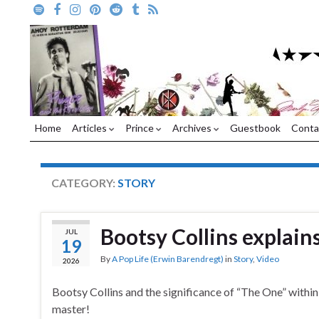
Home
Articles
Prince
Archives
Guestbook
Conta
CATEGORY:
STORY
Bootsy Collins explain
JUL
19
By
A Pop Life (Erwin Barendregt)
in
Story
,
Video
2026
Bootsy Collins and the significance of “The One” within 
master!