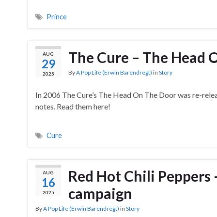
Prince
The Cure – The Head O
AUG
29
By
A Pop Life (Erwin Barendregt)
in
Story
2025
In 2006 The Cure’s The Head On The Door was re-release
notes. Read them here!
Cure
Red Hot Chili Peppers 
AUG
16
campaign
2025
By
A Pop Life (Erwin Barendregt)
in
Story