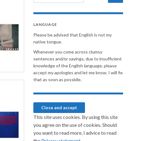
LANGUAGE
Please be advised that English is not my
native tongue.
Whenever you come across clumsy
sentences and/or sayings, due to insufficient
knowledge of the English language, please
accept my apologies and let me know. I will fix
that as soon as possbile.
This site uses cookies. By using this site
you agree on the use of cookies. Should
you want to read more, I advice to read
the
Privacy statement.