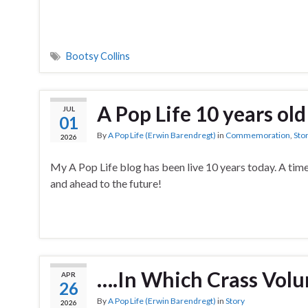
Bootsy Collins
A Pop Life 10 years old
JUL
01
By
A Pop Life (Erwin Barendregt)
in
Commemoration
,
Sto
2026
My A Pop Life blog has been live 10 years today. A time
and ahead to the future!
….In Which Crass Volu
APR
26
By
A Pop Life (Erwin Barendregt)
in
Story
2026