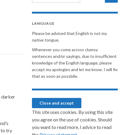
LANGUAGE
Please be advised that English is not my
native tongue.
Whenever you come across clumsy
sentences and/or sayings, due to insufficient
knowledge of the English language, please
accept my apologies and let me know. I will fix
that as soon as possbile.
s darker
This site uses cookies. By using this site
you agree on the use of cookies. Should
nd’s
you want to read more, I advice to read
 to try
the
Privacy statement.