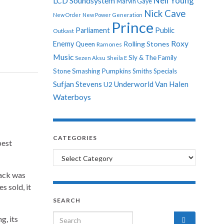
Neil Young
LCD Soundsystem
Marvin Gaye
Nick Cave
New Order
New Power Generation
Prince
Parliament
Public
Outkast
Roxy
Enemy
Rolling Stones
Queen
Ramones
Music
Sly & The Family
Sezen Aksu
Sheila E
Stone
Smashing Pumpkins
Smiths
Specials
Sufjan Stevens
Underworld
Van Halen
U2
Waterboys
CATEGORIES
best
Categories
rack was
s sold, it
SEARCH
Search for:
g, its