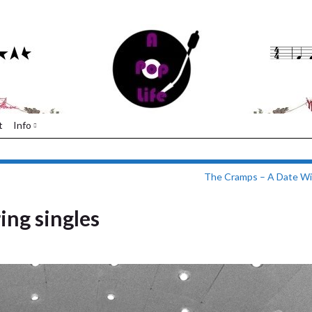
t
Info
The Cramps – A Date Wit
ing singles