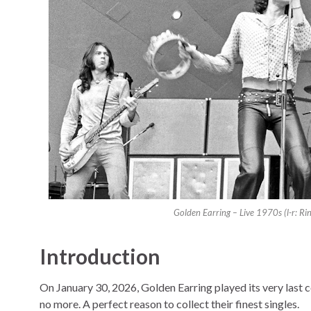
Golden Earring – Live 1970s (l-r: R
Introduction
On January 30, 2026, Golden Earring played its very last c
no more. A perfect reason to collect their finest singles.