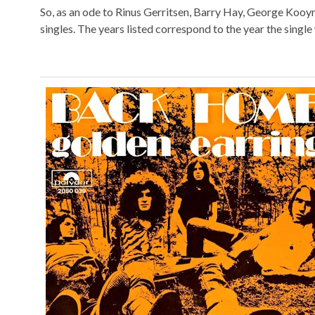
So, as an ode to Rinus Gerritsen, Barry Hay, George Kooy
singles. The years listed correspond to the year the single