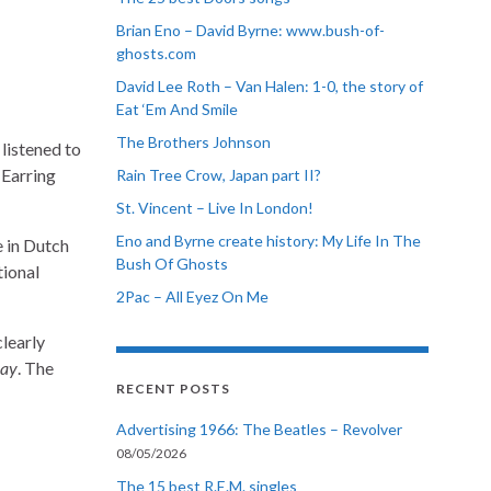
Brian Eno – David Byrne: www.bush-of-
ghosts.com
David Lee Roth – Van Halen: 1-0, the story of
Eat ‘Em And Smile
The Brothers Johnson
listened to
 Earring
Rain Tree Crow, Japan part II?
St. Vincent – Live In London!
Eno and Byrne create history: My Life In The
 in Dutch
Bush Of Ghosts
tional
2Pac – All Eyez On Me
 clearly
ay
. The
RECENT POSTS
Advertising 1966: The Beatles – Revolver
08/05/2026
The 15 best R.E.M. singles