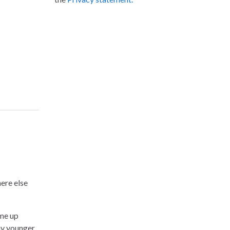
ere else
me up
my younger