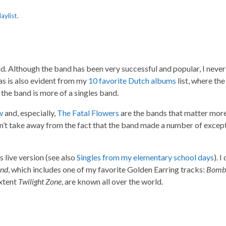
laylist
.
. Although the band has been very successful and popular, I never 
 as is also evident from my
10 favorite Dutch albums
list, where the
 the band is more of a singles band.
w
and, especially,
The Fatal Flowers
are the bands that matter more
sn’t take away from the fact that the band made a number of excep
ts live version (see also
Singles from my elementary school days
). I
and
, which includes one of my favorite Golden Earring tracks:
Bomb
extent
Twilight Zone
, are known all over the world.