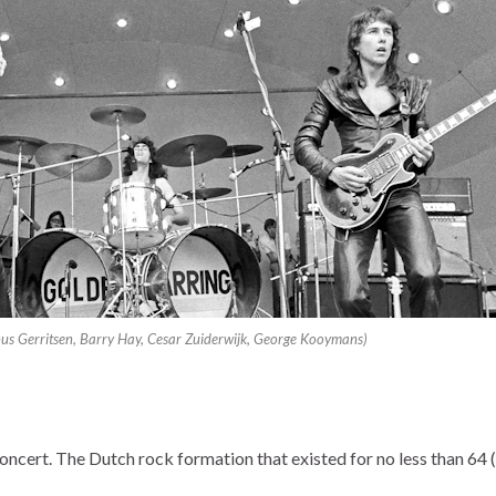
inus Gerritsen, Barry Hay, Cesar Zuiderwijk, George Kooymans)
oncert. The Dutch rock formation that existed for no less than 64 (!