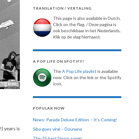
TRANSLATION / VERTALING
This page is also available in Dutch.
Click on the flag. / Deze pagina is
ook beschikbaar in het Nederlands.
Klik op de vlag hiernaast.
A POP LIFE ON SPOTIFY!
The
A Pop Life playlist
is available
now. Click on the link or the Spotify
icon.
POPULAR NOW
News: Parade Deluxe Edition – It’s Coming!
) years is
Siba goes viral – Dounana
The 25 best Doors songs