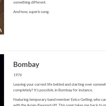
something different.
And how, superb song.
Bombay
1976
Leaving your current life behind and starting over somewh
completely? It’s possible, in Bombay for instance.
Featuring temporary band member Eelco Gelling, who ca
with the Asian-flavored riff. This song takes me back to 