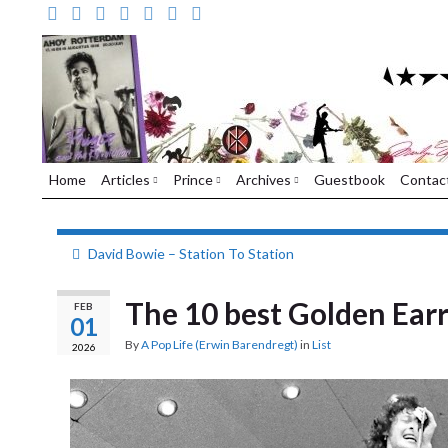
Home
Articles
Prince
Archives
Guestbook
Contac
David Bowie – Station To Station
The 10 best Golden Earr
FEB
01
By
A Pop Life (Erwin Barendregt)
in
List
2026