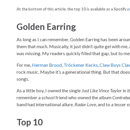
At the bottom of this article, the top 10 is available as a Spotify
p
Golden Earring
As long as I can remember, Golden Earring has been around
them that much. Musically, it just didn’t quite gel with me,
was missing. My readers quickly filled that gap, but to me
For me,
Herman Brood
,
Tröckener Kecks
,
Claw Boys Cla
rock music. Maybe it’s a generational thing. But that doe
songs.
As a little boy, I owned the single
Just Like Vince Taylor
in i
remember a school friend who owned the album
Contrab
band had international allure.
Radar Love
, and to a lesser 
Top 10