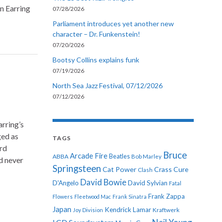
n Earring
07/28/2026
Parliament introduces yet another new
character – Dr. Funkenstein!
07/20/2026
Bootsy Collins explains funk
07/19/2026
North Sea Jazz Festival, 07/12/2026
07/12/2026
rring’s
ged as
TAGS
rd
Bruce
Arcade Fire
ABBA
Beatles
Bob Marley
d never
Springsteen
Cat Power
Crass
Cure
Clash
David Bowie
D'Angelo
David Sylvian
Fatal
Frank Zappa
Flowers
Fleetwood Mac
Frank Sinatra
Japan
Kendrick Lamar
Kraftwerk
Joy Division