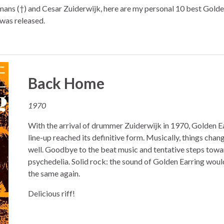
mans (†) and Cesar Zuiderwijk, here are my personal 10 best Golde
 was released.
Back Home
1970
With the arrival of drummer Zuiderwijk in 1970, Golden Ea
line-up reached its definitive form. Musically, things chan
well. Goodbye to the beat music and tentative steps towa
psychedelia. Solid rock: the sound of Golden Earring woul
the same again.
Delicious riff!