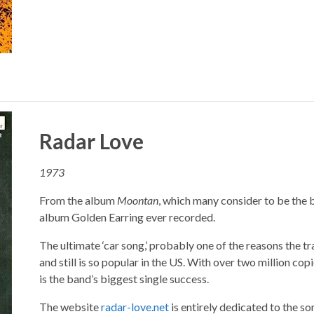
Radar Love
1973
From the album
Moontan
, which many consider to be the 
album Golden Earring ever recorded.
The ultimate ‘car song,’ probably one of the reasons the t
and still is so popular in the US. With over two million copie
is the band’s biggest single success.
The website
radar-love.net
is entirely dedicated to the son