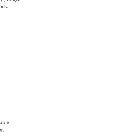
nds.
ouble
r.