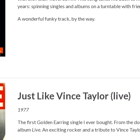
years: spinning singles and albums on a turntable with frie
A wonderful funky track, by the way.
Just Like Vince Taylor (live)
1977
The first Golden Earring single I ever bought. From the d
album
Live
. An exciting rocker and a tribute to Vince Taylo