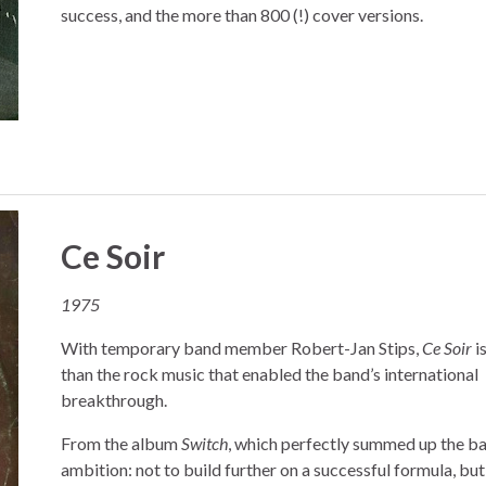
success, and the more than 800 (!) cover versions.
Ce Soir
1975
With temporary band member Robert-Jan Stips,
Ce Soir
i
than the rock music that enabled the band’s international
breakthrough.
From the album
Switch
, which perfectly summed up the ba
ambition: not to build further on a successful formula, but