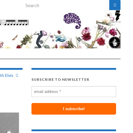
Search for:
h Elvis
SUBSCRIBE TO NEWSLETTER