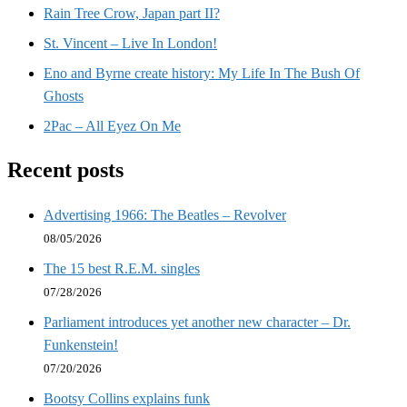
Rain Tree Crow, Japan part II?
St. Vincent – Live In London!
Eno and Byrne create history: My Life In The Bush Of
Ghosts
2Pac – All Eyez On Me
Recent posts
Advertising 1966: The Beatles – Revolver
08/05/2026
The 15 best R.E.M. singles
07/28/2026
Parliament introduces yet another new character – Dr.
Funkenstein!
07/20/2026
Bootsy Collins explains funk