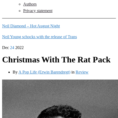
Authors
Privacy statement
Neil Diamond – Hot August Night
Neil Young schocks with the release of Trans
Dec
24
2022
Christmas With The Rat Pack
By
A Pop Life (Erwin Barendregt)
in
Review