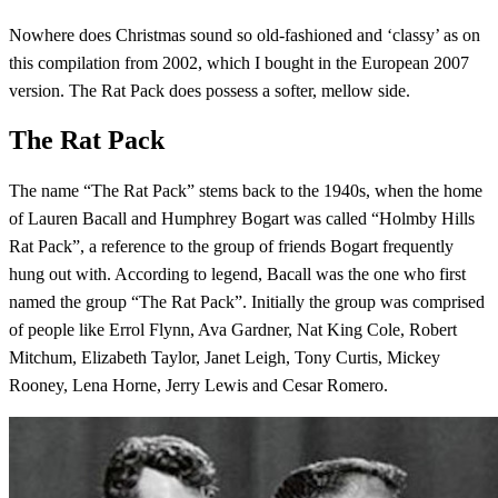
Nowhere does Christmas sound so old-fashioned and ‘classy’ as on
this compilation from 2002, which I bought in the European 2007
version. The Rat Pack does possess a softer, mellow side.
The Rat Pack
The name “The Rat Pack” stems back to the 1940s, when the home
of Lauren Bacall and Humphrey Bogart was called “Holmby Hills
Rat Pack”, a reference to the group of friends Bogart frequently
hung out with. According to legend, Bacall was the one who first
named the group “The Rat Pack”. Initially the group was comprised
of people like Errol Flynn, Ava Gardner, Nat King Cole, Robert
Mitchum, Elizabeth Taylor, Janet Leigh, Tony Curtis, Mickey
Rooney, Lena Horne, Jerry Lewis and Cesar Romero.