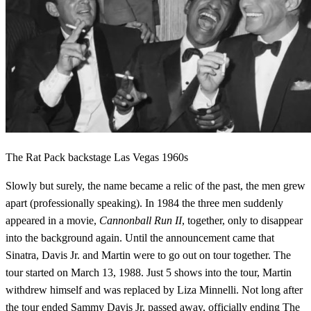
The Rat Pack backstage Las Vegas 1960s
Slowly but surely, the name became a relic of the past, the men grew
apart (professionally speaking). In 1984 the three men suddenly
appeared in a movie,
Cannonball Run II
, together, only to disappear
into the background again. Until the announcement came that
Sinatra, Davis Jr. and Martin were to go out on tour together. The
tour started on March 13, 1988. Just 5 shows into the tour, Martin
withdrew himself and was replaced by Liza Minnelli. Not long after
the tour ended Sammy Davis Jr. passed away, officially ending The