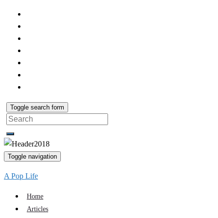
Toggle search form
Search
for:
Toggle navigation
A Pop Life
Home
Articles