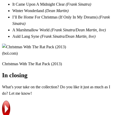
It Came Upon A Midnight Clear
(Frank Sinatra)
Winter Wonderland
(Dean Martin)
I’ll Be Home For Christmas (If Only In My Dreams)
(Frank
Sinatra)
A Marshmallow World
(Frank Sinatra/Dean Martin, live)
Auld Lang Syne
(Frank Sinatra/Dean Martin, live)
Christmas With The Rat Pack (2013)
In closing
What’s your take on the collection? Do you like it just as much as I
do? Let me know!