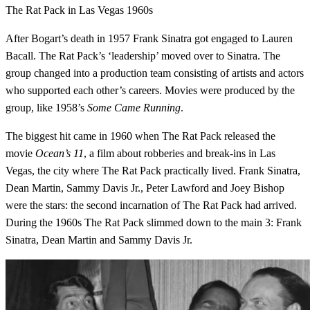
The Rat Pack in Las Vegas 1960s
After Bogart’s death in 1957 Frank Sinatra got engaged to Lauren
Bacall. The Rat Pack’s ‘leadership’ moved over to Sinatra. The
group changed into a production team consisting of artists and actors
who supported each other’s careers. Movies were produced by the
group, like 1958’s
Some Came Running
.
The biggest hit came in 1960 when The Rat Pack released the
movie
Ocean’s 11
, a film about robberies and break-ins in Las
Vegas, the city where The Rat Pack practically lived. Frank Sinatra,
Dean Martin, Sammy Davis Jr., Peter Lawford and Joey Bishop
were the stars: the second incarnation of The Rat Pack had arrived.
During the 1960s The Rat Pack slimmed down to the main 3: Frank
Sinatra, Dean Martin and Sammy Davis Jr.