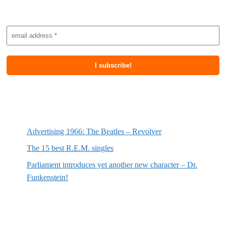
Subscribe to newsletter
Most recent posts
Advertising 1966: The Beatles – Revolver
The 15 best R.E.M. singles
Parliament introduces yet another new character – Dr.
Funkenstein!
Most recent reviews