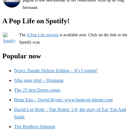
pagina is ook beschikbaar in het Nederlands. Klik op de vlag
hiernaast.
A Pop Life on Spotify!
The
A Pop Life playlist
is available now. Click on the link or the
Spotify icon.
Popular now
News: Parade Deluxe Edition – It’s Coming!
Siba goes viral – Dounana
The 25 best Doors songs
Brian Eno – David Byrne: www.bush-of-ghosts.com
David Lee Roth – Van Halen: 1-0, the story of Eat ‘Em And
Smile
The Brothers Johnson