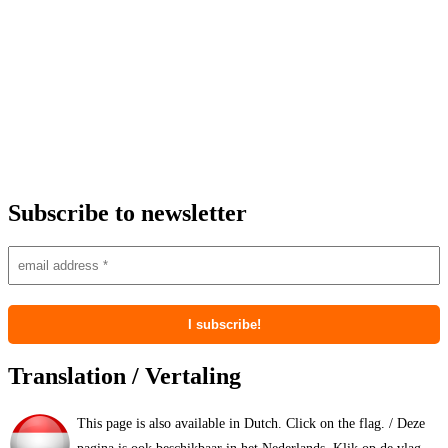
Subscribe to newsletter
Translation / Vertaling
This page is also available in Dutch. Click on the flag. / Deze