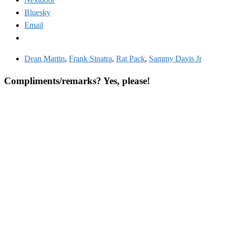
Bluesky
Email
Dean Martin
,
Frank Sinatra
,
Rat Pack
,
Sammy Davis Jr
Compliments/remarks? Yes, please!