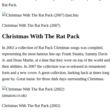
Rat Pack.
Christmas With The Rat Pack (2007)
Christmas With The Rat Pack
In 2002 a collection of Rat Pack Christmas songs was compiled,
representing the most famous line-up: Frank Sinatra, Sammy Davis
Jr. and Dean Martin, at a time that they were on top of the world and
their abilities. In 2007 the collection was re-released in remastered
form and a new cover. A great collection, harking back at times long
gone by. Great music for those dark days surrounding Christmas.
Christmas With The Rat Pack (2002)