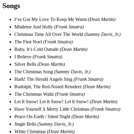
Songs
I’ve Got My Love To Keep Me Warm
(Dean Martin)
Mistletoe And Holly
(Frank Sinatra)
Christmas Time All Over The World
(Sammy Davis, Jr.)
The First Noel
(Frank Sinatra)
Baby, It’s Cold Outside
(Dean Martin)
I Believe
(Frank Sinatra)
Silver Bells
(Dean Martin)
The Christmas Song
(Sammy Davis, Jr.)
Hark! The Herald Angels Sing
(Frank Sinatra)
Rudolph, The Red-Nosed Reindeer
(Dean Martin)
The Christmas Waltz
(Frank Sinatra)
Let It Snow! Let It Snow! Let It Snow!
(Dean Martin)
Have Yourself A Merry Little Christmas
(Frank Sinatra)
Peace On Earth / Silent Night
(Dean Martin)
Jingle Bells
(Sammy Davis, Jr.)
White Christmas
(Dean Martin)