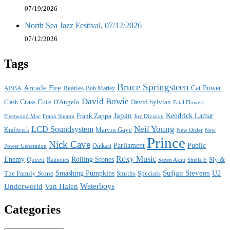
07/19/2026
North Sea Jazz Festival, 07/12/2026
07/12/2026
Tags
Bruce Springsteen
Arcade Fire
Cat Power
ABBA
Beatles
Bob Marley
David Bowie
Crass
Cure
D'Angelo
David Sylvian
Clash
Fatal Flowers
Japan
Frank Zappa
Kendrick Lamar
Joy Division
Fleetwood Mac
Frank Sinatra
Neil Young
LCD Soundsystem
Kraftwerk
Marvin Gaye
New
New Order
Prince
Nick Cave
Parliament
Public
Power Generation
Outkast
Roxy Music
Enemy
Rolling Stones
Queen
Sly &
Ramones
Sezen Aksu
Sheila E
Sufjan Stevens
The Family Stone
Smashing Pumpkins
Smiths
Specials
U2
Waterboys
Underworld
Van Halen
Categories