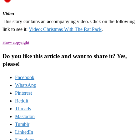
Video
This story contains an accompanying video. Click on the following
link to see it:
Video: Christmas With The Rat Pack
.
Show copyright
Do you like this article and want to share it? Yes,
please!
Facebook
WhatsApp
Pinterest
Reddit
Threads
Mastodon
Tumblr
LinkedIn
Nextdoor