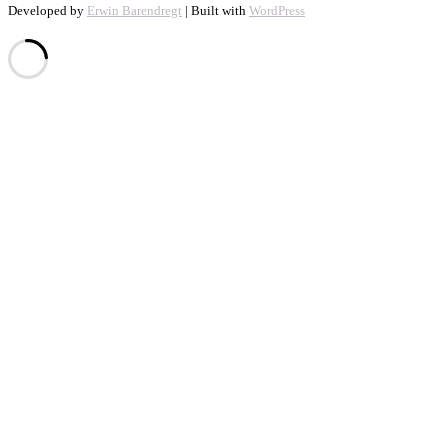
Developed by
Erwin Barendregt
| Built with
WordPress