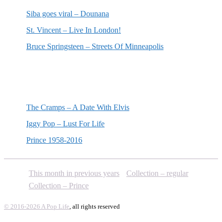
Siba goes viral – Dounana
St. Vincent – Live In London!
Bruce Springsteen – Streets Of Minneapolis
Random posts
The Cramps – A Date With Elvis
Iggy Pop – Lust For Life
Prince 1958-2016
This month in previous years
Collection – regular
Collection – Prince
© 2016-2026 A Pop Life
, all rights reserved