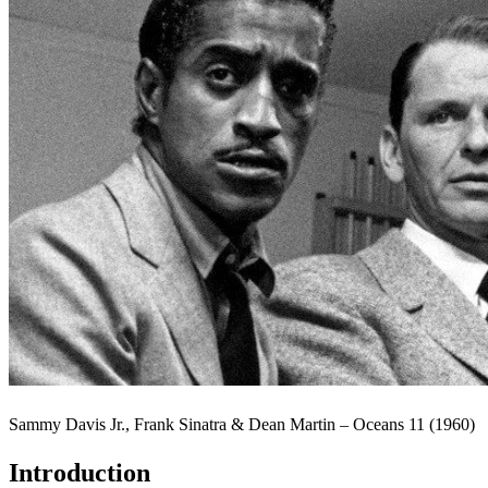
Sammy Davis Jr., Frank Sinatra & Dean Martin – Oceans 11 (1960)
Introduction