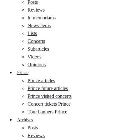
Posts
Reviews
In memoriams
News items
Lists
Concerts
Subarticles
Videos
Opinions
Prince
Prince articles
Prince future articles
Prince visited concerts
Concert tickets Prince
Tour banners Prince
Archives
Posts
Reviews