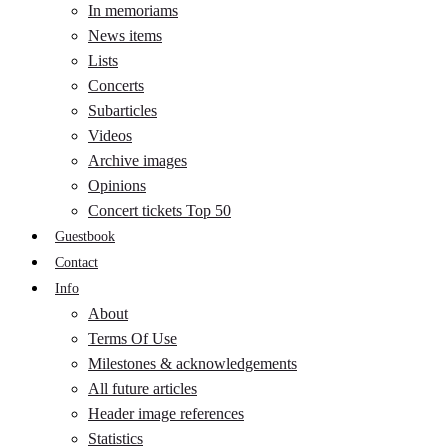
In memoriams
News items
Lists
Concerts
Subarticles
Videos
Archive images
Opinions
Concert tickets Top 50
Guestbook
Contact
Info
About
Terms Of Use
Milestones & acknowledgements
All future articles
Header image references
Statistics