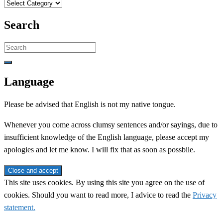
Categories
Search
Search
for:
Language
Please be advised that English is not my native tongue.
Whenever you come across clumsy sentences and/or sayings, due to
insufficient knowledge of the English language, please accept my
apologies and let me know. I will fix that as soon as possbile.
This site uses cookies. By using this site you agree on the use of
cookies. Should you want to read more, I advice to read the
Privacy
statement.