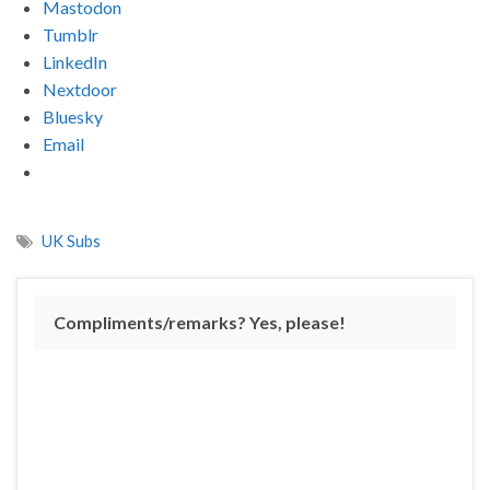
Mastodon
Tumblr
LinkedIn
Nextdoor
Bluesky
Email
UK Subs
Compliments/remarks? Yes, please!