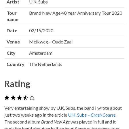
Artist
U.K. Subs
Tour
Brand New Age 40 Year Anniversary Tour 2020
name
Date
02/15/2020
Venue
Melkweg – Oude Zaal
City
Amsterdam
Country
The Netherlands
Rating
Very entertaining show by U.K. Subs, the band I wrote about
just two weeks ago in the article
U.K. Subs –
Crash Course
.
The second album
Brand New Age
was played in full and it
took the band about an half an hour. Some extra songs, two