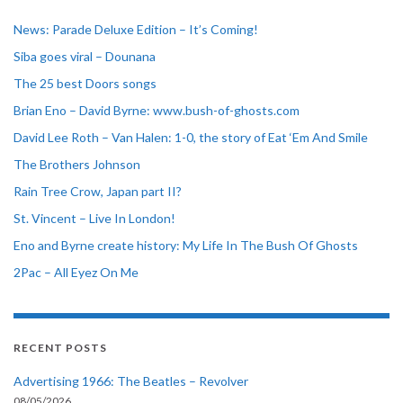
News: Parade Deluxe Edition – It’s Coming!
Siba goes viral – Dounana
The 25 best Doors songs
Brian Eno – David Byrne: www.bush-of-ghosts.com
David Lee Roth – Van Halen: 1-0, the story of Eat ‘Em And Smile
The Brothers Johnson
Rain Tree Crow, Japan part II?
St. Vincent – Live In London!
Eno and Byrne create history: My Life In The Bush Of Ghosts
2Pac – All Eyez On Me
RECENT POSTS
Advertising 1966: The Beatles – Revolver
08/05/2026