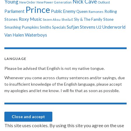
Nick Cave
Young
New Order
New Power Generation
Outkast
Prince
Parliament
Public Enemy
Rolling
Queen
Ramones
Roxy Music
Stones
Sly & The Family Stone
Sezen Aksu
Sheila E
Sufjan Stevens
Underworld
U2
Smashing Pumpkins
Smiths
Specials
Van Halen
Waterboys
LANGUAGE
Please be advised that English is not my native tongue.
Whenever you come across clumsy sentences and/or sayings, due
to insufficient knowledge of the English language, please accept
my apologies and let me know. I will fix that as soon as possbile.
This site uses cookies. By using this site you agree on the use