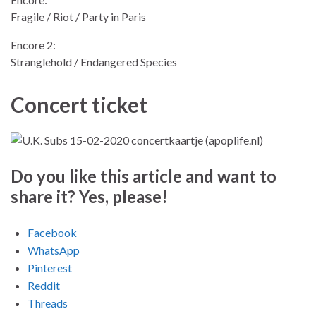
Fragile / Riot / Party in Paris
Encore 2:
Stranglehold / Endangered Species
Concert ticket
Do you like this article and want to
share it? Yes, please!
Facebook
WhatsApp
Pinterest
Reddit
Threads