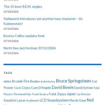
The 15 best R.E.M. singles
07/28/2026
Parliament introduces yet another new character – Dr.
Funkenstein!
07/20/2026
Bootsy Collins explains funk
07/19/2026
North Sea Jazz Festival, 07/12/2026
07/12/2026
TAGS
Bruce Springsteen
Arcade Fire
Cat
ABBA
Beatles
Bob Marley
David Bowie
Power
Crass
Cure
D'Angelo
David Sylvian
Clash
Fatal
Japan
Frank Zappa
Flowers
Fleetwood Mac
Frank Sinatra
Joy Division
Neil
LCD Soundsystem
Kendrick Lamar
Kraftwerk
Marvin Gaye