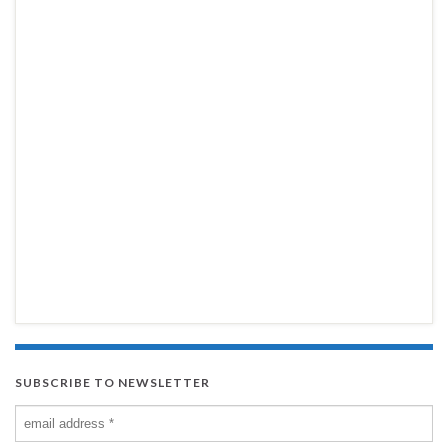
SUBSCRIBE TO NEWSLETTER