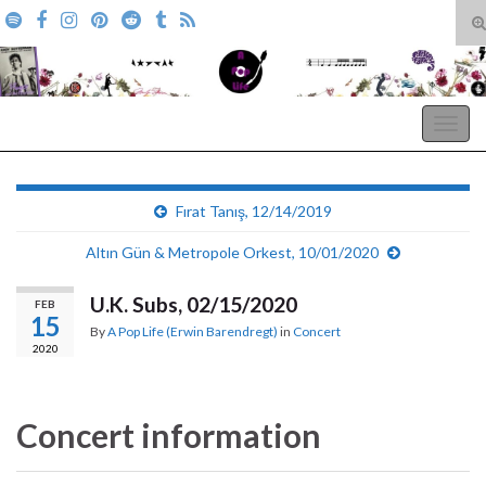
T
s
Search for:
f
A Pop Life
Togg
navig
Fırat Tanış, 12/14/2019
Altın Gün & Metropole Orkest, 10/01/2020
U.K. Subs, 02/15/2020
FEB
15
By
A Pop Life (Erwin Barendregt)
in
Concert
2020
Concert information