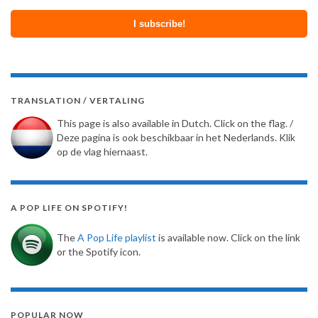
TRANSLATION / VERTALING
This page is also available in Dutch. Click on the flag. /
Deze pagina is ook beschikbaar in het Nederlands. Klik
op de vlag hiernaast.
A POP LIFE ON SPOTIFY!
The
A Pop Life playlist
is available now. Click on the link
or the Spotify icon.
POPULAR NOW