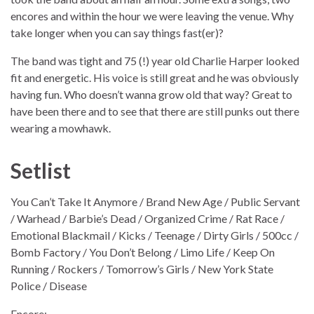
encores and within the hour we were leaving the venue. Why
take longer when you can say things fast(er)?
The band was tight and 75 (!) year old Charlie Harper looked
fit and energetic. His voice is still great and he was obviously
having fun. Who doesn’t wanna grow old that way? Great to
have been there and to see that there are still punks out there
wearing a mowhawk.
Setlist
You Can’t Take It Anymore / Brand New Age / Public Servant
/ Warhead / Barbie’s Dead / Organized Crime / Rat Race /
Emotional Blackmail / Kicks / Teenage / Dirty Girls / 500cc /
Bomb Factory / You Don’t Belong / Limo Life / Keep On
Running / Rockers / Tomorrow’s Girls / New York State
Police / Disease
Encore: