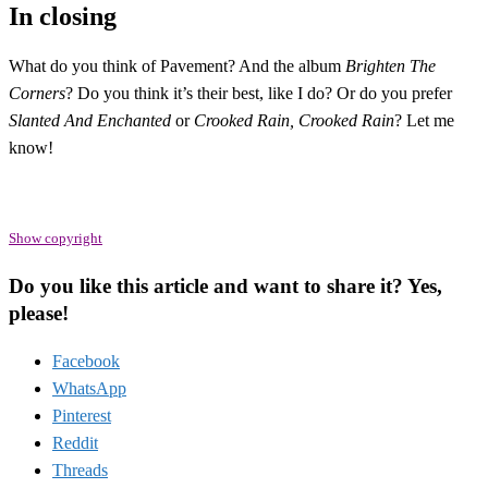
In closing
What do you think of Pavement? And the album
Brighten The
Corners
? Do you think it’s their best, like I do? Or do you prefer
Slanted And Enchanted
or
Crooked Rain, Crooked Rain
? Let me
know!
Show copyright
Do you like this article and want to share it? Yes,
please!
Facebook
WhatsApp
Pinterest
Reddit
Threads