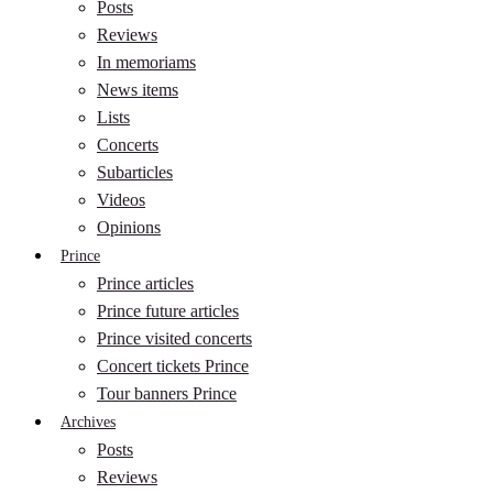
Posts
Reviews
In memoriams
News items
Lists
Concerts
Subarticles
Videos
Opinions
Prince
Prince articles
Prince future articles
Prince visited concerts
Concert tickets Prince
Tour banners Prince
Archives
Posts
Reviews