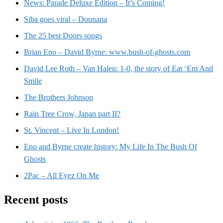
News: Parade Deluxe Edition – It’s Coming!
Siba goes viral – Dounana
The 25 best Doors songs
Brian Eno – David Byrne: www.bush-of-ghosts.com
David Lee Roth – Van Halen: 1-0, the story of Eat ‘Em And
Smile
The Brothers Johnson
Rain Tree Crow, Japan part II?
St. Vincent – Live In London!
Eno and Byrne create history: My Life In The Bush Of
Ghosts
2Pac – All Eyez On Me
Recent posts