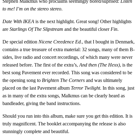
Stephen Malkmus who proclaims seemingly bored/suprised:
Listen
to me! I’m on the stereo stereo
.
Date With IKEA
is the next highlight. Great song! Other highlights
are
Starlings Of The Slipstream
and the beautiful closer
Fin
.
De special edition
Nicene Creedence Ed.
, that I bought in Denmark,
contains a true treasure of extra material: 32 songs, many of them B-
sides, live radio and concert recordings, of which many were never
released before. The first of the extra’s,
And then (The Hexx)
, is the
best song Pavement ever recorded. This song was considered to be
the opening song to
Brighten The Corners
and was ultimately
placed on the last Pavement album
Terror Twilight
. In this song, just
as in many of the extra songs, Malkmus can be clearly heard as
bandleader, giving the band instructions.
Should you run into this album, make sure you get this edition. It is
truly magnificent. The booklet accompanying the release is also
stunningly complete and beautiful.