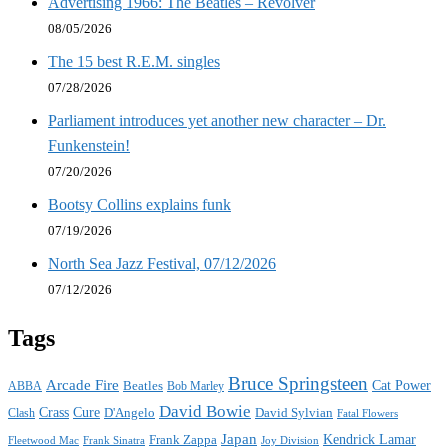
Advertising 1966: The Beatles – Revolver
08/05/2026
The 15 best R.E.M. singles
07/28/2026
Parliament introduces yet another new character – Dr.
Funkenstein!
07/20/2026
Bootsy Collins explains funk
07/19/2026
North Sea Jazz Festival, 07/12/2026
07/12/2026
Tags
Bruce Springsteen
Arcade Fire
Cat Power
ABBA
Beatles
Bob Marley
David Bowie
Crass
Cure
D'Angelo
David Sylvian
Clash
Fatal Flowers
Japan
Frank Zappa
Kendrick Lamar
Joy Division
Fleetwood Mac
Frank Sinatra