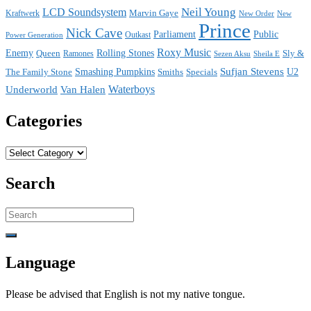
Neil Young
LCD Soundsystem
Kraftwerk
Marvin Gaye
New
New Order
Prince
Nick Cave
Parliament
Public
Power Generation
Outkast
Roxy Music
Enemy
Rolling Stones
Queen
Sly &
Ramones
Sezen Aksu
Sheila E
Sufjan Stevens
The Family Stone
Smashing Pumpkins
Smiths
Specials
U2
Waterboys
Underworld
Van Halen
Categories
Categories
Search
Search
for:
Language
Please be advised that English is not my native tongue.