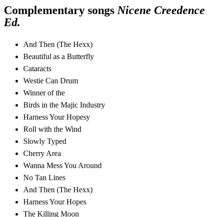
Complementary songs
Nicene Creedence
Ed.
And Then (The Hexx)
Beautiful as a Butterfly
Cataracts
Westie Can Drum
Winner of the
Birds in the Majic Industry
Harness Your Hopesy
Roll with the Wind
Slowly Typed
Cherry Area
Wanna Mess You Around
No Tan Lines
And Then (The Hexx)
Harness Your Hopes
The Killing Moon