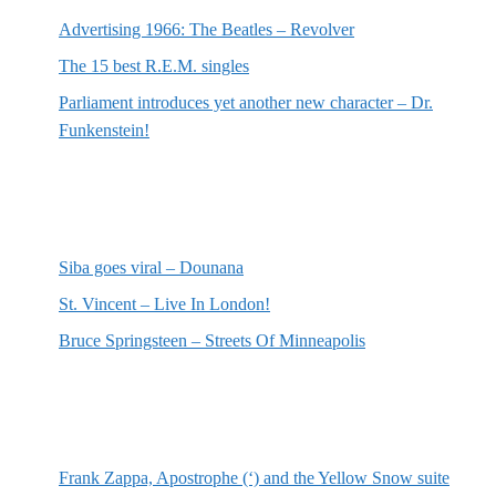
Advertising 1966: The Beatles – Revolver
The 15 best R.E.M. singles
Parliament introduces yet another new character – Dr.
Funkenstein!
Most recent reviews
Siba goes viral – Dounana
St. Vincent – Live In London!
Bruce Springsteen – Streets Of Minneapolis
Random posts
Frank Zappa, Apostrophe (‘) and the Yellow Snow suite