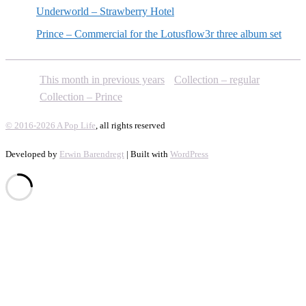
Underworld – Strawberry Hotel
Prince – Commercial for the Lotusflow3r three album set
This month in previous years
Collection – regular
Collection – Prince
© 2016-2026 A Pop Life
, all rights reserved
Developed by
Erwin Barendregt
| Built with
WordPress