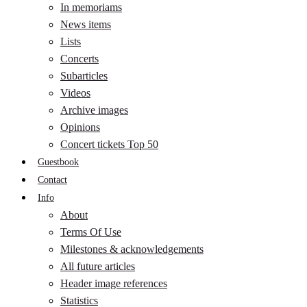
In memoriams
News items
Lists
Concerts
Subarticles
Videos
Archive images
Opinions
Concert tickets Top 50
Guestbook
Contact
Info
About
Terms Of Use
Milestones & acknowledgements
All future articles
Header image references
Statistics