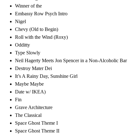
Winner of the
Embassy Row Psych Intro
Nigel
Chevy (Old to Begin)
Roll with the Wind (Roxy)
Odditty
Type Slowly
Neil Hagerty Meets Jon Spencer in a Non-Alcoholic Bar
Destroy Mater Dei
It’s A Rainy Day, Sunshine Girl
Maybe Maybe
Date w/ IKEA)
Fin
Grave Architecture
The Classical
Space Ghost Theme I
Space Ghost Theme II