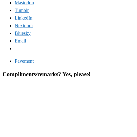
Mastodon
Tumblr
LinkedIn
Nextdoor
Bluesky
Email
Pavement
Compliments/remarks? Yes, please!