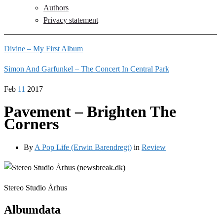
Authors
Privacy statement
Divine – My First Album
Simon And Garfunkel – The Concert In Central Park
Feb
11
2017
Pavement – Brighten The
Corners
By
A Pop Life (Erwin Barendregt)
in
Review
Stereo Studio Århus
Albumdata