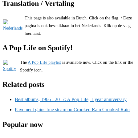
Translation / Vertaling
This page is also available in Dutch. Click on the flag. / Deze
pagina is ook beschikbaar in het Nederlands. Klik op de vlag
hiernaast.
A Pop Life on Spotify!
The
A Pop Life playlist
is available now. Click on the link or the
Spotify icon.
Related posts
Best albums, 1966 - 2017: A Pop Life, 1 year anniversary
Pavement gains true steam on Crooked Rain Crooked Rain
Popular now