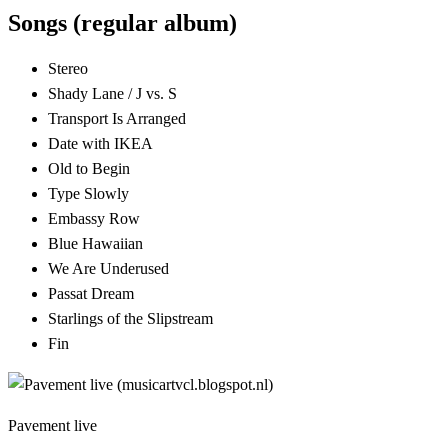
Songs (regular album)
Stereo
Shady Lane / J vs. S
Transport Is Arranged
Date with IKEA
Old to Begin
Type Slowly
Embassy Row
Blue Hawaiian
We Are Underused
Passat Dream
Starlings of the Slipstream
Fin
Pavement live