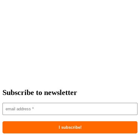
Subscribe to newsletter