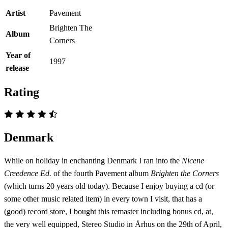
Artist
Pavement
Brighten The
Album
Corners
Year of
1997
release
Rating
Denmark
While on holiday in enchanting Denmark I ran into the
Nicene
Creedence Ed.
of the fourth Pavement album
Brighten the Corners
(which turns 20 years old today). Because I enjoy buying a cd (or
some other music related item) in every town I visit, that has a
(good) record store, I bought this remaster including bonus cd, at,
the very well equipped, Stereo Studio in Århus on the 29th of April,