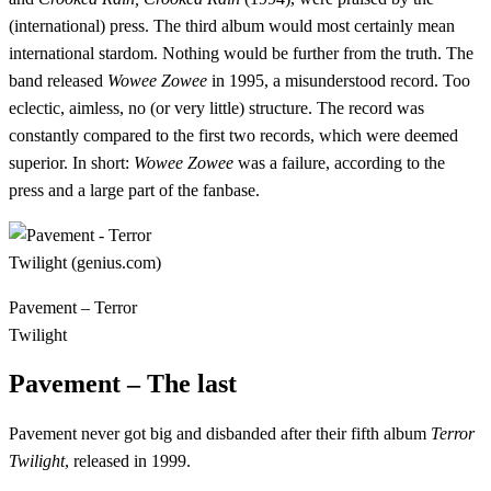
(international) press. The third album would most certainly mean
international stardom. Nothing would be further from the truth. The
band released
Wowee Zowee
in 1995, a misunderstood record. Too
eclectic, aimless, no (or very little) structure. The record was
constantly compared to the first two records, which were deemed
superior. In short:
Wowee Zowee
was a failure, according to the
press and a large part of the fanbase.
Pavement – Terror
Twilight
Pavement – The last
Pavement never got big and disbanded after their fifth album
Terror
Twilight
, released in 1999.