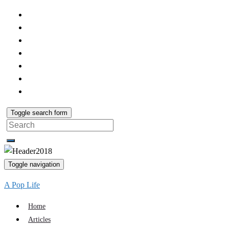
Toggle search form
Search
for:
Toggle navigation
A Pop Life
Home
Articles