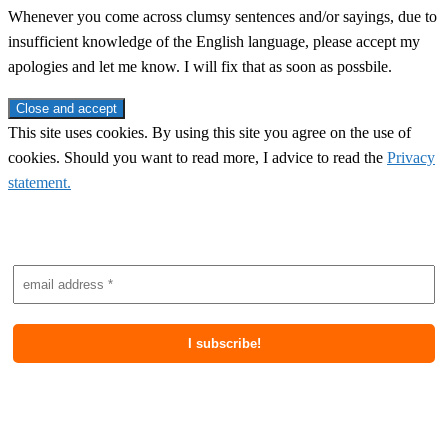
Whenever you come across clumsy sentences and/or sayings, due to
insufficient knowledge of the English language, please accept my
apologies and let me know. I will fix that as soon as possbile.
This site uses cookies. By using this site you agree on the use of
cookies. Should you want to read more, I advice to read the
Privacy
statement.
Subscribe to newsletter
Most recent posts