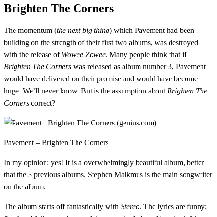
Brighten The Corners
The momentum (
the next big thing
) which Pavement had been
building on the strength of their first two albums, was destroyed
with the release of
Wowee Zowee
. Many people think that if
Brighten The Corners
was released as album number 3, Pavement
would have delivered on their promise and would have become
huge. We’ll never know. But is the assumption about
Brighten The
Corners
correct?
Pavement – Brighten The Corners
In my opinion: yes! It is a overwhelmingly beautiful album, better
that the 3 previous albums. Stephen Malkmus is the main songwriter
on the album.
The album starts off fantastically with
Stereo
. The lyrics are funny;