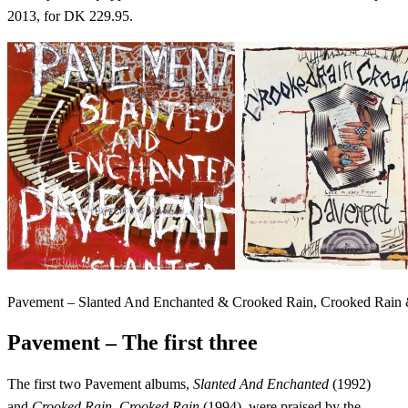
2013, for DK 229.95.
Pavement – Slanted And Enchanted & Crooked Rain, Crooked Rai
Pavement – The first three
The first two Pavement albums,
Slanted And Enchanted
(1992)
and
Crooked Rain, Crooked Rain
(1994), were praised by the