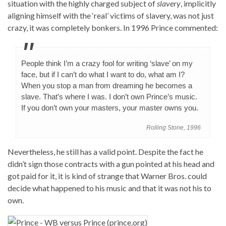
situation with the highly charged subject of
slavery
, implicitly
aligning himself with the ‘real’ victims of slavery, was not just
crazy, it was completely bonkers. In 1996 Prince commented:
People think I’m a crazy fool for writing ‘slave’ on my
face, but if I can’t do what I want to do, what am I?
When you stop a man from dreaming he becomes a
slave. That’s where I was. I don’t own Prince’s music.
If you don’t own your masters, your master owns you.
Rolling Stone, 1996
Nevertheless, he still has a valid point. Despite the fact he
didn’t sign those contracts with a gun pointed at his head and
got paid for it, it is kind of strange that Warner Bros. could
decide what happened to his music and that it was not his to
own.