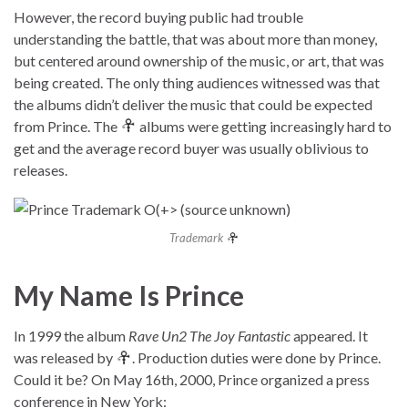
However, the record buying public had trouble
understanding the battle, that was about more than money,
but centered around ownership of the music, or art, that was
being created. The only thing audiences witnessed was that
the albums didn’t deliver the music that could be expected
from Prince. The
albums were getting increasingly hard to
get and the average record buyer was usually oblivious to
releases.
Trademark
My Name Is Prince
In 1999 the album
Rave Un2 The Joy Fantastic
appeared. It
was released by
. Production duties were done by Prince.
Could it be? On May 16th, 2000, Prince organized a press
conference in New York: