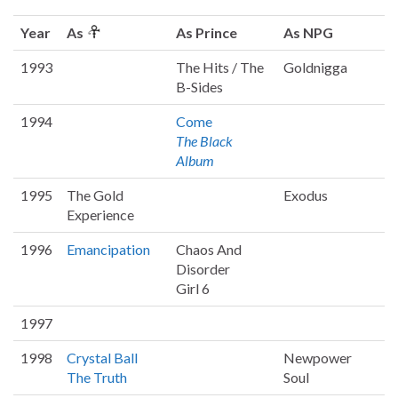
Year
As
As Prince
As NPG
1993
The Hits / The
Goldnigga
B-Sides
1994
Come
The Black
Album
1995
The Gold
Exodus
Experience
1996
Emancipation
Chaos And
Disorder
Girl 6
1997
1998
Crystal Ball
Newpower
The Truth
Soul