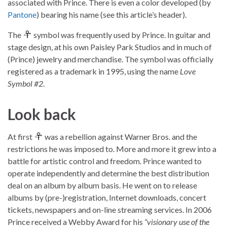
associated with Prince. There is even a color developed (by
Pantone
) bearing his name (see this article’s header).
The
symbol was frequently used by Prince. In guitar and
stage design, at his own Paisley Park Studios and in much of
(Prince) jewelry and merchandise. The symbol was officially
registered as a trademark in 1995, using the name
Love
Symbol #2
.
Look back
At first
was a rebellion against Warner Bros. and the
restrictions he was imposed to. More and more it grew into a
battle for artistic control and freedom. Prince wanted to
operate independently and determine the best distribution
deal on an album by album basis. He went on to release
albums by (pre-)registration, Internet downloads, concert
tickets, newspapers and on-line streaming services. In 2006
Prince received a Webby Award for his
“visionary use of the