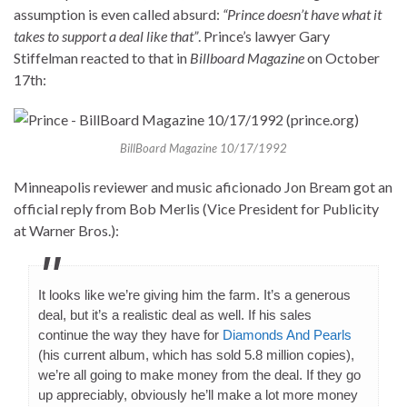
assumption is even called absurd:
“Prince doesn’t have what it
takes to support a deal like that”
. Prince’s lawyer Gary
Stiffelman reacted to that in
Billboard Magazine
on October
17th:
BillBoard Magazine 10/17/1992
Minneapolis reviewer and music aficionado Jon Bream got an
official reply from Bob Merlis (Vice President for Publicity
at Warner Bros.):
It looks like we’re giving him the farm. It’s a generous
deal, but it’s a realistic deal as well. If his sales
continue the way they have for
Diamonds And Pearls
(his current album, which has sold 5.8 million copies),
we’re all going to make money from the deal. If they go
up appreciably, obviously he’ll make a lot more money