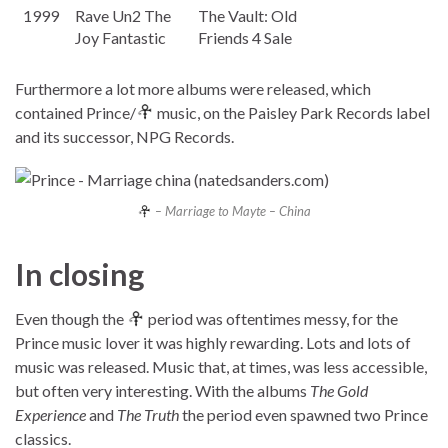
1999
Rave Un2 The
The Vault: Old
Joy Fantastic
Friends 4 Sale
Furthermore a lot more albums were released, which
contained Prince/
music, on the Paisley Park Records label
and its successor, NPG Records.
– Marriage to Mayte – China
In closing
Even though the
period was oftentimes messy, for the
Prince music lover it was highly rewarding. Lots and lots of
music was released. Music that, at times, was less accessible,
but often very interesting. With the albums
The Gold
Experience
and
The Truth
the period even spawned two Prince
classics.