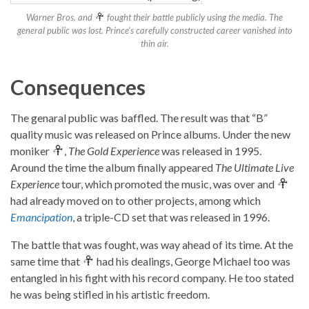
Warner Bros. and
fought their battle publicly using the media. The
general public was lost. Prince’s carefully constructed career vanished into
thin air.
Consequences
The genaral public was baffled. The result was that “B”
quality music was released on Prince albums. Under the new
moniker
,
The Gold Experience
was released in 1995.
Around the time the album finally appeared
The Ultimate Live
Experience
tour, which promoted the music, was over and
had already moved on to other projects, among which
Emancipation
, a triple-CD set that was released in 1996.
The battle that was fought, was way ahead of its time. At the
same time that
had his dealings, George Michael too was
entangled in his fight with his record company. He too stated
he was being stifled in his artistic freedom.