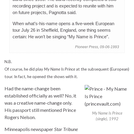
recording project and is expected to reunite with him
on future projects, Pagnotta said.
When what’s-his-name opens a five-week European
tour July 26 in Sheffield, England, one thing seems
certain: He won’t be singing “My Name is Prince”.
Pioneer Press, 09-06-1993
N.B.
Of course, he did play
My Name Is Prince
at the subsequent (European)
tour. In fact, he opened the shows with it.
Had the name-change been
established officially as well? No, it
was a creative name-change only.
His passport still mentioned Prince
My Name Is Prince
Rogers Nelson.
(single), 1992
Minneapolis newspaper
Star Tribune