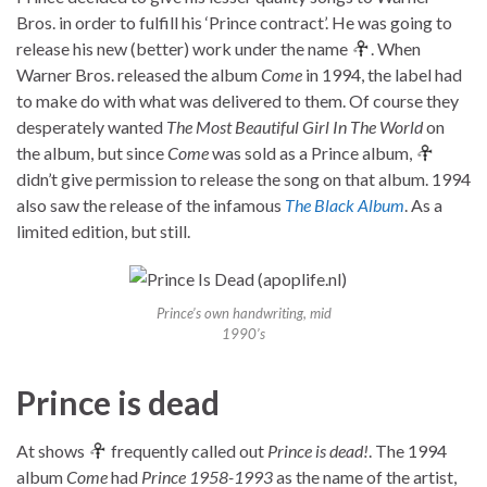
Bros. in order to fulfill his ‘Prince contract’. He was going to
release his new (better) work under the name
. When
Warner Bros. released the album
Come
in 1994, the label had
to make do with what was delivered to them. Of course they
desperately wanted
The Most Beautiful Girl In The World
on
the album, but since
Come
was sold as a Prince album,
didn’t give permission to release the song on that album. 1994
also saw the release of the infamous
The Black Album
. As a
limited edition, but still.
Prince’s own handwriting, mid
1990’s
Prince is dead
At shows
frequently called out
Prince is dead!
. The 1994
album
Come
had
Prince 1958-1993
as the name of the artist,