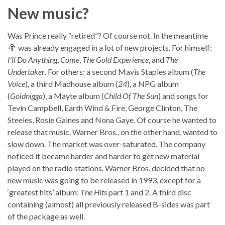
New music?
Was Prince really “retired”? Of course not. In the meantime
was already engaged in a lot of new projects. For himself:
I’ll Do Anything
,
Come
,
The Gold Experience
, and
The
Undertaker
. For others: a second Mavis Staples album (
The
Voice
), a third Madhouse album (
24
), a NPG album
(
Goldnigga
), a Mayte album (
Child Of The Sun
) and songs for
Tevin Campbell, Earth Wind & Fire, George Clinton, The
Steeles, Rosie Gaines and Nona Gaye. Of course he wanted to
release that music. Warner Bros., on the other hand, wanted to
slow down. The market was over-saturated. The company
noticed it became harder and harder to get new material
played on the radio stations. Warner Bros. decided that no
new music was going to be released in 1993, except for a
‘greatest hits’ album:
The Hits
part 1 and 2. A third disc
containing (almost) all previously released B-sides was part
of the package as well.