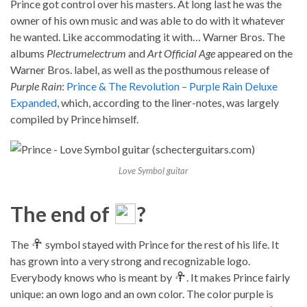
Prince got control over his masters. At long last he was the
owner of his own music and was able to do with it whatever
he wanted. Like accommodating it with… Warner Bros. The
albums
Plectrumelectrum
and
Art Official Age
appeared on the
Warner Bros. label, as well as the posthumous release of
Purple Rain
:
Prince & The Revolution – Purple Rain Deluxe
Expanded
, which, according to the liner-notes, was largely
compiled by Prince himself.
Love Symbol guitar
The end of
?
The
symbol stayed with Prince for the rest of his life. It
has grown into a very strong and recognizable logo.
Everybody knows who is meant by
. It makes Prince fairly
unique: an own logo and an own color. The color purple is