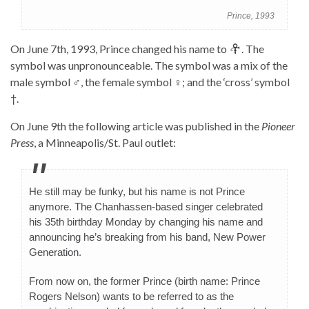
Prince, 1993
On June 7th, 1993, Prince changed his name to
. The
symbol was unpronounceable. The symbol was a mix of the
male symbol ♂, the female symbol ♀; and the ‘cross’ symbol
†.
On June 9th the following article was published in the
Pioneer
Press
, a Minneapolis/St. Paul outlet:
He still may be funky, but his name is not Prince
anymore. The Chanhassen-based singer celebrated
his 35th birthday Monday by changing his name and
announcing he’s breaking from his band, New Power
Generation.
From now on, the former Prince (birth name: Prince
Rogers Nelson) wants to be referred to as the