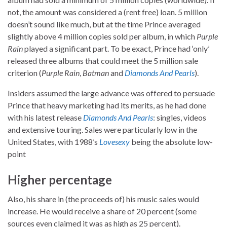
not, the amount was considered a (rent free) loan. 5 million
doesn’t sound like much, but at the time Prince averaged
slightly above 4 million copies sold per album, in which
Purple
Rain
played a significant part. To be exact, Prince had ‘only’
released three albums that could meet the 5 million sale
criterion (
Purple Rain
,
Batman
and
Diamonds And Pearls
).
Insiders assumed the large advance was offered to persuade
Prince that heavy marketing had its merits, as he had done
with his latest release
Diamonds And Pearls
: singles, videos
and extensive touring. Sales were particularly low in the
United States, with 1988’s
Lovesexy
being the absolute low-
point
Higher percentage
Also, his share in (the proceeds of) his music sales would
increase. He would receive a share of 20 percent (some
sources even claimed it was as high as 25 percent).