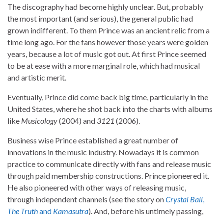
The discography had become highly unclear. But, probably
the most important (and serious), the general public had
grown indifferent. To them Prince was an ancient relic from a
time long ago. For the fans however those years were golden
years, because a lot of music got out. At first Prince seemed
to be at ease with a more marginal role, which had musical
and artistic merit.
Eventually, Prince did come back big time, particularly in the
United States, where he shot back into the charts with albums
like
Musicology
(2004) and
3121
(2006).
Business wise Prince established a great number of
innovations in the music industry. Nowadays it is common
practice to communicate directly with fans and release music
through paid membership constructions. Prince pioneered it.
He also pioneered with other ways of releasing music,
through independent channels (see the story on
Crystal Ball
,
The Truth
and
Kamasutra
). And, before his untimely passing,