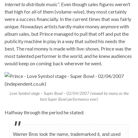
Internet to distribute music”
. Even though sales figures weren’t
that high for all of them (volume-wise), they most certainly
were a success financially. In the current times that was fairly
unique. Nowadays artists hardly make money anymore with
album sales, but Prince managed to pull that off and put the
publicity machine in play in a way that suited his needs the
best. The real money is made with live-shows. Prince was the
most talented performer in the world, and he knew audiences
would keep on coming back wherever he went.
Love Symbol stage – Super Bowl – 02/04/2007 (viewed by many as the
best Super Bowl performance ever)
Halfway through the period he stated:
Warner Bros took the name, trademarked it, and used