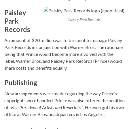
Paisley
Park
Paisley Park Records
Records
An amount of $20 million was to be spent to manage Paisley
Park Records in conjunction with Warner Bros. The rationale
being that Prince would become more involved with the
label. Warner Bros. and Paisley Park Records (Prince) would
share costs and benefits equally.
Publishing
New arrangements were made regarding the way Prince’s
copyrights were handled. Prince was also offered the position
of
‘Vice President of Artists and Repertoire’
. He even got his own
office at Warner Bros. headquarters in Los Angeles.