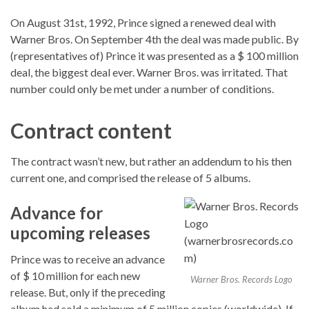
On August 31st, 1992, Prince signed a renewed deal with
Warner Bros. On September 4th the deal was made public. By
(representatives of) Prince it was presented as a $ 100 million
deal, the biggest deal ever. Warner Bros. was irritated. That
number could only be met under a number of conditions.
Contract content
The contract wasn’t new, but rather an addendum to his then
current one, and comprised the release of 5 albums.
Advance for
upcoming releases
Prince was to receive an advance
of $ 10 million for each new
Warner Bros. Records Logo
release. But, only if the preceding
album had sold a minimum of 5 million copies (worldwide). If