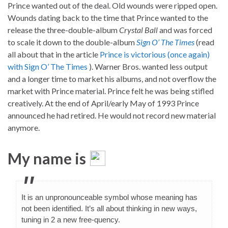
Prince wanted out of the deal. Old wounds were ripped open.
Wounds dating back to the time that Prince wanted to the
release the three-double-album
Crystal Ball
and was forced
to scale it down to the double-album
Sign O’ The Times
(read
all about that in the article
Prince is victorious (once again)
with Sign O’ The Times
). Warner Bros. wanted less output
and a longer time to market his albums, and not overflow the
market with Prince material. Prince felt he was being stifled
creatively. At the end of April/early May of 1993 Prince
announced he had retired. He would not record new material
anymore.
My name is
It is an unpronounceable symbol whose meaning has
not been identified. It’s all about thinking in new ways,
tuning in 2 a new free-quency.