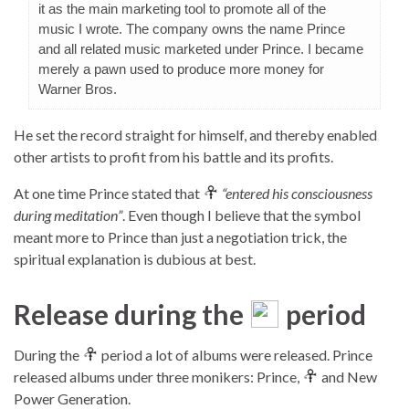
it as the main marketing tool to promote all of the
music I wrote. The company owns the name Prince
and all related music marketed under Prince. I became
merely a pawn used to produce more money for
Warner Bros.
He set the record straight for himself, and thereby enabled
other artists to profit from his battle and its profits.
At one time Prince stated that
“entered his consciousness
during meditation”
. Even though I believe that the symbol
meant more to Prince than just a negotiation trick, the
spiritual explanation is dubious at best.
Release during the
period
During the
period a lot of albums were released. Prince
released albums under three monikers: Prince,
and New
Power Generation.