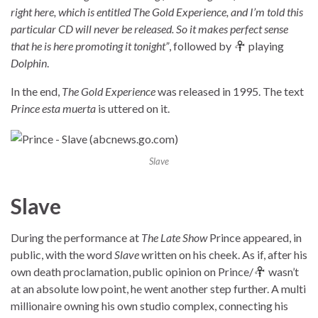
right here, which is entitled The Gold Experience, and I’m told this
particular CD will never be released. So it makes perfect sense
that he is here promoting it tonight”
, followed by
playing
Dolphin
.
In the end,
The Gold Experience
was released in 1995. The text
Prince esta muerta
is uttered on it.
Slave
Slave
During the performance at
The Late Show
Prince appeared, in
public, with the word
Slave
written on his cheek. As if, after his
own death proclamation, public opinion on Prince/
wasn’t
at an absolute low point, he went another step further. A multi
millionaire owning his own studio complex, connecting his