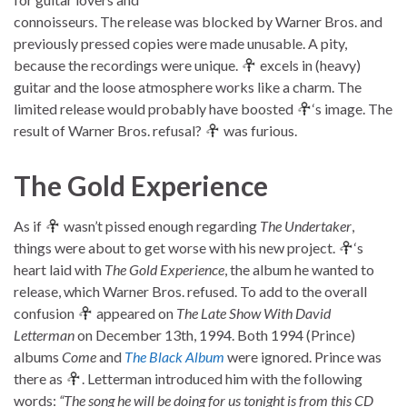
connoisseurs. The release was blocked by Warner Bros. and
previously pressed copies were made unusable. A pity,
because the recordings were unique.
excels in (heavy)
guitar and the loose atmosphere works like a charm. The
limited release would probably have boosted
‘s image. The
result of Warner Bros. refusal?
was furious.
The Gold Experience
As if
wasn’t pissed enough regarding
The Undertaker
,
things were about to get worse with his new project.
‘s
heart laid with
The Gold Experience
, the album he wanted to
release, which Warner Bros. refused. To add to the overall
confusion
appeared on
The Late Show With David
Letterman
on December 13th, 1994. Both 1994 (Prince)
albums
Come
and
The Black Album
were ignored. Prince was
there as
. Letterman introduced him with the following
words:
“The song he will be doing for us tonight is from this CD