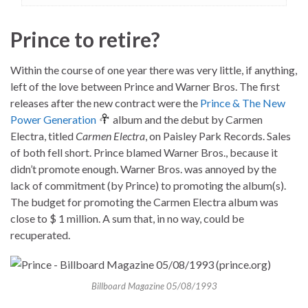
Prince to retire?
Within the course of one year there was very little, if anything,
left of the love between Prince and Warner Bros. The first
releases after the new contract were the
Prince & The New
Power Generation
album and the debut by Carmen
Electra, titled
Carmen Electra
, on Paisley Park Records. Sales
of both fell short. Prince blamed Warner Bros., because it
didn’t promote enough. Warner Bros. was annoyed by the
lack of commitment (by Prince) to promoting the album(s).
The budget for promoting the Carmen Electra album was
close to $ 1 million. A sum that, in no way, could be
recuperated.
Billboard Magazine 05/08/1993