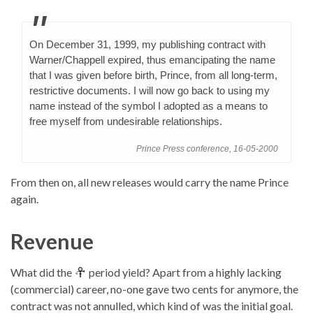
On December 31, 1999, my publishing contract with
Warner/Chappell expired, thus emancipating the name
that I was given before birth, Prince, from all long-term,
restrictive documents. I will now go back to using my
name instead of the symbol I adopted as a means to
free myself from undesirable relationships.
Prince Press conference, 16-05-2000
From then on, all new releases would carry the name Prince
again.
Revenue
What did the
period yield? Apart from a highly lacking
(commercial) career, no-one gave two cents for anymore, the
contract was not annulled, which kind of was the initial goal.