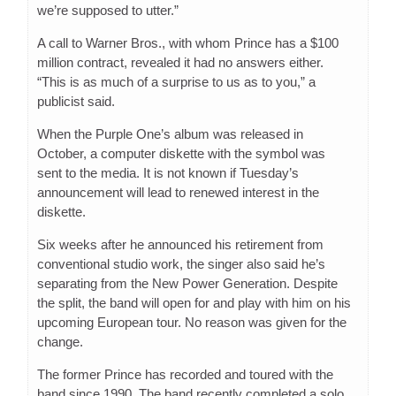
we’re supposed to utter.”
A call to Warner Bros., with whom Prince has a $100
million contract, revealed it had no answers either.
“This is as much of a surprise to us as to you,” a
publicist said.
When the Purple One’s album was released in
October, a computer diskette with the symbol was
sent to the media. It is not known if Tuesday’s
announcement will lead to renewed interest in the
diskette.
Six weeks after he announced his retirement from
conventional studio work, the singer also said he’s
separating from the New Power Generation. Despite
the split, the band will open for and play with him on his
upcoming European tour. No reason was given for the
change.
The former Prince has recorded and toured with the
band since 1990. The band recently completed a solo