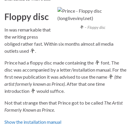
Floppy disc
– Floppy disc
In was remarkable that
the writing press
obliged rather fast. Within six months almost all media
outlets used
.
Prince had a floppy disc made containing the
font. The
disc was accompanied by a letter/installation manual. For the
first new publication it was advised to use the name
(the
artist formerly known as Prince)
. After that one time
introduction
would suffice.
Not that strange then that Prince got to be called
The Artist
Formerly Known as Prince
.
Show the installation manual