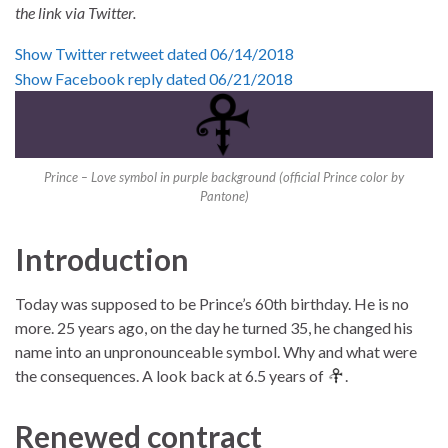
the link via
Twitter
.
Show Twitter retweet dated 06/14/2018
Show Facebook reply dated 06/21/2018
Prince – Love symbol in purple background (official Prince color by
Pantone)
Introduction
Today was supposed to be Prince’s 60th birthday. He is no
more. 25 years ago, on the day he turned 35, he changed his
name into an unpronounceable symbol. Why and what were
the consequences. A look back at 6.5 years of
.
Renewed contract