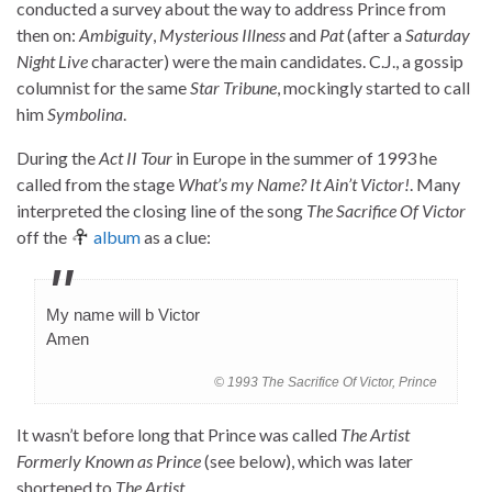
conducted a survey about the way to address Prince from
then on:
Ambiguity
,
Mysterious Illness
and
Pat
(after a
Saturday
Night Live
character) were the main candidates. C.J., a gossip
columnist for the same
Star Tribune
, mockingly started to call
him
Symbolina
.
During the
Act II Tour
in Europe in the summer of 1993 he
called from the stage
What’s my Name? It Ain’t Victor!
. Many
interpreted the closing line of the song
The Sacrifice Of Victor
off the
album
as a clue:
My name will b Victor
Amen
© 1993 The Sacrifice Of Victor, Prince
It wasn’t before long that Prince was called
The Artist
Formerly Known as Prince
(see below), which was later
shortened to
The Artist
.