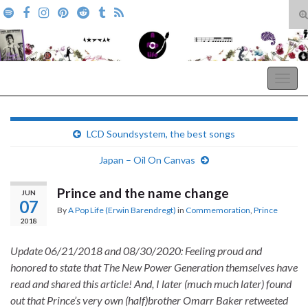
T
s
Search for:
f
A Pop Life
Togg
navig
LCD Soundsystem, the best songs
Japan – Oil On Canvas
Prince and the name change
JUN
07
By
A Pop Life (Erwin Barendregt)
in
Commemoration
,
Prince
2018
Update 06/21/2018 and 08/30/2020: Feeling proud and
honored to state that The New Power Generation themselves have
read and shared this article! And, I later (much much later) found
out that Prince’s very own (half)brother Omarr Baker retweeted