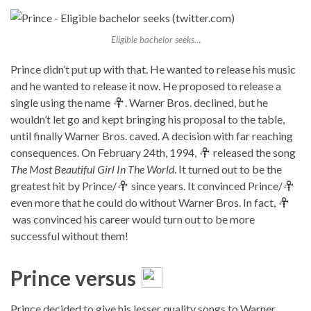
Eligible bachelor seeks…
Prince didn’t put up with that. He wanted to release his music
and he wanted to release it now. He proposed to release a
single using the name
. Warner Bros. declined, but he
wouldn’t let go and kept bringing his proposal to the table,
until finally Warner Bros. caved. A decision with far reaching
consequences. On February 24th, 1994,
released the song
The Most Beautiful Girl In The World
. It turned out to be the
greatest hit by Prince/
since years. It convinced Prince/
even more that he could do without Warner Bros. In fact,
was convinced his career would turn out to be more
successful without them!
Prince versus
Prince decided to give his lesser quality songs to Warner