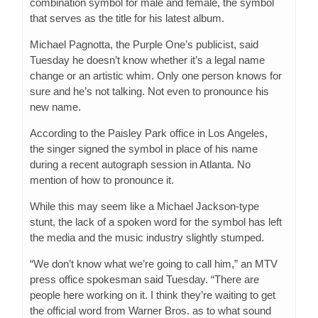
combination symbol for male and female, the symbol
that serves as the title for his latest album.
Michael Pagnotta, the Purple One’s publicist, said
Tuesday he doesn’t know whether it’s a legal name
change or an artistic whim. Only one person knows for
sure and he’s not talking. Not even to pronounce his
new name.
According to the Paisley Park office in Los Angeles,
the singer signed the symbol in place of his name
during a recent autograph session in Atlanta. No
mention of how to pronounce it.
While this may seem like a Michael Jackson-type
stunt, the lack of a spoken word for the symbol has left
the media and the music industry slightly stumped.
“We don’t know what we’re going to call him,” an MTV
press office spokesman said Tuesday. “There are
people here working on it. I think they’re waiting to get
the official word from Warner Bros. as to what sound