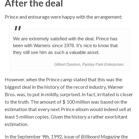
After the deal
Prince and entourage were happy with the arrangement:
We are extremely satisfied with the deal. Prince has
been with Warners since 1978. It’s nice to know that
they still see him as such a valuable asset.
Gilbert Davison, Paisley Park Enterprises
However, when the Prince camp stated that this was the
biggest deal in the history of the record industry, Warner
Bros. was, to put in mildly, surprised. In fact, irritated is closer
to the truth. The amount of $ 100 million was based on the
estimation that every next Prince album would indeed sell at
least 5 million copies. Given the history a rather exorbitant
estimation.
In the September 9th, 1992, issue of
Billboard Magazine
the