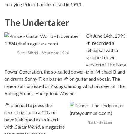
implying Prince had deceased in 1993.
The Undertaker
On June 14th, 1993,
recorded a
rehearsal with a
Guitar World – November 1994
stripped down
version of The New
Power Generation, the so-called power-trio: Michael Bland
on drums, Sonny T. on bas en
on guitar and vocals. The
rehearsal consisted of 7 songs, among which a cover of The
Rolling Stones’
Honky Tonk Woman
.
planned to press the
recordings onto a CD and
have it shipped as an insert
The Undertaker
with
Guitar World
, a magazine
for guitar lovers and