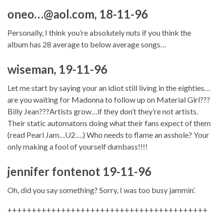
oneo…@aol.com, 18-11-96
Personally, I think you’re absolutely nuts if you think the
album has 28 average to below average songs…
wiseman, 19-11-96
Let me start by saying your an idiot still living in the eighties…
are you waiting for Madonna to follow up on Material Girl???
Billy Jean???Artists grow…if they don’t they’re not artists.
Their static automatons doing what their fans expect of them
(read Pearl Jam…U2….) Who needs to flame an asshole? Your
only making a fool of yourself dumbass!!!!
jennifer fontenot 19-11-96
Oh, did you say something? Sorry, I was too busy jammin’.
+++++++++++++++++++++++++++++++++++++++++