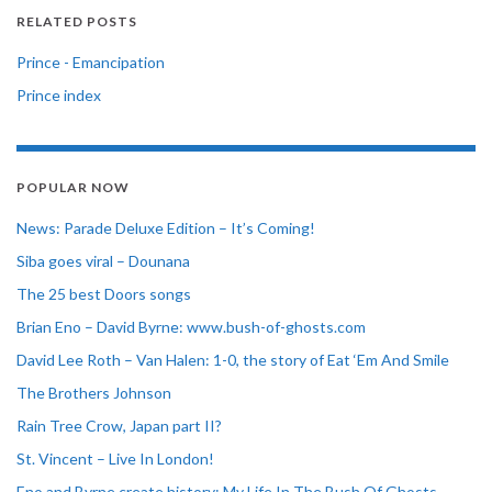
RELATED POSTS
Prince - Emancipation
Prince index
POPULAR NOW
News: Parade Deluxe Edition – It’s Coming!
Siba goes viral – Dounana
The 25 best Doors songs
Brian Eno – David Byrne: www.bush-of-ghosts.com
David Lee Roth – Van Halen: 1-0, the story of Eat ‘Em And Smile
The Brothers Johnson
Rain Tree Crow, Japan part II?
St. Vincent – Live In London!
Eno and Byrne create history: My Life In The Bush Of Ghosts