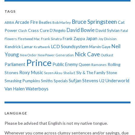
TAGS
Bruce Springsteen
Arcade Fire
Cat
ABBA
Beatles
Bob Marley
David Bowie
Power
Crass
Cure
D'Angelo
David Sylvian
Clash
Fatal
Japan
Frank Zappa
Flowers
Fleetwood Mac
Frank Sinatra
Joy Division
Neil
LCD Soundsystem
Kendrick Lamar
Kraftwerk
Marvin Gaye
Nick Cave
Young
New Order
New Power Generation
Outkast
Prince
Parliament
Public Enemy
Rolling
Queen
Ramones
Roxy Music
Stones
Sly & The Family Stone
Sezen Aksu
Sheila E
Sufjan Stevens
Underworld
U2
Smashing Pumpkins
Smiths
Specials
Van Halen
Waterboys
LANGUAGE
Please be advised that English is not my native tongue.
Whenever you come across clumsy sentences and/or sayings, due