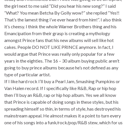
the girl next to me said “Did you hear his new song?” I said
“What? You mean Betcha By Golly wow?” she replied “Yes!!
That’s the lamest thing I’ve ever heard from him!”. I also think
it’s cheesy. I think the whole Warner Brothers thing and his
Emancipation from their grasp is creating a mythology
amongst Prince fans that his new albums will sell like hot
cakes. People DO NOT LIKE PRINCE anymore. In fact, I
would argue that Prince was really only popular for a few
years in the eighties. The 16 – 30 album buying public aren’t
going to buy prince albums because he’s not defined as any
type of particular artist.
If I like hard rock I’ll buy a Pearl Jam, Smashing Pumpkins or
Van Halen record. If I specifically like R&B, Rap or hip hop
then I’ll buy an R&B, rap or hip hop album. Yes we all know
that Prince is capable of doing songs in these styles, but his
spreading himself so thin, in terms of style, has destroyed his
mainstream appeal. He almost makes it a point to turn every
one of his songs into a funk/rock/pop/R&B stew, which for us