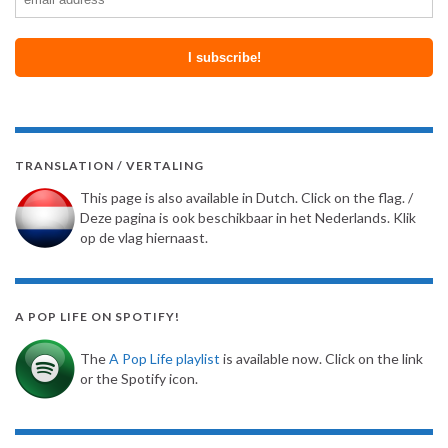
TRANSLATION / VERTALING
This page is also available in Dutch. Click on the flag. /
Deze pagina is ook beschikbaar in het Nederlands. Klik
op de vlag hiernaast.
A POP LIFE ON SPOTIFY!
The
A Pop Life playlist
is available now. Click on the link
or the Spotify icon.