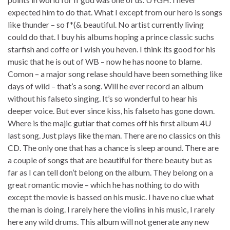
expected him to do that. What I except from our hero is songs
like thunder – so f*(& beautiful. No artist currently living
could do that. I buy his albums hoping a prince classic suchs
starfish and coffe or I wish you heven. I think its good for his
music that he is out of WB – now he has noone to blame.
Comon – a major song relase should have been something like
days of wild – that’s a song. Will he ever record an album
without his falseto singing. It’s so wonderful to hear his
deeper voice. But ever since kiss, his falseto has gone down.
Where is the majic gutiar that comes off his first album 4U
last song. Just plays like the man. There are no classics on this
CD. The only one that has a chance is sleep around. There are
a couple of songs that are beautiful for there beauty but as
far as I can tell don’t belong on the album. They belong on a
great romantic movie – which he has nothing to do with
except the movie is bassed on his music. I have no clue what
the man is doing. I rarely here the violins in his music, I rarely
here any wild drums. This album will not generate any new