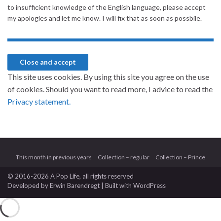
to insufficient knowledge of the English language, please accept
my apologies and let me know. I will fix that as soon as possbile.
This site uses cookies. By using this site you agree on the use
of cookies. Should you want to read more, I advice to read the
Privacy statement.
This month in previous years
Collection – regular
Collection – Prince
© 2016-2026 A Pop Life
, all rights reserved
Developed by
Erwin Barendregt
| Built with
WordPress