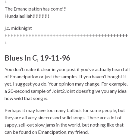
+
The Emancipation has come!!!
Hundalasiliah!!!!!!!!!!!
j.c. midknight
+++++++++++++++++++++++++++++++++++++++++
+
Blues In C, 19-11-96
You don’t make it clear in your post if you’ve actually heard all
of Emancipation or just the samples. If you haven’t bought it
yet, I suggest you do. Your opinion may change. For example,
a 20-second sample of Joint2Joint doesn’t give you any idea
how wild that song is.
Perhaps it may have too many ballads for some people, but
they are all very sincere and solid songs. There are a lot of
sappy, sell-out slow jams in the world, but nothing like that
can be found on Emancipation, my friend.