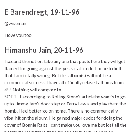
E Barendregt, 19-11-96
@wiseman:
I love you too.
Himanshu Jain, 20-11-96
I second the notion. Like any one that posts here they will get
flamed for going against the ‘yes’ sir attitude. I hope to hell
that I am totally wrong. But this album(s) will not be a
commerical success. I have all offically relased albums from
4U. Nothing will compare to
SOTT. If accordigng to Rolling Stone’s article he want’s to go
upto Jimmy Jam’s door step or Terry Lewis and play them the
bomb. He’d better go on home. There is no commerically
vibal hit on the album. He gained major cudos for doing the
cover of Bonnie Raits I can’t make you love me but lost all the
points in world for If god was one of us. UYGH. I never