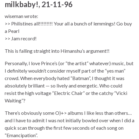
milkbaby!, 21-11-96
wiseman wrote:
>> Philistines all!!!!!!!!! Your all a bunch of lemmings! Go buy
a Pearl
>> Jam record!
This is falling straight into Himanshu’s argument!!
Personally, I love Prince’s (or “the artist” whatever) music, but
I definitely wouldn’t consider myself part of the “yes man”
crowd. When everybody hated “Batman”, I thought it was
absolutely brilliant — so lively and energetic. Who could
resist the high voltage “Electric Chair” or the catchy “Vicki
Waiting”?
There’s obviously some O)+> albums I like less than others…
and I have to admit I was not initially bowled over when I did a
quick scan through the first few seconds of each song on
“Emancipation”.