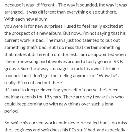
because it was _different_. The way it sounded, the way it was
arranged.. it was different than everything else out there.
With each new album
you were in for new surprises. I used to feel really excited at
the prospect of a new album. But now.. I’m not saying that his
current work is bad. The man’s just too talented to put out
something that’s bad. But I do miss that certain something
that makes it different from the rest. I am disappointed when
I hear a new song and it evolves around a fairly generic R&B
groove. Sure, he always manages to add his own little nice
touches, but I don’t get the feeling anymore of “Wow, he’s
really different and out there”.
It’s hard to keep reinventing yourself of course.. he’s been
making records for 18 years. There are very few artists who
could keep coming up with new things over such a long
period.
So, while his current work could never be called bad, I do miss
the .. edginess and weirdness his 80s stuff had, and especially