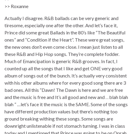
>> Roxanne
Actually I disagree. R&B ballads can be very generic and
tiresome, especially one after the other. And let’s face it,
Prince did some great Ballads in the 80’s like “The Beautiful
ones” and “Condition if the Heart”. These were great songs,
the new ones don’t even come close. I mean just listen to all
these R&B and Hip Hop songs. They’re complete fodder.
Much of Emancipation is generic R&B grooves. In fact, I
counted up all the songs that I like and get ONE very good
album of songs out of the bunch. It’s actually very consistent
with his other albums where for every good song there are 3
bad ones. All this “Dawn! The Dawn is here and we are free
and the music is free and It’s all good and new and . . blah blah
blah ” …let’s face it the music is the SAME. Some of the songs
have different production values but there’s nothing too
ground breaking withing these songs. Some songs are
downright unlistenable if not stomach turning. I was in class
today and I mentioned that Prince was going to be on Oprah,