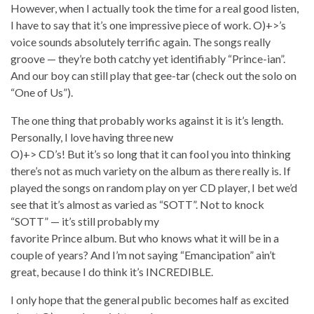
However, when I actually took the time for a real good listen,
I have to say that it’s one impressive piece of work. O)+>’s
voice sounds absolutely terrific again. The songs really
groove — they’re both catchy yet identifiably “Prince-ian”.
And our boy can still play that gee-tar (check out the solo on
“One of Us”).
The one thing that probably works against it is it’s length.
Personally, I love having three new
O)+> CD’s! But it’s so long that it can fool you into thinking
there’s not as much variety on the album as there really is. If
played the songs on random play on yer CD player, I bet we’d
see that it’s almost as varied as “SOTT”. Not to knock
“SOTT” — it’s still probably my
favorite Prince album. But who knows what it will be in a
couple of years? And I’m not saying “Emancipation” ain’t
great, because I do think it’s INCREDIBLE.
I only hope that the general public becomes half as excited