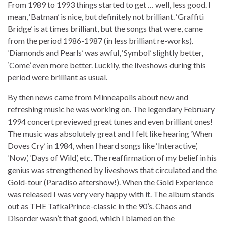
From 1989 to 1993 things started to get … well, less good. I
mean, ‘Batman’ is nice, but definitely not brilliant. ‘Graffiti
Bridge’ is at times brilliant, but the songs that were, came
from the period 1986-1987 (in less brilliant re-works).
‘Diamonds and Pearls’ was awful, ‘Symbol’ slightly better,
‘Come’ even more better. Luckily, the liveshows during this
period were brilliant as usual.
By then news came from Minneapolis about new and
refreshing music he was working on. The legendary February
1994 concert previewed great tunes and even brilliant ones!
The music was absolutely great and I felt like hearing ‘When
Doves Cry’ in 1984, when I heard songs like ‘Interactive’,
‘Now’, ‘Days of Wild’, etc. The reaffirmation of my belief in his
genius was strengthened by liveshows that circulated and the
Gold-tour (Paradiso aftershow!). When the Gold Experience
was released I was very very happy with it. The album stands
out as THE TafkaPrince-classic in the 90’s. Chaos and
Disorder wasn’t that good, which I blamed on the