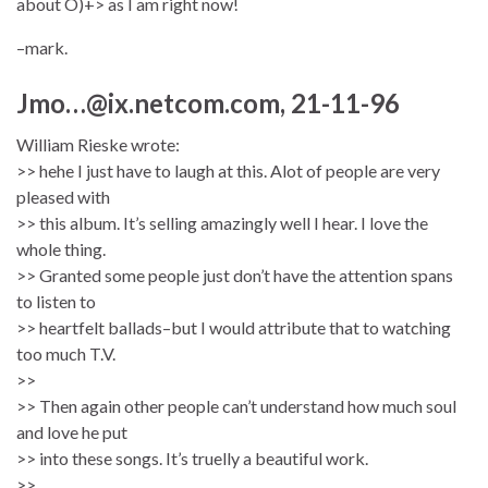
about O)+> as I am right now!
–mark.
Jmo…@ix.netcom.com, 21-11-96
William Rieske wrote:
>> hehe I just have to laugh at this. Alot of people are very
pleased with
>> this album. It’s selling amazingly well I hear. I love the
whole thing.
>> Granted some people just don’t have the attention spans
to listen to
>> heartfelt ballads–but I would attribute that to watching
too much T.V.
>>
>> Then again other people can’t understand how much soul
and love he put
>> into these songs. It’s truelly a beautiful work.
>>