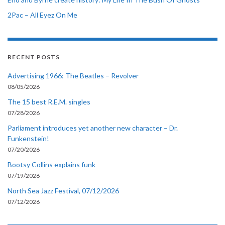
2Pac – All Eyez On Me
RECENT POSTS
Advertising 1966: The Beatles – Revolver
08/05/2026
The 15 best R.E.M. singles
07/28/2026
Parliament introduces yet another new character – Dr.
Funkenstein!
07/20/2026
Bootsy Collins explains funk
07/19/2026
North Sea Jazz Festival, 07/12/2026
07/12/2026