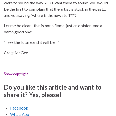
were to sound the way YOU want them to sound, you would
be the first to complain that the artist is stuck in the past…
and you saying “where is the new stuff??”.
Let me be clear…this is not a flame, just an opinion, and a
damn good one!
“I see the future and it will be…”
Craig McGee
Show copyright
Do you like this article and want to
share it? Yes, please!
Facebook
WhatsApp