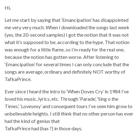
Hi,
Let me start by saying that ‘Emancipation’ has disappointed
me very very much. When I downloaded the songs last week
(yes, the 20-second samples) I got the notion that it was not
what it’s supposed to be, according to the hype. That notion
was enough for a little flame, so I’m ready for the real one,
because the notion has gotten worse. After listening to
‘Emancipation’ for several times I can only conclude that the
songs are average, ordinary and definitely NOT worthy of
TafkaPrince.
Ever since I heard the intro to ‘When Doves Cry’ in 1984 I’ve
loved his music, lyrics, etc. Through ‘Parade’, ‘Sing o the
Times’, ‘Lovesexy’ and consequent tours I’ve seen him grow to
unbelievable heights. I still think that no other person has ever
had the kind of genius that
TafkaPrince had (has ?) in those days.