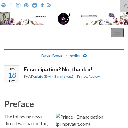
T
s
Search for:
f
A Pop Life
Togg
navig
David Bowie Is exhibit
Emancipation? No, thank u!
NOV
18
By
A Pop Life (Erwin Barendregt)
in
Prince
,
Review
1996
Preface
The following news
thread was part of the,