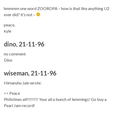
hmmmm one word ZOOROPA – how is that like anything U2
ever did? it’s not –
peace,
kyle
dino, 21-11-96
no comment
Dino
wiseman, 21-11-96
Himanshu Jain wrote:
>> Peace
Philistines all!!!!!!!!! Your all a bunch of lemmings! Go buy a
Pearl Jam record!