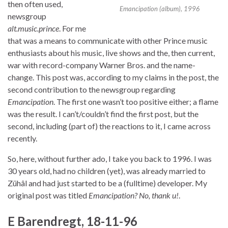
then often used,
Emancipation (album), 1996
newsgroup
alt.music.prince
. For me
that was a means to communicate with other Prince music
enthusiasts about his music, live shows and the, then current,
war with record-company Warner Bros. and the name-
change. This post was, according to my claims in the post, the
second contribution to the newsgroup regarding
Emancipation
. The first one wasn’t too positive either; a flame
was the result. I can’t/couldn’t find the first post, but the
second, including (part of) the reactions to it, I came across
recently.
So, here, without further ado, I take you back to 1996. I was
30 years old, had no children (yet), was already married to
Zühâl and had just started to be a (fulltime) developer. My
original post was titled
Emancipation? No, thank u!
.
E Barendregt, 18-11-96