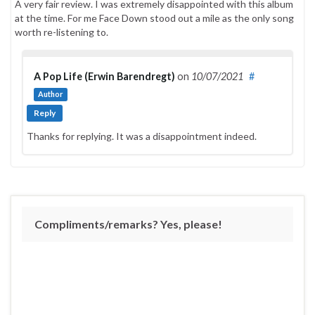
A very fair review. I was extremely disappointed with this album
at the time. For me Face Down stood out a mile as the only song
worth re-listening to.
A Pop Life (Erwin Barendregt)
on
10/07/2021
#
Author
Reply
Thanks for replying. It was a disappointment indeed.
Compliments/remarks? Yes, please!