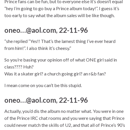
Prince fans can be fun, but to everyone else it’s doesn’t equal
“hey I’m going to go buy a Prince album today!”. I guess it’s
too early to say what the album sales will be like though.
oneo…@aol.com, 22-11-96
“she replied “Yes!! That’s the lamest thing I’ve ever heard
from him!”. I also think it’s cheesy.”
So you’re basing your opinion off of what ONE girl said in
class???? Huh?
Was it a skater girl? a church going girl? an r&b fan?
I mean come on you can’t be this stupid.
oneo…@aol.com, 22-11-96
Actually, you’d dis the album no matter what. You were in one
of the Prince IRC chat rooms and you were saying that Prince
could never match the skills of U2, and that all of Prince’s 90’s