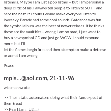
listeners. Maybe I am just a pop listner – but I am personal a
deep critic of his. I always tell people to listen to SOTT and
here the best. If I could I would make everyone listen to
lovesexy. Parade had some cool sounds. Batdance was fun.
the symbol album was the best of newer relases. If he thinks
these are the vault hits – wrong. I am so mad, I just want to
buy a new symbol CD and just go WOW. I could expound
more, but I’ll
let the flames begin first and then attempt to make a defense
or admit I am wrong
Peace
mpls…@aol.com, 21-11-96
wiseman wrote:
>> Their static automatons doing what their fans expect of
them (read
>> Pearl Jam…U2….)