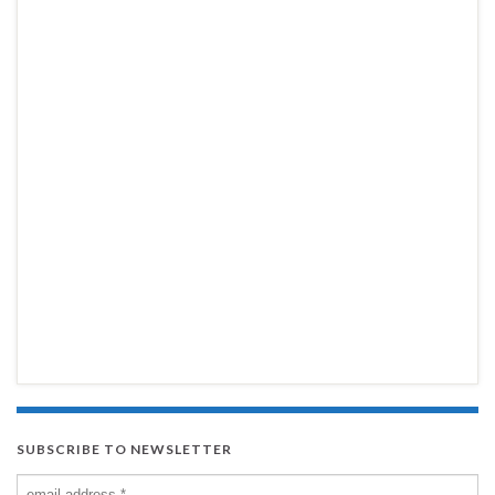
SUBSCRIBE TO NEWSLETTER