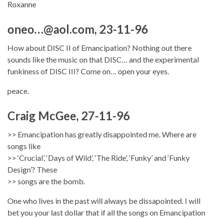
Roxanne
oneo…@aol.com, 23-11-96
How about DISC II of Emancipation? Nothing out there
sounds like the music on that DISC… and the experimental
funkiness of DISC III? Come on… open your eyes.
peace.
Craig McGee, 27-11-96
>> Emancipation has greatly disappointed me. Where are
songs like
>> ‘Crucial’, ‘Days of Wild’, ‘The Ride’, ‘Funky’ and ‘Funky
Design’? These
>> songs are the bomb.
One who lives in the past will always be dissapointed. I will
bet you your last dollar that if all the songs on Emancipation