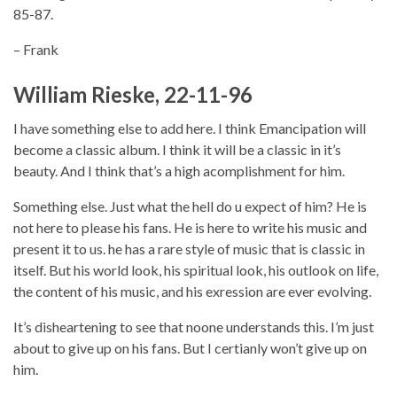
85-87.
– Frank
William Rieske, 22-11-96
I have something else to add here. I think Emancipation will
become a classic album. I think it will be a classic in it’s
beauty. And I think that’s a high acomplishment for him.
Something else. Just what the hell do u expect of him? He is
not here to please his fans. He is here to write his music and
present it to us. he has a rare style of music that is classic in
itself. But his world look, his spiritual look, his outlook on life,
the content of his music, and his exression are ever evolving.
It’s disheartening to see that noone understands this. I’m just
about to give up on his fans. But I certianly won’t give up on
him.