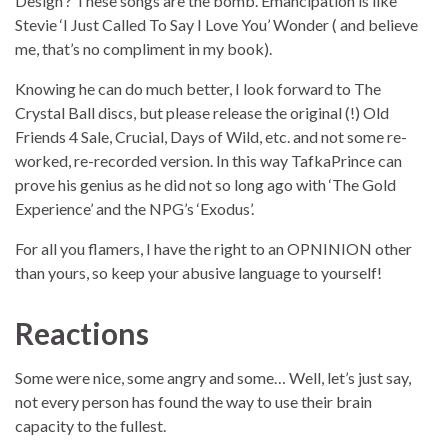
Design’? These songs are the bomb. Emancipation is like
Stevie ‘I Just Called To Say I Love You’ Wonder ( and believe
me, that’s no compliment in my book).
Knowing he can do much better, I look forward to The
Crystal Ball discs, but please release the original (!) Old
Friends 4 Sale, Crucial, Days of Wild, etc. and not some re-
worked, re-recorded version. In this way TafkaPrince can
prove his genius as he did not so long ago with ‘The Gold
Experience’ and the NPG’s ‘Exodus’.
For all you flamers, I have the right to an OPNINION other
than yours, so keep your abusive language to yourself!
Reactions
Some were nice, some angry and some… Well, let’s just say,
not every person has found the way to use their brain
capacity to the fullest.