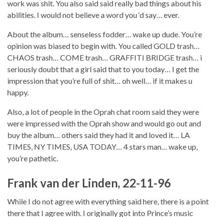
work was shit. You also said said really bad things about his
abilities. I would not believe a word you ‘d say… ever.
About the album… senseless fodder… wake up dude. You’re
opinion was biased to begin with. You called GOLD trash…
CHAOS trash… COME trash… GRAFFITI BRIDGE trash… i
seriously doubt that a girl said that to you today… I get the
impression that you’re full of shit… oh well… if it makes u
happy.
Also, a lot of people in the Oprah chat room said they were
were impressed with the Oprah show and would go out and
buy the album… others said they had it and loved it… LA
TIMES, NY TIMES, USA TODAY… 4 stars man… wake up,
you’re pathetic.
Frank van der Linden, 22-11-96
While I do not agree with everything said here, there is a point
there that I agree with. I originally got into Prince’s music