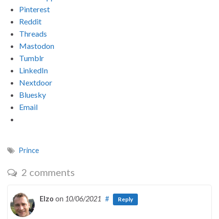
Pinterest
Reddit
Threads
Mastodon
Tumblr
LinkedIn
Nextdoor
Bluesky
Email
Prince
2 comments
Elzo
on
10/06/2021
#
Reply