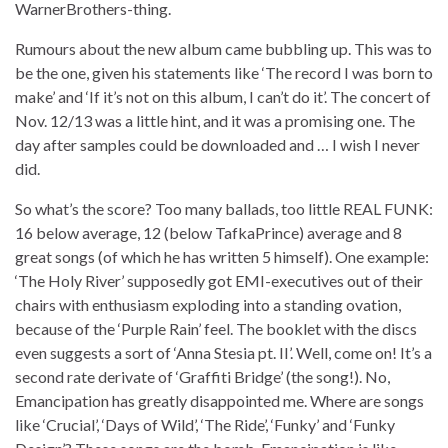
WarnerBrothers-thing.
Rumours about the new album came bubbling up. This was to
be the one, given his statements like ‘The record I was born to
make’ and ‘If it’s not on this album, I can’t do it’. The concert of
Nov. 12/13 was a little hint, and it was a promising one. The
day after samples could be downloaded and … I wish I never
did.
So what’s the score? Too many ballads, too little REAL FUNK:
16 below average, 12 (below TafkaPrince) average and 8
great songs (of which he has written 5 himself). One example:
‘The Holy River’ supposedly got EMI-executives out of their
chairs with enthusiasm exploding into a standing ovation,
because of the ‘Purple Rain’ feel. The booklet with the discs
even suggests a sort of ‘Anna Stesia pt. II’. Well, come on! It’s a
second rate derivate of ‘Graffiti Bridge’ (the song!). No,
Emancipation has greatly disappointed me. Where are songs
like ‘Crucial’, ‘Days of Wild’, ‘The Ride’, ‘Funky’ and ‘Funky