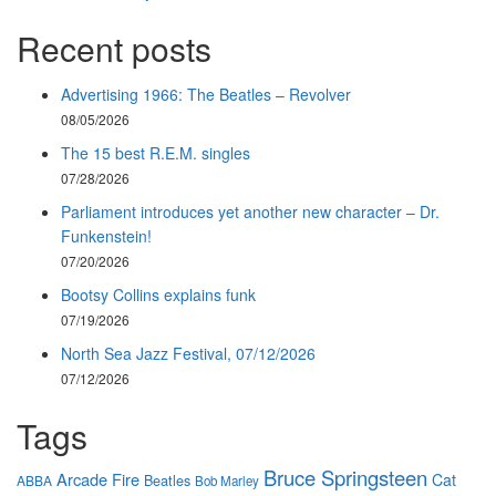
Recent posts
Advertising 1966: The Beatles – Revolver
08/05/2026
The 15 best R.E.M. singles
07/28/2026
Parliament introduces yet another new character – Dr.
Funkenstein!
07/20/2026
Bootsy Collins explains funk
07/19/2026
North Sea Jazz Festival, 07/12/2026
07/12/2026
Tags
Bruce Springsteen
Arcade Fire
Cat
Beatles
ABBA
Bob Marley