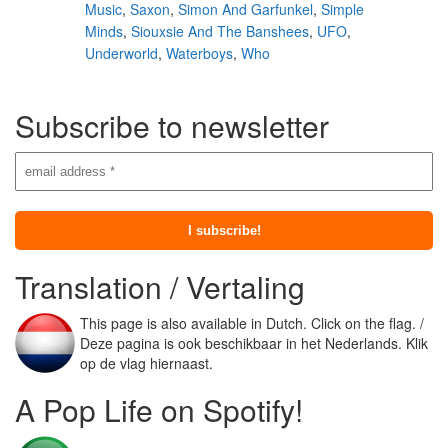
Music
,
Saxon
,
Simon And Garfunkel
,
Simple
Minds
,
Siouxsie And The Banshees
,
UFO
,
Underworld
,
Waterboys
,
Who
Subscribe to newsletter
Translation / Vertaling
This page is also available in Dutch. Click on the flag. /
Deze pagina is ook beschikbaar in het Nederlands. Klik
op de vlag hiernaast.
A Pop Life on Spotify!