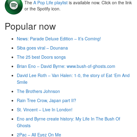
The
A Pop Life playlist
is available now. Click on the link
or the Spotify icon.
Popular now
News: Parade Deluxe Edition – It’s Coming!
Siba goes viral – Dounana
The 25 best Doors songs
Brian Eno – David Byrne: www.bush-of-ghosts.com
David Lee Roth – Van Halen: 1-0, the story of Eat ‘Em And
Smile
The Brothers Johnson
Rain Tree Crow, Japan part II?
St. Vincent – Live In London!
Eno and Byrne create history: My Life In The Bush Of
Ghosts
2Pac – All Eyez On Me