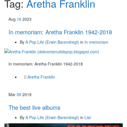
Tag:
Aretha Franklin
Aug
16
2023
In memoriam: Aretha Franklin 1942-2018
By
A Pop Life (Erwin Barendregt)
in
In memoriam
In memoriam: Aretha Franklin 1942-2018
Aretha Franklin
Mar
09
2019
The best live albums
By
A Pop Life (Erwin Barendregt)
in
List