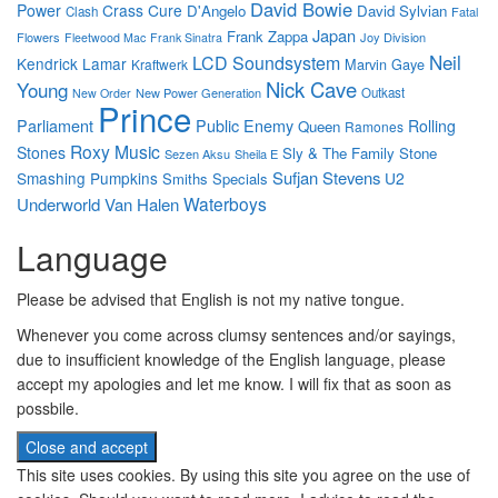
David Bowie
Power
Crass
Cure
D'Angelo
David Sylvian
Clash
Fatal
Japan
Frank Zappa
Flowers
Joy Division
Fleetwood Mac
Frank Sinatra
Neil
LCD Soundsystem
Kendrick Lamar
Marvin Gaye
Kraftwerk
Nick Cave
Young
New Power Generation
Outkast
New Order
Prince
Parliament
Public Enemy
Rolling
Queen
Ramones
Roxy Music
Stones
Sly & The Family Stone
Sezen Aksu
Sheila E
Sufjan Stevens
Smashing Pumpkins
U2
Smiths
Specials
Waterboys
Underworld
Van Halen
Language
Please be advised that English is not my native tongue.
Whenever you come across clumsy sentences and/or sayings,
due to insufficient knowledge of the English language, please
accept my apologies and let me know. I will fix that as soon as
possbile.
This site uses cookies. By using this site you agree on the use of