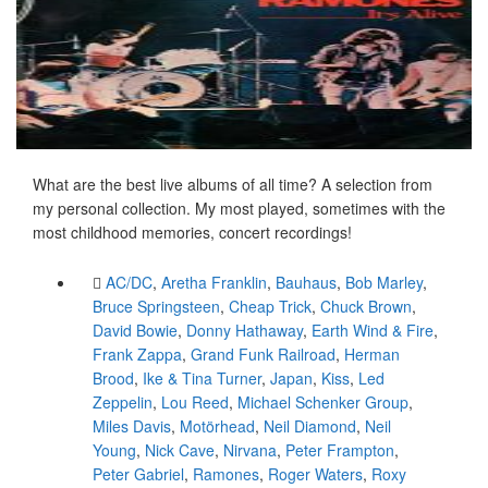
What are the best live albums of all time? A selection from
my personal collection. My most played, sometimes with the
most childhood memories, concert recordings!
AC/DC
,
Aretha Franklin
,
Bauhaus
,
Bob Marley
,
Bruce Springsteen
,
Cheap Trick
,
Chuck Brown
,
David Bowie
,
Donny Hathaway
,
Earth Wind & Fire
,
Frank Zappa
,
Grand Funk Railroad
,
Herman
Brood
,
Ike & Tina Turner
,
Japan
,
Kiss
,
Led
Zeppelin
,
Lou Reed
,
Michael Schenker Group
,
Miles Davis
,
Motörhead
,
Neil Diamond
,
Neil
Young
,
Nick Cave
,
Nirvana
,
Peter Frampton
,
Peter Gabriel
,
Ramones
,
Roger Waters
,
Roxy