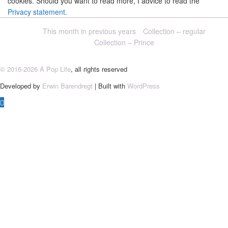
cookies. Should you want to read more, I advice to read the
Privacy statement.
This month in previous years
Collection – regular
Collection – Prince
© 2016-2026 A Pop Life
, all rights reserved
Developed by
Erwin Barendregt
| Built with
WordPress