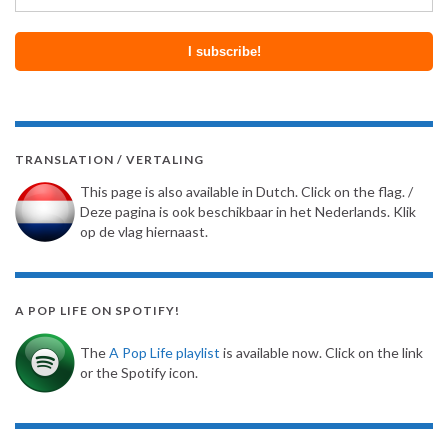
TRANSLATION / VERTALING
This page is also available in Dutch. Click on the flag. /
Deze pagina is ook beschikbaar in het Nederlands. Klik
op de vlag hiernaast.
A POP LIFE ON SPOTIFY!
The
A Pop Life playlist
is available now. Click on the link
or the Spotify icon.