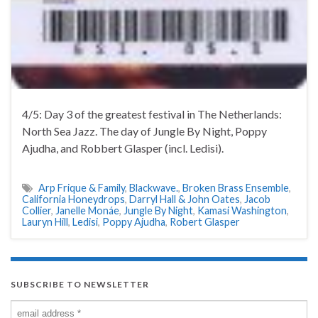
4/5: Day 3 of the greatest festival in The Netherlands:
North Sea Jazz. The day of Jungle By Night, Poppy
Ajudha, and Robbert Glasper (incl. Ledisi).
Arp Frique & Family
,
Blackwave.
,
Broken Brass Ensemble
,
California Honeydrops
,
Darryl Hall & John Oates
,
Jacob
Collier
,
Janelle Monáe
,
Jungle By Night
,
Kamasi Washington
,
Lauryn Hill
,
Ledisi
,
Poppy Ajudha
,
Robert Glasper
SUBSCRIBE TO NEWSLETTER