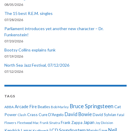
08/05/2026
The 15 best R.E.M. singles
07/28/2026
Parliament introduces yet another new character – Dr.
Funkenstein!
07/20/2026
Bootsy Collins explains funk
07/19/2026
North Sea Jazz Festival, 07/12/2026
07/12/2026
TAGS
Bruce Springsteen
Arcade Fire
Cat
ABBA
Beatles
Bob Marley
David Bowie
Power
Crass
Cure
D'Angelo
David Sylvian
Clash
Fatal
Japan
Frank Zappa
Flowers
Fleetwood Mac
Frank Sinatra
Joy Division
Neil
LCD Soundsystem
Kendrick Lamar
Kraftwerk
Marvin Gaye