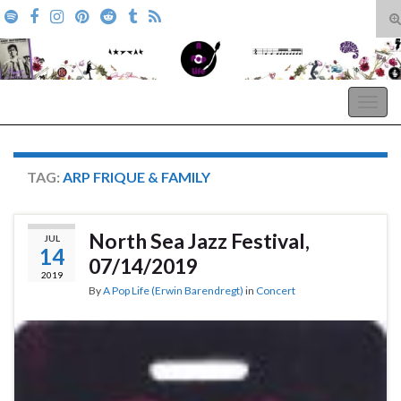
T
s
Search for:
f
A Pop Life
Togg
navig
TAG:
ARP FRIQUE & FAMILY
North Sea Jazz Festival,
JUL
14
07/14/2019
2019
By
A Pop Life (Erwin Barendregt)
in
Concert