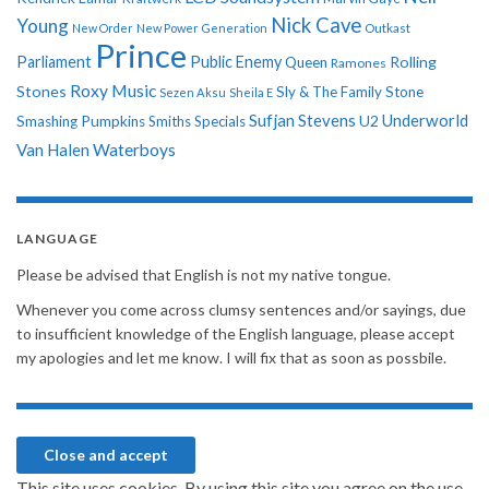
Nick Cave
Young
New Order
New Power Generation
Outkast
Prince
Parliament
Public Enemy
Rolling
Queen
Ramones
Roxy Music
Stones
Sly & The Family Stone
Sezen Aksu
Sheila E
Sufjan Stevens
Underworld
U2
Smashing Pumpkins
Smiths
Specials
Van Halen
Waterboys
LANGUAGE
Please be advised that English is not my native tongue.
Whenever you come across clumsy sentences and/or sayings, due
to insufficient knowledge of the English language, please accept
my apologies and let me know. I will fix that as soon as possbile.
This site uses cookies. By using this site you agree on the use