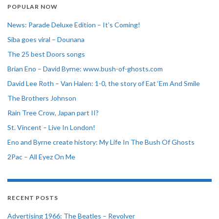
POPULAR NOW
News: Parade Deluxe Edition – It’s Coming!
Siba goes viral – Dounana
The 25 best Doors songs
Brian Eno – David Byrne: www.bush-of-ghosts.com
David Lee Roth – Van Halen: 1-0, the story of Eat ‘Em And Smile
The Brothers Johnson
Rain Tree Crow, Japan part II?
St. Vincent – Live In London!
Eno and Byrne create history: My Life In The Bush Of Ghosts
2Pac – All Eyez On Me
RECENT POSTS
Advertising 1966: The Beatles – Revolver