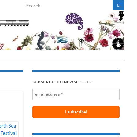
Search for:
SUBSCRIBE TO NEWSLETTER