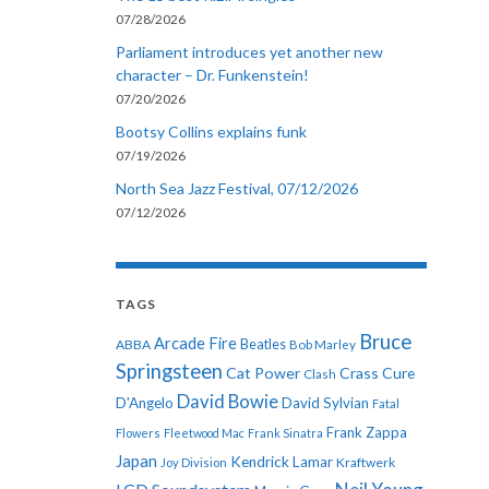
07/28/2026
Parliament introduces yet another new
character – Dr. Funkenstein!
07/20/2026
Bootsy Collins explains funk
07/19/2026
North Sea Jazz Festival, 07/12/2026
07/12/2026
TAGS
Bruce
Arcade Fire
ABBA
Beatles
Bob Marley
Springsteen
Cat Power
Crass
Cure
Clash
David Bowie
D'Angelo
David Sylvian
Fatal
Frank Zappa
Flowers
Fleetwood Mac
Frank Sinatra
Japan
Kendrick Lamar
Kraftwerk
Joy Division