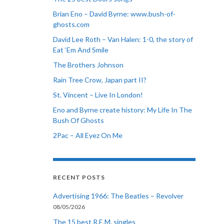
Brian Eno – David Byrne: www.bush-of-
ghosts.com
David Lee Roth – Van Halen: 1-0, the story of
Eat ‘Em And Smile
The Brothers Johnson
Rain Tree Crow, Japan part II?
St. Vincent – Live In London!
Eno and Byrne create history: My Life In The
Bush Of Ghosts
2Pac – All Eyez On Me
RECENT POSTS
Advertising 1966: The Beatles – Revolver
08/05/2026
The 15 best R.E.M. singles