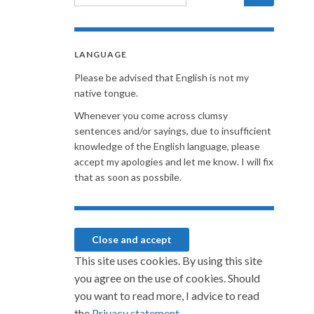
LANGUAGE
Please be advised that English is not my
native tongue.
Whenever you come across clumsy
sentences and/or sayings, due to insufficient
knowledge of the English language, please
accept my apologies and let me know. I will fix
that as soon as possbile.
This site uses cookies. By using this site
you agree on the use of cookies. Should
you want to read more, I advice to read
the
Privacy statement.