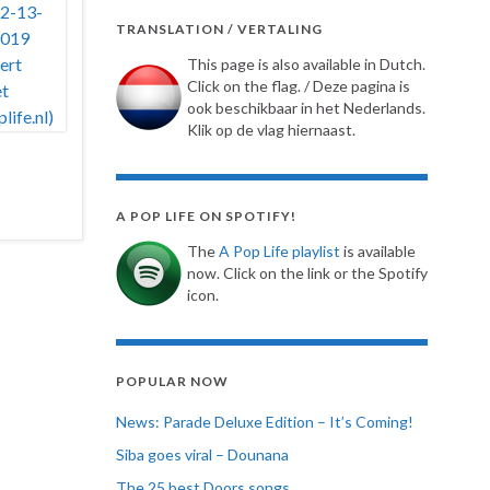
TRANSLATION / VERTALING
This page is also available in Dutch.
Click on the flag. / Deze pagina is
ook beschikbaar in het Nederlands.
Klik op de vlag hiernaast.
A POP LIFE ON SPOTIFY!
The
A Pop Life playlist
is available
now. Click on the link or the Spotify
icon.
POPULAR NOW
News: Parade Deluxe Edition – It’s Coming!
Siba goes viral – Dounana
The 25 best Doors songs