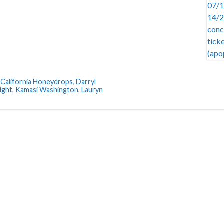
,
California Honeydrops
,
Darryl
ight
,
Kamasi Washington
,
Lauryn