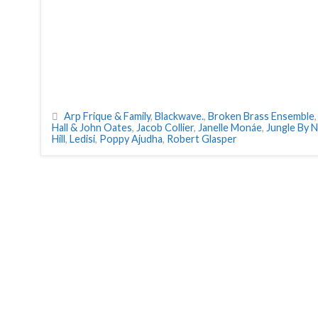
Arp Frique & Family
,
Blackwave.
,
Broken Brass Ensemble
Hall & John Oates
,
Jacob Collier
,
Janelle Monáe
,
Jungle By N
Hill
,
Ledisi
,
Poppy Ajudha
,
Robert Glasper