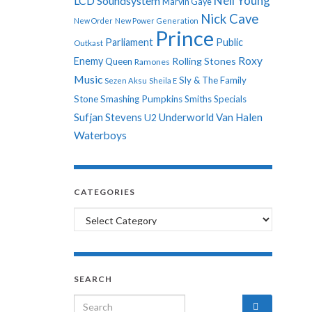
Neil Young
LCD Soundsystem
Marvin Gaye
Nick Cave
New Order
New Power Generation
Prince
Parliament
Public
Outkast
Roxy
Enemy
Rolling Stones
Queen
Ramones
Music
Sly & The Family
Sezen Aksu
Sheila E
Stone
Smashing Pumpkins
Smiths
Specials
Sufjan Stevens
Underworld
Van Halen
U2
Waterboys
CATEGORIES
Categories
SEARCH
Search for: