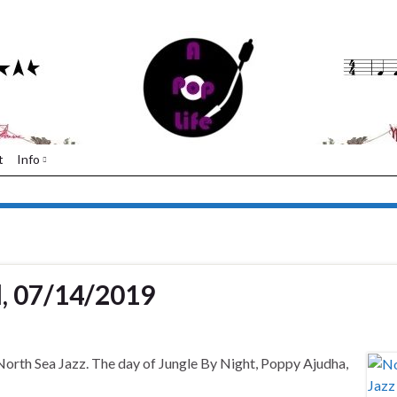
t
Info
l, 07/14/2019
 North Sea Jazz. The day of Jungle By Night, Poppy Ajudha,