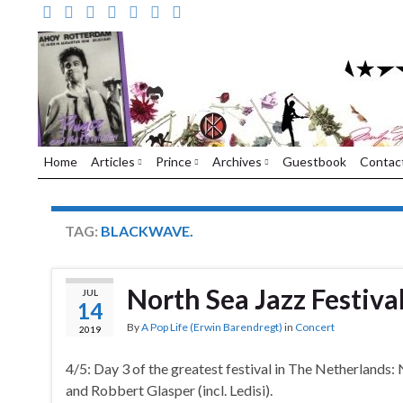
Home
Articles
Prince
Archives
Guestbook
Contac
TAG:
BLACKWAVE.
North Sea Jazz Festiva
JUL
14
By
A Pop Life (Erwin Barendregt)
in
Concert
2019
4/5: Day 3 of the greatest festival in The Netherlands:
and Robbert Glasper (incl. Ledisi).