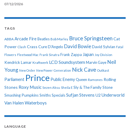
07/12/2026
TAGS
Bruce Springsteen
Arcade Fire
Cat
ABBA
Beatles
Bob Marley
David Bowie
Power
Crass
Cure
D'Angelo
David Sylvian
Clash
Fatal
Japan
Frank Zappa
Flowers
Fleetwood Mac
Frank Sinatra
Joy Division
Neil
LCD Soundsystem
Kendrick Lamar
Kraftwerk
Marvin Gaye
Nick Cave
Young
New Order
New Power Generation
Outkast
Prince
Parliament
Public Enemy
Rolling
Queen
Ramones
Roxy Music
Stones
Sly & The Family Stone
Sezen Aksu
Sheila E
Sufjan Stevens
Underworld
U2
Smashing Pumpkins
Smiths
Specials
Van Halen
Waterboys
LANGUAGE