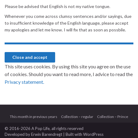
Please be advised that English is not my native tongue.
Whenever you come across clumsy sentences and/or sayings, due
to insufficient knowledge of the English language, please accept
my apologies and let me know. I will fix that as soon as possbile.
This site uses cookies. By using this site you agree on the use
of cookies. Should you want to read more, I advice to read the
Privacy statement.
This month in previous years
Collection – regular
Collection – Prince
© 2016-2026 A Pop Life
, all rights reserved
Developed by
Erwin Barendregt
| Built with
WordPress