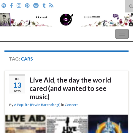
T
s
Search for:
f
A Pop Life
Togg
navig
TAG:
CARS
Live Aid, the day the world
JUL
13
cared (and wanted to see
2020
music)
By
A Pop Life (Erwin Barendregt)
in
Concert