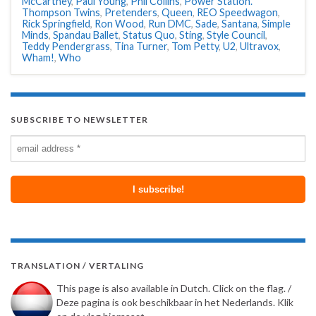
McCartney
,
Paul Young
,
Phil Collins
,
Power Station.
Thompson Twins
,
Pretenders
,
Queen
,
REO Speedwagon
,
Rick Springfield
,
Ron Wood
,
Run DMC
,
Sade
,
Santana
,
Simple
Minds
,
Spandau Ballet
,
Status Quo
,
Sting
,
Style Council
,
Teddy Pendergrass
,
Tina Turner
,
Tom Petty
,
U2
,
Ultravox
,
Wham!
,
Who
SUBSCRIBE TO NEWSLETTER
TRANSLATION / VERTALING
This page is also available in Dutch. Click on the flag. /
Deze pagina is ook beschikbaar in het Nederlands. Klik