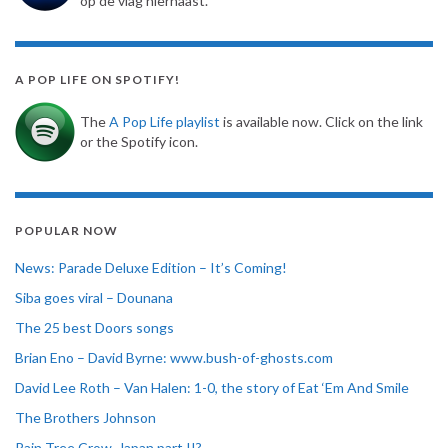
op de vlag hiernaast.
A POP LIFE ON SPOTIFY!
The
A Pop Life playlist
is available now. Click on the link
or the Spotify icon.
POPULAR NOW
News: Parade Deluxe Edition – It’s Coming!
Siba goes viral – Dounana
The 25 best Doors songs
Brian Eno – David Byrne: www.bush-of-ghosts.com
David Lee Roth – Van Halen: 1-0, the story of Eat ‘Em And Smile
The Brothers Johnson
Rain Tree Crow, Japan part II?