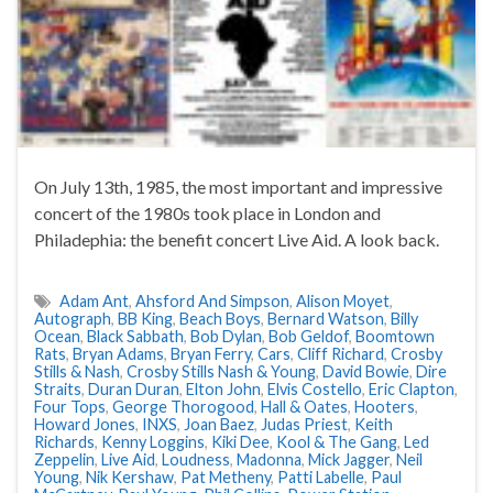
On July 13th, 1985, the most important and impressive
concert of the 1980s took place in London and
Philadephia: the benefit concert Live Aid. A look back.
Adam Ant
,
Ahsford And Simpson
,
Alison Moyet
,
Autograph
,
BB King
,
Beach Boys
,
Bernard Watson
,
Billy
Ocean
,
Black Sabbath
,
Bob Dylan
,
Bob Geldof
,
Boomtown
Rats
,
Bryan Adams
,
Bryan Ferry
,
Cars
,
Cliff Richard
,
Crosby
Stills & Nash
,
Crosby Stills Nash & Young
,
David Bowie
,
Dire
Straits
,
Duran Duran
,
Elton John
,
Elvis Costello
,
Eric Clapton
,
Four Tops
,
George Thorogood
,
Hall & Oates
,
Hooters
,
Howard Jones
,
INXS
,
Joan Baez
,
Judas Priest
,
Keith
Richards
,
Kenny Loggins
,
Kiki Dee
,
Kool & The Gang
,
Led
Zeppelin
,
Live Aid
,
Loudness
,
Madonna
,
Mick Jagger
,
Neil
Young
,
Nik Kershaw
,
Pat Metheny
,
Patti Labelle
,
Paul