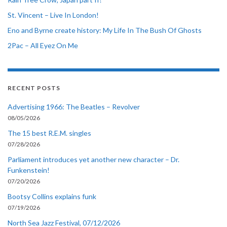
St. Vincent – Live In London!
Eno and Byrne create history: My Life In The Bush Of Ghosts
2Pac – All Eyez On Me
RECENT POSTS
Advertising 1966: The Beatles – Revolver
08/05/2026
The 15 best R.E.M. singles
07/28/2026
Parliament introduces yet another new character – Dr.
Funkenstein!
07/20/2026
Bootsy Collins explains funk
07/19/2026
North Sea Jazz Festival, 07/12/2026