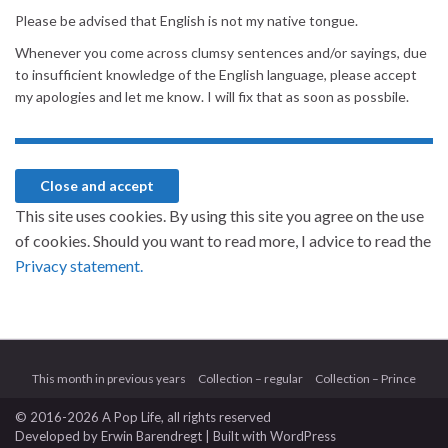
Please be advised that English is not my native tongue.
Whenever you come across clumsy sentences and/or sayings, due
to insufficient knowledge of the English language, please accept
my apologies and let me know. I will fix that as soon as possbile.
This site uses cookies. By using this site you agree on the use
of cookies. Should you want to read more, I advice to read the
Privacy statement.
This month in previous years
Collection – regular
Collection – Prince
© 2016-2026 A Pop Life
, all rights reserved
Developed by
Erwin Barendregt
| Built with
WordPress