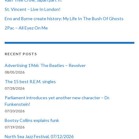
St. Vincent – Live In London!
Eno and Byrne create history: My Life In The Bush Of Ghosts
2Pac – All Eyez On Me
RECENT POSTS
Advertising 1966: The Beatles – Revolver
08/05/2026
The 15 best R.E.M. singles
07/28/2026
Parliament introduces yet another new character – Dr.
Funkenstein!
07/20/2026
Bootsy Collins explains funk
07/19/2026
North Sea Jazz Festival, 07/12/2026