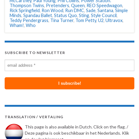
McCartney
,
Paul Young
,
Phil Collins
,
Power Station.
Thompson Twins
,
Pretenders
,
Queen
,
REO Speedwagon
,
Rick Springfield
,
Ron Wood
,
Run DMC
,
Sade
,
Santana
,
Simple
Minds
,
Spandau Ballet
,
Status Quo
,
Sting
,
Style Council
,
Teddy Pendergrass
,
Tina Turner
,
Tom Petty
,
U2
,
Ultravox
,
Wham!
,
Who
SUBSCRIBE TO NEWSLETTER
TRANSLATION / VERTALING
This page is also available in Dutch. Click on the flag. /
Deze pagina is ook beschikbaar in het Nederlands. Klik