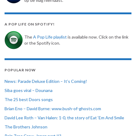
op de vlag hiernaast.
A POP LIFE ON SPOTIFY!
The
A Pop Life playlist
is available now. Click on the link
or the Spotify icon.
POPULAR NOW
News: Parade Deluxe Edition – It’s Coming!
Siba goes viral – Dounana
The 25 best Doors songs
Brian Eno – David Byrne: www.bush-of-ghosts.com
David Lee Roth – Van Halen: 1-0, the story of Eat ‘Em And Smile
The Brothers Johnson
Rain Tree Crow, Japan part II?