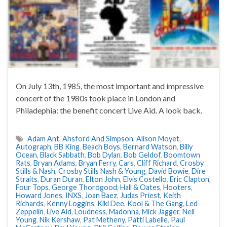
On July 13th, 1985, the most important and impressive
concert of the 1980s took place in London and
Philadephia: the benefit concert Live Aid. A look back.
Adam Ant
,
Ahsford And Simpson
,
Alison Moyet
,
Autograph
,
BB King
,
Beach Boys
,
Bernard Watson
,
Billy
Ocean
,
Black Sabbath
,
Bob Dylan
,
Bob Geldof
,
Boomtown
Rats
,
Bryan Adams
,
Bryan Ferry
,
Cars
,
Cliff Richard
,
Crosby
Stills & Nash
,
Crosby Stills Nash & Young
,
David Bowie
,
Dire
Straits
,
Duran Duran
,
Elton John
,
Elvis Costello
,
Eric Clapton
,
Four Tops
,
George Thorogood
,
Hall & Oates
,
Hooters
,
Howard Jones
,
INXS
,
Joan Baez
,
Judas Priest
,
Keith
Richards
,
Kenny Loggins
,
Kiki Dee
,
Kool & The Gang
,
Led
Zeppelin
,
Live Aid
,
Loudness
,
Madonna
,
Mick Jagger
,
Neil
Young
,
Nik Kershaw
,
Pat Metheny
,
Patti Labelle
,
Paul