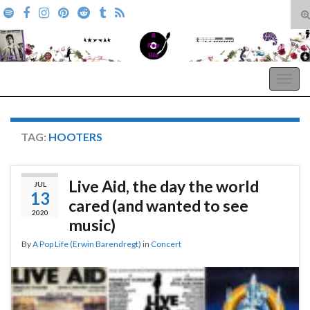
T
s
Search for:
f
A Pop Life
Togg
navig
TAG:
HOOTERS
Live Aid, the day the world
JUL
13
cared (and wanted to see
2020
music)
By
A Pop Life (Erwin Barendregt)
in
Concert