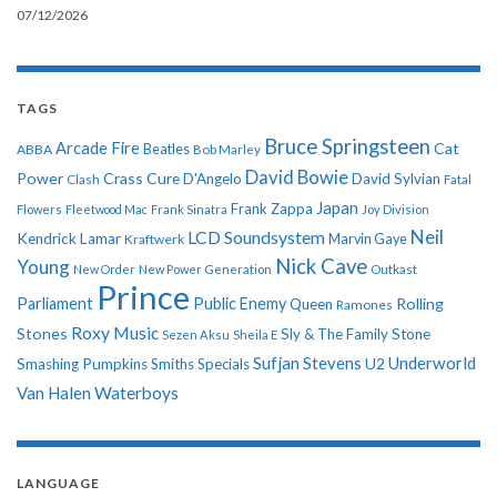
07/12/2026
TAGS
Bruce Springsteen
Arcade Fire
Cat
ABBA
Beatles
Bob Marley
David Bowie
Power
Crass
Cure
D'Angelo
David Sylvian
Clash
Fatal
Japan
Frank Zappa
Flowers
Fleetwood Mac
Frank Sinatra
Joy Division
Neil
LCD Soundsystem
Kendrick Lamar
Kraftwerk
Marvin Gaye
Nick Cave
Young
New Order
New Power Generation
Outkast
Prince
Parliament
Public Enemy
Rolling
Queen
Ramones
Roxy Music
Stones
Sly & The Family Stone
Sezen Aksu
Sheila E
Sufjan Stevens
Underworld
U2
Smashing Pumpkins
Smiths
Specials
Van Halen
Waterboys
LANGUAGE