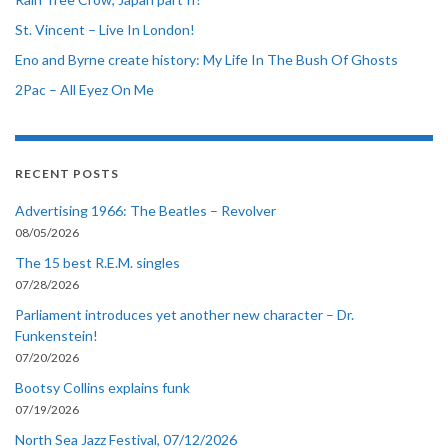
St. Vincent – Live In London!
Eno and Byrne create history: My Life In The Bush Of Ghosts
2Pac – All Eyez On Me
RECENT POSTS
Advertising 1966: The Beatles – Revolver
08/05/2026
The 15 best R.E.M. singles
07/28/2026
Parliament introduces yet another new character – Dr.
Funkenstein!
07/20/2026
Bootsy Collins explains funk
07/19/2026
North Sea Jazz Festival, 07/12/2026