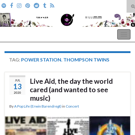
T
s
Search for:
f
A Pop Life
Togg
navig
TAG:
POWER STATION. THOMPSON TWINS
Live Aid, the day the world
JUL
13
cared (and wanted to see
2020
music)
By
A Pop Life (Erwin Barendregt)
in
Concert