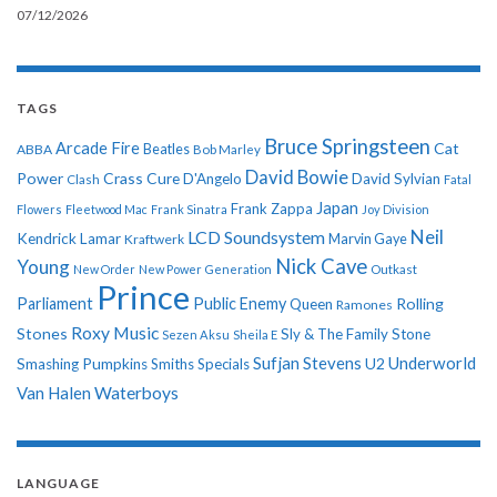
07/12/2026
TAGS
Bruce Springsteen
Arcade Fire
Cat
ABBA
Beatles
Bob Marley
David Bowie
Power
Crass
Cure
D'Angelo
David Sylvian
Clash
Fatal
Japan
Frank Zappa
Flowers
Fleetwood Mac
Frank Sinatra
Joy Division
Neil
LCD Soundsystem
Kendrick Lamar
Kraftwerk
Marvin Gaye
Nick Cave
Young
New Order
New Power Generation
Outkast
Prince
Parliament
Public Enemy
Rolling
Queen
Ramones
Roxy Music
Stones
Sly & The Family Stone
Sezen Aksu
Sheila E
Sufjan Stevens
Underworld
U2
Smashing Pumpkins
Smiths
Specials
Van Halen
Waterboys
LANGUAGE