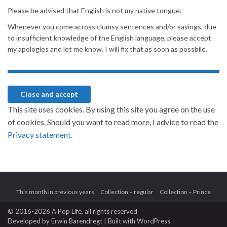
Please be advised that English is not my native tongue.
Whenever you come across clumsy sentences and/or sayings, due
to insufficient knowledge of the English language, please accept
my apologies and let me know. I will fix that as soon as possbile.
This site uses cookies. By using this site you agree on the use
of cookies. Should you want to read more, I advice to read the
Privacy statement.
This month in previous years
Collection – regular
Collection – Prince
© 2016-2026 A Pop Life
, all rights reserved
Developed by
Erwin Barendregt
| Built with
WordPress