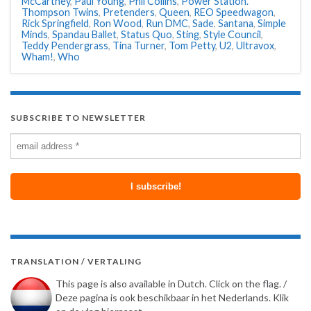
McCartney
,
Paul Young
,
Phil Collins
,
Power Station.
Thompson Twins
,
Pretenders
,
Queen
,
REO Speedwagon
,
Rick Springfield
,
Ron Wood
,
Run DMC
,
Sade
,
Santana
,
Simple
Minds
,
Spandau Ballet
,
Status Quo
,
Sting
,
Style Council
,
Teddy Pendergrass
,
Tina Turner
,
Tom Petty
,
U2
,
Ultravox
,
Wham!
,
Who
SUBSCRIBE TO NEWSLETTER
TRANSLATION / VERTALING
This page is also available in Dutch. Click on the flag. /
Deze pagina is ook beschikbaar in het Nederlands. Klik