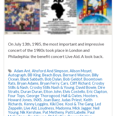
On July 13th, 1985, the most important and impressive
concert of the 1980s took place in London and
Philadephia: the benefit concert Live Aid. A look back.
Adam Ant
,
Ahsford And Simpson
,
Alison Moyet
,
Autograph
,
BB King
,
Beach Boys
,
Bernard Watson
,
Billy
Ocean
,
Black Sabbath
,
Bob Dylan
,
Bob Geldof
,
Boomtown
Rats
,
Bryan Adams
,
Bryan Ferry
,
Cars
,
Cliff Richard
,
Crosby
Stills & Nash
,
Crosby Stills Nash & Young
,
David Bowie
,
Dire
Straits
,
Duran Duran
,
Elton John
,
Elvis Costello
,
Eric Clapton
,
Four Tops
,
George Thorogood
,
Hall & Oates
,
Hooters
,
Howard Jones
,
INXS
,
Joan Baez
,
Judas Priest
,
Keith
Richards
,
Kenny Loggins
,
Kiki Dee
,
Kool & The Gang
,
Led
Zeppelin
,
Live Aid
,
Loudness
,
Madonna
,
Mick Jagger
,
Neil
Young
,
Nik Kershaw
,
Pat Metheny
,
Patti Labelle
,
Paul