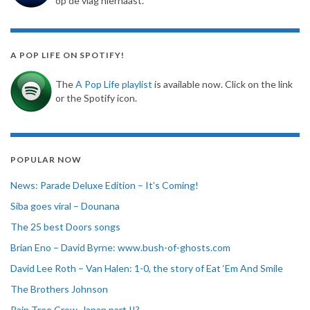
op de vlag hiernaast.
A POP LIFE ON SPOTIFY!
The
A Pop Life playlist
is available now. Click on the link
or the Spotify icon.
POPULAR NOW
News: Parade Deluxe Edition – It’s Coming!
Siba goes viral – Dounana
The 25 best Doors songs
Brian Eno – David Byrne: www.bush-of-ghosts.com
David Lee Roth – Van Halen: 1-0, the story of Eat ‘Em And Smile
The Brothers Johnson
Rain Tree Crow, Japan part II?