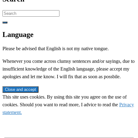
Search
for:
Language
Please be advised that English is not my native tongue.
Whenever you come across clumsy sentences and/or sayings, due to
insufficient knowledge of the English language, please accept my
apologies and let me know. I will fix that as soon as possbile.
This site uses cookies. By using this site you agree on the use of
cookies. Should you want to read more, I advice to read the
Privacy
statement.
Subscribe to newsletter