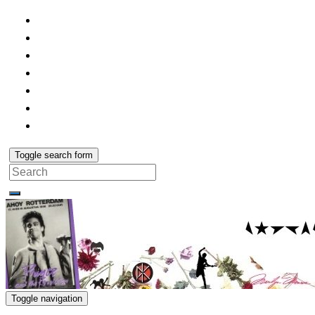
Toggle search form
Search
for:
Toggle navigation