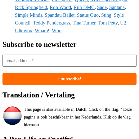
Rick Springfield
,
Ron Wood
,
Run DMC
,
Sade
,
Santana
,
Simple Minds
,
Spandau Ballet
,
Status Quo
,
Sting
,
Style
Council
,
Teddy Pendergrass
,
Tina Turner
,
Tom Petty
,
U2
,
Ultravox
,
Wham!
,
Who
Subscribe to newsletter
Translation / Vertaling
This page is also available in Dutch. Click on the flag. / Deze
pagina is ook beschikbaar in het Nederlands. Klik op de vlag
hiernaast.