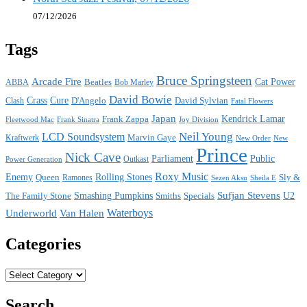
07/12/2026
Tags
Bruce Springsteen
Arcade Fire
Cat Power
ABBA
Beatles
Bob Marley
David Bowie
Crass
Cure
D'Angelo
David Sylvian
Clash
Fatal Flowers
Japan
Frank Zappa
Kendrick Lamar
Joy Division
Fleetwood Mac
Frank Sinatra
Neil Young
LCD Soundsystem
Kraftwerk
Marvin Gaye
New
New Order
Prince
Nick Cave
Parliament
Public
Power Generation
Outkast
Roxy Music
Enemy
Rolling Stones
Queen
Sly &
Ramones
Sezen Aksu
Sheila E
Sufjan Stevens
The Family Stone
Smashing Pumpkins
Smiths
Specials
U2
Waterboys
Underworld
Van Halen
Categories
Categories
Search