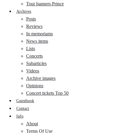
Tour banners Prince
Archives
Posts
Reviews
In memoriams
News items
Lists
Concerts
Subarticles
Videos
Archive images
Opinions
Concert tickets Top 50
Guestbook
Contact
Info
About
Terms Of Use