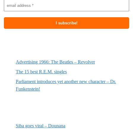
Most recent posts
Advertising 1966: The Beatles – Revolver
The 15 best R.E.M. singles
Parliament introduces yet another new character – Dr.
Funkenstein!
Most recent reviews
Siba goes viral – Dounana