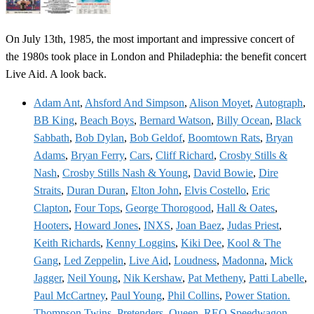
On July 13th, 1985, the most important and impressive concert of
the 1980s took place in London and Philadephia: the benefit concert
Live Aid. A look back.
Adam Ant
,
Ahsford And Simpson
,
Alison Moyet
,
Autograph
,
BB King
,
Beach Boys
,
Bernard Watson
,
Billy Ocean
,
Black
Sabbath
,
Bob Dylan
,
Bob Geldof
,
Boomtown Rats
,
Bryan
Adams
,
Bryan Ferry
,
Cars
,
Cliff Richard
,
Crosby Stills &
Nash
,
Crosby Stills Nash & Young
,
David Bowie
,
Dire
Straits
,
Duran Duran
,
Elton John
,
Elvis Costello
,
Eric
Clapton
,
Four Tops
,
George Thorogood
,
Hall & Oates
,
Hooters
,
Howard Jones
,
INXS
,
Joan Baez
,
Judas Priest
,
Keith Richards
,
Kenny Loggins
,
Kiki Dee
,
Kool & The
Gang
,
Led Zeppelin
,
Live Aid
,
Loudness
,
Madonna
,
Mick
Jagger
,
Neil Young
,
Nik Kershaw
,
Pat Metheny
,
Patti Labelle
,
Paul McCartney
,
Paul Young
,
Phil Collins
,
Power Station.
Thompson Twins
,
Pretenders
,
Queen
,
REO Speedwagon
,