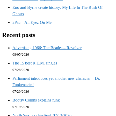
Eno and Byrne create history: My Life In The Bush Of
Ghosts
2Pac – All Eyez On Me
Recent posts
Advertising 1966: The Beatles – Revolver
08/05/2026
The 15 best R.E.M. singles
07/28/2026
Parliament introduces yet another new character – Dr.
Funkenstein!
07/20/2026
Bootsy Collins explains funk
07/19/2026
North Sea Jazz Festival, 07/12/2026