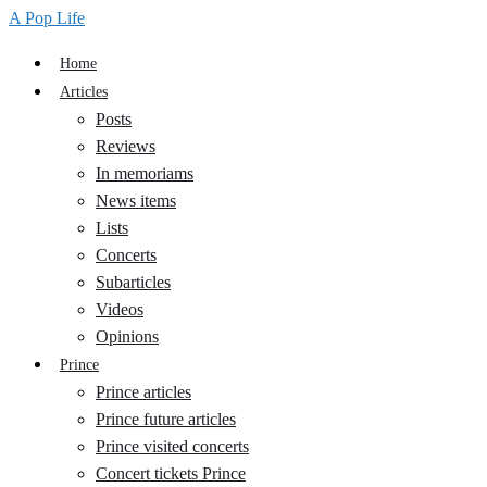
A Pop Life
Home
Articles
Posts
Reviews
In memoriams
News items
Lists
Concerts
Subarticles
Videos
Opinions
Prince
Prince articles
Prince future articles
Prince visited concerts
Concert tickets Prince