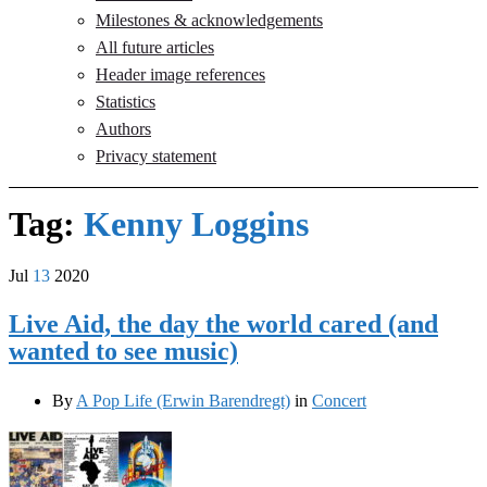
Milestones & acknowledgements
All future articles
Header image references
Statistics
Authors
Privacy statement
Tag:
Kenny Loggins
Jul
13
2020
Live Aid, the day the world cared (and
wanted to see music)
By
A Pop Life (Erwin Barendregt)
in
Concert