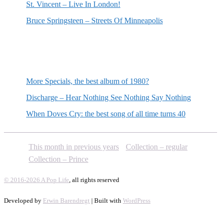
St. Vincent – Live In London!
Bruce Springsteen – Streets Of Minneapolis
Random posts
More Specials, the best album of 1980?
Discharge – Hear Nothing See Nothing Say Nothing
When Doves Cry: the best song of all time turns 40
This month in previous years
Collection – regular
Collection – Prince
© 2016-2026 A Pop Life
, all rights reserved
Developed by
Erwin Barendregt
| Built with
WordPress