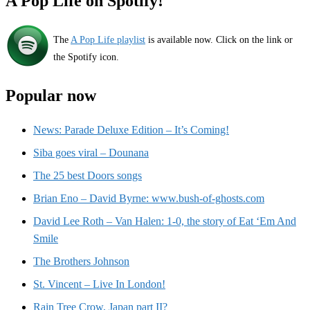
A Pop Life on Spotify!
The
A Pop Life playlist
is available now. Click on the link or
the Spotify icon.
Popular now
News: Parade Deluxe Edition – It’s Coming!
Siba goes viral – Dounana
The 25 best Doors songs
Brian Eno – David Byrne: www.bush-of-ghosts.com
David Lee Roth – Van Halen: 1-0, the story of Eat ‘Em And
Smile
The Brothers Johnson
St. Vincent – Live In London!
Rain Tree Crow, Japan part II?