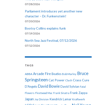
07/28/2026
Parliament introduces yet another new
character – Dr. Funkenstein!
07/20/2026
Bootsy Collins explains funk
07/19/2026
North Sea Jazz Festival, 07/12/2026
07/12/2026
TAGS
Bruce
Arcade Fire
ABBA
Beatles
Bob Marley
Springsteen
Cat Power
Crass
Cure
Clash
David Bowie
D'Angelo
David Sylvian
Fatal
Frank Zappa
Flowers
Fleetwood Mac
Frank Sinatra
Japan
Kendrick Lamar
Kraftwerk
Joy Division