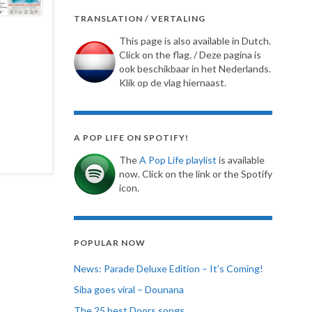
TRANSLATION / VERTALING
This page is also available in Dutch.
Click on the flag. / Deze pagina is
ook beschikbaar in het Nederlands.
Klik op de vlag hiernaast.
A POP LIFE ON SPOTIFY!
The
A Pop Life playlist
is available
now. Click on the link or the Spotify
icon.
POPULAR NOW
News: Parade Deluxe Edition – It’s Coming!
Siba goes viral – Dounana
The 25 best Doors songs