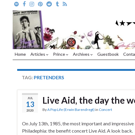
Home
Articles
Prince
Archives
Guestbook
Conta
TAG:
PRETENDERS
Live Aid, the day the 
JUL
13
By
A Pop Life (Erwin Barendregt)
in
Concert
2020
On July 13th, 1985, the most important and impressive
Philadephia: the benefit concert Live Aid. A look back.