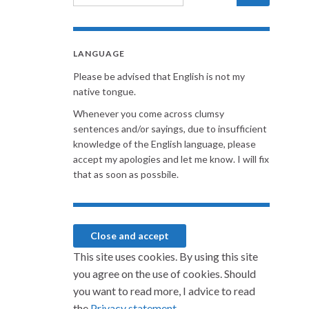
LANGUAGE
Please be advised that English is not my
native tongue.
Whenever you come across clumsy
sentences and/or sayings, due to insufficient
knowledge of the English language, please
accept my apologies and let me know. I will fix
that as soon as possbile.
This site uses cookies. By using this site
you agree on the use of cookies. Should
you want to read more, I advice to read
the
Privacy statement.