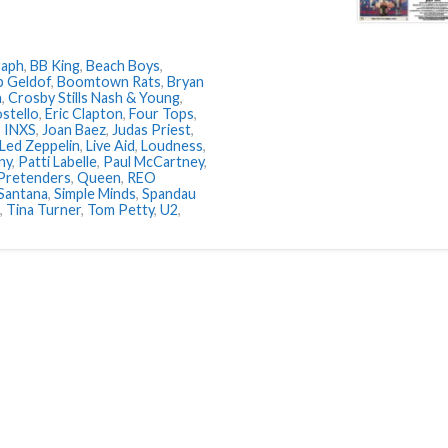
raph
,
BB King
,
Beach Boys
,
 Geldof
,
Boomtown Rats
,
Bryan
h
,
Crosby Stills Nash & Young
,
ostello
,
Eric Clapton
,
Four Tops
,
,
INXS
,
Joan Baez
,
Judas Priest
,
Led Zeppelin
,
Live Aid
,
Loudness
,
ny
,
Patti Labelle
,
Paul McCartney
,
Pretenders
,
Queen
,
REO
Santana
,
Simple Minds
,
Spandau
,
Tina Turner
,
Tom Petty
,
U2
,