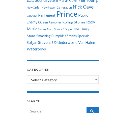
Neil Young
LCD Soundsystem
Marvin Gaye
Nick Cave
New Order
New Power Generation
Prince
Parliament
Public
Outkast
Roxy
Enemy
Rolling Stones
Queen
Ramones
Music
Sly & The Family
Sezen Aksu
Sheila E
Stone
Smashing Pumpkins
Smiths
Specials
Sufjan Stevens
Underworld
Van Halen
U2
Waterboys
CATEGORIES
Categories
SEARCH
Search for: