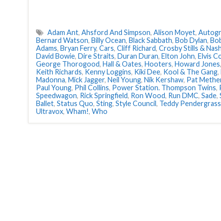
Adam Ant
,
Ahsford And Simpson
,
Alison Moyet
,
Autog
Bernard Watson
,
Billy Ocean
,
Black Sabbath
,
Bob Dylan
,
Bob
Adams
,
Bryan Ferry
,
Cars
,
Cliff Richard
,
Crosby Stills & Nas
David Bowie
,
Dire Straits
,
Duran Duran
,
Elton John
,
Elvis C
George Thorogood
,
Hall & Oates
,
Hooters
,
Howard Jones
Keith Richards
,
Kenny Loggins
,
Kiki Dee
,
Kool & The Gang
,
Madonna
,
Mick Jagger
,
Neil Young
,
Nik Kershaw
,
Pat Methe
Paul Young
,
Phil Collins
,
Power Station. Thompson Twins
,
Speedwagon
,
Rick Springfield
,
Ron Wood
,
Run DMC
,
Sade
,
Ballet
,
Status Quo
,
Sting
,
Style Council
,
Teddy Pendergrass
Ultravox
,
Wham!
,
Who