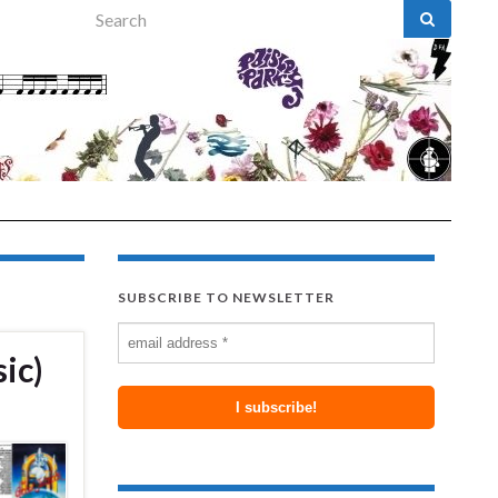
Search for:
SUBSCRIBE TO NEWSLETTER
ic)