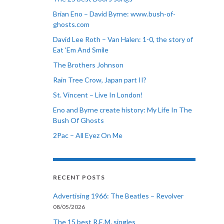
Brian Eno – David Byrne: www.bush-of-
ghosts.com
David Lee Roth – Van Halen: 1-0, the story of
Eat ‘Em And Smile
The Brothers Johnson
Rain Tree Crow, Japan part II?
St. Vincent – Live In London!
Eno and Byrne create history: My Life In The
Bush Of Ghosts
2Pac – All Eyez On Me
RECENT POSTS
Advertising 1966: The Beatles – Revolver
08/05/2026
The 15 best R.E.M. singles