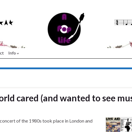
ct
Info
world cared (and wanted to see mus
 concert of the 1980s took place in London and