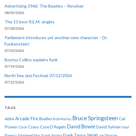
Advertising 1966: The Beatles – Revolver
08/05/2026
The 15 best R.E.M. singles
07/28/2026
Parliament introduces yet another new character – Dr.
Funkenstein!
07/20/2026
Bootsy Collins explains funk
07/19/2026
North Sea Jazz Festival, 07/12/2026
07/12/2026
TAGS
Bruce Springsteen
Arcade Fire
Cat
ABBA
Beatles
Bob Marley
David Bowie
Power
Crass
Cure
D'Angelo
David Sylvian
Clash
Fatal
Japan
Frank Zappa
Flowers
Fleetwood Mac
Frank Sinatra
Joy Division