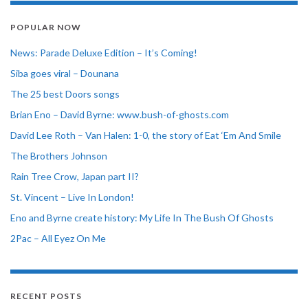
POPULAR NOW
News: Parade Deluxe Edition – It’s Coming!
Siba goes viral – Dounana
The 25 best Doors songs
Brian Eno – David Byrne: www.bush-of-ghosts.com
David Lee Roth – Van Halen: 1-0, the story of Eat ‘Em And Smile
The Brothers Johnson
Rain Tree Crow, Japan part II?
St. Vincent – Live In London!
Eno and Byrne create history: My Life In The Bush Of Ghosts
2Pac – All Eyez On Me
RECENT POSTS