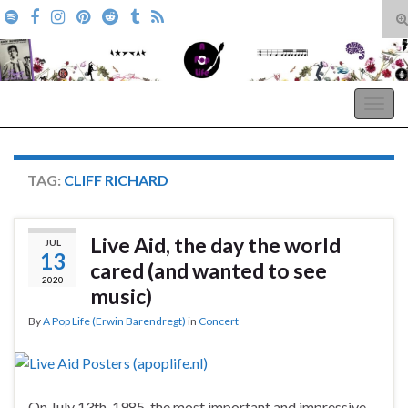
T
s
Search for:
f
A Pop Life
Togg
navig
TAG:
CLIFF RICHARD
Live Aid, the day the world
JUL
13
cared (and wanted to see
2020
music)
By
A Pop Life (Erwin Barendregt)
in
Concert
On July 13th, 1985, the most important and impressive