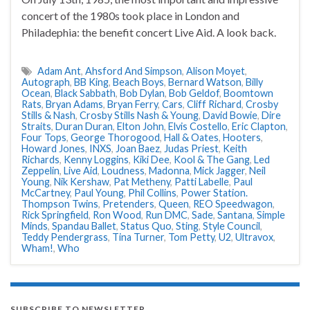
concert of the 1980s took place in London and
Philadephia: the benefit concert Live Aid. A look back.
Adam Ant
,
Ahsford And Simpson
,
Alison Moyet
,
Autograph
,
BB King
,
Beach Boys
,
Bernard Watson
,
Billy
Ocean
,
Black Sabbath
,
Bob Dylan
,
Bob Geldof
,
Boomtown
Rats
,
Bryan Adams
,
Bryan Ferry
,
Cars
,
Cliff Richard
,
Crosby
Stills & Nash
,
Crosby Stills Nash & Young
,
David Bowie
,
Dire
Straits
,
Duran Duran
,
Elton John
,
Elvis Costello
,
Eric Clapton
,
Four Tops
,
George Thorogood
,
Hall & Oates
,
Hooters
,
Howard Jones
,
INXS
,
Joan Baez
,
Judas Priest
,
Keith
Richards
,
Kenny Loggins
,
Kiki Dee
,
Kool & The Gang
,
Led
Zeppelin
,
Live Aid
,
Loudness
,
Madonna
,
Mick Jagger
,
Neil
Young
,
Nik Kershaw
,
Pat Metheny
,
Patti Labelle
,
Paul
McCartney
,
Paul Young
,
Phil Collins
,
Power Station.
Thompson Twins
,
Pretenders
,
Queen
,
REO Speedwagon
,
Rick Springfield
,
Ron Wood
,
Run DMC
,
Sade
,
Santana
,
Simple
Minds
,
Spandau Ballet
,
Status Quo
,
Sting
,
Style Council
,
Teddy Pendergrass
,
Tina Turner
,
Tom Petty
,
U2
,
Ultravox
,
Wham!
,
Who
SUBSCRIBE TO NEWSLETTER