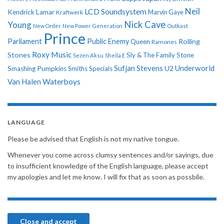
Neil
LCD Soundsystem
Kendrick Lamar
Kraftwerk
Marvin Gaye
Nick Cave
Young
New Order
New Power Generation
Outkast
Prince
Parliament
Public Enemy
Rolling
Queen
Ramones
Roxy Music
Stones
Sly & The Family Stone
Sezen Aksu
Sheila E
Sufjan Stevens
Underworld
U2
Smashing Pumpkins
Smiths
Specials
Van Halen
Waterboys
LANGUAGE
Please be advised that English is not my native tongue.
Whenever you come across clumsy sentences and/or sayings, due
to insufficient knowledge of the English language, please accept
my apologies and let me know. I will fix that as soon as possbile.