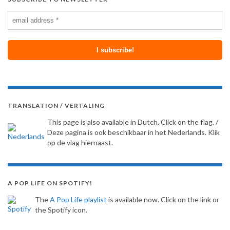
TRANSLATION / VERTALING
This page is also available in Dutch. Click on the flag. /
Deze pagina is ook beschikbaar in het Nederlands. Klik
op de vlag hiernaast.
A POP LIFE ON SPOTIFY!
The
A Pop Life playlist
is available now. Click on the link or
the Spotify icon.