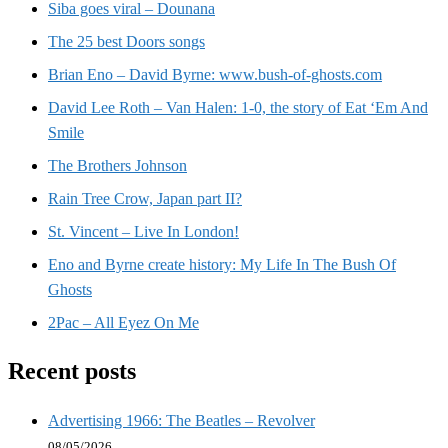
Siba goes viral – Dounana
The 25 best Doors songs
Brian Eno – David Byrne: www.bush-of-ghosts.com
David Lee Roth – Van Halen: 1-0, the story of Eat ‘Em And
Smile
The Brothers Johnson
Rain Tree Crow, Japan part II?
St. Vincent – Live In London!
Eno and Byrne create history: My Life In The Bush Of
Ghosts
2Pac – All Eyez On Me
Recent posts
Advertising 1966: The Beatles – Revolver
08/05/2026