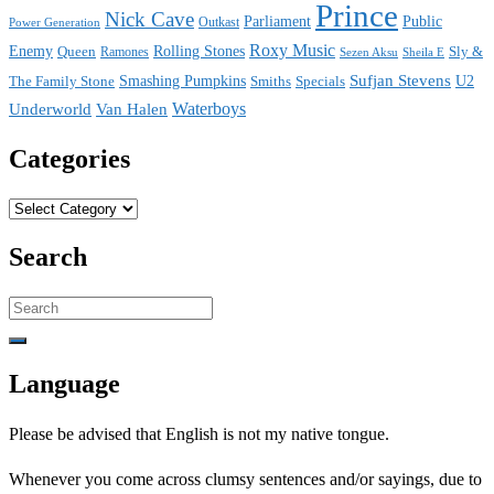
Prince
Nick Cave
Parliament
Public
Power Generation
Outkast
Roxy Music
Enemy
Rolling Stones
Queen
Sly &
Ramones
Sezen Aksu
Sheila E
Sufjan Stevens
The Family Stone
Smashing Pumpkins
Smiths
Specials
U2
Waterboys
Underworld
Van Halen
Categories
Categories
Search
Search
for:
Language
Please be advised that English is not my native tongue.
Whenever you come across clumsy sentences and/or sayings, due to