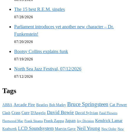
The 15 best R.E.M. singles
07/28/2026
Parliament introduces yet another new character – Dr.
Funkenstein!
07/20/2026
Bootsy Collins explains funk
07/19/2026
North Sea Jazz Festival, 07/12/2026
07/12/2026
Tags
Bruce Springsteen
Arcade Fire
Cat Power
ABBA
Beatles
Bob Marley
David Bowie
Crass
Cure
D'Angelo
David Sylvian
Clash
Fatal Flowers
Japan
Frank Zappa
Kendrick Lamar
Joy Division
Fleetwood Mac
Frank Sinatra
Neil Young
LCD Soundsystem
Kraftwerk
Marvin Gaye
New
New Order