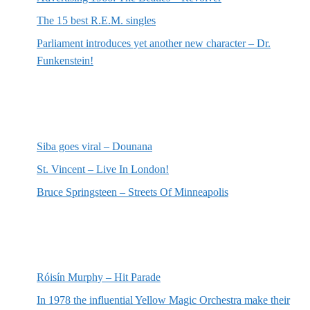
The 15 best R.E.M. singles
Parliament introduces yet another new character – Dr.
Funkenstein!
Most recent reviews
Siba goes viral – Dounana
St. Vincent – Live In London!
Bruce Springsteen – Streets Of Minneapolis
Random posts
Róisín Murphy – Hit Parade
In 1978 the influential Yellow Magic Orchestra make their