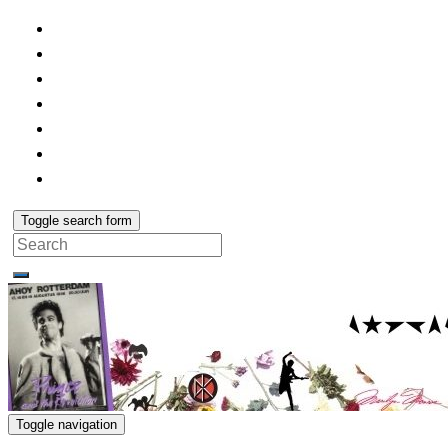
Toggle search form
Search
for:
Toggle navigation