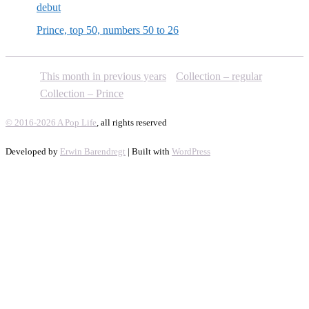
debut
Prince, top 50, numbers 50 to 26
This month in previous years
Collection – regular
Collection – Prince
© 2016-2026 A Pop Life
, all rights reserved
Developed by
Erwin Barendregt
| Built with
WordPress