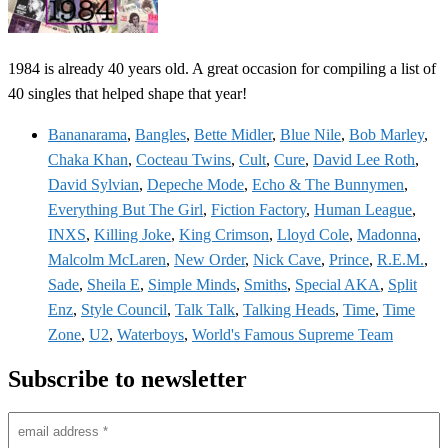
1984 is already 40 years old. A great occasion for compiling a list of
40 singles that helped shape that year!
Bananarama
,
Bangles
,
Bette Midler
,
Blue Nile
,
Bob Marley
,
Chaka Khan
,
Cocteau Twins
,
Cult
,
Cure
,
David Lee Roth
,
David Sylvian
,
Depeche Mode
,
Echo & The Bunnymen
,
Everything But The Girl
,
Fiction Factory
,
Human League
,
INXS
,
Killing Joke
,
King Crimson
,
Lloyd Cole
,
Madonna
,
Malcolm McLaren
,
New Order
,
Nick Cave
,
Prince
,
R.E.M.
,
Sade
,
Sheila E
,
Simple Minds
,
Smiths
,
Special AKA
,
Split
Enz
,
Style Council
,
Talk Talk
,
Talking Heads
,
Time
,
Time
Zone
,
U2
,
Waterboys
,
World's Famous Supreme Team
Subscribe to newsletter