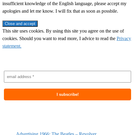
insufficient knowledge of the English language, please accept my
apologies and let me know. I will fix that as soon as possbile.
This site uses cookies. By using this site you agree on the use of
cookies. Should you want to read more, I advice to read the
Privacy
statement.
Subscribe to newsletter
Most recent posts
Advertising 1966: The Beatles – Revolver