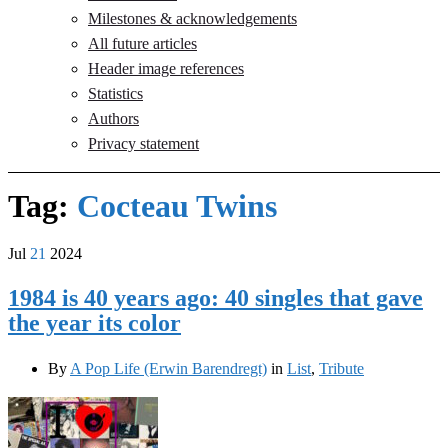
Milestones & acknowledgements
All future articles
Header image references
Statistics
Authors
Privacy statement
Tag:
Cocteau Twins
Jul
21
2024
1984 is 40 years ago: 40 singles that gave
the year its color
By
A Pop Life (Erwin Barendregt)
in
List
,
Tribute