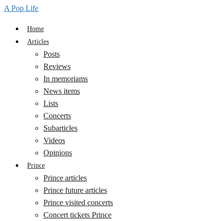
A Pop Life
Home
Articles
Posts
Reviews
In memoriams
News items
Lists
Concerts
Subarticles
Videos
Opinions
Prince
Prince articles
Prince future articles
Prince visited concerts
Concert tickets Prince