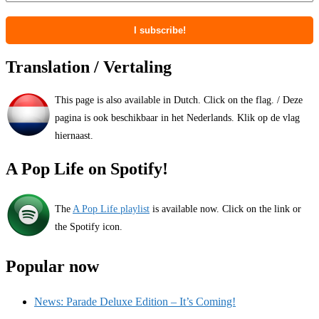
Translation / Vertaling
This page is also available in Dutch. Click on the flag. / Deze
pagina is ook beschikbaar in het Nederlands. Klik op de vlag
hiernaast.
A Pop Life on Spotify!
The
A Pop Life playlist
is available now. Click on the link or
the Spotify icon.
Popular now
News: Parade Deluxe Edition – It’s Coming!