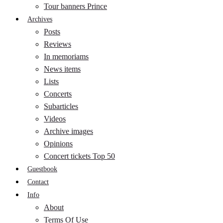
Tour banners Prince
Archives
Posts
Reviews
In memoriams
News items
Lists
Concerts
Subarticles
Videos
Archive images
Opinions
Concert tickets Top 50
Guestbook
Contact
Info
About
Terms Of Use