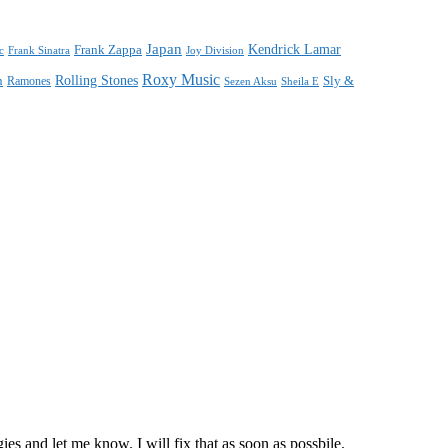
Japan
Frank Zappa
Kendrick Lamar
Joy Division
c
Frank Sinatra
Roxy Music
Rolling Stones
n
Sly &
Ramones
Sezen Aksu
Sheila E
s and let me know. I will fix that as soon as possbile.