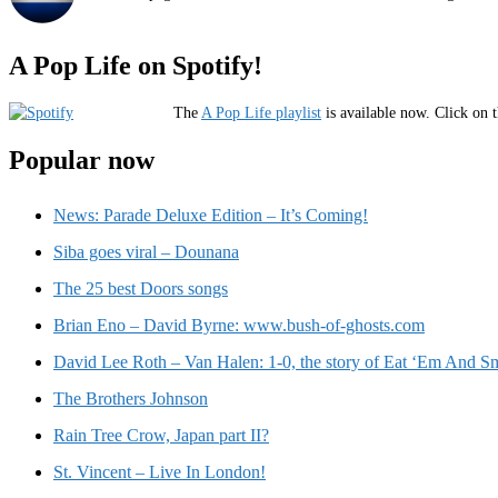
A Pop Life on Spotify!
The
A Pop Life playlist
is available now. Click on t
Popular now
News: Parade Deluxe Edition – It’s Coming!
Siba goes viral – Dounana
The 25 best Doors songs
Brian Eno – David Byrne: www.bush-of-ghosts.com
David Lee Roth – Van Halen: 1-0, the story of Eat ‘Em And Sm
The Brothers Johnson
Rain Tree Crow, Japan part II?
St. Vincent – Live In London!