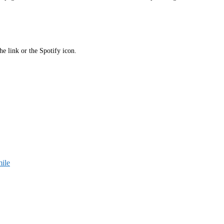
he link or the Spotify icon.
ile