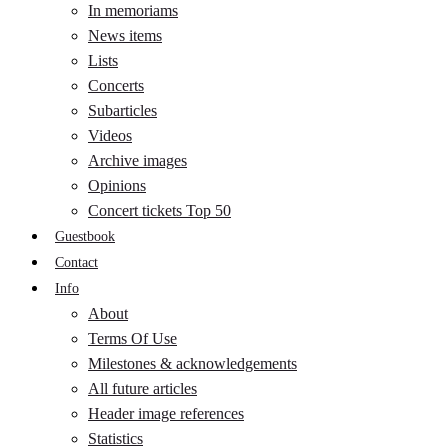
In memoriams
News items
Lists
Concerts
Subarticles
Videos
Archive images
Opinions
Concert tickets Top 50
Guestbook
Contact
Info
About
Terms Of Use
Milestones & acknowledgements
All future articles
Header image references
Statistics