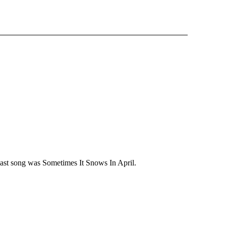
last song was Sometimes It Snows In April.