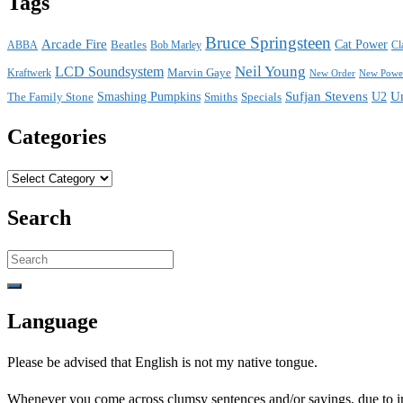
Tags
Bruce Springsteen
Arcade Fire
Cat Power
ABBA
Beatles
Bob Marley
Cl
Neil Young
LCD Soundsystem
Kraftwerk
Marvin Gaye
New Power
New Order
Sufjan Stevens
U
The Family Stone
Smashing Pumpkins
Smiths
Specials
U2
Categories
Categories
Search
Search
for:
Language
Please be advised that English is not my native tongue.
Whenever you come across clumsy sentences and/or sayings, due to ins