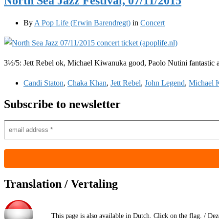
North Sea Jazz Festival, 07/11/2015
By
A Pop Life (Erwin Barendregt)
in
Concert
3½/5: Jett Rebel ok, Michael Kiwanuka good, Paolo Nutini fantastic
Candi Staton
,
Chaka Khan
,
Jett Rebel
,
John Legend
,
Michael 
Subscribe to newsletter
Translation / Vertaling
This page is also available in Dutch. Click on the flag. / De