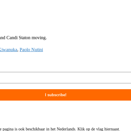
 and Candi Staton moving.
Kiwanuka
,
Paolo Nutini
ze pagina is ook beschikbaar in het Nederlands. Klik op de vlag hiernaast.