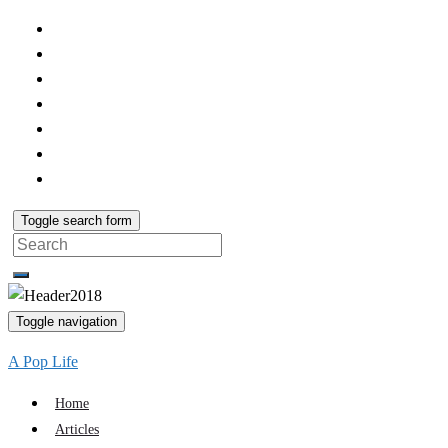
Toggle search form
Search
for:
Toggle navigation
A Pop Life
Home
Articles