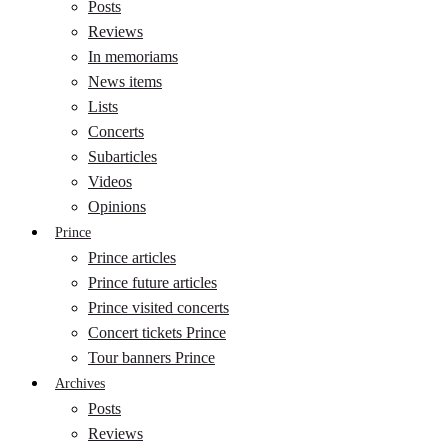
Posts
Reviews
In memoriams
News items
Lists
Concerts
Subarticles
Videos
Opinions
Prince
Prince articles
Prince future articles
Prince visited concerts
Concert tickets Prince
Tour banners Prince
Archives
Posts
Reviews