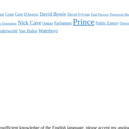
David Bowie
Crass
Cure
D'Angelo
David Sylvian
ash
Fatal Flowers
Fleetwood Ma
Prince
Nick Cave
Parliament
Public Enemy
Quee
 Generation
Outkast
Waterboys
nderworld
Van Halen
ufficient knowledge of the English language, please accept my apologie