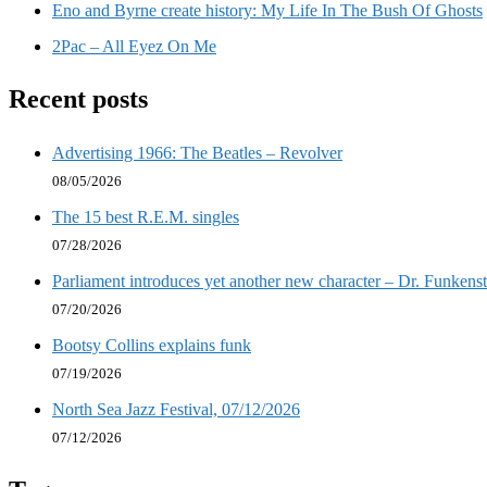
Eno and Byrne create history: My Life In The Bush Of Ghosts
2Pac – All Eyez On Me
Recent posts
Advertising 1966: The Beatles – Revolver
08/05/2026
The 15 best R.E.M. singles
07/28/2026
Parliament introduces yet another new character – Dr. Funkenst
07/20/2026
Bootsy Collins explains funk
07/19/2026
North Sea Jazz Festival, 07/12/2026
07/12/2026