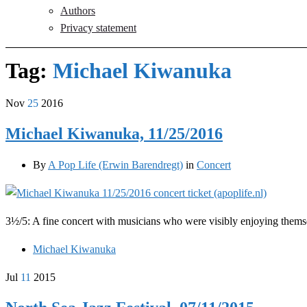
Authors
Privacy statement
Tag:
Michael Kiwanuka
Nov
25
2016
Michael Kiwanuka, 11/25/2016
By
A Pop Life (Erwin Barendregt)
in
Concert
3½/5: A fine concert with musicians who were visibly enjoying thems
Michael Kiwanuka
Jul
11
2015