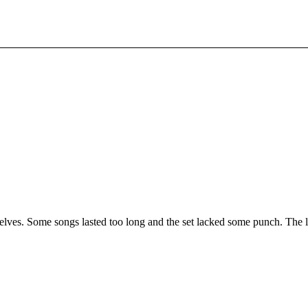
elves. Some songs lasted too long and the set lacked some punch. The 