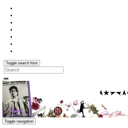
Toggle search form
Search
for:
Toggle navigation