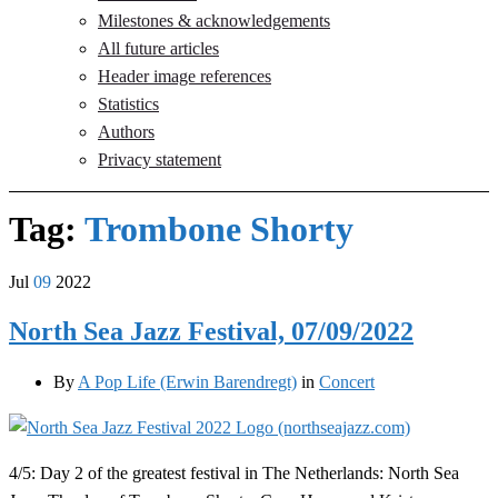
Milestones & acknowledgements
All future articles
Header image references
Statistics
Authors
Privacy statement
Tag:
Trombone Shorty
Jul
09
2022
North Sea Jazz Festival, 07/09/2022
By
A Pop Life (Erwin Barendregt)
in
Concert
4/5: Day 2 of the greatest festival in The Netherlands: North Sea