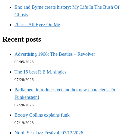
Eno and Byrne create history: My Life In The Bush Of
Ghosts
2Pac – All Eyez On Me
Recent posts
Advertising 1966: The Beatles – Revolver
08/05/2026
The 15 best R.E.M. singles
07/28/2026
Parliament introduces yet another new character – Dr.
Funkenstein!
07/20/2026
Bootsy Collins explains funk
07/19/2026
North Sea Jazz Festival, 07/12/2026