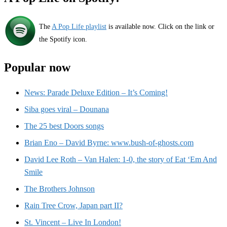
The
A Pop Life playlist
is available now. Click on the link or
the Spotify icon.
Popular now
News: Parade Deluxe Edition – It’s Coming!
Siba goes viral – Dounana
The 25 best Doors songs
Brian Eno – David Byrne: www.bush-of-ghosts.com
David Lee Roth – Van Halen: 1-0, the story of Eat ‘Em And
Smile
The Brothers Johnson
Rain Tree Crow, Japan part II?
St. Vincent – Live In London!