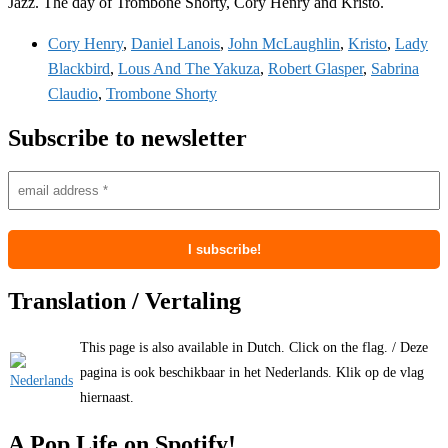
Jazz. The day of Trombone Shorty, Cory Henry and Kristo.
Cory Henry
,
Daniel Lanois
,
John McLaughlin
,
Kristo
,
Lady
Blackbird
,
Lous And The Yakuza
,
Robert Glasper
,
Sabrina
Claudio
,
Trombone Shorty
Subscribe to newsletter
Translation / Vertaling
This page is also available in Dutch. Click on the flag. / Deze
pagina is ook beschikbaar in het Nederlands. Klik op de vlag
hiernaast.
A Pop Life on Spotify!