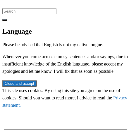
Search
for:
Language
Please be advised that English is not my native tongue.
Whenever you come across clumsy sentences and/or sayings, due to
insufficient knowledge of the English language, please accept my
apologies and let me know. I will fix that as soon as possbile.
This site uses cookies. By using this site you agree on the use of
cookies. Should you want to read more, I advice to read the
Privacy
statement.
Subscribe to newsletter