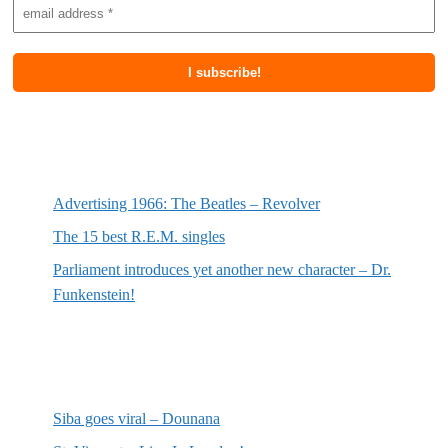
Most recent posts
Advertising 1966: The Beatles – Revolver
The 15 best R.E.M. singles
Parliament introduces yet another new character – Dr.
Funkenstein!
Most recent reviews
Siba goes viral – Dounana