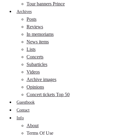
Tour banners Prince
Archives
Posts
Reviews
In memoriams
News items
Lists
Concerts
Subarticles
Videos
Archive images
Opinions
Concert tickets Top 50
Guestbook
Contact
Info
About
Terms Of Use