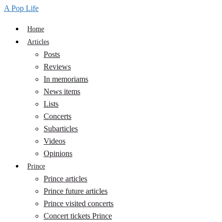
A Pop Life
Home
Articles
Posts
Reviews
In memoriams
News items
Lists
Concerts
Subarticles
Videos
Opinions
Prince
Prince articles
Prince future articles
Prince visited concerts
Concert tickets Prince