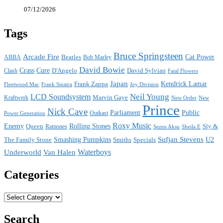
07/12/2026
Tags
Bruce Springsteen
Arcade Fire
Cat Power
ABBA
Beatles
Bob Marley
David Bowie
Crass
Cure
D'Angelo
David Sylvian
Clash
Fatal Flowers
Japan
Frank Zappa
Kendrick Lamar
Joy Division
Fleetwood Mac
Frank Sinatra
Neil Young
LCD Soundsystem
Kraftwerk
Marvin Gaye
New
New Order
Prince
Nick Cave
Parliament
Public
Power Generation
Outkast
Roxy Music
Enemy
Rolling Stones
Queen
Sly &
Ramones
Sezen Aksu
Sheila E
Sufjan Stevens
The Family Stone
Smashing Pumpkins
Smiths
Specials
U2
Waterboys
Underworld
Van Halen
Categories
Categories
Search