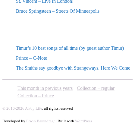
St. Vincent – Live In London!
Bruce Springsteen – Streets Of Minneapolis
Random posts
Timur’s 10 best songs of all time (by guest author Timur)
Prince – C-Note
The Smiths say goodbye with Strangeways, Here We Come
This month in previous years
Collection – regular
Collection – Prince
© 2016-2026 A Pop Life
, all rights reserved
Developed by
Erwin Barendregt
| Built with
WordPress