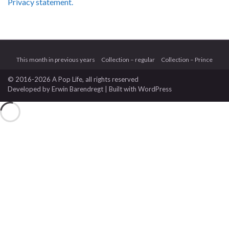
Privacy statement.
This month in previous years
Collection – regular
Collection – Prince
© 2016-2026 A Pop Life
, all rights reserved
Developed by
Erwin Barendregt
| Built with
WordPress