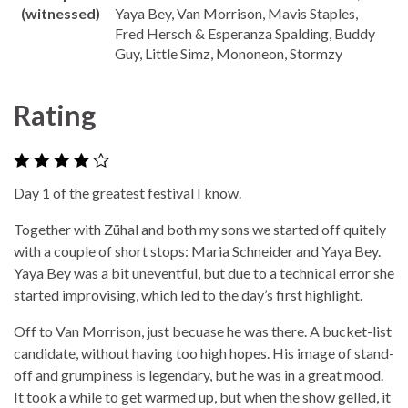
(witnessed)
Yaya Bey, Van Morrison, Mavis Staples,
Fred Hersch & Esperanza Spalding, Buddy
Guy, Little Simz, Mononeon, Stormzy
Rating
Day 1 of the greatest festival I know.
Together with Zühal and both my sons we started off quitely
with a couple of short stops: Maria Schneider and Yaya Bey.
Yaya Bey was a bit uneventful, but due to a technical error she
started improvising, which led to the day’s first highlight.
Off to Van Morrison, just becuase he was there. A bucket-list
candidate, without having too high hopes. His image of stand-
off and grumpiness is legendary, but he was in a great mood.
It took a while to get warmed up, but when the show gelled, it