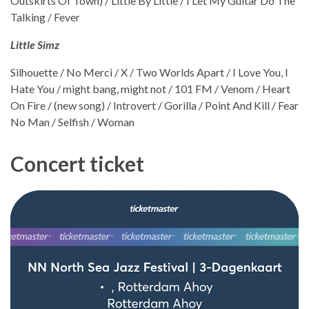
Outskirts Of Town) / Little By Little / I Let My Guitar Do The
Talking / Fever
Little Simz
Silhouette / No Merci / X / Two Worlds Apart / I Love You, I
Hate You / might bang, might not / 101 FM / Venom / Heart
On Fire / (new song) / Introvert / Gorilla / Point And Kill / Fear
No Man / Selfish / Woman
Concert ticket