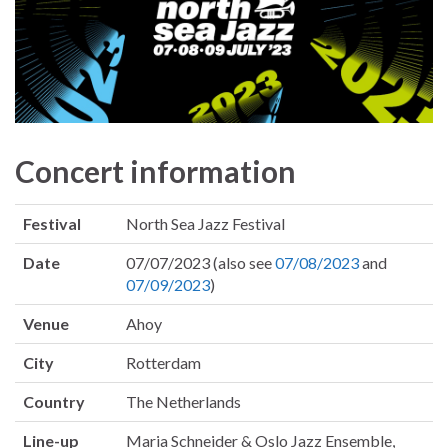
Concert information
Festival
North Sea Jazz Festival
Date
07/07/2023 (also see
07/08/2023
and
07/09/2023
)
Venue
Ahoy
City
Rotterdam
Country
The Netherlands
Line-up
Maria Schneider & Oslo Jazz Ensemble,