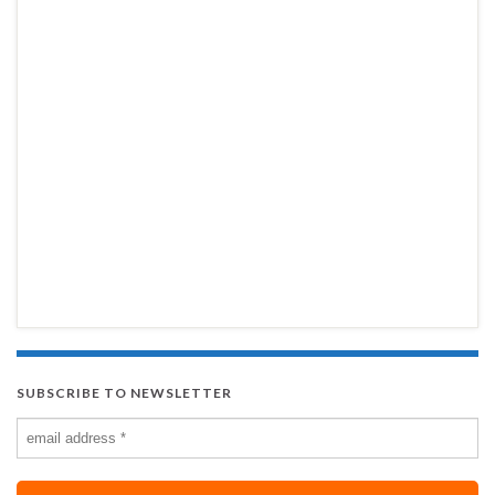
SUBSCRIBE TO NEWSLETTER