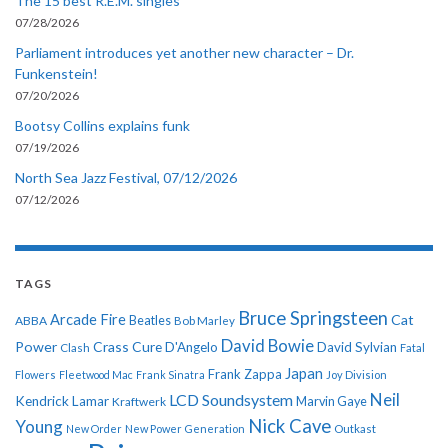
The 15 best R.E.M. singles
07/28/2026
Parliament introduces yet another new character – Dr.
Funkenstein!
07/20/2026
Bootsy Collins explains funk
07/19/2026
North Sea Jazz Festival, 07/12/2026
07/12/2026
TAGS
Bruce Springsteen
Arcade Fire
Cat
ABBA
Beatles
Bob Marley
David Bowie
Power
Crass
Cure
D'Angelo
David Sylvian
Clash
Fatal
Japan
Frank Zappa
Flowers
Fleetwood Mac
Frank Sinatra
Joy Division
Neil
LCD Soundsystem
Kendrick Lamar
Kraftwerk
Marvin Gaye
Nick Cave
Young
New Order
New Power Generation
Outkast