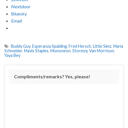
Nextdoor
Bluesky
Email
Buddy Guy
,
Esperanza Spalding
,
Fred Hersch
,
Little Simz
,
Maria
Schneider
,
Mavis Staples
,
Mononeon
,
Stormzy
,
Van Morrison
,
Yaya Bey
Compliments/remarks? Yes, please!