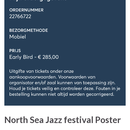
North Sea Jazz festival Poster