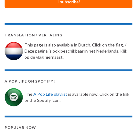
TRANSLATION / VERTALING
This page is also available in Dutch. Click on the flag. /
Deze pagina is ook beschikbaar in het Nederlands. Klik
op de vlag hiernaast.
A POP LIFE ON SPOTIFY!
The
A Pop Life playlist
is available now. Click on the link
or the Spotify icon.
POPULAR NOW