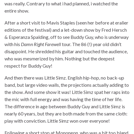
was really. Contrary to what i had planned, i watched the
entire show.
After a short visit to Mavis Staples (seen her before at eralier
editions of the festival) and a let-down show by Fred Hersch
& Esperanza Spalding, off to see Buddy Guy, who is underway
with his
Damn Right Farewell
tour. The 86 (!) year old didn’t
disappoint. He shredded his guitar and touched the audience,
who was mesmerized by him. Nothing but the deepest
respect for Buddy Guy!
And then there was Little Simz. English hip-hop, no back-up
band, but large video walls, the projections actually adding to
the show. And some show it was! Little Simz spat her raps into
the mic with full energy and was having the time of her life.
The difference in age between Buddy Guy and Little Simz is
nearly 60 years, but they are both made from the same cloth:
play with conviction. Little Simz won over everyone!
Following a short stop at Mononeon, who was a bit too bland,