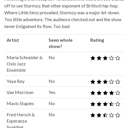
off to see Stormzy, that other exponent of Britisch hip-hop.
Where Little Simz prevailed, Stormzy was a major let-down.
Too little adventure. The audience checked out and the show
never (re)gained its flow. Too bad.
Artist
Seen whole
Rating
show?
Maria Schneider &
No
Oslo Jazz
Ensemble
Yaya Bey
No
Van Morrison
Yes
Mavis Staples
No
Fred Hersch &
No
Esperanza
Spalding