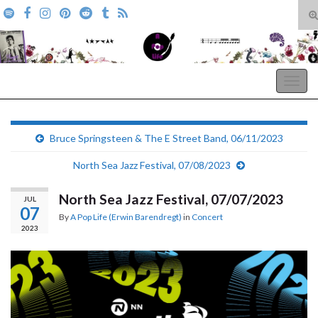
T
s
Search for:
f
A Pop Life
Togg
navig
Bruce Springsteen & The E Street Band, 06/11/2023
North Sea Jazz Festival, 07/08/2023
North Sea Jazz Festival, 07/07/2023
JUL
07
By
A Pop Life (Erwin Barendregt)
in
Concert
2023