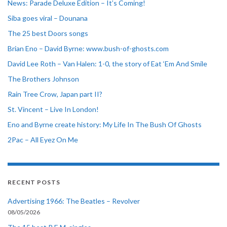
News: Parade Deluxe Edition – It’s Coming!
Siba goes viral – Dounana
The 25 best Doors songs
Brian Eno – David Byrne: www.bush-of-ghosts.com
David Lee Roth – Van Halen: 1-0, the story of Eat ‘Em And Smile
The Brothers Johnson
Rain Tree Crow, Japan part II?
St. Vincent – Live In London!
Eno and Byrne create history: My Life In The Bush Of Ghosts
2Pac – All Eyez On Me
RECENT POSTS
Advertising 1966: The Beatles – Revolver
08/05/2026