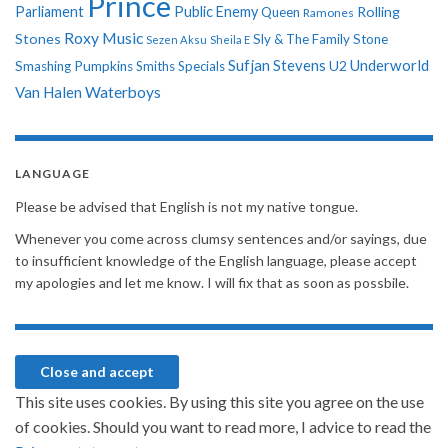
Prince
Parliament
Public Enemy
Rolling
Queen
Ramones
Roxy Music
Stones
Sly & The Family Stone
Sezen Aksu
Sheila E
Sufjan Stevens
Underworld
U2
Smashing Pumpkins
Smiths
Specials
Van Halen
Waterboys
LANGUAGE
Please be advised that English is not my native tongue.
Whenever you come across clumsy sentences and/or sayings, due
to insufficient knowledge of the English language, please accept
my apologies and let me know. I will fix that as soon as possbile.
This site uses cookies. By using this site you agree on the use
of cookies. Should you want to read more, I advice to read the