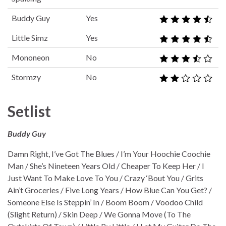
Buddy Guy
Yes
Little Simz
Yes
Mononeon
No
Stormzy
No
Setlist
Buddy Guy
Damn Right, I’ve Got The Blues / I’m Your Hoochie Coochie
Man / She’s Nineteen Years Old / Cheaper To Keep Her / I
Just Want To Make Love To You / Crazy ‘Bout You / Grits
Ain’t Groceries / Five Long Years / How Blue Can You Get? /
Someone Else Is Steppin’ In / Boom Boom / Voodoo Child
(Slight Return) / Skin Deep / We Gonna Move (To The