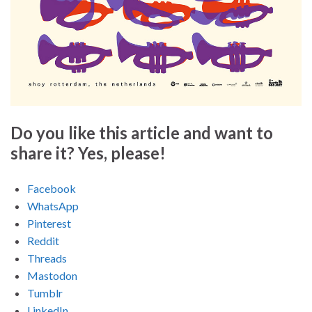
Do you like this article and want to
share it? Yes, please!
Facebook
WhatsApp
Pinterest
Reddit
Threads
Mastodon
Tumblr
LinkedIn