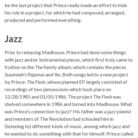
be the last project that Prince really made an effort to hide
his role in a project, for which he had composed, arranged,
produced and performed everything.
Jazz
Prior to releasing Madhouse, Prince had done some things
with jazz and/or instrumental pieces, which first truly came to
fruition on the
The Family
album, which contains the pieces
Susannah’s Pajamas
and
Yes
. Both songs led to a new project
by Prince:
The Flesh
, whose planned EP largely consisted of
recordings of two jamsessions which took place on
12/28/1985 and 01/05/1986. The project
The Flesh
was
shelved somewhere in 1986 and turned into Madhouse. What
was Prince’s connection to jazz? His father was a jazz pianist
and members of The Revolution had schooled him in
(listening to) different kinds of music, among which jazz and
he wanted to do something with that for himself. Prince called