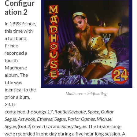
Configur
ation 2
In 1993 Prince,
this time with
a full band,
Prince
recorded a
fourth
Madhouse
album. The
title was
identical to the
Madhouse – 24 (bootleg)
prior album,
24
. It
contained the songs
17
,
Rootie Kazootie
,
Space
,
Guitar
Segue
,
Asswoop
,
Ethereal Segue
,
Parlor Games
,
Michael
Segue
,
(Got 2) Give It Up
and
Sonny Segue
. The first 6 songs
were recorded in one day during a five hour long session. A