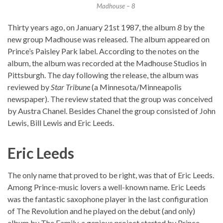
Madhouse – 8
Thirty years ago, on January 21st 1987, the album
8
by the
new group Madhouse was released. The album appeared on
Prince’s Paisley Park label. According to the notes on the
album, the album was recorded at the Madhouse Studios in
Pittsburgh. The day following the release, the album was
reviewed by
Star Tribune
(a Minnesota/Minneapolis
newspaper). The review stated that the group was conceived
by Austra Chanel. Besides Chanel the group consisted of John
Lewis, Bill Lewis and Eric Leeds.
Eric Leeds
The only name that proved to be right, was that of Eric Leeds.
Among Prince-music lovers a well-known name. Eric Leeds
was the fantastic saxophone player in the last configuration
of The Revolution and he played on the debut (and only)
album by The Family, a genious project started by Prince.