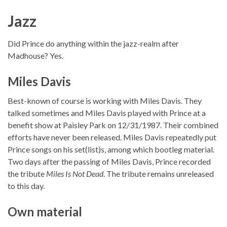
Jazz
Did Prince do anything within the jazz-realm after
Madhouse? Yes.
Miles Davis
Best-known of course is working with Miles Davis. They
talked sometimes and Miles Davis played with Prince at a
benefit show at Paisley Park on 12/31/1987. Their combined
efforts have never been released. Miles Davis repeatedly put
Prince songs on his set(list)s, among which bootleg material.
Two days after the passing of Miles Davis, Prince recorded
the tribute
Miles Is Not Dead
. The tribute remains unreleased
to this day.
Own material