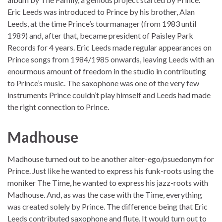
Eric Leeds was introduced to Prince by his brother, Alan
Leeds, at the time Prince’s tourmanager (from 1983 until
1989) and, after that, became president of Paisley Park
Records for 4 years. Eric Leeds made regular appearances on
Prince songs from 1984/1985 onwards, leaving Leeds with an
enourmous amount of freedom in the studio in contributing
to Prince’s music. The saxophone was one of the very few
instruments Prince couldn’t play himself and Leeds had made
the right connection to Prince.
Madhouse
Madhouse turned out to be another alter-ego/psuedonym for
Prince. Just like he wanted to express his funk-roots using the
moniker The Time, he wanted to express his jazz-roots with
Madhouse. And, as was the case with the Time, everything
was created solely by Prince. The difference being that Eric
Leeds contributed saxophone and flute. It would turn out to