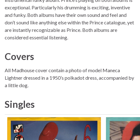
exceptional. Particularly his drumming is exciting, inventive
and funky. Both albums have their own sound and feel and
don’t sound like anything else within the Prince catalogue, yet
are instantly recognizable as Prince. Both albums are
considered essential listening.
Covers
All Madhouse cover contain a photo of model Maneca
Lightner dressed in a 1950’s polkadot dress, accompanied by
a little dog.
Singles