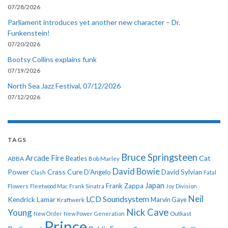
07/28/2026
Parliament introduces yet another new character – Dr.
Funkenstein!
07/20/2026
Bootsy Collins explains funk
07/19/2026
North Sea Jazz Festival, 07/12/2026
07/12/2026
TAGS
Bruce Springsteen
Arcade Fire
Cat
ABBA
Beatles
Bob Marley
David Bowie
Power
Crass
Cure
D'Angelo
David Sylvian
Clash
Fatal
Japan
Frank Zappa
Flowers
Fleetwood Mac
Frank Sinatra
Joy Division
Neil
LCD Soundsystem
Kendrick Lamar
Kraftwerk
Marvin Gaye
Nick Cave
Young
New Order
New Power Generation
Outkast
Prince