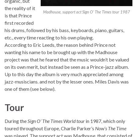
organic, but
the reality of it
Madhouse, support act Sign O’ The Times tour 1987
is that Prince
first recorded
his drums, followed by his bass, keyboards, piano, guitars,
etc., every time reacting to his own playing.
According to Eric Leeds, the reason behind Prince not
wanting his name to be brought up with the Madhouse
project was that he feared that the music wouldn’t be valued
on its own merit, but instead be seen as a Prince-jazz album.
Up to this day the album is very much appreciated among
jazz-musiscians. and not by the lesser ones. Miles Davis was
one of them (see below).
Tour
During the
Sign O’ The Times World tour
in 1987, which only
toured throughout Europe, Charlie Parker’s
Now’s The Time
was played. The support act was Madhouse, that consisted of