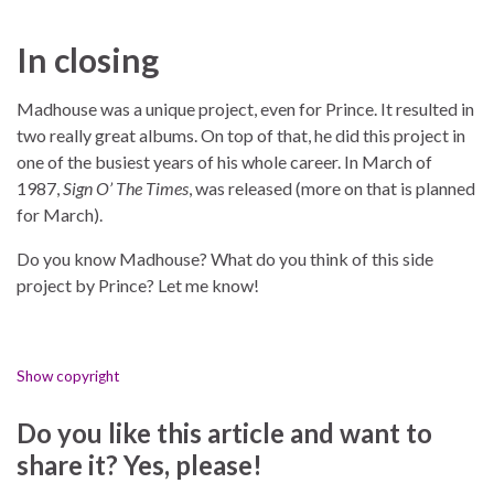
In closing
Madhouse was a unique project, even for Prince. It resulted in
two really great albums. On top of that, he did this project in
one of the busiest years of his whole career. In March of
1987,
Sign O’ The Times
, was released (more on that is planned
for March).
Do you know Madhouse? What do you think of this side
project by Prince? Let me know!
Show copyright
Do you like this article and want to
share it? Yes, please!