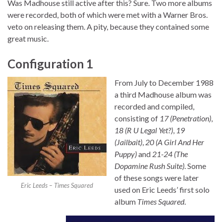
Was Madhouse still active after this? Sure. Two more albums
were recorded, both of which were met with a Warner Bros.
veto on releasing them. A pity, because they contained some
great music.
Configuration 1
From July to December 1988
a third Madhouse album was
recorded and compiled,
consisting of
17 (Penetration)
,
18 (R U Legal Yet?)
,
19
(Jailbait)
,
20 (A Girl And Her
Puppy)
and
21-24 (The
Dopamine Rush Suite)
. Some
of these songs were later
Eric Leeds – Times Squared
used on Eric Leeds’ first solo
album
Times Squared
.