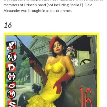
members of Prince’s band (not including Sheila E). Dale
Alexander was brought in as the drummer.
16