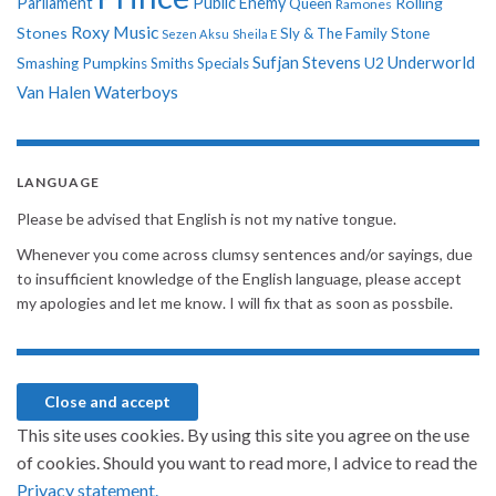
Parliament
Public Enemy
Rolling
Queen
Ramones
Roxy Music
Stones
Sly & The Family Stone
Sezen Aksu
Sheila E
Sufjan Stevens
Underworld
U2
Smashing Pumpkins
Smiths
Specials
Van Halen
Waterboys
LANGUAGE
Please be advised that English is not my native tongue.
Whenever you come across clumsy sentences and/or sayings, due
to insufficient knowledge of the English language, please accept
my apologies and let me know. I will fix that as soon as possbile.
This site uses cookies. By using this site you agree on the use
of cookies. Should you want to read more, I advice to read the
Privacy statement.