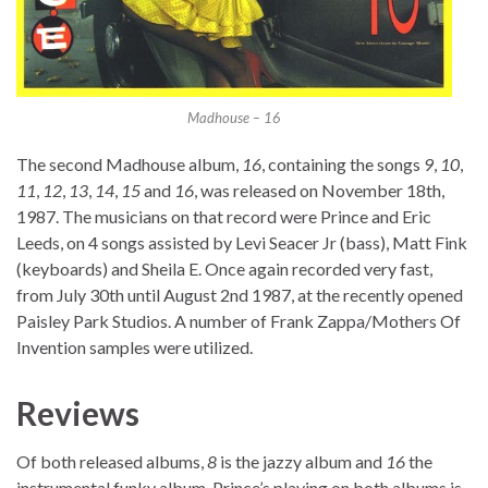
Madhouse – 16
The second Madhouse album,
16
, containing the songs
9
,
10
,
11
,
12
,
13
,
14
,
15
and
16
, was released on November 18th,
1987. The musicians on that record were Prince and Eric
Leeds, on 4 songs assisted by Levi Seacer Jr (bass), Matt Fink
(keyboards) and Sheila E. Once again recorded very fast,
from July 30th until August 2nd 1987, at the recently opened
Paisley Park Studios. A number of Frank Zappa/Mothers Of
Invention samples were utilized.
Reviews
Of both released albums,
8
is the jazzy album and
16
the
instrumental funky album. Prince’s playing on both albums is