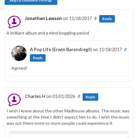
Skip to comment form
Jonathan Lawson
on
11/18/2017
#
Reply
A brilliant album and a mind boggling period
A Pop Life (Erwin Barendregt)
on
11/18/2017
#
Reply
Agreed!
Charles H
on
01/01/2026
#
Reply
I wish I knew about the other Madhouse albums. The music was
something at the time I didn’t expect him to do. I wish the music
was out there more so more people could experience it.