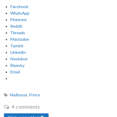
Facebook
WhatsApp
Pinterest
Reddit
Threads
Mastodon
Tumblr
LinkedIn
Nextdoor
Bluesky
Email
Madhouse
,
Prince
4 comments