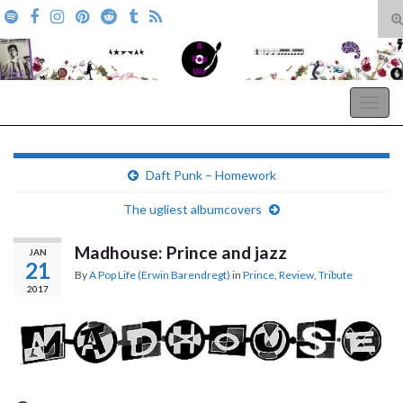
T
s
Search for:
f
A Pop Life
Togg
navig
Daft Punk – Homework
The ugliest albumcovers
Madhouse: Prince and jazz
JAN
21
By
A Pop Life (Erwin Barendregt)
in
Prince
,
Review
,
Tribute
2017