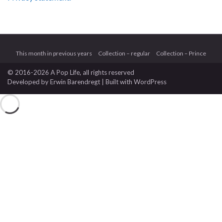
This month in previous years
Collection – regular
Collection – Prince
© 2016-2026 A Pop Life
, all rights reserved
Developed by
Erwin Barendregt
| Built with
WordPress