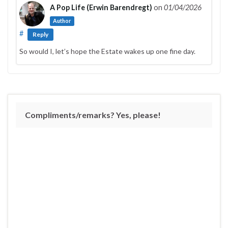
A Pop Life (Erwin Barendregt)
on
01/04/2026
Author
#
Reply
So would I, let’s hope the Estate wakes up one fine day.
Compliments/remarks? Yes, please!