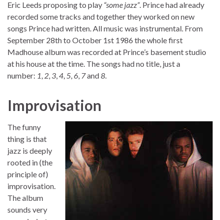
Eric Leeds proposing to play
“some jazz”
. Prince had already
recorded some tracks and together they worked on new
songs Prince had written. All music was instrumental. From
September 28th to October 1st 1986 the whole first
Madhouse album was recorded at Prince’s basement studio
at his house at the time. The songs had no title, just a
number:
1
,
2
,
3
,
4
,
5
,
6
,
7
and
8
.
Improvisation
The funny
thing is that
jazz is deeply
rooted in (the
principle of)
improvisation.
The album
sounds very