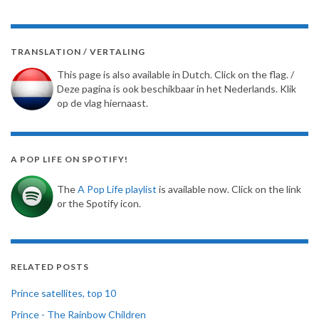
TRANSLATION / VERTALING
This page is also available in Dutch. Click on the flag. /
Deze pagina is ook beschikbaar in het Nederlands. Klik
op de vlag hiernaast.
A POP LIFE ON SPOTIFY!
The
A Pop Life playlist
is available now. Click on the link
or the Spotify icon.
RELATED POSTS
Prince satellites, top 10
Prince - The Rainbow Children