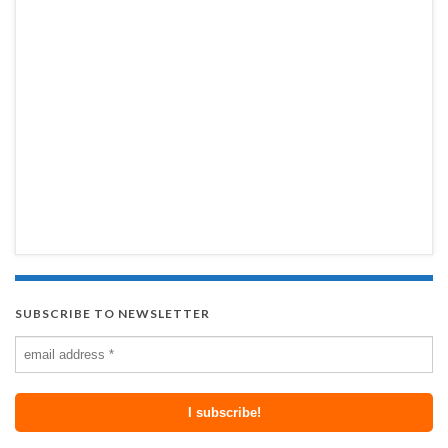
SUBSCRIBE TO NEWSLETTER