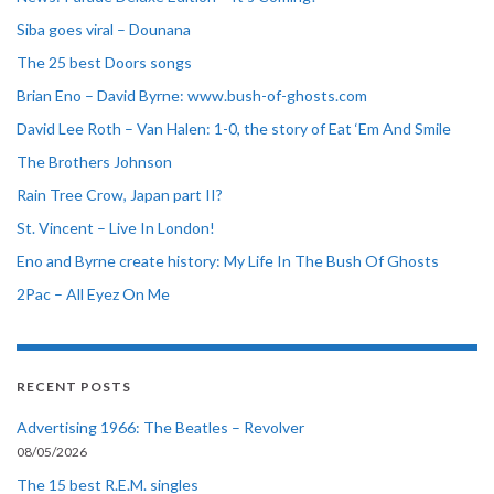
Siba goes viral – Dounana
The 25 best Doors songs
Brian Eno – David Byrne: www.bush-of-ghosts.com
David Lee Roth – Van Halen: 1-0, the story of Eat ‘Em And Smile
The Brothers Johnson
Rain Tree Crow, Japan part II?
St. Vincent – Live In London!
Eno and Byrne create history: My Life In The Bush Of Ghosts
2Pac – All Eyez On Me
RECENT POSTS
Advertising 1966: The Beatles – Revolver
08/05/2026
The 15 best R.E.M. singles