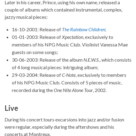
Later in his career, Prince, using his own name, released a
couple of albums which contained instrumental, complex,
jazzy musical pieces:
16-10-2001: Release of
The Rainbow Children
;
01-01-2003: Release of
Xpectation
, exclusively to
members of his NPG Music Club. Violinist Vanessa Mae
guests on some songs;
30-06-2003: Release of the album
N.E.W.S.
, which consists
of 4 long musical pieces: intriguing album;
29-03-2004: Release of
C-Note
, exclusively to members
of his NPG Music Club. Consists of 5 pieces of music,
recorded during the
One Nite Alone Tour
, 2002.
Live
During his concert tours excursions into jazz and/or fusion
were regular, especially during the aftershows and his
concerts at Montreux.