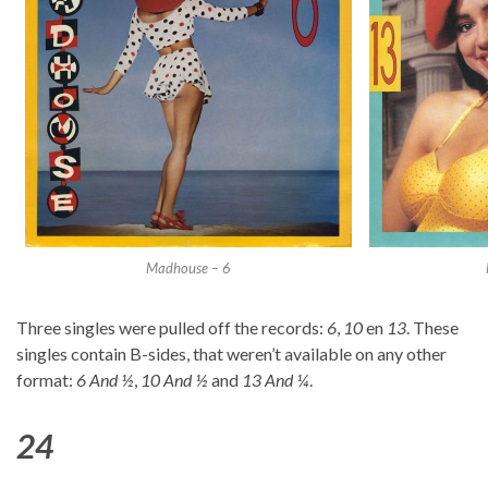
Madhouse – 6
Three singles were pulled off the records:
6
,
10
en
13
. These
singles contain B-sides, that weren’t available on any other
format:
6 And ½
,
10 And ½
and
13 And ¼
.
24