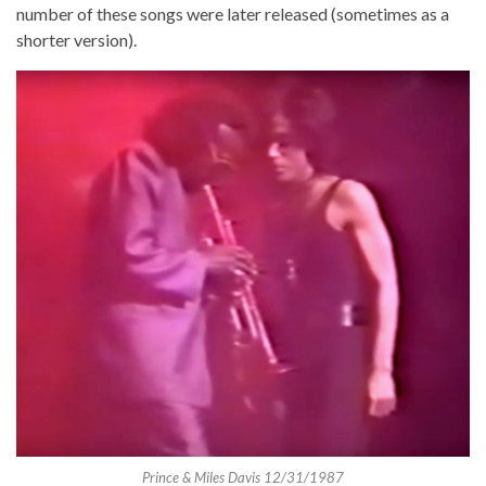
number of these songs were later released (sometimes as a
shorter version).
Prince & Miles Davis 12/31/1987