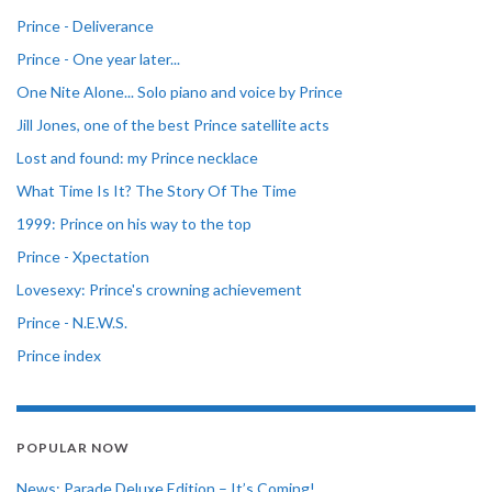
Prince - Deliverance
Prince - One year later...
One Nite Alone... Solo piano and voice by Prince
Jill Jones, one of the best Prince satellite acts
Lost and found: my Prince necklace
What Time Is It? The Story Of The Time
1999: Prince on his way to the top
Prince - Xpectation
Lovesexy: Prince's crowning achievement
Prince - N.E.W.S.
Prince index
POPULAR NOW
News: Parade Deluxe Edition – It’s Coming!