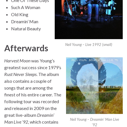
One Of These Days
Such A Woman
Old King
Dreamin’ Man
Natural Beauty
Neil Young – Live 1992 (small)
Afterwards
Harvest Moon
was Young’s
greatest success since 1979’s
Rust Never Sleeps
. The album
also contains a couple of
songs that are among the
finest of his entire career. The
following tour was recorded
and released in 2009 on the
great live-album
Dreamin’
Neil Young – Dreamin’ Man Live
Man Live ’92
, which contains
’92