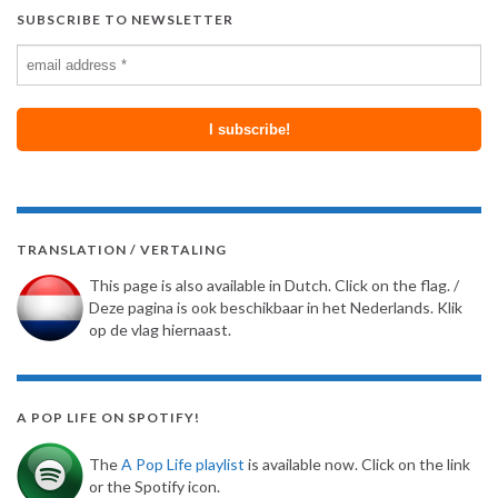
SUBSCRIBE TO NEWSLETTER
TRANSLATION / VERTALING
This page is also available in Dutch. Click on the flag. /
Deze pagina is ook beschikbaar in het Nederlands. Klik
op de vlag hiernaast.
A POP LIFE ON SPOTIFY!
The
A Pop Life playlist
is available now. Click on the link
or the Spotify icon.