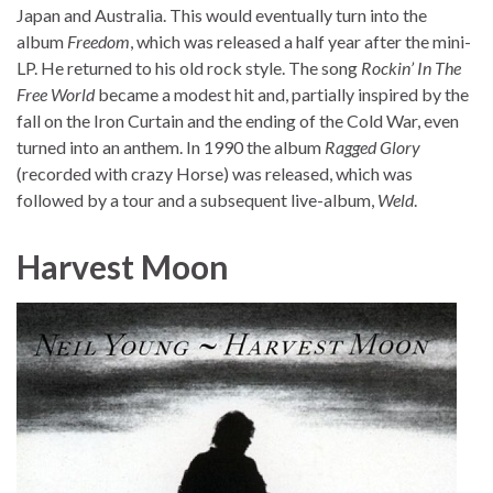
Japan and Australia. This would eventually turn into the
album
Freedom
, which was released a half year after the mini-
LP. He returned to his old rock style. The song
Rockin’ In The
Free World
became a modest hit and, partially inspired by the
fall on the Iron Curtain and the ending of the Cold War, even
turned into an anthem. In 1990 the album
Ragged Glory
(recorded with crazy Horse) was released, which was
followed by a tour and a subsequent live-album,
Weld
.
Harvest Moon