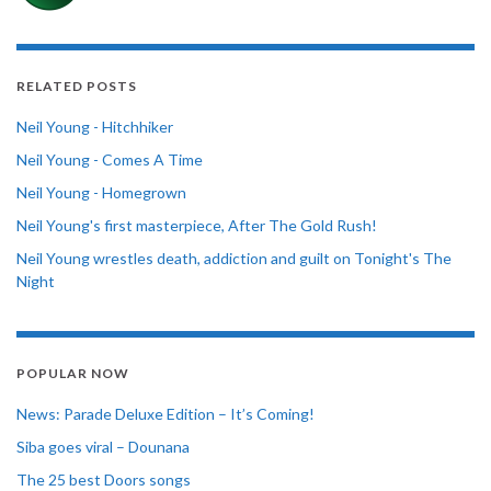
RELATED POSTS
Neil Young - Hitchhiker
Neil Young - Comes A Time
Neil Young - Homegrown
Neil Young's first masterpiece, After The Gold Rush!
Neil Young wrestles death, addiction and guilt on Tonight's The
Night
POPULAR NOW
News: Parade Deluxe Edition – It’s Coming!
Siba goes viral – Dounana
The 25 best Doors songs