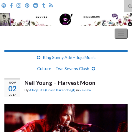
T
s
Search for:
f
A Pop Life
Togg
navig
King Sunny Adé – Juju Music
Culture – Two Sevens Clash
Neil Young – Harvest Moon
NOV
02
By
A Pop Life (Erwin Barendregt)
in
Review
2017