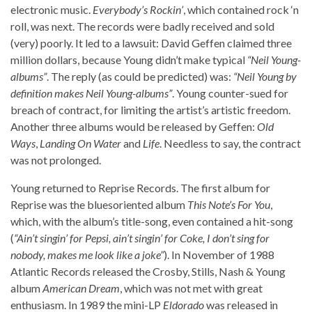
electronic music.
Everybody’s Rockin’
, which contained rock ‘n
roll, was next. The records were badly received and sold
(very) poorly. It led to a lawsuit: David Geffen claimed three
million dollars, because Young didn’t make typical
“Neil Young-
albums”
. The reply (as could be predicted) was:
“Neil Young by
definition makes Neil Young-albums”
. Young counter-sued for
breach of contract, for limiting the artist’s artistic freedom.
Another three albums would be released by Geffen:
Old
Ways
,
Landing On Water
and
Life
. Needless to say, the contract
was not prolonged.
Young returned to Reprise Records. The first album for
Reprise was the bluesoriented album
This Note’s For You
,
which, with the album’s title-song, even contained a hit-song
(
“Ain’t singin’ for Pepsi, ain’t singin’ for Coke, I don’t sing for
nobody, makes me look like a joke”
). In November of 1988
Atlantic Records released the Crosby, Stills, Nash & Young
album
American Dream
, which was not met with great
enthusiasm. In 1989 the mini-LP
Eldorado
was released in