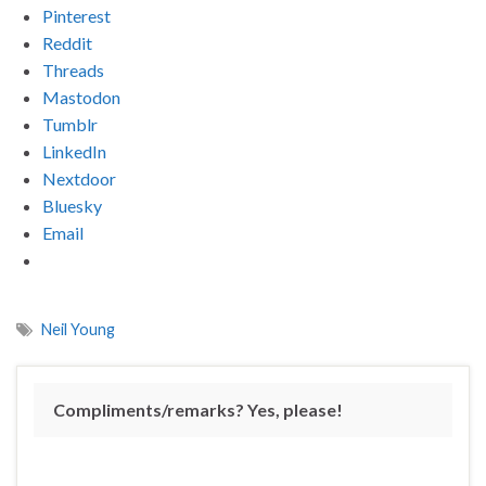
Pinterest
Reddit
Threads
Mastodon
Tumblr
LinkedIn
Nextdoor
Bluesky
Email
Neil Young
Compliments/remarks? Yes, please!