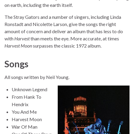
on earth, including the earth itself.
The Stray Gators and a number of singers, including Linda
Ronstadt and Nicolette Larson, give the songs the right
amount of concern and deliver an album that has less to do
with
Harvest
than meets the eye. More accurate, at times
Harvest Moon
surpasses the classic 1972 album.
Songs
All songs written by Neil Young.
Unknown Legend
From Hank To
Hendrix
You And Me
Harvest Moon
War Of Man