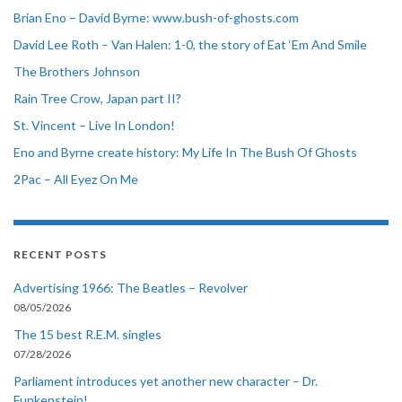
Brian Eno – David Byrne: www.bush-of-ghosts.com
David Lee Roth – Van Halen: 1-0, the story of Eat ‘Em And Smile
The Brothers Johnson
Rain Tree Crow, Japan part II?
St. Vincent – Live In London!
Eno and Byrne create history: My Life In The Bush Of Ghosts
2Pac – All Eyez On Me
RECENT POSTS
Advertising 1966: The Beatles – Revolver
08/05/2026
The 15 best R.E.M. singles
07/28/2026
Parliament introduces yet another new character – Dr.
Funkenstein!