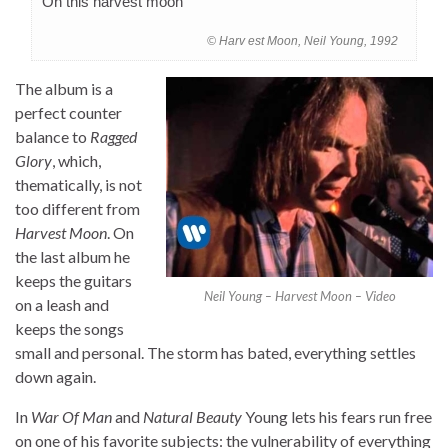
On this harvest moon
© Harv est Moon, Neil Young, 1992
The album is a
perfect counter
balance to
Ragged
Glory
, which,
thematically, is not
too different from
Harvest Moon
. On
the last album he
keeps the guitars
Neil Young – Harvest Moon – Video
on a leash and
keeps the songs
small and personal. The storm has bated, everything settles
down again.
In
War Of Man
and
Natural Beauty
Young lets his fears run free
on one of his favorite subjects: the vulnerability of everything