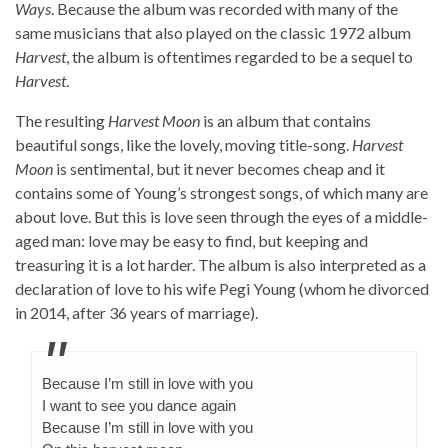
Ways
. Because the album was recorded with many of the
same musicians that also played on the classic 1972 album
Harvest
, the album is oftentimes regarded to be a sequel to
Harvest
.
The resulting
Harvest Moon
is an album that contains
beautiful songs, like the lovely, moving title-song.
Harvest
Moon
is sentimental, but it never becomes cheap and it
contains some of Young’s strongest songs, of which many are
about love. But this is love seen through the eyes of a middle-
aged man: love may be easy to find, but keeping and
treasuring it is a lot harder. The album is also interpreted as a
declaration of love to his wife Pegi Young (whom he divorced
in 2014, after 36 years of marriage).
Because I’m still in love with you
I want to see you dance again
Because I’m still in love with you