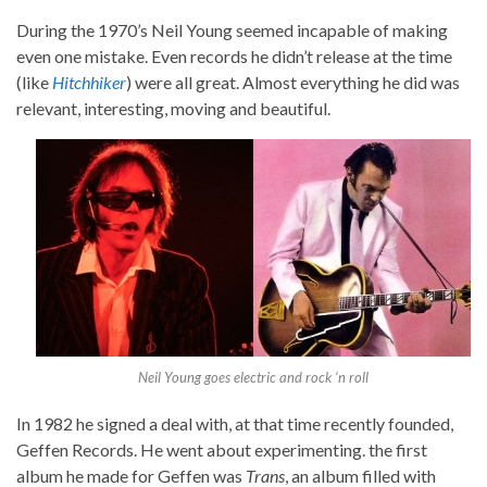
During the 1970’s Neil Young seemed incapable of making
even one mistake. Even records he didn’t release at the time
(like
Hitchhiker
) were all great. Almost everything he did was
relevant, interesting, moving and beautiful.
Neil Young goes electric and rock ‘n roll
In 1982 he signed a deal with, at that time recently founded,
Geffen Records. He went about experimenting. the first
album he made for Geffen was
Trans
, an album filled with