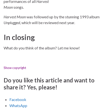
performances of all
Harvest
Moon
songs.
Harvest Moon
was followed up by the stunning 1993 album
Unplugged
, which will be reviewed next year.
In closing
What do you think of the album? Let me know!
Show copyright
Do you like this article and want to
share it? Yes, please!
Facebook
WhatsApp