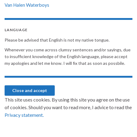
Van Halen
Waterboys
LANGUAGE
Please be advised that English is not my native tongue.
Whenever you come across clumsy sentences and/or sayings, due
to insufficient knowledge of the English language, please accept
my apologies and let me know. I will fix that as soon as possbile.
This site uses cookies. By using this site you agree on the use
of cookies. Should you want to read more, I advice to read the
Privacy statement.