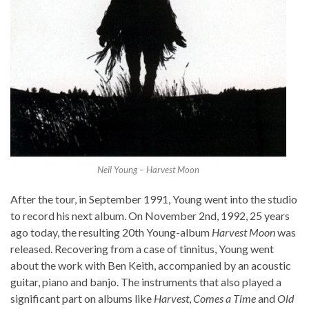
Neil Young – Harvest Moon
After the tour, in September 1991, Young went into the studio
to record his next album. On November 2nd, 1992, 25 years
ago today, the resulting 20th Young-album
Harvest Moon
was
released. Recovering from a case of tinnitus, Young went
about the work with Ben Keith, accompanied by an acoustic
guitar, piano and banjo. The instruments that also played a
significant part on albums like
Harvest
,
Comes a Time
and
Old