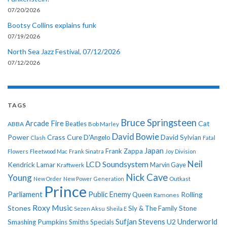
07/20/2026
Bootsy Collins explains funk
07/19/2026
North Sea Jazz Festival, 07/12/2026
07/12/2026
TAGS
Bruce Springsteen
Arcade Fire
Cat
ABBA
Beatles
Bob Marley
David Bowie
Power
Crass
Cure
D'Angelo
David Sylvian
Clash
Fatal
Japan
Frank Zappa
Flowers
Fleetwood Mac
Frank Sinatra
Joy Division
Neil
LCD Soundsystem
Kendrick Lamar
Kraftwerk
Marvin Gaye
Nick Cave
Young
New Order
New Power Generation
Outkast
Prince
Parliament
Public Enemy
Rolling
Queen
Ramones
Roxy Music
Stones
Sly & The Family Stone
Sezen Aksu
Sheila E
Sufjan Stevens
Underworld
U2
Smashing Pumpkins
Smiths
Specials