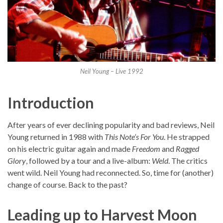
Neil Young – Live 1992
Introduction
After years of ever declining popularity and bad reviews, Neil
Young returned in 1988 with
This Note’s For You
. He strapped
on his electric guitar again and made
Freedom
and
Ragged
Glory
, followed by a tour and a live-album:
Weld
. The critics
went wild. Neil Young had reconnected. So, time for (another)
change of course. Back to the past?
Leading up to Harvest Moon