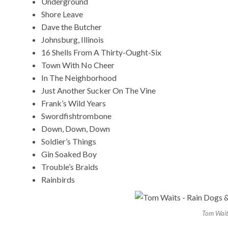
Underground
Shore Leave
Dave the Butcher
Johnsburg, Illinois
16 Shells From A Thirty-Ought-Six
Town With No Cheer
In The Neighborhood
Just Another Sucker On The Vine
Frank’s Wild Years
Swordfishtrombone
Down, Down, Down
Soldier’s Things
Gin Soaked Boy
Trouble’s Braids
Rainbirds
Tom Wait