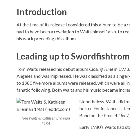
Introduction
At the time of its release I considered this album to be a 
had to have been a revelation to Waits himself also, to rea
his work preceding this album.
Leading up to Swordfishtro
Tom Waits released his debut album
Closing Time
in 1973.
Angeles and was impressed. He was classified as a singer
to 1980 five more albums were released, which were all in 
fanatic following. Both Waits and his music became increas
Nonetheless, Waits did m
better. For instance, list
Band on the boxset
Live 
Tom Waits & Kathleen Brennan
1984
Early 1980’s Waits had st