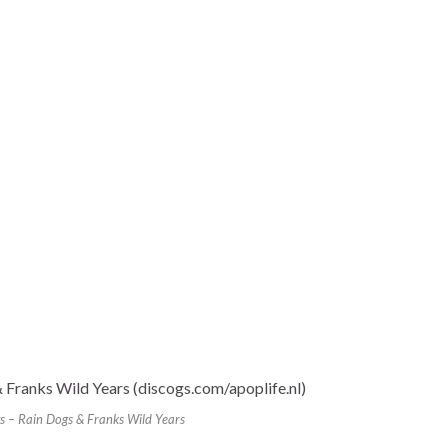
s – Rain Dogs & Franks Wild Years