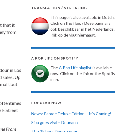
TRANSLATION / VERTALING
This page is also available in Dutch.
Click on the flag. / Deze pagina is
 that it
ook beschikbaar in het Nederlands.
gely from
Klik op de vlag hiernaast.
A POP LIFE ON SPOTIFY!
The
A Pop Life playlist
is available
dour in Los
now. Click on the link or the Spotify
d sales. Up
icon.
mall, but
 oftentimes
POPULAR NOW
 E Street
News: Parade Deluxe Edition – It’s Coming!
Siba goes viral – Dounana
ne From
The 25 best Doors songs