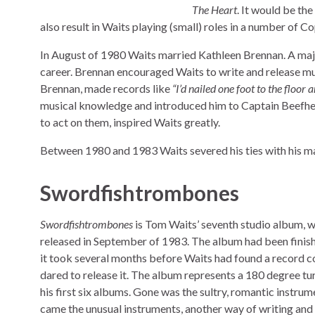
The Heart
. It would be th
also result in Waits playing (small) roles in a number of C
In August of 1980 Waits married Kathleen Brennan. A major
career. Brennan encouraged Waits to write and release mus
Brennan, made records like
“I’d nailed one foot to the floor
musical knowledge and introduced him to Captain Beefhear
to act on them, inspired Waits greatly.
Between 1980 and 1983 Waits severed his ties with his m
Swordfishtrombones
Swordfishtrombones
is Tom Waits’ seventh studio album, 
released in September of 1983. The album had been finish
it took several months before Waits had found a record 
dared to release it. The album represents a 180 degree t
his first six albums. Gone was the sultry, romantic instrum
came the unusual instruments, another way of writing and