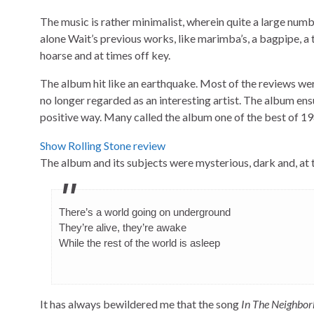
The music is rather minimalist, wherein quite a large numb
alone Wait’s previous works, like marimba’s, a bagpipe, a 
hoarse and at times off key.
The album hit like an earthquake. Most of the reviews were 
no longer regarded as an interesting artist. The album ensu
positive way. Many called the album one of the best of 19
Show Rolling Stone review
The album and its subjects were mysterious, dark and, at
There’s a world going on underground
They’re alive, they’re awake
While the rest of the world is asleep
It has always bewildered me that the song
In The Neighbo