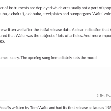
er of instruments are deployed which are usually not a part of (pop
tuba, a chair (!), a dabuka, steel plates and pumporgans. Waits’ voi
written well after the initial release date. A clear indication that
red that Waits was the subject of lots of articles. And, more import
83.
 times, scary. The opening song immediately sets the mood:
© Tom Wai
rhood
is written by Tom Waits and had its first release as late as 198