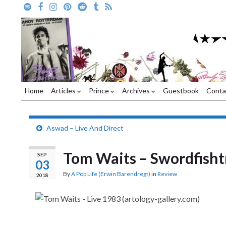
Home
Articles
Prince
Archives
Guestbook
Conta
Aswad – Live And Direct
Tom Waits – Swordfish
SEP
03
By
A Pop Life (Erwin Barendregt)
in
Review
2018