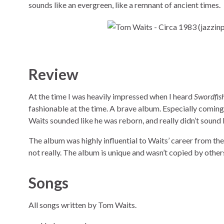
sounds like an evergreen, like a remnant of ancient times.
Review
At the time I was heavily impressed when I heard
Swordfis
fashionable at the time. A brave album. Especially coming
Waits sounded like he was reborn, and really didn’t sound li
The album was highly influential to Waits’ career from th
not really. The album is unique and wasn’t copied by other
Songs
All songs written by Tom Waits.