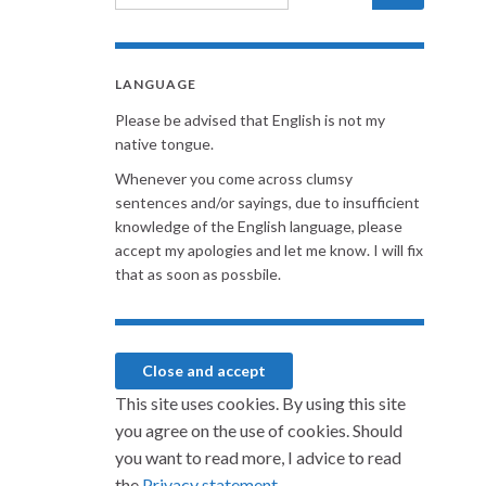
LANGUAGE
Please be advised that English is not my
native tongue.
Whenever you come across clumsy
sentences and/or sayings, due to insufficient
knowledge of the English language, please
accept my apologies and let me know. I will fix
that as soon as possbile.
This site uses cookies. By using this site
you agree on the use of cookies. Should
you want to read more, I advice to read
the
Privacy statement.