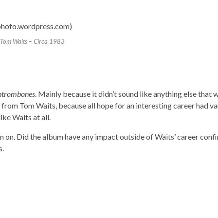
Tom Waits – Circa 1983
htrombones
. Mainly because it didn’t sound like anything else that 
 from Tom Waits, because all hope for an interesting career had va
ke Waits at all.
en on. Did the album have any impact outside of Waits’ career conf
s.