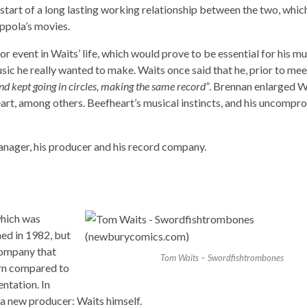
e start of a long lasting working relationship between the two, whi
oppola’s movies.
 event in Waits’ life, which would prove to be essential for his mu
ic he really wanted to make. Waits once said that he, prior to mee
 and kept going in circles, making the same record”
. Brennan enlarged W
t, among others. Beefheart’s musical instincts, and his uncompro
anager, his producer and his record company.
which was
ed in 1982, but
company that
Tom Waits – Swordfishtrombones
urn compared to
entation. In
 a new producer: Waits himself.