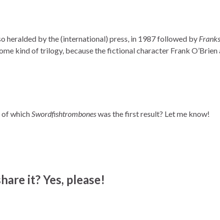
so heralded by the (international) press, in 1987 followed by
Franks
me kind of trilogy, because the fictional character Frank O’Brien
 of which
Swordfishtrombones
was the first result? Let me know!
hare it? Yes, please!