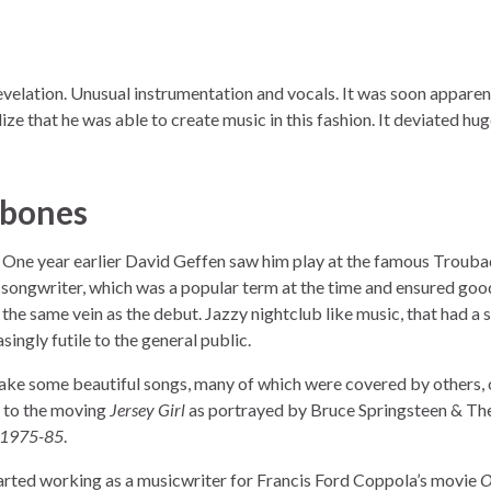
revelation. Unusual instrumentation and vocals. It was soon apparent
lize that he was able to create music in this fashion. It deviated hu
mbones
 One year earlier David Geffen saw him play at the famous Trouba
-songwriter, which was a popular term at the time and ensured goo
the same vein as the debut. Jazzy nightclub like music, that had a s
ingly futile to the general public.
ake some beautiful songs, many of which were covered by others,
en to the moving
Jersey Girl
as portrayed by Bruce Springsteen & The
/ 1975-85
.
arted working as a musicwriter for Francis Ford Coppola’s movie
O