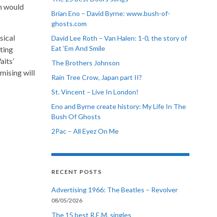
ch would
Brian Eno – David Byrne: www.bush-of-
ghosts.com
sical
David Lee Roth – Van Halen: 1-0, the story of
Eat ‘Em And Smile
ting
aits’
The Brothers Johnson
mising will
Rain Tree Crow, Japan part II?
St. Vincent – Live In London!
Eno and Byrne create history: My Life In The
Bush Of Ghosts
2Pac – All Eyez On Me
RECENT POSTS
Advertising 1966: The Beatles – Revolver
08/05/2026
The 15 best R.E.M. singles