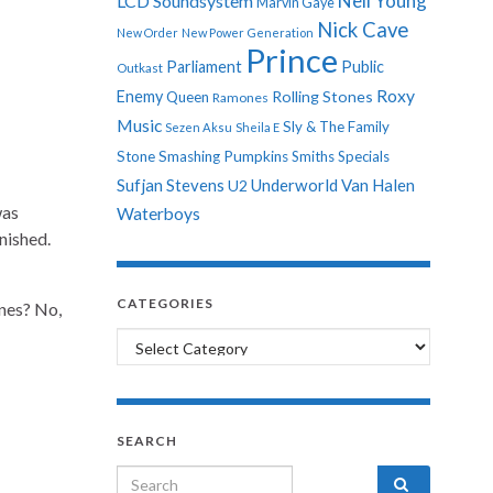
Neil Young
LCD Soundsystem
Marvin Gaye
Nick Cave
New Order
New Power Generation
Prince
Parliament
Public
Outkast
Roxy
Enemy
Rolling Stones
Queen
Ramones
Music
Sly & The Family
Sezen Aksu
Sheila E
Stone
Smashing Pumpkins
Smiths
Specials
Sufjan Stevens
Underworld
Van Halen
U2
was
Waterboys
nished.
CATEGORIES
ines? No,
Categories
SEARCH
Search for: