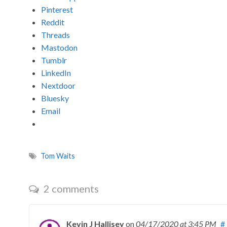
Pinterest
Reddit
Threads
Mastodon
Tumblr
LinkedIn
Nextdoor
Bluesky
Email
Tom Waits
2 comments
Kevin J Hallisey
on
04/17/2020
at 3:45 PM
#