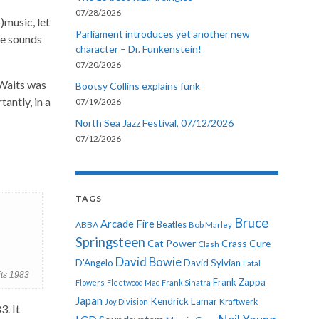
07/28/2026
)music, let
Parliament introduces yet another new
ce sounds
character – Dr. Funkenstein!
07/20/2026
 Waits was
Bootsy Collins explains funk
antly, in a
07/19/2026
North Sea Jazz Festival, 07/12/2026
07/12/2026
TAGS
Bruce
Arcade Fire
ABBA
Beatles
Bob Marley
Springsteen
Cat Power
Crass
Cure
Clash
David Bowie
D'Angelo
David Sylvian
Fatal
ts 1983
Frank Zappa
Flowers
Fleetwood Mac
Frank Sinatra
Japan
Kendrick Lamar
Kraftwerk
Joy Division
3. It