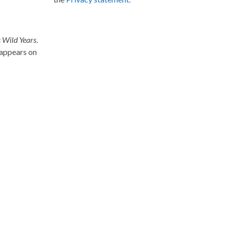
 Wild Years
.
 appears on