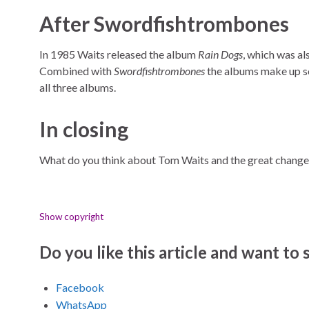
After Swordfishtrombones
In 1985 Waits released the album
Rain Dogs
, which was al
Combined with
Swordfishtrombones
the albums make up so
all three albums.
In closing
What do you think about Tom Waits and the great change
Show copyright
Do you like this article and want to s
Facebook
WhatsApp