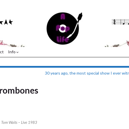
ct
Info
30 years ago, the most special show I ever wi
trombones
Tom Waits – Live 1983