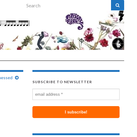
Search for:
tnessed
SUBSCRIBE TO NEWSLETTER