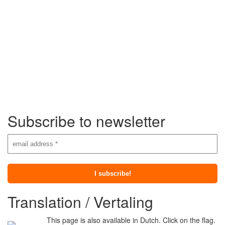
Subscribe to newsletter
Translation / Vertaling
This page is also available in Dutch. Click on the flag.