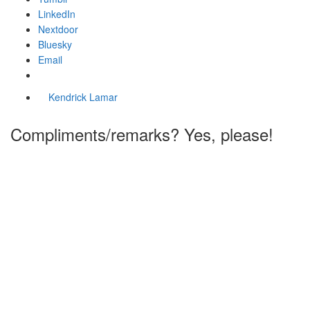
LinkedIn
Nextdoor
Bluesky
Email
Kendrick Lamar
Compliments/remarks? Yes, please!