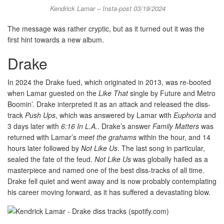
Kendrick Lamar – Insta-post 03/19/2024
The message was rather cryptic, but as it turned out it was the
first hint towards a new album.
Drake
In 2024 the Drake fued, which originated in 2013, was re-booted
when Lamar guested on the
Like That
single by Future and Metro
Boomin’. Drake interpreted it as an attack and released the diss-
track
Push Ups
, which was answered by Lamar with
Euphoria
and
3 days later with
6:16 In L.A.
. Drake’s answer
Family Matters
was
returned with Lamar’s
meet the grahams
within the hour, and 14
hours later followed by
Not Like Us
. The last song in particular,
sealed the fate of the feud.
Not Like Us
was globally hailed as a
masterpiece and named one of the best diss-tracks of all time.
Drake fell quiet and went away and is now probably contemplating
his career moving forward, as it has suffered a devastating blow.