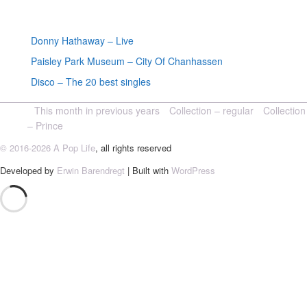
Random posts
Donny Hathaway – Live
Paisley Park Museum – City Of Chanhassen
Disco – The 20 best singles
This month in previous years
Collection – regular
Collection
– Prince
© 2016-2026 A Pop Life
, all rights reserved
Developed by
Erwin Barendregt
| Built with
WordPress