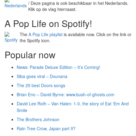
/ Deze pagina is ook beschikbaar in het Nederlands.
Klik op de vlag hiernaast.
A Pop Life on Spotify!
The
A Pop Life playlist
is available now. Click on the link or
the Spotify icon.
Popular now
News: Parade Deluxe Edition – It’s Coming!
Siba goes viral – Dounana
The 25 best Doors songs
Brian Eno – David Byrne: www.bush-of-ghosts.com
David Lee Roth – Van Halen: 1-0, the story of Eat ‘Em And
Smile
The Brothers Johnson
Rain Tree Crow, Japan part II?