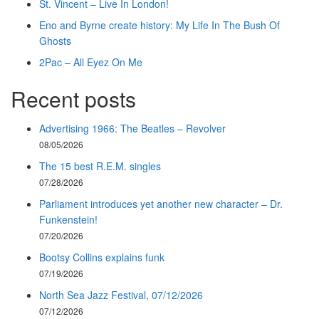
St. Vincent – Live In London!
Eno and Byrne create history: My Life In The Bush Of
Ghosts
2Pac – All Eyez On Me
Recent posts
Advertising 1966: The Beatles – Revolver
08/05/2026
The 15 best R.E.M. singles
07/28/2026
Parliament introduces yet another new character – Dr.
Funkenstein!
07/20/2026
Bootsy Collins explains funk
07/19/2026
North Sea Jazz Festival, 07/12/2026
07/12/2026