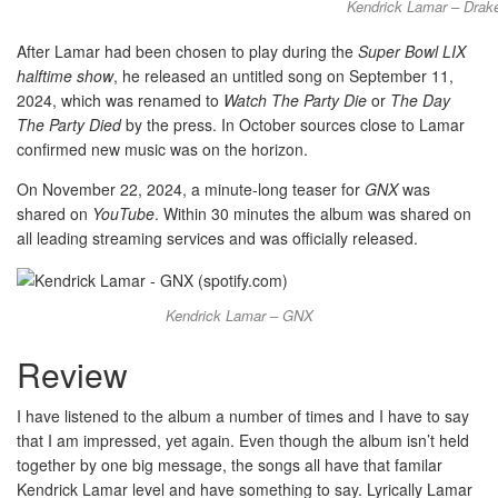
Kendrick Lamar – Drake
After Lamar had been chosen to play during the
Super Bowl LIX
halftime show
, he released an untitled song on September 11,
2024, which was renamed to
Watch The Party Die
or
The Day
The Party Died
by the press. In October sources close to Lamar
confirmed new music was on the horizon.
On November 22, 2024, a minute-long teaser for
GNX
was
shared on
YouTube
. Within 30 minutes the album was shared on
all leading streaming services and was officially released.
Kendrick Lamar – GNX
Review
I have listened to the album a number of times and I have to say
that I am impressed, yet again. Even though the album isn’t held
together by one big message, the songs all have that familar
Kendrick Lamar level and have something to say. Lyrically Lamar