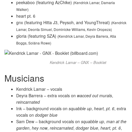
peekaboo (featuring AzChike)
(Kendrick Lamar, Damaria
Walker)
heart pt. 6
gnx (featuring Hitta J3, Peysoh, and YoungThreat)
(Kendrick
Lamar, Deonta Simuel, Dominicke Williams, Kevin Oropeza)
gloria (featuring SZA)
(Kendrick Lamar, Deyra Barrera, Atia
Boggs, Solána Rowe)
Kendrick Lamar – GNX – Booklet
Musicians
Kendrick Lamar – vocals
Deyra Barrera – extra vocals on
wacced out murals
,
reincarnated
Ink – background vocals on
squabble up
,
heart, pt. 6
, extra
vocals on
dodger blue
Sam Dew – background vocals on
squabble up
,
man at the
garden
,
hey now
,
reincarnated
,
dodger blue
,
heart, pt. 6
,