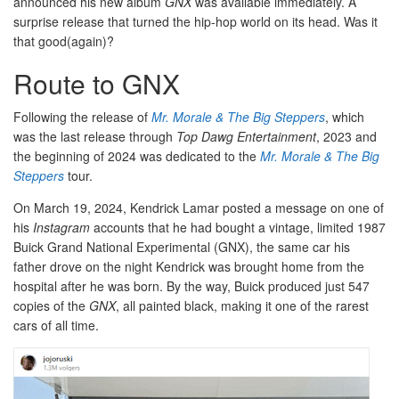
announced his new album
GNX
was available immediately. A
surprise release that turned the hip-hop world on its head. Was it
that good(again)?
Route to GNX
Following the release of
Mr. Morale & The Big Steppers
, which
was the last release through
Top Dawg Entertainment
, 2023 and
the beginning of 2024 was dedicated to the
Mr. Morale & The Big
Steppers
tour.
On March 19, 2024, Kendrick Lamar posted a message on one of
his
Instagram
accounts that he had bought a vintage, limited 1987
Buick Grand National Experimental (GNX), the same car his
father drove on the night Kendrick was brought home from the
hospital after he was born. By the way, Buick produced just 547
copies of the
GNX
, all painted black, making it one of the rarest
cars of all time.