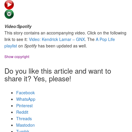
Video/Spotify
This story contains an accompanying video. Click on the following
link to see it:
Video: Kendrick Lamar – GNX
. The
A Pop Life
playlist
on
Spotify
has been updated as well.
Show copyright
Do you like this article and want to
share it? Yes, please!
Facebook
WhatsApp
Pinterest
Reddit
Threads
Mastodon
Tumblr