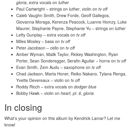
gloria
, extra vocals on
luther
Paul Cartwright – strings on
luther
, violin on
tv off
Caleb Vaughn Smith, Drew Forde, Geoff Gallegos,
Giovanna Moraga, Kerenza Peacock, Luanne Homzy, Luke
Maurer, Stephanie Payne, Stephanie Yu – strings on
luther
Lefty Gunplay – extra vocals on
tv off
Miles Mosley – bass on
tv off
Peter Jacobson – cello on
tv off
Amber Wyman, Malik Taylor, Rickey Washington, Ryan
Porter, Sean Sonderegger, Serafin Aguilar – horns on
tv off
Evan Smith, Zem Audu – saxophone on
tv off
Chad Jackson, Marta Honer, Reiko Nakano, Tylana Renga,
Yvette Devereaux – violin on
tv off
Roddy Ricch – extra vocals on
dodger blue
Bobby Hawk – violin on
heart, pt. 6
,
gloria
In closing
What’s your opinion on this album by Kendrick Lamar? Let me
know!