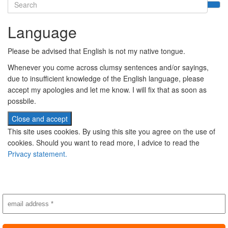
Search
for:
Language
Please be advised that English is not my native tongue.
Whenever you come across clumsy sentences and/or sayings,
due to insufficient knowledge of the English language, please
accept my apologies and let me know. I will fix that as soon as
possbile.
This site uses cookies. By using this site you agree on the use of
cookies. Should you want to read more, I advice to read the
Privacy statement.
Subscribe to newsletter