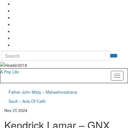
Search
Tog
for:
sea
for
A Pop Life
Toggl
naviga
Father John Misty – Mahashmashana
Sault – Acts Of Faith
Nov
25
2024
Kendrick Lamar – GNX