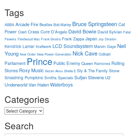
Tags
Bruce Springsteen
Arcade Fire
Cat
Beatles
ABBA
Bob Marley
David Bowie
Power
Crass
Cure
D'Angelo
David Sylvian
Clash
Fatal
Japan
Frank Zappa
Flowers
Joy Division
Fleetwood Mac
Frank Sinatra
Neil
LCD Soundsystem
Kendrick Lamar
Marvin Gaye
Kraftwerk
Nick Cave
Young
New Power Generation
Outkast
New Order
Prince
Parliament
Public Enemy
Rolling
Queen
Ramones
Roxy Music
Stones
Sly & The Family Stone
Sezen Aksu
Sheila E
Sufjan Stevens
Smashing Pumpkins
U2
Smiths
Specials
Waterboys
Underworld
Van Halen
Categories
Categories
Search