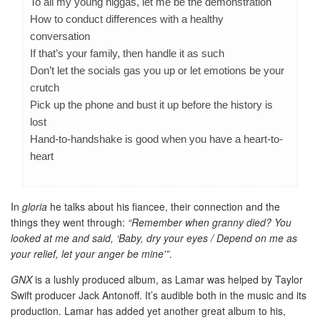
To all my young niggas, let me be the demonstration
How to conduct differences with a healthy
conversation
If that’s your family, then handle it as such
Don’t let the socials gas you up or let emotions be your
crutch
Pick up the phone and bust it up before the history is
lost
Hand-to-handshake is good when you have a heart-to-
heart
In
gloria
he talks about his fiancee, their connection and the
things they went through:
“Remember when granny died? You
looked at me and said, ‘Baby, dry your eyes / Depend on me as
your relief, let your anger be mine'”
.
GNX
is a lushly produced album, as Lamar was helped by Taylor
Swift producer Jack Antonoff. It’s audible both in the music and its
production. Lamar has added yet another great album to his,