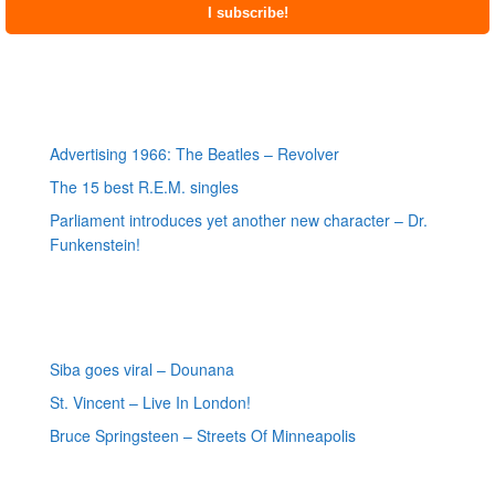
Most recent posts
Advertising 1966: The Beatles – Revolver
The 15 best R.E.M. singles
Parliament introduces yet another new character – Dr.
Funkenstein!
Most recent reviews
Siba goes viral – Dounana
St. Vincent – Live In London!
Bruce Springsteen – Streets Of Minneapolis