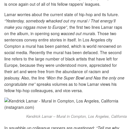
is once again out of all of his fellow rappers’ leagues.
Lamar worries about the current state of hip-hop and its future.
“Yesterday, somebody whacked out my mural / That energy’ll
make you niggas move to Europe”
, the first two lines Lamar raps
on the album, in opening song
wacced out murals
. Those two
sentences convey entire stories in itself. In Los Angeles city
Compton a mural has been painted, which is world renowned on
social media. Recently the mural has been defaced. The second
line refers to the large number of black artists that have left for
Europe, because they were understood more, appreciated for
their art and were free from the abundance of racism and
jealousy. Also, the line
“Won the Super Bowl and Nas the only one
congratulate me”
spreaks volumes as to how Lamar views his
fellow hip-hop colleaugues, and vice-versa.
Kendrick Lamar – Mural in Compton, Los Angeles, California
In
squabble up
colleague rappers are questioned:
“Tell me why