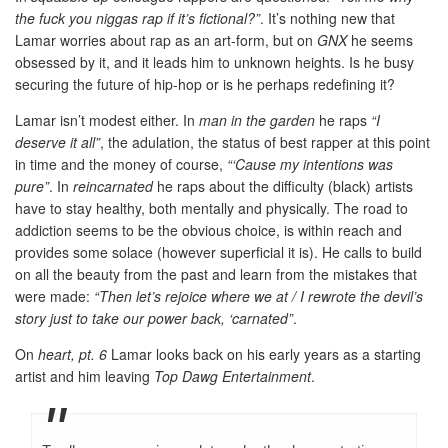
the fuck you niggas rap if it’s fictional?”
. It’s nothing new that
Lamar worries about rap as an art-form, but on
GNX
he seems
obsessed by it, and it leads him to unknown heights. Is he busy
securing the future of hip-hop or is he perhaps redefining it?
Lamar isn’t modest either. In
man in the garden
he raps
“I
deserve it all”
, the adulation, the status of best rapper at this point
in time and the money of course,
“‘Cause my intentions was
pure”
. In
reincarnated
he raps about the difficulty (black) artists
have to stay healthy, both mentally and physically. The road to
addiction seems to be the obvious choice, is within reach and
provides some solace (however superficial it is). He calls to build
on all the beauty from the past and learn from the mistakes that
were made:
“Then let’s rejoice where we at / I rewrote the devil’s
story just to take our power back, ‘carnated”
.
On
heart, pt. 6
Lamar looks back on his early years as a starting
artist and him leaving
Top Dawg Entertainment
.