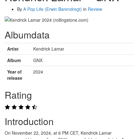
By
A Pop Life (Erwin Barendregt)
in
Review
Albumdata
Artist
Kendrick Lamar
Album
GNX
Year of
2024
release
Rating
Introduction
On November 22, 2024, at 6 PM CET, Kendrick Lamar