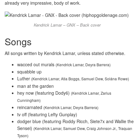
already very impressive, body of work.
Kendrick Lamar – GNX – Back cover
Songs
All songs written by Kendrick Lamar, unless stated otherwise.
wacced out murals
(Kendrick Lamar, Deyra Barrera)
squabble up
Luther
(Kendrick Lamar, Atia Boggs, Samuel Dew, Solána Rowe)
man at the garden
hey now (featuring Dody6)
(Kendrick Lamar, Zarius
Cunningham)
reincarnated
(Kendrick Lamar, Deyra Barrera)
tv off (featuring Lefty Gunplay)
dodger blue (featuring Roddy Ricch, Siete7x and Wallie the
Sensei)
(Kendrick Lamar, Samuel Dew, Craig Johnson Jr., Traquan
Tyson)