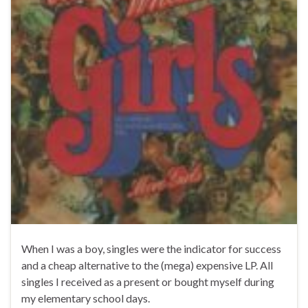
When I was a boy, singles were the indicator for success
and a cheap alternative to the (mega) expensive LP. All
singles I received as a present or bought myself during
my elementary school days.