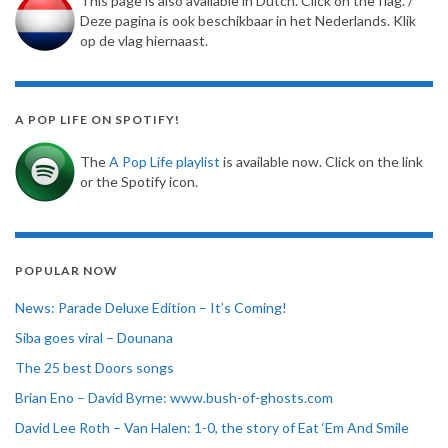
This page is also available in Dutch. Click on the flag. /
Deze pagina is ook beschikbaar in het Nederlands. Klik
op de vlag hiernaast.
A POP LIFE ON SPOTIFY!
The
A Pop Life playlist
is available now. Click on the link
or the Spotify icon.
POPULAR NOW
News: Parade Deluxe Edition – It’s Coming!
Siba goes viral – Dounana
The 25 best Doors songs
Brian Eno – David Byrne: www.bush-of-ghosts.com
David Lee Roth – Van Halen: 1-0, the story of Eat ‘Em And Smile