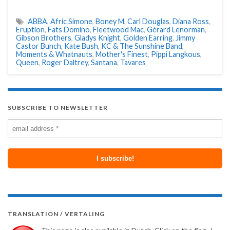
ABBA
,
Afric Simone
,
Boney M
,
Carl Douglas
,
Diana Ross
,
Eruption
,
Fats Domino
,
Fleetwood Mac
,
Gérard Lenorman
,
Gibson Brothers
,
Gladys Knight
,
Golden Earring
,
Jimmy
Castor Bunch
,
Kate Bush
,
KC & The Sunshine Band
,
Moments & Whatnauts
,
Mother's Finest
,
Pippi Langkous
,
Queen
,
Roger Daltrey
,
Santana
,
Tavares
SUBSCRIBE TO NEWSLETTER
TRANSLATION / VERTALING