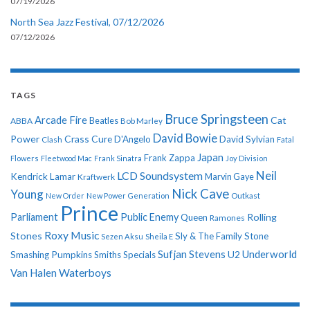
07/19/2026
North Sea Jazz Festival, 07/12/2026
07/12/2026
TAGS
Bruce Springsteen
Arcade Fire
Cat
ABBA
Beatles
Bob Marley
David Bowie
Power
Crass
Cure
D'Angelo
David Sylvian
Clash
Fatal
Japan
Frank Zappa
Flowers
Fleetwood Mac
Frank Sinatra
Joy Division
Neil
LCD Soundsystem
Kendrick Lamar
Kraftwerk
Marvin Gaye
Nick Cave
Young
New Order
New Power Generation
Outkast
Prince
Parliament
Public Enemy
Rolling
Queen
Ramones
Roxy Music
Stones
Sly & The Family Stone
Sezen Aksu
Sheila E
Sufjan Stevens
Underworld
U2
Smashing Pumpkins
Smiths
Specials
Van Halen
Waterboys