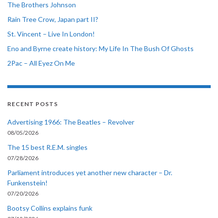
The Brothers Johnson
Rain Tree Crow, Japan part II?
St. Vincent – Live In London!
Eno and Byrne create history: My Life In The Bush Of Ghosts
2Pac – All Eyez On Me
RECENT POSTS
Advertising 1966: The Beatles – Revolver
08/05/2026
The 15 best R.E.M. singles
07/28/2026
Parliament introduces yet another new character – Dr.
Funkenstein!
07/20/2026
Bootsy Collins explains funk