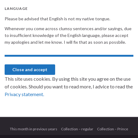
LANGUAGE
Please be advised that English is not my native tongue.
Whenever you come across clumsy sentences and/or sayings, due
to insufficient knowledge of the English language, please accept
my apologies and let me know. I will fix that as soon as possbile.
This site uses cookies. By using this site you agree on the use
of cookies. Should you want to read more, I advice to read the
Privacy statement.
This month in previous years
Collection – regular
Collection – Prince