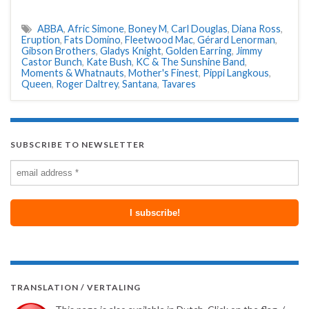
ABBA
,
Afric Simone
,
Boney M
,
Carl Douglas
,
Diana Ross
,
Eruption
,
Fats Domino
,
Fleetwood Mac
,
Gérard Lenorman
,
Gibson Brothers
,
Gladys Knight
,
Golden Earring
,
Jimmy
Castor Bunch
,
Kate Bush
,
KC & The Sunshine Band
,
Moments & Whatnauts
,
Mother's Finest
,
Pippi Langkous
,
Queen
,
Roger Daltrey
,
Santana
,
Tavares
SUBSCRIBE TO NEWSLETTER
TRANSLATION / VERTALING