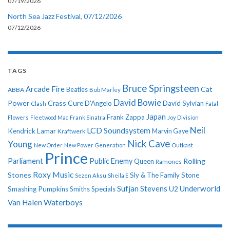
07/19/2026
North Sea Jazz Festival, 07/12/2026
07/12/2026
TAGS
Bruce Springsteen
Arcade Fire
Cat
ABBA
Beatles
Bob Marley
David Bowie
Power
Crass
Cure
D'Angelo
David Sylvian
Clash
Fatal
Japan
Frank Zappa
Flowers
Fleetwood Mac
Frank Sinatra
Joy Division
Neil
LCD Soundsystem
Kendrick Lamar
Kraftwerk
Marvin Gaye
Nick Cave
Young
New Order
New Power Generation
Outkast
Prince
Parliament
Public Enemy
Rolling
Queen
Ramones
Roxy Music
Stones
Sly & The Family Stone
Sezen Aksu
Sheila E
Sufjan Stevens
Underworld
U2
Smashing Pumpkins
Smiths
Specials
Van Halen
Waterboys