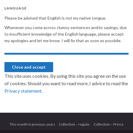
LANGUAGE
Please be advised that English is not my native tongue.
Whenever you come across clumsy sentences and/or sayings, due
to insufficient knowledge of the English language, please accept
my apologies and let me know. I will fix that as soon as possbile.
This site uses cookies. By using this site you agree on the use
of cookies. Should you want to read more, I advice to read the
Privacy statement.
This month in previous years
Collection – regular
Collection – Prince