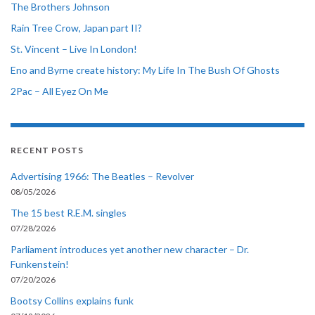
The Brothers Johnson
Rain Tree Crow, Japan part II?
St. Vincent – Live In London!
Eno and Byrne create history: My Life In The Bush Of Ghosts
2Pac – All Eyez On Me
RECENT POSTS
Advertising 1966: The Beatles – Revolver
08/05/2026
The 15 best R.E.M. singles
07/28/2026
Parliament introduces yet another new character – Dr.
Funkenstein!
07/20/2026
Bootsy Collins explains funk