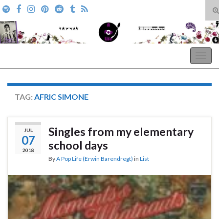
T
s
Search for:
f
A Pop Life
Togg
navig
TAG:
AFRIC SIMONE
Singles from my elementary
JUL
07
school days
2018
By
A Pop Life (Erwin Barendregt)
in
List