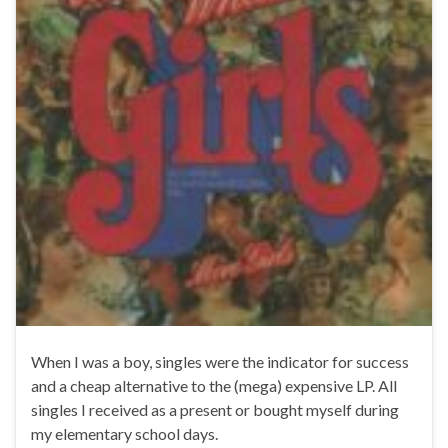
When I was a boy, singles were the indicator for success
and a cheap alternative to the (mega) expensive LP. All
singles I received as a present or bought myself during
my elementary school days.