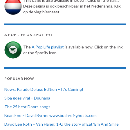
This page is also available in Dutch. Click on the flag. /
Deze pagina is ook beschikbaar in het Nederlands. Klik
op de vlag hiernaast.
A POP LIFE ON SPOTIFY!
The
A Pop Life playlist
is available now. Click on the link
or the Spotify icon.
POPULAR NOW
News: Parade Deluxe Edition – It’s Coming!
Siba goes viral – Dounana
The 25 best Doors songs
Brian Eno – David Byrne: www.bush-of-ghosts.com
David Lee Roth – Van Halen: 1-0, the story of Eat ‘Em And Smile