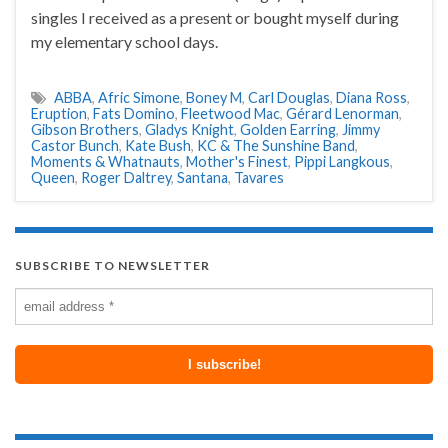
singles I received as a present or bought myself during
my elementary school days.
ABBA
,
Afric Simone
,
Boney M
,
Carl Douglas
,
Diana Ross
,
Eruption
,
Fats Domino
,
Fleetwood Mac
,
Gérard Lenorman
,
Gibson Brothers
,
Gladys Knight
,
Golden Earring
,
Jimmy
Castor Bunch
,
Kate Bush
,
KC & The Sunshine Band
,
Moments & Whatnauts
,
Mother's Finest
,
Pippi Langkous
,
Queen
,
Roger Daltrey
,
Santana
,
Tavares
SUBSCRIBE TO NEWSLETTER