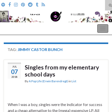
T
s
Search for:
f
A Pop Life
Togg
navig
TAG:
JIMMY CASTOR BUNCH
Singles from my elementary
JUL
07
school days
2018
By
A Pop Life (Erwin Barendregt)
in
List
When I was a boy, singles were the indicator for success
and a cheap alternative to the (mega) expensive LP. All