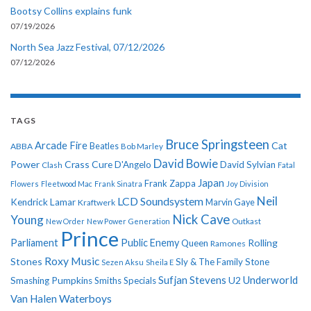
Bootsy Collins explains funk
07/19/2026
North Sea Jazz Festival, 07/12/2026
07/12/2026
TAGS
Bruce Springsteen
Arcade Fire
Cat
ABBA
Beatles
Bob Marley
David Bowie
Power
Crass
Cure
D'Angelo
David Sylvian
Clash
Fatal
Japan
Frank Zappa
Flowers
Fleetwood Mac
Frank Sinatra
Joy Division
Neil
LCD Soundsystem
Kendrick Lamar
Kraftwerk
Marvin Gaye
Nick Cave
Young
New Order
New Power Generation
Outkast
Prince
Parliament
Public Enemy
Rolling
Queen
Ramones
Roxy Music
Stones
Sly & The Family Stone
Sezen Aksu
Sheila E
Sufjan Stevens
Underworld
U2
Smashing Pumpkins
Smiths
Specials
Van Halen
Waterboys