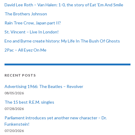
David Lee Roth – Van Halen: 1-0, the story of Eat ‘Em And Smile
The Brothers Johnson
Rain Tree Crow, Japan part II?
St. Vincent – Live In London!
Eno and Byrne create history: My Life In The Bush Of Ghosts
2Pac – All Eyez On Me
RECENT POSTS
Advertising 1966: The Beatles – Revolver
08/05/2026
The 15 best R.E.M. singles
07/28/2026
Parliament introduces yet another new character – Dr.
Funkenstein!
07/20/2026