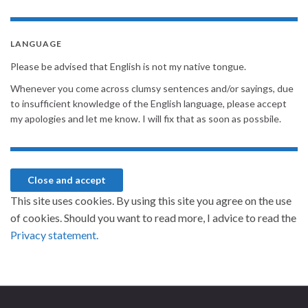
LANGUAGE
Please be advised that English is not my native tongue.
Whenever you come across clumsy sentences and/or sayings, due
to insufficient knowledge of the English language, please accept
my apologies and let me know. I will fix that as soon as possbile.
This site uses cookies. By using this site you agree on the use
of cookies. Should you want to read more, I advice to read the
Privacy statement.