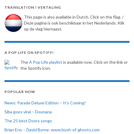
TRANSLATION / VERTALING
This page is also available in Dutch. Click on the flag. /
Deze pagina is ook beschikbaar in het Nederlands. Klik
op de vlag hiernaast.
A POP LIFE ON SPOTIFY!
The
A Pop Life playlist
is available now. Click on the link or
the Spotify icon.
POPULAR NOW
News: Parade Deluxe Edition – It’s Coming!
Siba goes viral – Dounana
The 25 best Doors songs
Brian Eno – David Byrne: www.bush-of-ghosts.com