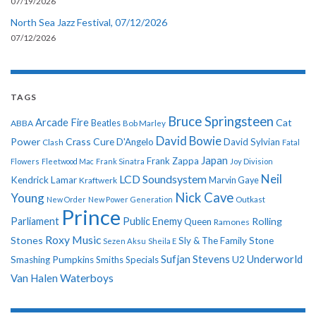
07/19/2026
North Sea Jazz Festival, 07/12/2026
07/12/2026
TAGS
Bruce Springsteen
Arcade Fire
Cat
ABBA
Beatles
Bob Marley
David Bowie
Power
Crass
Cure
D'Angelo
David Sylvian
Clash
Fatal
Japan
Frank Zappa
Flowers
Fleetwood Mac
Frank Sinatra
Joy Division
Neil
LCD Soundsystem
Kendrick Lamar
Kraftwerk
Marvin Gaye
Nick Cave
Young
New Order
New Power Generation
Outkast
Prince
Parliament
Public Enemy
Rolling
Queen
Ramones
Roxy Music
Stones
Sly & The Family Stone
Sezen Aksu
Sheila E
Sufjan Stevens
Underworld
U2
Smashing Pumpkins
Smiths
Specials
Van Halen
Waterboys