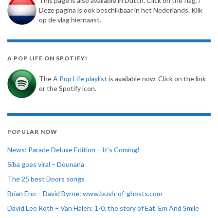
This page is also available in Dutch. Click on the flag. /
Deze pagina is ook beschikbaar in het Nederlands. Klik
op de vlag hiernaast.
A POP LIFE ON SPOTIFY!
The
A Pop Life playlist
is available now. Click on the link
or the Spotify icon.
POPULAR NOW
News: Parade Deluxe Edition – It’s Coming!
Siba goes viral – Dounana
The 25 best Doors songs
Brian Eno – David Byrne: www.bush-of-ghosts.com
David Lee Roth – Van Halen: 1-0, the story of Eat ‘Em And Smile