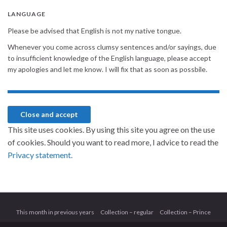
LANGUAGE
Please be advised that English is not my native tongue.
Whenever you come across clumsy sentences and/or sayings, due
to insufficient knowledge of the English language, please accept
my apologies and let me know. I will fix that as soon as possbile.
This site uses cookies. By using this site you agree on the use
of cookies. Should you want to read more, I advice to read the
Privacy statement.
This month in previous years
Collection – regular
Collection – Prince