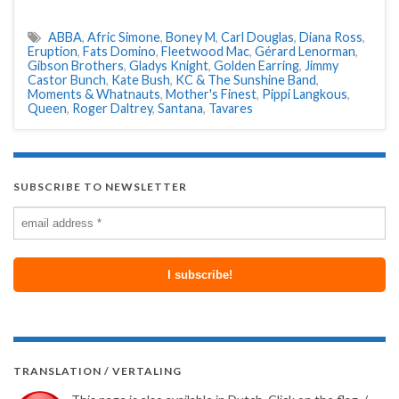
ABBA
,
Afric Simone
,
Boney M
,
Carl Douglas
,
Diana Ross
,
Eruption
,
Fats Domino
,
Fleetwood Mac
,
Gérard Lenorman
,
Gibson Brothers
,
Gladys Knight
,
Golden Earring
,
Jimmy
Castor Bunch
,
Kate Bush
,
KC & The Sunshine Band
,
Moments & Whatnauts
,
Mother's Finest
,
Pippi Langkous
,
Queen
,
Roger Daltrey
,
Santana
,
Tavares
SUBSCRIBE TO NEWSLETTER
TRANSLATION / VERTALING