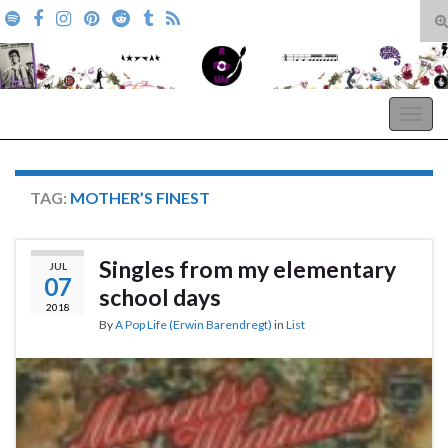
T
s
Search for:
f
A Pop Life
Togg
navig
TAG:
MOTHER’S FINEST
Singles from my elementary
JUL
07
school days
2018
By
A Pop Life (Erwin Barendregt)
in
List