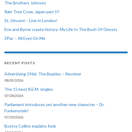
The Brothers Johnson
Rain Tree Crow, Japan part II?
St. Vincent – Live In London!
Eno and Byrne create history: My Life In The Bush Of Ghosts
2Pac – All Eyez On Me
RECENT POSTS
Advertising 1966: The Beatles – Revolver
08/05/2026
The 15 best R.E.M. singles
07/28/2026
Parliament introduces yet another new character – Dr.
Funkenstein!
07/20/2026
Bootsy Collins explains funk