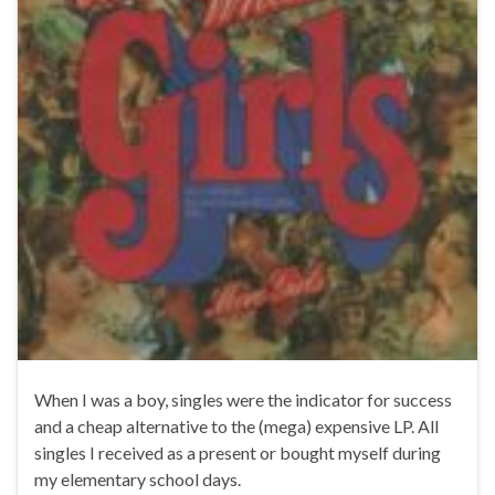
When I was a boy, singles were the indicator for success
and a cheap alternative to the (mega) expensive LP. All
singles I received as a present or bought myself during
my elementary school days.