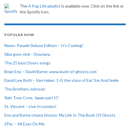
The
A Pop Life playlist
is available now. Click on the link or
the Spotify icon.
POPULAR NOW
News: Parade Deluxe Edition – It’s Coming!
Siba goes viral – Dounana
The 25 best Doors songs
Brian Eno – David Byrne: www.bush-of-ghosts.com
David Lee Roth – Van Halen: 1-0, the story of Eat ‘Em And Smile
The Brothers Johnson
Rain Tree Crow, Japan part II?
St. Vincent – Live In London!
Eno and Byrne create history: My Life In The Bush Of Ghosts
2Pac – All Eyez On Me