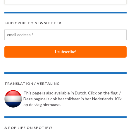
SUBSCRIBE TO NEWSLETTER
TRANSLATION / VERTALING
This page is also available in Dutch. Click on the flag. /
Deze pagina is ook beschikbaar in het Nederlands. Klik
op de vlag hiernaast.
A POP LIFE ON SPOTIFY!