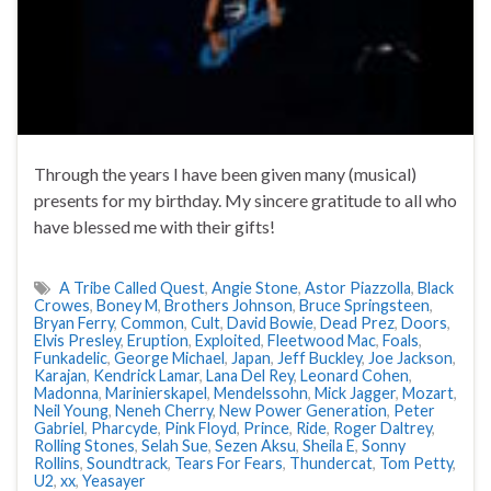
Through the years I have been given many (musical)
presents for my birthday. My sincere gratitude to all who
have blessed me with their gifts!
A Tribe Called Quest
,
Angie Stone
,
Astor Piazzolla
,
Black
Crowes
,
Boney M
,
Brothers Johnson
,
Bruce Springsteen
,
Bryan Ferry
,
Common
,
Cult
,
David Bowie
,
Dead Prez
,
Doors
,
Elvis Presley
,
Eruption
,
Exploited
,
Fleetwood Mac
,
Foals
,
Funkadelic
,
George Michael
,
Japan
,
Jeff Buckley
,
Joe Jackson
,
Karajan
,
Kendrick Lamar
,
Lana Del Rey
,
Leonard Cohen
,
Madonna
,
Marinierskapel
,
Mendelssohn
,
Mick Jagger
,
Mozart
,
Neil Young
,
Neneh Cherry
,
New Power Generation
,
Peter
Gabriel
,
Pharcyde
,
Pink Floyd
,
Prince
,
Ride
,
Roger Daltrey
,
Rolling Stones
,
Selah Sue
,
Sezen Aksu
,
Sheila E
,
Sonny
Rollins
,
Soundtrack
,
Tears For Fears
,
Thundercat
,
Tom Petty
,
U2
,
xx
,
Yeasayer