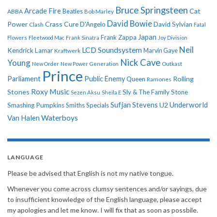
Bruce Springsteen
Arcade Fire
Cat
ABBA
Beatles
Bob Marley
David Bowie
Power
Crass
Cure
D'Angelo
David Sylvian
Clash
Fatal
Japan
Frank Zappa
Flowers
Fleetwood Mac
Frank Sinatra
Joy Division
Neil
LCD Soundsystem
Kendrick Lamar
Kraftwerk
Marvin Gaye
Nick Cave
Young
New Order
New Power Generation
Outkast
Prince
Parliament
Public Enemy
Rolling
Queen
Ramones
Roxy Music
Stones
Sly & The Family Stone
Sezen Aksu
Sheila E
Sufjan Stevens
Underworld
U2
Smashing Pumpkins
Smiths
Specials
Van Halen
Waterboys
LANGUAGE
Please be advised that English is not my native tongue.
Whenever you come across clumsy sentences and/or sayings, due
to insufficient knowledge of the English language, please accept
my apologies and let me know. I will fix that as soon as possbile.