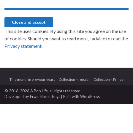
This site uses cookies. By using this site you agree on the use
of cookies. Should you want to read more, I advice to read the
Privacy statement.
This month in previous years
Collection – regular
Collection – Prince
© 2016-2026 A Pop Life
, all rights reserved
Developed by
Erwin Barendregt
| Built with
WordPress