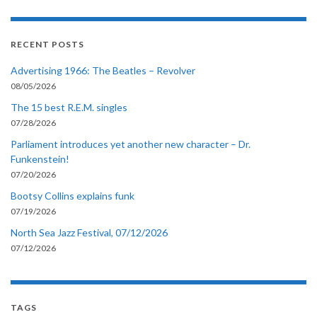
RECENT POSTS
Advertising 1966: The Beatles – Revolver
08/05/2026
The 15 best R.E.M. singles
07/28/2026
Parliament introduces yet another new character – Dr.
Funkenstein!
07/20/2026
Bootsy Collins explains funk
07/19/2026
North Sea Jazz Festival, 07/12/2026
07/12/2026
TAGS