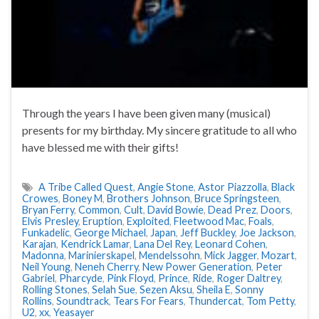
Through the years I have been given many (musical)
presents for my birthday. My sincere gratitude to all who
have blessed me with their gifts!
A Tribe Called Quest
,
Angie Stone
,
Astor Piazzolla
,
Black
Crowes
,
Boney M
,
Brothers Johnson
,
Bruce Springsteen
,
Bryan Ferry
,
Common
,
Cult
,
David Bowie
,
Dead Prez
,
Doors
,
Elvis Presley
,
Eruption
,
Exploited
,
Fleetwood Mac
,
Foals
,
Funkadelic
,
George Michael
,
Japan
,
Jeff Buckley
,
Joe Jackson
,
Karajan
,
Kendrick Lamar
,
Lana Del Rey
,
Leonard Cohen
,
Madonna
,
Marinierskapel
,
Mendelssohn
,
Mick Jagger
,
Mozart
,
Neil Young
,
Neneh Cherry
,
New Power Generation
,
Peter
Gabriel
,
Pharcyde
,
Pink Floyd
,
Prince
,
Ride
,
Roger Daltrey
,
Rolling Stones
,
Selah Sue
,
Sezen Aksu
,
Sheila E
,
Sonny
Rollins
,
Soundtrack
,
Tears For Fears
,
Thundercat
,
Tom Petty
,
U2
,
xx
,
Yeasayer