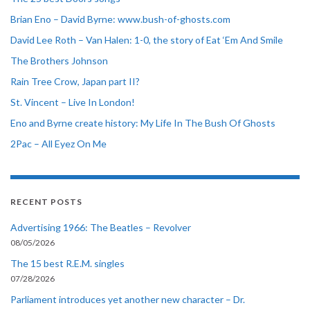
Brian Eno – David Byrne: www.bush-of-ghosts.com
David Lee Roth – Van Halen: 1-0, the story of Eat ‘Em And Smile
The Brothers Johnson
Rain Tree Crow, Japan part II?
St. Vincent – Live In London!
Eno and Byrne create history: My Life In The Bush Of Ghosts
2Pac – All Eyez On Me
RECENT POSTS
Advertising 1966: The Beatles – Revolver
08/05/2026
The 15 best R.E.M. singles
07/28/2026
Parliament introduces yet another new character – Dr.