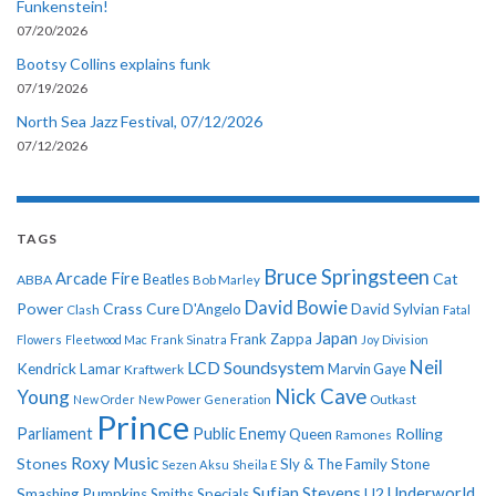
Funkenstein!
07/20/2026
Bootsy Collins explains funk
07/19/2026
North Sea Jazz Festival, 07/12/2026
07/12/2026
TAGS
Bruce Springsteen
Arcade Fire
Cat
ABBA
Beatles
Bob Marley
David Bowie
Power
Crass
Cure
D'Angelo
David Sylvian
Clash
Fatal
Japan
Frank Zappa
Flowers
Fleetwood Mac
Frank Sinatra
Joy Division
Neil
LCD Soundsystem
Kendrick Lamar
Kraftwerk
Marvin Gaye
Nick Cave
Young
New Order
New Power Generation
Outkast
Prince
Parliament
Public Enemy
Rolling
Queen
Ramones
Roxy Music
Stones
Sly & The Family Stone
Sezen Aksu
Sheila E
Sufjan Stevens
Underworld
U2
Smashing Pumpkins
Smiths
Specials