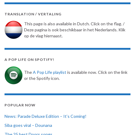
TRANSLATION / VERTALING
This page is also available in Dutch. Click on the flag. /
Deze pagina is ook beschikbaar in het Nederlands. Klik
op de vlag hiernaast.
A POP LIFE ON SPOTIFY!
The
A Pop Life playlist
is available now. Click on the link
or the Spotify icon.
POPULAR NOW
News: Parade Deluxe Edition – It’s Coming!
Siba goes viral – Dounana
The 25 best Doors songs