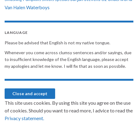
Van Halen
Waterboys
LANGUAGE
Please be advised that English is not my native tongue.
Whenever you come across clumsy sentences and/or sayings, due
to insufficient knowledge of the English language, please accept
my apologies and let me know. I will fix that as soon as possbile.
This site uses cookies. By using this site you agree on the use
of cookies. Should you want to read more, I advice to read the
Privacy statement.