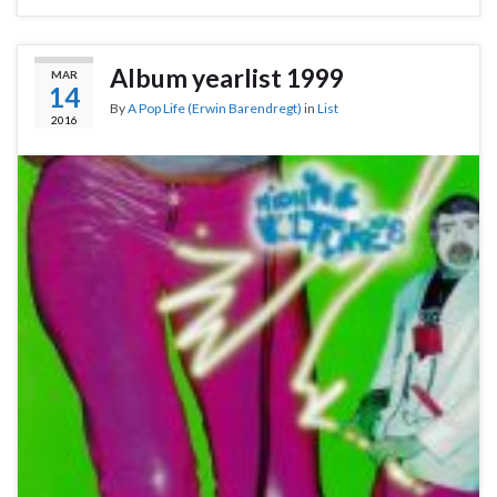
Album yearlist 1999
MAR
14
By
A Pop Life (Erwin Barendregt)
in
List
2016