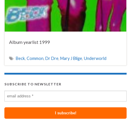
Album yearlist 1999
Beck
,
Common
,
Dr Dre
,
Mary J Blige
,
Underworld
SUBSCRIBE TO NEWSLETTER