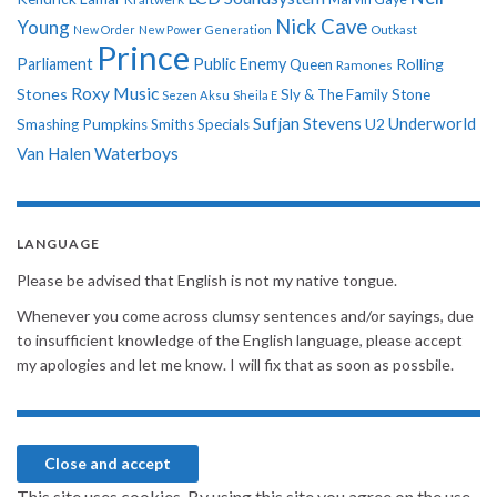
Nick Cave
Young
New Order
New Power Generation
Outkast
Prince
Parliament
Public Enemy
Rolling
Queen
Ramones
Roxy Music
Stones
Sly & The Family Stone
Sezen Aksu
Sheila E
Sufjan Stevens
Underworld
U2
Smashing Pumpkins
Smiths
Specials
Van Halen
Waterboys
LANGUAGE
Please be advised that English is not my native tongue.
Whenever you come across clumsy sentences and/or sayings, due
to insufficient knowledge of the English language, please accept
my apologies and let me know. I will fix that as soon as possbile.
This site uses cookies. By using this site you agree on the use