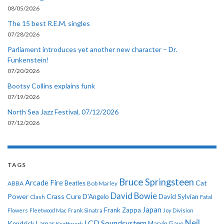
08/05/2026
The 15 best R.E.M. singles
07/28/2026
Parliament introduces yet another new character – Dr.
Funkenstein!
07/20/2026
Bootsy Collins explains funk
07/19/2026
North Sea Jazz Festival, 07/12/2026
07/12/2026
TAGS
Bruce Springsteen
Arcade Fire
Cat
ABBA
Beatles
Bob Marley
David Bowie
Power
Crass
Cure
D'Angelo
David Sylvian
Clash
Fatal
Japan
Frank Zappa
Flowers
Fleetwood Mac
Frank Sinatra
Joy Division
Neil
LCD Soundsystem
Kendrick Lamar
Kraftwerk
Marvin Gaye