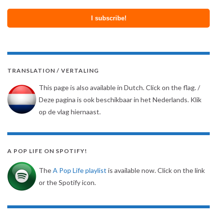
TRANSLATION / VERTALING
This page is also available in Dutch. Click on the flag. /
Deze pagina is ook beschikbaar in het Nederlands. Klik
op de vlag hiernaast.
A POP LIFE ON SPOTIFY!
The
A Pop Life playlist
is available now. Click on the link
or the Spotify icon.