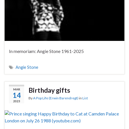
In memoriam: Angie Stone 1961-2025
Angie Stone
Birthday gifts
MAR
14
By
A Pop Life (Erwin Barendregt)
in
List
2023