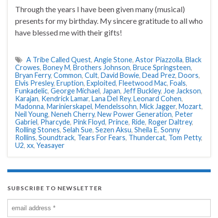
Through the years I have been given many (musical)
presents for my birthday. My sincere gratitude to all who
have blessed me with their gifts!
A Tribe Called Quest
,
Angie Stone
,
Astor Piazzolla
,
Black
Crowes
,
Boney M
,
Brothers Johnson
,
Bruce Springsteen
,
Bryan Ferry
,
Common
,
Cult
,
David Bowie
,
Dead Prez
,
Doors
,
Elvis Presley
,
Eruption
,
Exploited
,
Fleetwood Mac
,
Foals
,
Funkadelic
,
George Michael
,
Japan
,
Jeff Buckley
,
Joe Jackson
,
Karajan
,
Kendrick Lamar
,
Lana Del Rey
,
Leonard Cohen
,
Madonna
,
Marinierskapel
,
Mendelssohn
,
Mick Jagger
,
Mozart
,
Neil Young
,
Neneh Cherry
,
New Power Generation
,
Peter
Gabriel
,
Pharcyde
,
Pink Floyd
,
Prince
,
Ride
,
Roger Daltrey
,
Rolling Stones
,
Selah Sue
,
Sezen Aksu
,
Sheila E
,
Sonny
Rollins
,
Soundtrack
,
Tears For Fears
,
Thundercat
,
Tom Petty
,
U2
,
xx
,
Yeasayer
SUBSCRIBE TO NEWSLETTER