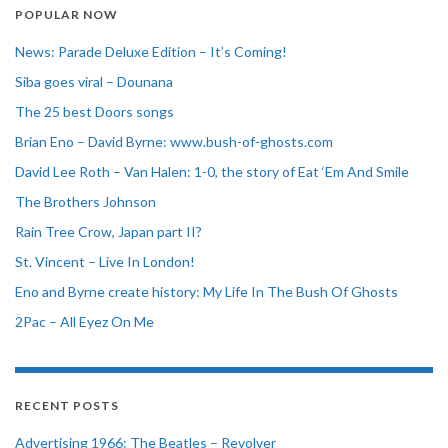
POPULAR NOW
News: Parade Deluxe Edition – It’s Coming!
Siba goes viral – Dounana
The 25 best Doors songs
Brian Eno – David Byrne: www.bush-of-ghosts.com
David Lee Roth – Van Halen: 1-0, the story of Eat ‘Em And Smile
The Brothers Johnson
Rain Tree Crow, Japan part II?
St. Vincent – Live In London!
Eno and Byrne create history: My Life In The Bush Of Ghosts
2Pac – All Eyez On Me
RECENT POSTS
Advertising 1966: The Beatles – Revolver