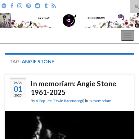
T
s
Search for:
f
A Pop Life
Togg
navig
TAG:
ANGIE STONE
In memoriam: Angie Stone
MAR
01
1961-2025
2025
By
A Pop Life (Erwin Barendregt)
in
In memoriam