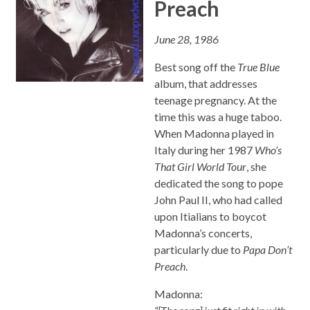
Preach
June 28, 1986
Best song off the
True Blue
album, that addresses
teenage pregnancy. At the
time this was a huge taboo.
When Madonna played in
Italy during her 1987
Who’s
That Girl World Tour
, she
dedicated the song to pope
John Paul II, who had called
upon Itialians to boycot
Madonna’s concerts,
particularly due to
Papa Don’t
Preach
.
Madonna: