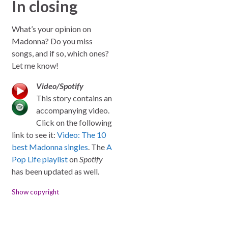
In closing
What’s your opinion on
Madonna? Do you miss
songs, and if so, which ones?
Let me know!
Video/Spotify
This story contains an
accompanying video.
Click on the following
link to see it:
Video: The 10
best Madonna singles
. The
A
Pop Life playlist
on
Spotify
has been updated as well.
Show copyright