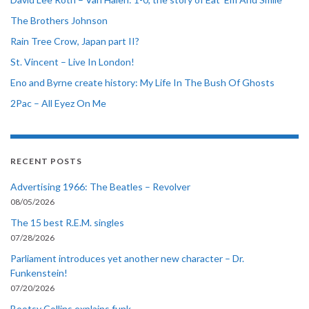
The Brothers Johnson
Rain Tree Crow, Japan part II?
St. Vincent – Live In London!
Eno and Byrne create history: My Life In The Bush Of Ghosts
2Pac – All Eyez On Me
RECENT POSTS
Advertising 1966: The Beatles – Revolver
08/05/2026
The 15 best R.E.M. singles
07/28/2026
Parliament introduces yet another new character – Dr.
Funkenstein!
07/20/2026
Bootsy Collins explains funk