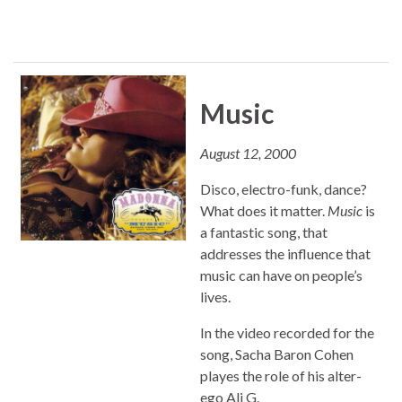
Music
August 12, 2000
Disco, electro-funk, dance?
What does it matter.
Music
is
a fantastic song, that
addresses the influence that
music can have on people’s
lives.
In the video recorded for the
song, Sacha Baron Cohen
playes the role of his alter-
ego Ali G.