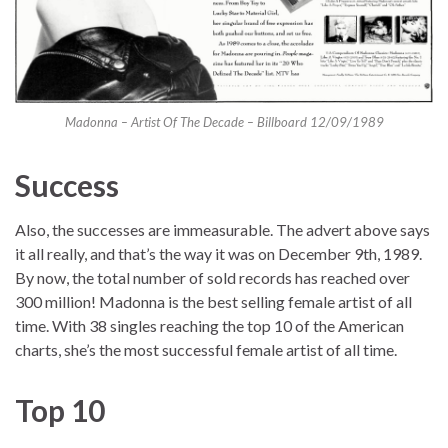
Madonna – Artist Of The Decade – Billboard 12/09/1989
Success
Also, the successes are immeasurable. The advert above says
it all really, and that’s the way it was on December 9th, 1989.
By now, the total number of sold records has reached over
300 million! Madonna is the best selling female artist of all
time. With 38 singles reaching the top 10 of the American
charts, she’s the most successful female artist of all time.
Top 10