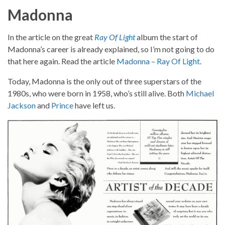
Madonna
In the article on the great
Ray Of Light
album the start of
Madonna’s career is already explained, so I’m not going to do
that here again. Read the article
Madonna – Ray Of Light
.
Today, Madonna is the only out of three superstars of the
1980s, who were born in 1958, who’s still alive. Both
Michael
Jackson
and
Prince
have left us.