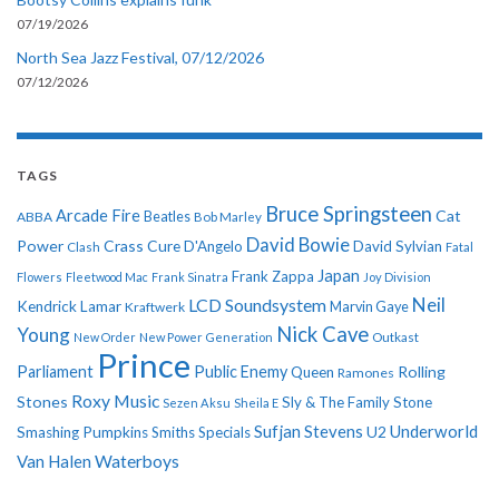
07/19/2026
North Sea Jazz Festival, 07/12/2026
07/12/2026
TAGS
Bruce Springsteen
Arcade Fire
Cat
ABBA
Beatles
Bob Marley
David Bowie
Power
Crass
Cure
D'Angelo
David Sylvian
Clash
Fatal
Japan
Frank Zappa
Flowers
Fleetwood Mac
Frank Sinatra
Joy Division
Neil
LCD Soundsystem
Kendrick Lamar
Kraftwerk
Marvin Gaye
Nick Cave
Young
New Order
New Power Generation
Outkast
Prince
Parliament
Public Enemy
Rolling
Queen
Ramones
Roxy Music
Stones
Sly & The Family Stone
Sezen Aksu
Sheila E
Sufjan Stevens
Underworld
U2
Smashing Pumpkins
Smiths
Specials
Van Halen
Waterboys