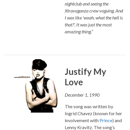
nightclub and seeing the
Xtravaganza crew voguing. And
I was like ‘woah, what the hell is
that?’. It was just the most
amazing thing.”
Justify My
Love
December 1, 1990
The song was written by
Ingrid Chavez (known for her
involvement with
Prince
) and
Lenny Kravitz. The song’s