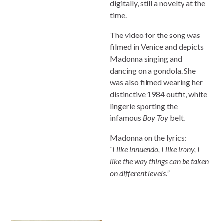
digitally, still a novelty at the
time.
The video for the song was
filmed in Venice and depicts
Madonna singing and
dancing on a gondola. She
was also filmed wearing her
distinctive 1984 outfit, white
lingerie sporting the
infamous
Boy Toy
belt.
Madonna on the lyrics:
“I like innuendo, I like irony, I
like the way things can be taken
on different levels.”