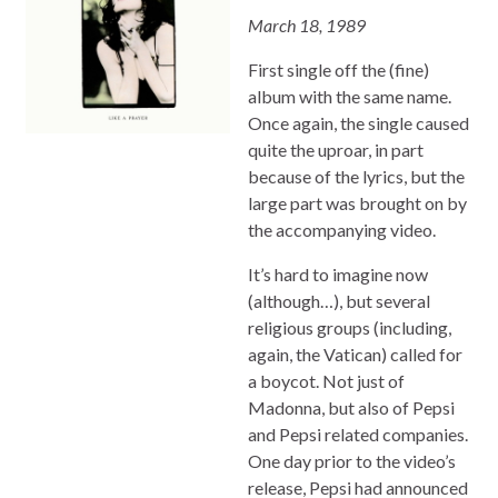
March 18, 1989
First single off the (fine)
album with the same name.
Once again, the single caused
quite the uproar, in part
because of the lyrics, but the
large part was brought on by
the accompanying video.
It’s hard to imagine now
(although…), but several
religious groups (including,
again, the Vatican) called for
a boycot. Not just of
Madonna, but also of Pepsi
and Pepsi related companies.
One day prior to the video’s
release, Pepsi had announced