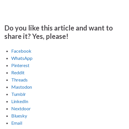
Do you like this article and want to
share it? Yes, please!
Facebook
WhatsApp
Pinterest
Reddit
Threads
Mastodon
Tumblr
LinkedIn
Nextdoor
Bluesky
Email