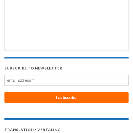
SUBSCRIBE TO NEWSLETTER
TRANSLATION / VERTALING