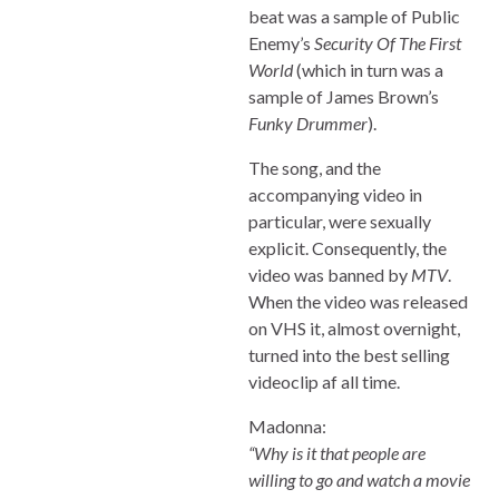
beat was a sample of Public
Enemy’s
Security Of The First
World
(which in turn was a
sample of James Brown’s
Funky Drummer
).
The song, and the
accompanying video in
particular, were sexually
explicit. Consequently, the
video was banned by
MTV
.
When the video was released
on VHS it, almost overnight,
turned into the best selling
videoclip af all time.
Madonna:
“Why is it that people are
willing to go and watch a movie