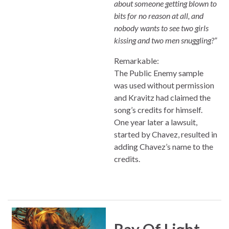
about someone getting blown to
bits for no reason at all, and
nobody wants to see two girls
kissing and two men snuggling?”
Remarkable:
The Public Enemy sample
was used without permission
and Kravitz had claimed the
song’s credits for himself.
One year later a lawsuit,
started by Chavez, resulted in
adding Chavez’s name to the
credits.
Ray Of Light