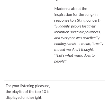
Madonna about the
inspiration for the song (in
response to a Sting concert):
“Suddenly, people lost their
inhibition and their politeness,
and everyone was practically
holding hands… I mean, it really
moved me. And I thought,
‘That’s what music does to
people’.”
For your listening pleasure,
the playlist of the top 10 is
displayed on the right.