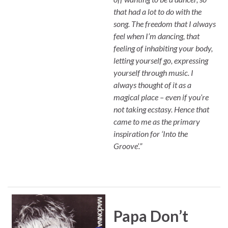
that had a lot to do with the
song. The freedom that I always
feel when I’m dancing, that
feeling of inhabiting your body,
letting yourself go, expressing
yourself through music. I
always thought of it as a
magical place – even if you’re
not taking ecstasy. Hence that
came to me as the primary
inspiration for ‘Into the
Groove’.”
Papa Don’t