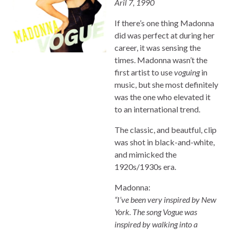
Aril 7, 1990
If there’s one thing Madonna
did was perfect at during her
career, it was sensing the
times. Madonna wasn’t the
first artist to use
voguing
in
music, but she most definitely
was the one who elevated it
to an international trend.
The classic, and beautful, clip
was shot in black-and-white,
and mimicked the
1920s/1930s era.
Madonna:
“I’ve been very inspired by New
York. The song Vogue was
inspired by walking into a