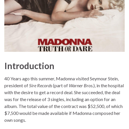
Introduction
40 Years ago this summer, Madonna visited Seymour Stein,
president of
Sire Records
(part of
Warner Bros.
), in the hospital
with the desire to get a record deal. She succeeded, the deal
was for the release of 3 singles, including an option for an
album. The total value of the contract was $52,500, of which
$7,500 would be made available if Madonna composed her
own songs.