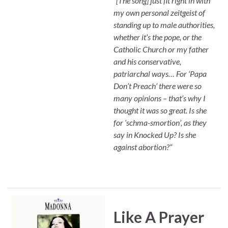
“[The song] just fit right in with
my own personal zeitgeist of
standing up to male authorities,
whether it’s the pope, or the
Catholic Church or my father
and his conservative,
patriarchal ways… For ‘Papa
Don’t Preach’ there were so
many opinions – that’s why I
thought it was so great. Is she
for ‘schma-smortion’, as they
say in Knocked Up? Is she
against abortion?”
Like A Prayer