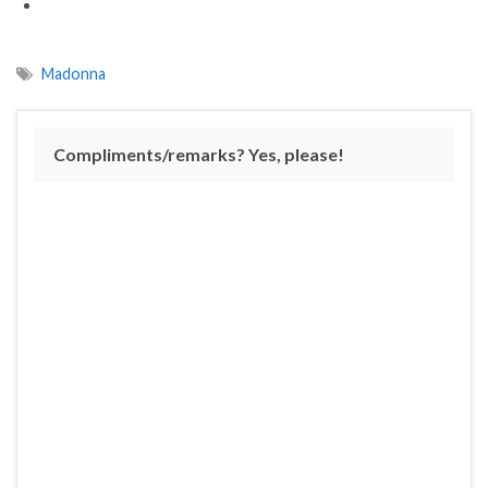
Madonna
Compliments/remarks? Yes, please!