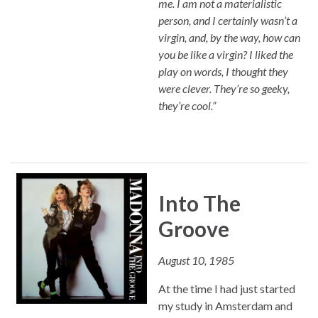
me. I am not a materialistic
person, and I certainly wasn’t a
virgin, and, by the way, how can
you be like a virgin? I liked the
play on words, I thought they
were clever. They’re so geeky,
they’re cool.”
Into The
Groove
August 10, 1985
At the time I had just started
my study in Amsterdam and