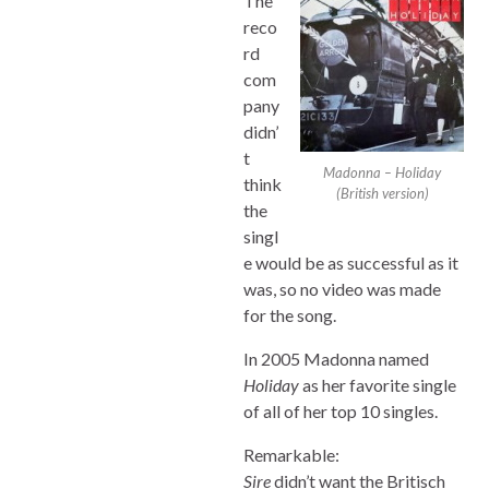
The
reco
rd
com
pany
didn’
t
Madonna – Holiday
think
(British version)
the
singl
e would be as successful as it
was, so no video was made
for the song.
In 2005 Madonna named
Holiday
as her favorite single
of all of her top 10 singles.
Remarkable:
Sire
didn’t want the Britisch