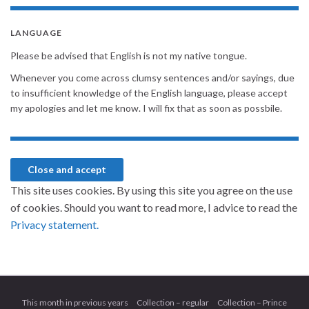
LANGUAGE
Please be advised that English is not my native tongue.
Whenever you come across clumsy sentences and/or sayings, due
to insufficient knowledge of the English language, please accept
my apologies and let me know. I will fix that as soon as possbile.
This site uses cookies. By using this site you agree on the use
of cookies. Should you want to read more, I advice to read the
Privacy statement.
This month in previous years
Collection – regular
Collection – Prince