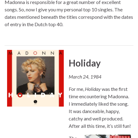
Madonna is responsible for a great number of excellent
songs. So, now I give you my personal top 10 singles. The
dates mentioned beneath the titles correspond with the dates
of entry in the Dutch top 40.
Holiday
March 24, 1984
For me,
Holiday
was the first
time encountering Madonna.
I immediately liked the song.
It was danceable, happy,
catchy and well produced.
After all this time, it’s still fun!