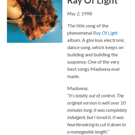
Msy 2, 1998
The title song of the
phenomenal
Ray Of Light
album. A glorious electronic
dance song, which keeps on
building and building the
suspense. One of the very
best songs Madonna ever
made.
Madonna:
“It’s totally out of control. The
original version is well over 10
minutes long. It was completely
indulgent, but I loved it. It was
heartbreaking to cut it down to
a manageable length.”