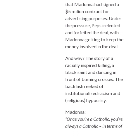
that Madonna had signed a
$5 milion contract for
advertising purposes. Under
the pressure, Pepsi relented
and forfeited the deal, with
Madonna getting to keep the
money involved in the deal.
And why? The story of a
racially inspired killing, a
black saint and dancing in
front of burning crosses. The
backlash reeked of
institutionalized racism and
(religious) hypocrisy.
Madonna:
“Once you’re a Catholic, you’re
always a Catholic – in terms of