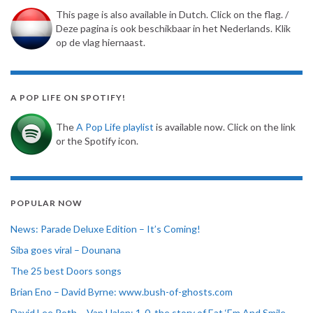
This page is also available in Dutch. Click on the flag. /
Deze pagina is ook beschikbaar in het Nederlands. Klik
op de vlag hiernaast.
A POP LIFE ON SPOTIFY!
The
A Pop Life playlist
is available now. Click on the link
or the Spotify icon.
POPULAR NOW
News: Parade Deluxe Edition – It’s Coming!
Siba goes viral – Dounana
The 25 best Doors songs
Brian Eno – David Byrne: www.bush-of-ghosts.com
David Lee Roth – Van Halen: 1-0, the story of Eat ‘Em And Smile