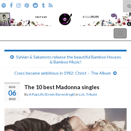
T
s
Search for:
f
A Pop Life
Togg
navig
Sylvian & Sakamoto release the beautiful Bamboo Houses
& Bamboo Music!
Crass became ambitious in 1982: Christ – The Album
The 10 best Madonna singles
AUG
06
By
A Pop Life (Erwin Barendregt)
in
List
,
Tribute
2022