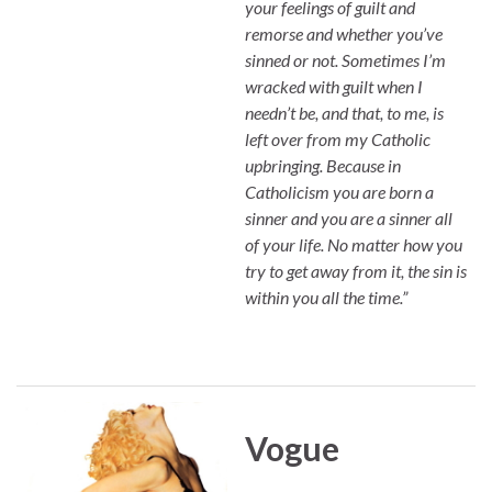
your feelings of guilt and
remorse and whether you’ve
sinned or not. Sometimes I’m
wracked with guilt when I
needn’t be, and that, to me, is
left over from my Catholic
upbringing. Because in
Catholicism you are born a
sinner and you are a sinner all
of your life. No matter how you
try to get away from it, the sin is
within you all the time.”
Vogue