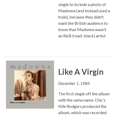
single to include a photo of
Madonna (and instead used a
train), because they didn’t
want the British audience to
know that Madonna wasn’t
an R&B (read: black) artist.
Like A Virgin
December 1, 1984
The first single off the album
with the same name. Chic’s
Nile Rodgers produced the
album, which was recorded