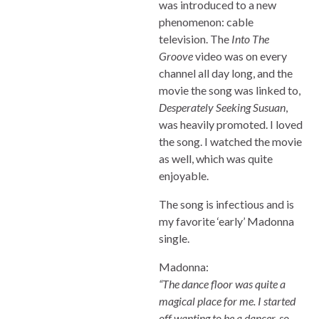
was introduced to a new
phenomenon: cable
television. The
Into The
Groove
video was on every
channel all day long, and the
movie the song was linked to,
Desperately Seeking Susuan
,
was heavily promoted. I loved
the song. I watched the movie
as well, which was quite
enjoyable.
The song is infectious and is
my favorite ‘early’ Madonna
single.
Madonna:
“The dance floor was quite a
magical place for me. I started
off wanting to be a dancer, so