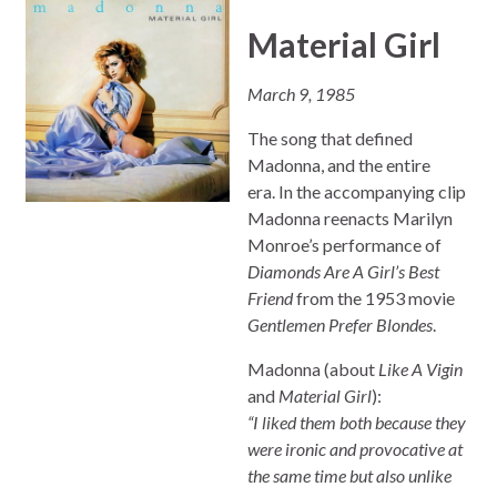
Material Girl
March 9, 1985
The song that defined
Madonna, and the entire
era. In the accompanying clip
Madonna reenacts Marilyn
Monroe’s performance of
Diamonds Are A Girl’s Best
Friend
from the 1953 movie
Gentlemen Prefer Blondes
.
Madonna (about
Like A Vigin
and
Material Girl
):
“I liked them both because they
were ironic and provocative at
the same time but also unlike