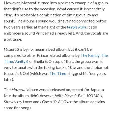
However, Mazarati turned into a primary example of a group
that didn’t rise to the occasion. What caused it, isn’t entirely
clear. It’s probably a combination of timing, quality and
spunk. The album ‘s sound would have had connected better
two years earlier, at the height of the
Purple Rain
. It still
embraces a sound Prince had already left. And, the vocals are
a bit tame.
Mazarati
is by no means a bad album, but it can’t be
compared to other Prince related albums by
The Family
,
The
Time
,
Vanity 6
or Sheila E. On top of that, the group wasn’t
very fortunate with the taking back of
Kiss
and the choice not
to use
Jerk Out
(which was
The Time
‘s biggest hit four years
later).
The
Mazarati
album wasn’t released on, except for Japan, a
fate the album didn’t deserve. With
Player’s Ball
,
100 MPH
,
Strawberry Lover
and
I Guess It’s All Over
the album contains
some fine songs.