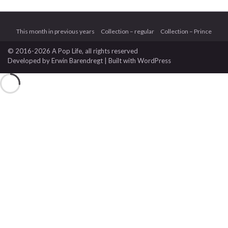
This month in previous years
Collection – regular
Collection – Prince
© 2016-2026 A Pop Life
, all rights reserved
Developed by
Erwin Barendregt
| Built with
WordPress