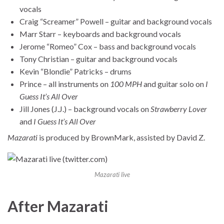
vocals
Craig “Screamer” Powell – guitar and background vocals
Marr Starr – keyboards and background vocals
Jerome “Romeo” Cox – bass and background vocals
Tony Christian – guitar and background vocals
Kevin “Blondie” Patricks – drums
Prince – all instruments on
100 MPH
and guitar solo on
I
Guess It’s All Over
Jill Jones (J.J.) – background vocals on
Strawberry Lover
and
I Guess It’s All Over
Mazarati
is produced by BrownMark, assisted by David Z.
Mazarati live
After Mazarati