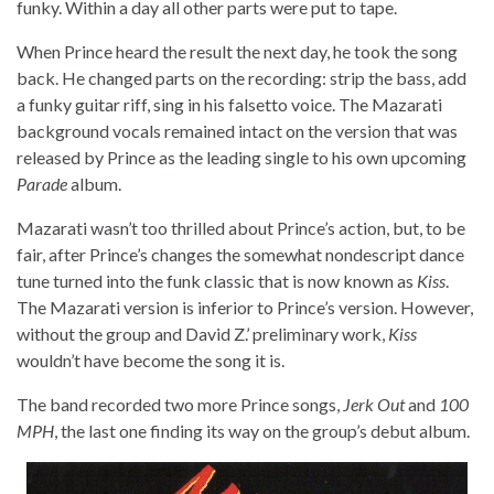
funky. Within a day all other parts were put to tape.
When Prince heard the result the next day, he took the song
back. He changed parts on the recording: strip the bass, add
a funky guitar riff, sing in his falsetto voice. The Mazarati
background vocals remained intact on the version that was
released by Prince as the leading single to his own upcoming
Parade
album.
Mazarati wasn’t too thrilled about Prince’s action, but, to be
fair, after Prince’s changes the somewhat nondescript dance
tune turned into the funk classic that is now known as
Kiss
.
The Mazarati version is inferior to Prince’s version. However,
without the group and David Z.’ preliminary work,
Kiss
wouldn’t have become the song it is.
The band recorded two more Prince songs,
Jerk Out
and
100
MPH
, the last one finding its way on the group’s debut album.