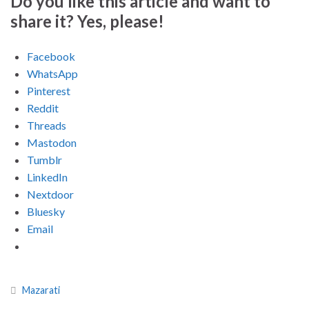
Do you like this article and want to
share it? Yes, please!
Facebook
WhatsApp
Pinterest
Reddit
Threads
Mastodon
Tumblr
LinkedIn
Nextdoor
Bluesky
Email
Mazarati