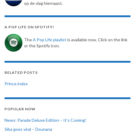
op de vlag hiernaast.
A POP LIFE ON SPOTIFY!
The
A Pop Life playlist
is available now. Click on the link
or the Spotify icon.
RELATED POSTS
Prince index
POPULAR NOW
News: Parade Deluxe Edition – It’s Coming!
Siba goes viral – Dounana