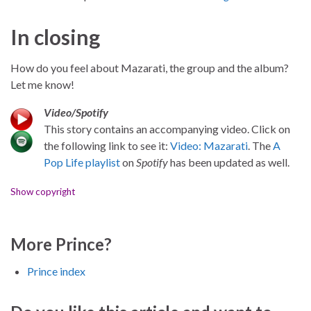
In closing
How do you feel about Mazarati, the group and the album?
Let me know!
Video/Spotify
This story contains an accompanying video. Click on
the following link to see it:
Video: Mazarati
. The
A
Pop Life playlist
on
Spotify
has been updated as well.
Show copyright
More Prince?
Prince index