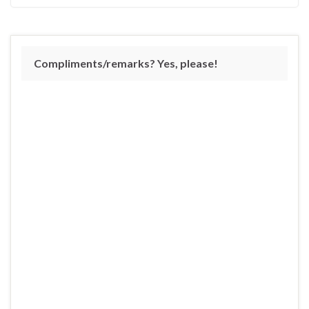
Compliments/remarks? Yes, please!