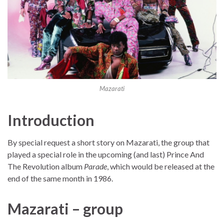
Mazarati
Introduction
By special request a short story on Mazarati, the group that
played a special role in the upcoming (and last) Prince And
The Revolution album
Parade
, which would be released at the
end of the same month in 1986.
Mazarati – group