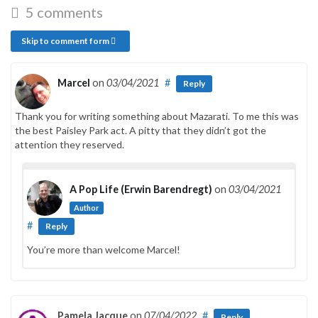
5 comments
Skip to comment form
Marcel
on
03/04/2021
#
Reply
Thank you for writing something about Mazarati. To me this was
the best Paisley Park act. A pitty that they didn’t got the
attention they reserved.
A Pop Life (Erwin Barendregt)
on
03/04/2021
Author
#
Reply
You’re more than welcome Marcel!
Pamela Jacque
on
07/04/2022
#
Reply