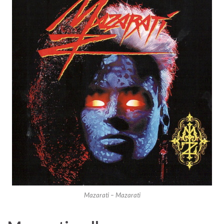
Mazarati – Mazarati