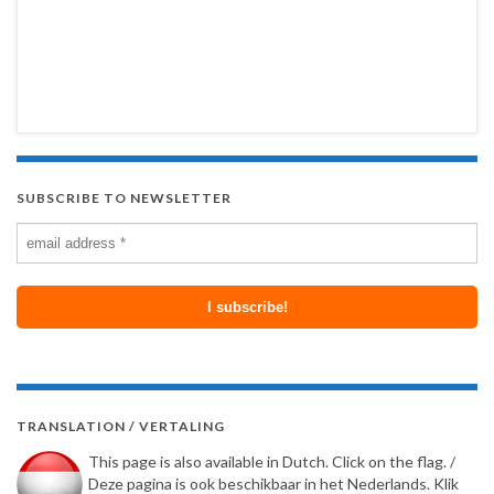
SUBSCRIBE TO NEWSLETTER
TRANSLATION / VERTALING
This page is also available in Dutch. Click on the flag. /
Deze pagina is ook beschikbaar in het Nederlands. Klik