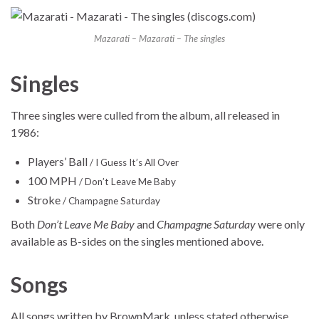
Mazarati – Mazarati – The singles
Singles
Three singles were culled from the album, all released in
1986:
Players’ Ball
/ I Guess It’s All Over
100 MPH
/ Don’t Leave Me Baby
Stroke
/ Champagne Saturday
Both
Don’t Leave Me Baby
and
Champagne Saturday
were only
available as B-sides on the singles mentioned above.
Songs
All songs written by BrownMark, unless stated otherwise.