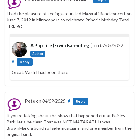
I had the pleasure of seeing a reunited Mazarati Band concert on
June 7, 2019 in Minneapolis to celebrate Prince’s birthday. Total
FIRE 🔥!
A Pop Life (Erwin Barendregt)
on
07/05/2022
Author
#
Reply
Great. Wish I had been there!
Pete
on
04/09/2025
#
Reply
If you’re talking about the show that happened out at Paisley
Park; let’s be clear. That was NOT MAZARATI. It was
BrownMark, a bunch of side musicians, and one member from the
original band.