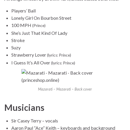
Players’ Ball
Lonely Girl On Bourbon Street
100 MPH
(Prince)
She’s Just That Kind Of Lady
Stroke
Suzy
Strawberry Lover
(lyrics: Prince)
I Guess It’s All Over
(lyrics: Prince)
Mazarati – Mazarati – Back cover
Musicians
Sir Casey Terry – vocals
Aaron Paul “Ace” Keith – keyboards and background