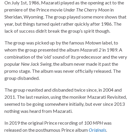
On July 1st, 1986, Mazarati played as the opening act to the
premiere of the Prince movie
Under The Cherry Moon
in
Sheridan, Wyoming. The group played some more shows that
year, but things turned quiet rather quickly after 1986. The
lack of success didn’t break the group’s spirit though.
The group was picked up by the famous
Motown
label, to
whom the group presented the album
Mazarati 2
in 1989. A
combination of the ‘old’ sound of its predecessor and the very
popular
New Jack Swing
, the album never made it past the
promo stage. The album was never officially released. The
group disbanded.
The group reunited and disbanded twice since, in 2004 and
2011. The last reunion, using the moniker Mazarati Revisited,
seemed to be going somewhere initially, but ever since 2013
nothing was heard from Mazarati.
In 2019 the original Prince recording of
100 MPH
was
released on the posthumous Prince album
Originals
.