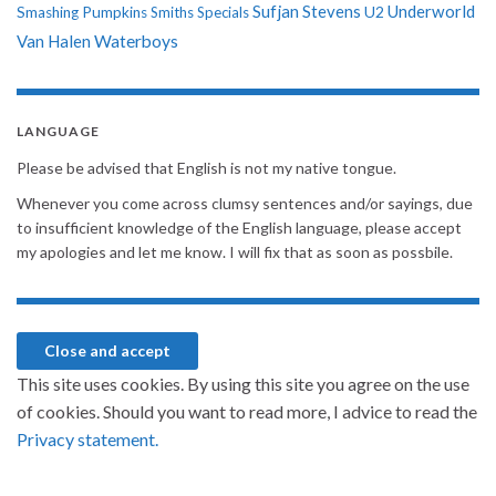
Sufjan Stevens
Underworld
U2
Smashing Pumpkins
Smiths
Specials
Van Halen
Waterboys
LANGUAGE
Please be advised that English is not my native tongue.
Whenever you come across clumsy sentences and/or sayings, due
to insufficient knowledge of the English language, please accept
my apologies and let me know. I will fix that as soon as possbile.
This site uses cookies. By using this site you agree on the use
of cookies. Should you want to read more, I advice to read the
Privacy statement.