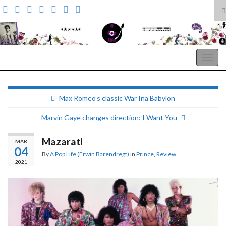
T
s
Search for:
f
A Pop Life
Togg
navig
Max Romeo’s classic War Ina Babylon
Marvin Gaye changes direction: I Want You
Mazarati
MAR
04
By
A Pop Life (Erwin Barendregt)
in
Prince
,
Review
2021