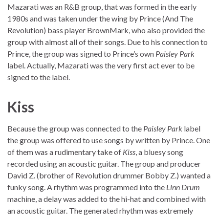
Mazarati was an R&B group, that was formed in the early
1980s and was taken under the wing by Prince (And The
Revolution) bass player BrownMark, who also provided the
group with almost all of their songs. Due to his connection to
Prince, the group was signed to Prince’s own
Paisley Park
label. Actually, Mazarati was the very first act ever to be
signed to the label.
Kiss
Because the group was connected to the
Paisley Park
label
the group was offered to use songs by written by Prince. One
of them was a rudimentary take of
Kiss
, a bluesy song
recorded using an acoustic guitar. The group and producer
David Z. (brother of Revolution drummer Bobby Z.) wanted a
funky song. A rhythm was programmed into the
Linn Drum
machine, a delay was added to the hi-hat and combined with
an acoustic guitar. The generated rhythm was extremely