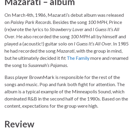
Mazarati – album
On March 4th, 1986, Mazarati’s debut album was released
on
Paisley Park Records
. Besides the song
100 MPH
, Prince
(re)wrote the lyrics to
Strawberry Lover
and
I Guess It’s All
Over
. He also recorded the song
100 MPH
all by himself and
played a (acoustic!) guitar solo on
I Guess It’s All Over
. In 1985
he had recorded the song
Mazarati
, with the group in mind,
but he ultimately decided it fit
The Family
more and renamed
the song to
Susannah’s Pajamas
.
Bass player BrownMark is responsible for the rest of the
songs and music. Pop and funk both fight for attention. The
album is a typical example of the Minneapolis Sound, which
dominated R&B in the second half of the 1980s. Based on the
content, expectations for the group were high.
Review