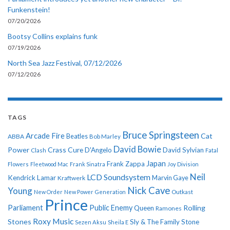
Funkenstein!
07/20/2026
Bootsy Collins explains funk
07/19/2026
North Sea Jazz Festival, 07/12/2026
07/12/2026
TAGS
Bruce Springsteen
Arcade Fire
Cat
ABBA
Beatles
Bob Marley
David Bowie
Power
Crass
Cure
D'Angelo
David Sylvian
Clash
Fatal
Japan
Frank Zappa
Flowers
Fleetwood Mac
Frank Sinatra
Joy Division
Neil
LCD Soundsystem
Kendrick Lamar
Kraftwerk
Marvin Gaye
Nick Cave
Young
New Order
New Power Generation
Outkast
Prince
Parliament
Public Enemy
Rolling
Queen
Ramones
Roxy Music
Stones
Sly & The Family Stone
Sezen Aksu
Sheila E