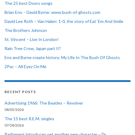
The 25 best Doors songs
Brian Eno – David Byrne: www.bush-of-ghosts.com
David Lee Roth – Van Halen: 1-0, the story of Eat ‘Em And Smile
The Brothers Johnson
St. Vincent – Live In London!
Rain Tree Crow, Japan part II?
Eno and Byrne create history: My Life In The Bush Of Ghosts
2Pac – All Eyez On Me
RECENT POSTS
Advertising 1966: The Beatles – Revolver
08/05/2026
The 15 best R.E.M. singles
07/28/2026
Parliament introduces yet another new character – Dr.