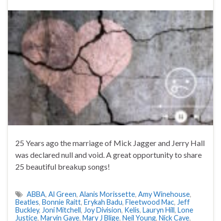
25 Years ago the marriage of Mick Jagger and Jerry Hall
was declared null and void. A great opportunity to share
25 beautiful breakup songs!
ABBA
,
Al Green
,
Alanis Morissette
,
Amy Winehouse
,
Beatles
,
Bonnie Raitt
,
Erykah Badu
,
Fleetwood Mac
,
Jeff
Buckley
,
Joni Mitchell
,
Joy Division
,
Kelis
,
Lauryn Hill
,
Lone
Justice
,
Marvin Gaye
,
Mary J Blige
,
Neil Young
,
Nick Cave
,