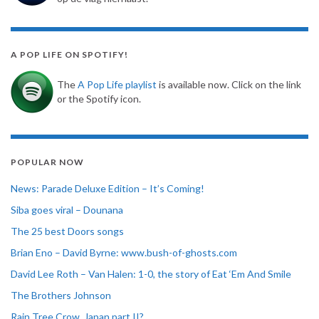
A POP LIFE ON SPOTIFY!
The
A Pop Life playlist
is available now. Click on the link
or the Spotify icon.
POPULAR NOW
News: Parade Deluxe Edition – It’s Coming!
Siba goes viral – Dounana
The 25 best Doors songs
Brian Eno – David Byrne: www.bush-of-ghosts.com
David Lee Roth – Van Halen: 1-0, the story of Eat ‘Em And Smile
The Brothers Johnson
Rain Tree Crow, Japan part II?