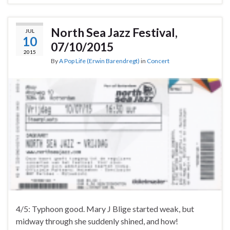
North Sea Jazz Festival,
JUL
10
07/10/2015
2015
By
A Pop Life (Erwin Barendregt)
in
Concert
4/5: Typhoon good. Mary J Blige started weak, but
midway through she suddenly shined, and how!