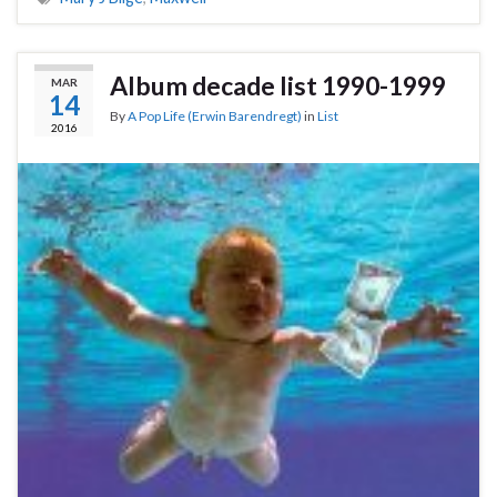
Album decade list 1990-1999
MAR
14
By
A Pop Life (Erwin Barendregt)
in
List
2016