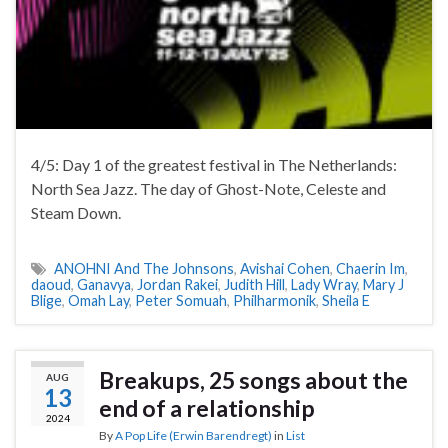
4/5: Day 1 of the greatest festival in The Netherlands:
North Sea Jazz. The day of Ghost-Note, Celeste and
Steam Down.
ANOHNI And The Johnsons
,
Avishai Cohen
,
Chaerin Im
,
daoud
,
Ganavya
,
Jordan Rakei
,
Judith Hill
,
Lady Wray
,
Mary J
Blige
,
Omah Lay
,
Peter Somuah
,
Philharmonik
,
Sheila E
Breakups, 25 songs about the
AUG
13
end of a relationship
2024
By
A Pop Life (Erwin Barendregt)
in
List