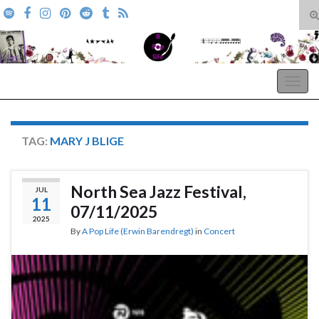
T
s
Search for:
f
A Pop Life
Togg
navig
TAG:
MARY J BLIGE
North Sea Jazz Festival,
JUL
11
07/11/2025
2025
By
A Pop Life (Erwin Barendregt)
in
Concert