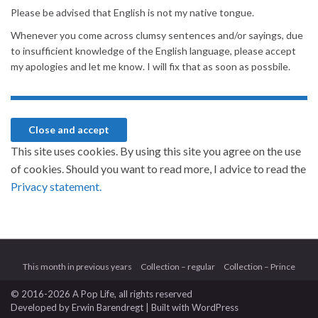
Please be advised that English is not my native tongue.
Whenever you come across clumsy sentences and/or sayings, due
to insufficient knowledge of the English language, please accept
my apologies and let me know. I will fix that as soon as possbile.
This site uses cookies. By using this site you agree on the use
of cookies. Should you want to read more, I advice to read the
Privacy statement.
This month in previous years
Collection – regular
Collection – Prince
© 2016-2026 A Pop Life
, all rights reserved
Developed by
Erwin Barendregt
| Built with
WordPress