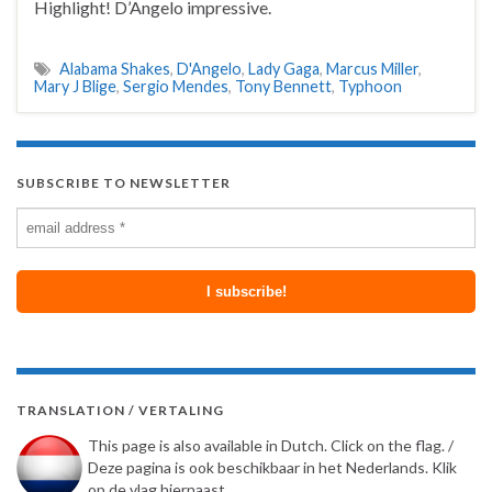
Highlight! D’Angelo impressive.
Alabama Shakes
,
D'Angelo
,
Lady Gaga
,
Marcus Miller
,
Mary J Blige
,
Sergio Mendes
,
Tony Bennett
,
Typhoon
SUBSCRIBE TO NEWSLETTER
TRANSLATION / VERTALING
This page is also available in Dutch. Click on the flag. /
Deze pagina is ook beschikbaar in het Nederlands. Klik
op de vlag hiernaast.