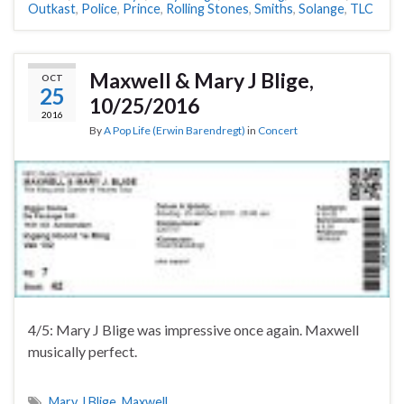
Outkast
,
Police
,
Prince
,
Rolling Stones
,
Smiths
,
Solange
,
TLC
Maxwell & Mary J Blige,
OCT
25
10/25/2016
2016
By
A Pop Life (Erwin Barendregt)
in
Concert
4/5: Mary J Blige was impressive once again. Maxwell
musically perfect.
Mary J Blige
,
Maxwell