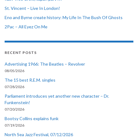
St. Vincent – Live In London!
Eno and Byrne create history: My Life In The Bush Of Ghosts
2Pac – All Eyez On Me
RECENT POSTS
Advertising 1966: The Beatles – Revolver
08/05/2026
The 15 best R.E.M. singles
07/28/2026
Parliament introduces yet another new character – Dr.
Funkenstein!
07/20/2026
Bootsy Collins explains funk
07/19/2026
North Sea Jazz Festival, 07/12/2026