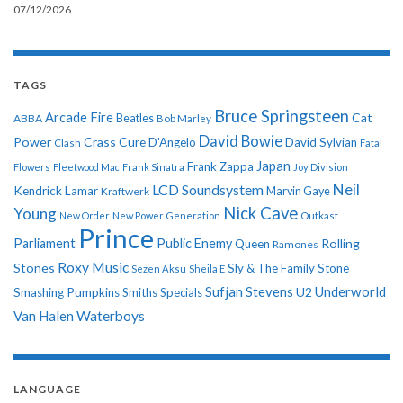
07/12/2026
TAGS
Bruce Springsteen
Arcade Fire
Cat
ABBA
Beatles
Bob Marley
David Bowie
Power
Crass
Cure
D'Angelo
David Sylvian
Clash
Fatal
Japan
Frank Zappa
Flowers
Fleetwood Mac
Frank Sinatra
Joy Division
Neil
LCD Soundsystem
Kendrick Lamar
Kraftwerk
Marvin Gaye
Nick Cave
Young
New Order
New Power Generation
Outkast
Prince
Parliament
Public Enemy
Rolling
Queen
Ramones
Roxy Music
Stones
Sly & The Family Stone
Sezen Aksu
Sheila E
Sufjan Stevens
Underworld
U2
Smashing Pumpkins
Smiths
Specials
Van Halen
Waterboys
LANGUAGE