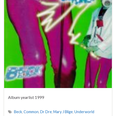
Album yearlist 1999
Beck
,
Common
,
Dr Dre
,
Mary J Blige
,
Underworld