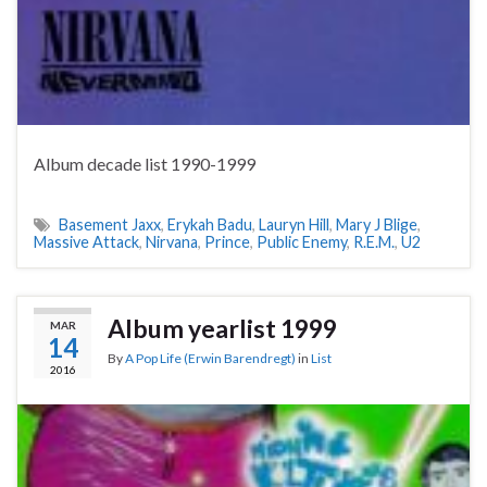
Album decade list 1990-1999
Basement Jaxx
,
Erykah Badu
,
Lauryn Hill
,
Mary J Blige
,
Massive Attack
,
Nirvana
,
Prince
,
Public Enemy
,
R.E.M.
,
U2
Album yearlist 1999
MAR
14
By
A Pop Life (Erwin Barendregt)
in
List
2016