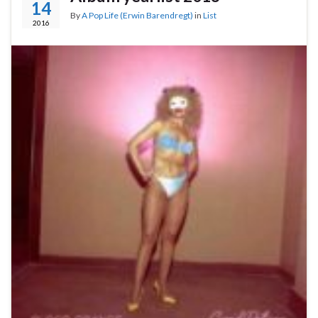
14
By
A Pop Life (Erwin Barendregt)
in
List
2016