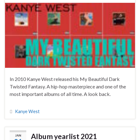
In 2010 Kanye West released his My Beautiful Dark
Twisted Fantasy. A hip-hop masterpiece and one of the
most important albums of all time. A look back.
Kanye West
Album yearlist 2021
JAN