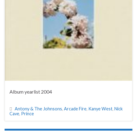
Album yearlist 2004
Antony & The Johnsons
,
Arcade Fire
,
Kanye West
,
Nick
Cave
,
Prince