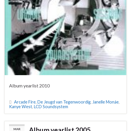
Album yearlist 2010
Arcade Fire
,
De Jeugd van Tegenwoordig
,
Janelle Monáe
,
Kanye West
,
LCD Soundsystem
Album yearlist 2005
MAR