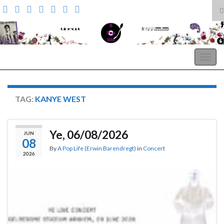
T
s
Search for:
f
A Pop Life
Togg
navig
TAG:
KANYE WEST
Ye, 06/08/2026
JUN
08
By
A Pop Life (Erwin Barendregt)
in
Concert
2026