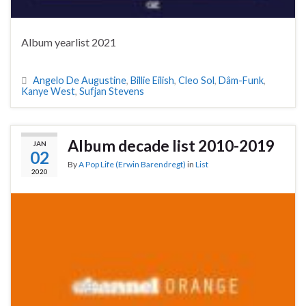
Album yearlist 2021
Angelo De Augustine
,
Billie Eilish
,
Cleo Sol
,
Dâm-Funk
,
Kanye West
,
Sufjan Stevens
Album decade list 2010-2019
JAN
02
By
A Pop Life (Erwin Barendregt)
in
List
2020