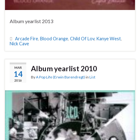
Album yearlist 2013
Arcade Fire
,
Blood Orange
,
Child Of Lov
,
Kanye West
,
Nick Cave
Album yearlist 2010
MAR
14
By
A Pop Life (Erwin Barendregt)
in
List
2016