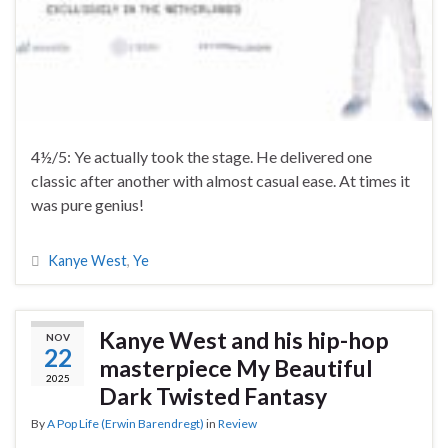
4½/5: Ye actually took the stage. He delivered one
classic after another with almost casual ease. At times it
was pure genius!
Kanye West
,
Ye
Kanye West and his hip-hop
NOV
22
masterpiece My Beautiful
2025
Dark Twisted Fantasy
By
A Pop Life (Erwin Barendregt)
in
Review