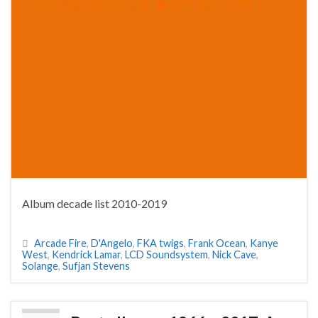
Album decade list 2010-2019
Arcade Fire
,
D'Angelo
,
FKA twigs
,
Frank Ocean
,
Kanye
West
,
Kendrick Lamar
,
LCD Soundsystem
,
Nick Cave
,
Solange
,
Sufjan Stevens