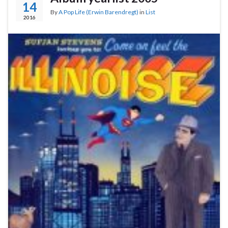
14
By
A Pop Life (Erwin Barendregt)
in
List
2016