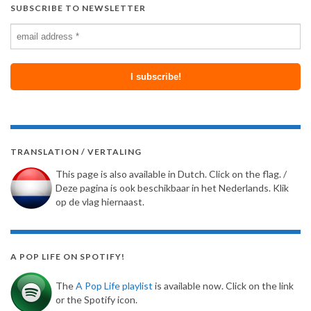
SUBSCRIBE TO NEWSLETTER
TRANSLATION / VERTALING
This page is also available in Dutch. Click on the flag. /
Deze pagina is ook beschikbaar in het Nederlands. Klik
op de vlag hiernaast.
A POP LIFE ON SPOTIFY!
The
A Pop Life playlist
is available now. Click on the link
or the Spotify icon.