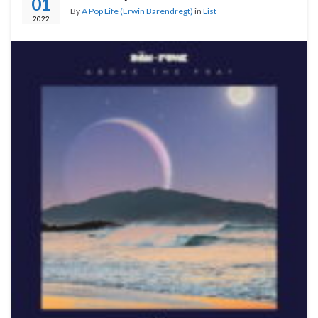
01
By
A Pop Life (Erwin Barendregt)
in
List
2022