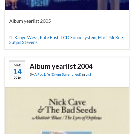
Album yearlist 2005
Kanye West
,
Kate Bush
,
LCD Soundsystem
,
Maria McKee
,
Sufjan Stevens
Album yearlist 2004
MAR
14
By
A Pop Life (Erwin Barendregt)
in
List
2016