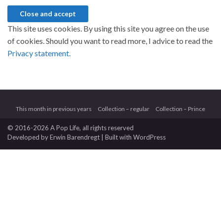
This site uses cookies. By using this site you agree on the use
of cookies. Should you want to read more, I advice to read the
Privacy statement.
This month in previous years
Collection – regular
Collection – Prince
© 2016-2026 A Pop Life
, all rights reserved
Developed by
Erwin Barendregt
| Built with
WordPress