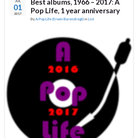
Best albums, 1966 – 2017: A
JUL
01
Pop Life, 1 year anniversary
2017
By
A Pop Life (Erwin Barendregt)
in
List