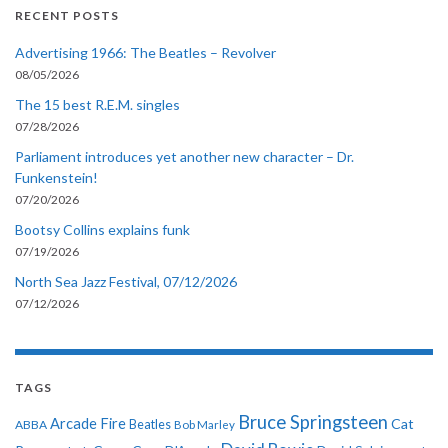
RECENT POSTS
Advertising 1966: The Beatles – Revolver
08/05/2026
The 15 best R.E.M. singles
07/28/2026
Parliament introduces yet another new character – Dr.
Funkenstein!
07/20/2026
Bootsy Collins explains funk
07/19/2026
North Sea Jazz Festival, 07/12/2026
07/12/2026
TAGS
Bruce Springsteen
Arcade Fire
Cat
ABBA
Beatles
Bob Marley