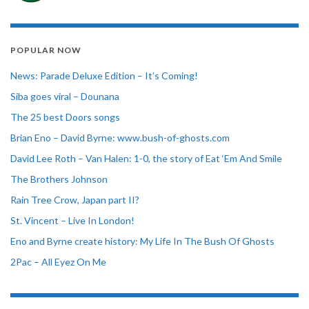
POPULAR NOW
News: Parade Deluxe Edition – It’s Coming!
Siba goes viral – Dounana
The 25 best Doors songs
Brian Eno – David Byrne: www.bush-of-ghosts.com
David Lee Roth – Van Halen: 1-0, the story of Eat ‘Em And Smile
The Brothers Johnson
Rain Tree Crow, Japan part II?
St. Vincent – Live In London!
Eno and Byrne create history: My Life In The Bush Of Ghosts
2Pac – All Eyez On Me