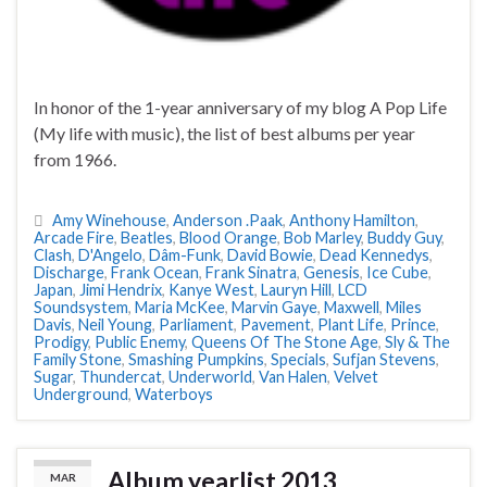
In honor of the 1-year anniversary of my blog A Pop Life
(My life with music), the list of best albums per year
from 1966.
Amy Winehouse
,
Anderson .Paak
,
Anthony Hamilton
,
Arcade Fire
,
Beatles
,
Blood Orange
,
Bob Marley
,
Buddy Guy
,
Clash
,
D'Angelo
,
Dâm-Funk
,
David Bowie
,
Dead Kennedys
,
Discharge
,
Frank Ocean
,
Frank Sinatra
,
Genesis
,
Ice Cube
,
Japan
,
Jimi Hendrix
,
Kanye West
,
Lauryn Hill
,
LCD
Soundsystem
,
Maria McKee
,
Marvin Gaye
,
Maxwell
,
Miles
Davis
,
Neil Young
,
Parliament
,
Pavement
,
Plant Life
,
Prince
,
Prodigy
,
Public Enemy
,
Queens Of The Stone Age
,
Sly & The
Family Stone
,
Smashing Pumpkins
,
Specials
,
Sufjan Stevens
,
Sugar
,
Thundercat
,
Underworld
,
Van Halen
,
Velvet
Underground
,
Waterboys
Album yearlist 2013
MAR