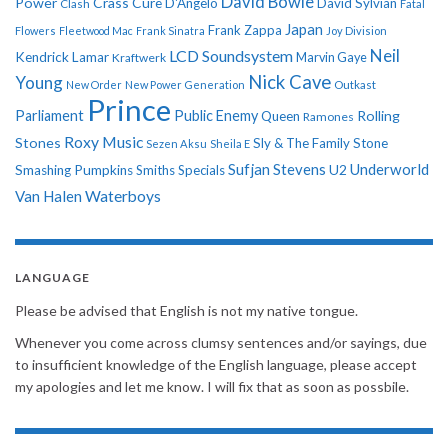
David Bowie
Power
Crass
Cure
D'Angelo
David Sylvian
Clash
Fatal
Japan
Frank Zappa
Flowers
Fleetwood Mac
Frank Sinatra
Joy Division
Neil
LCD Soundsystem
Kendrick Lamar
Kraftwerk
Marvin Gaye
Nick Cave
Young
New Order
New Power Generation
Outkast
Prince
Parliament
Public Enemy
Rolling
Queen
Ramones
Roxy Music
Stones
Sly & The Family Stone
Sezen Aksu
Sheila E
Sufjan Stevens
Underworld
U2
Smashing Pumpkins
Smiths
Specials
Van Halen
Waterboys
LANGUAGE
Please be advised that English is not my native tongue.
Whenever you come across clumsy sentences and/or sayings, due
to insufficient knowledge of the English language, please accept
my apologies and let me know. I will fix that as soon as possbile.