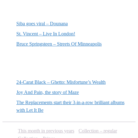
Most recent reviews
Siba goes viral – Dounana
St. Vincent – Live In London!
Bruce Springsteen – Streets Of Minneapolis
Random posts
24-Carat Black – Ghetto: Misfortune’s Wealth
Joy And Pain, the story of Maze
The Replacements start their 3-in-a-row brilliant albums
with Let It Be
This month in previous years
Collection – regular