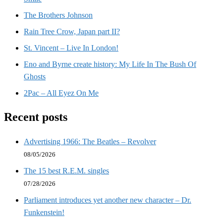
The Brothers Johnson
Rain Tree Crow, Japan part II?
St. Vincent – Live In London!
Eno and Byrne create history: My Life In The Bush Of
Ghosts
2Pac – All Eyez On Me
Recent posts
Advertising 1966: The Beatles – Revolver
08/05/2026
The 15 best R.E.M. singles
07/28/2026
Parliament introduces yet another new character – Dr.
Funkenstein!