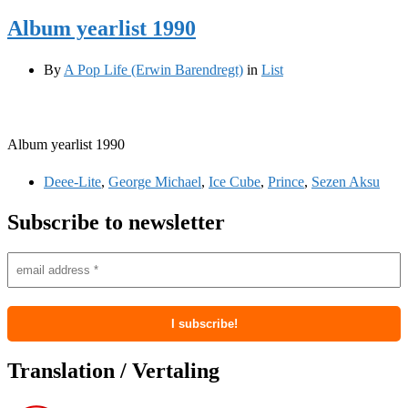
Album yearlist 1990
By
A Pop Life (Erwin Barendregt)
in
List
Album yearlist 1990
Deee-Lite
,
George Michael
,
Ice Cube
,
Prince
,
Sezen Aksu
Subscribe to newsletter
Translation / Vertaling