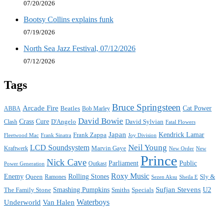
07/20/2026
Bootsy Collins explains funk
07/19/2026
North Sea Jazz Festival, 07/12/2026
07/12/2026
Tags
Bruce Springsteen
Arcade Fire
Cat Power
ABBA
Beatles
Bob Marley
David Bowie
Crass
Cure
D'Angelo
David Sylvian
Clash
Fatal Flowers
Japan
Frank Zappa
Kendrick Lamar
Joy Division
Fleetwood Mac
Frank Sinatra
Neil Young
LCD Soundsystem
Kraftwerk
Marvin Gaye
New
New Order
Prince
Nick Cave
Parliament
Public
Power Generation
Outkast
Roxy Music
Enemy
Rolling Stones
Queen
Sly &
Ramones
Sezen Aksu
Sheila E
Sufjan Stevens
The Family Stone
Smashing Pumpkins
Smiths
Specials
U2
Waterboys
Underworld
Van Halen