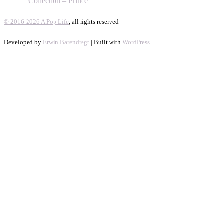
Collection – Prince
© 2016-2026 A Pop Life
, all rights reserved
Developed by
Erwin Barendregt
| Built with
WordPress