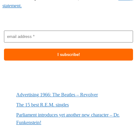
statement.
Subscribe to newsletter
Most recent posts
Advertising 1966: The Beatles – Revolver
The 15 best R.E.M. singles
Parliament introduces yet another new character – Dr.
Funkenstein!