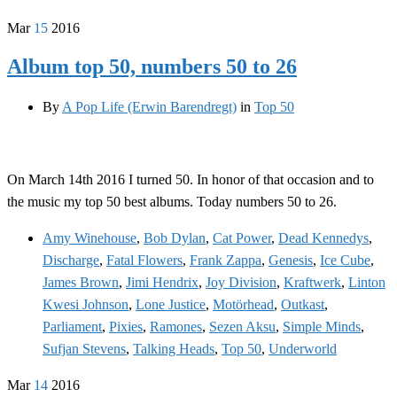
Mar
15
2016
Album top 50, numbers 50 to 26
By
A Pop Life (Erwin Barendregt)
in
Top 50
On March 14th 2016 I turned 50. In honor of that occasion and to
the music my top 50 best albums. Today numbers 50 to 26.
Amy Winehouse
,
Bob Dylan
,
Cat Power
,
Dead Kennedys
,
Discharge
,
Fatal Flowers
,
Frank Zappa
,
Genesis
,
Ice Cube
,
James Brown
,
Jimi Hendrix
,
Joy Division
,
Kraftwerk
,
Linton
Kwesi Johnson
,
Lone Justice
,
Motörhead
,
Outkast
,
Parliament
,
Pixies
,
Ramones
,
Sezen Aksu
,
Simple Minds
,
Sufjan Stevens
,
Talking Heads
,
Top 50
,
Underworld
Mar
14
2016