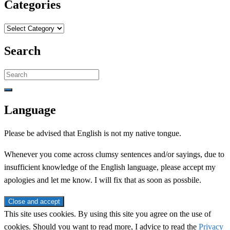
Categories
Categories
Search
Search
for:
Language
Please be advised that English is not my native tongue.
Whenever you come across clumsy sentences and/or sayings, due to
insufficient knowledge of the English language, please accept my
apologies and let me know. I will fix that as soon as possbile.
This site uses cookies. By using this site you agree on the use of
cookies. Should you want to read more, I advice to read the
Privacy