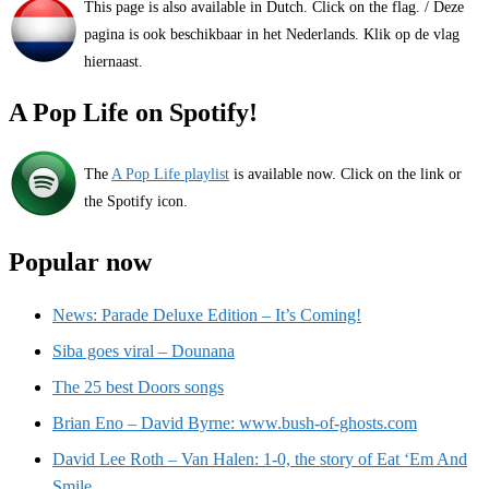
This page is also available in Dutch. Click on the flag. / Deze
pagina is ook beschikbaar in het Nederlands. Klik op de vlag
hiernaast.
A Pop Life on Spotify!
The
A Pop Life playlist
is available now. Click on the link or
the Spotify icon.
Popular now
News: Parade Deluxe Edition – It’s Coming!
Siba goes viral – Dounana
The 25 best Doors songs
Brian Eno – David Byrne: www.bush-of-ghosts.com
David Lee Roth – Van Halen: 1-0, the story of Eat ‘Em And
Smile