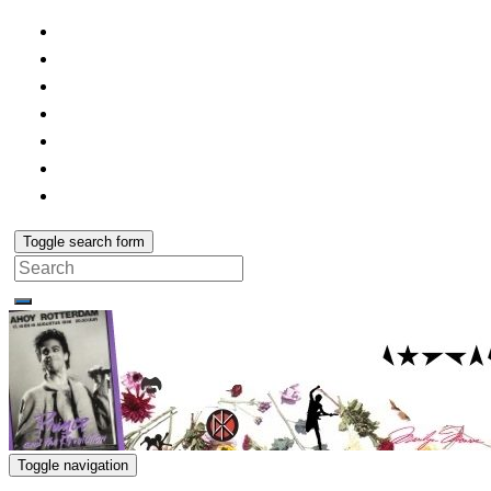
Toggle search form
Search
for:
Toggle navigation