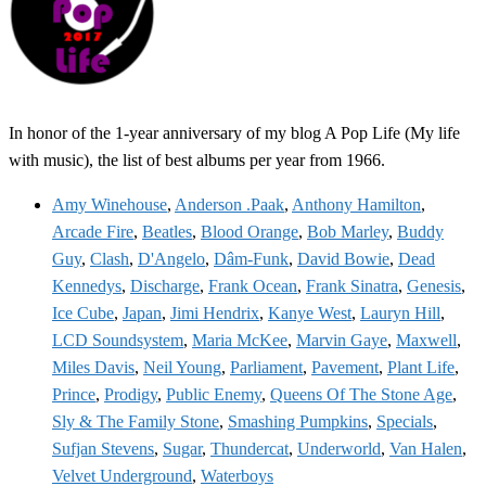
In honor of the 1-year anniversary of my blog A Pop Life (My life
with music), the list of best albums per year from 1966.
Amy Winehouse
,
Anderson .Paak
,
Anthony Hamilton
,
Arcade Fire
,
Beatles
,
Blood Orange
,
Bob Marley
,
Buddy
Guy
,
Clash
,
D'Angelo
,
Dâm-Funk
,
David Bowie
,
Dead
Kennedys
,
Discharge
,
Frank Ocean
,
Frank Sinatra
,
Genesis
,
Ice Cube
,
Japan
,
Jimi Hendrix
,
Kanye West
,
Lauryn Hill
,
LCD Soundsystem
,
Maria McKee
,
Marvin Gaye
,
Maxwell
,
Miles Davis
,
Neil Young
,
Parliament
,
Pavement
,
Plant Life
,
Prince
,
Prodigy
,
Public Enemy
,
Queens Of The Stone Age
,
Sly & The Family Stone
,
Smashing Pumpkins
,
Specials
,
Sufjan Stevens
,
Sugar
,
Thundercat
,
Underworld
,
Van Halen
,
Velvet Underground
,
Waterboys