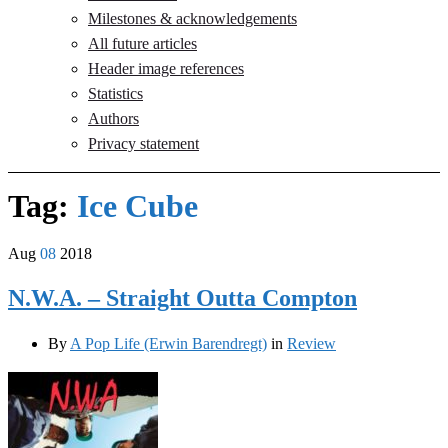
Milestones & acknowledgements
All future articles
Header image references
Statistics
Authors
Privacy statement
Tag:
Ice Cube
Aug
08
2018
N.W.A. – Straight Outta Compton
By
A Pop Life (Erwin Barendregt)
in
Review