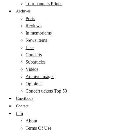
Tour banners Prince
Archives
Posts
Reviews
In memoriams
News items
Lists
Concerts
Subarticles
Videos
Archive images
Opinions
Concert tickets Top 50
Guestbook
Contact
Info
About
Terms Of Use