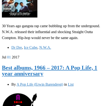
30 Years ago gangsta rap came bubbling up from the undergound.
N.W.A. released their influential and shocking Straight Outta
Compton. Hip-hop would never be the same again.
Dr Dre
,
Ice Cube
,
N.W.A.
Jul
01
2017
Best albums, 1966 – 2017: A Pop Life, 1
year anniversary
By
A Pop Life (Erwin Barendregt)
in
List