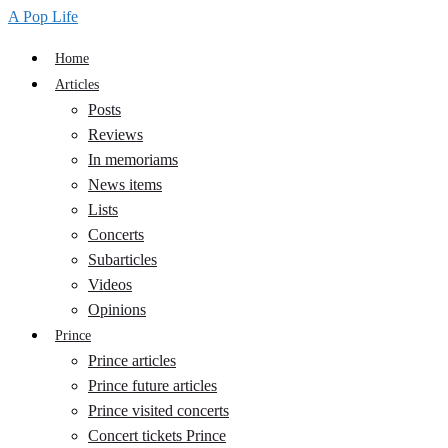
A Pop Life
Home
Articles
Posts
Reviews
In memoriams
News items
Lists
Concerts
Subarticles
Videos
Opinions
Prince
Prince articles
Prince future articles
Prince visited concerts
Concert tickets Prince